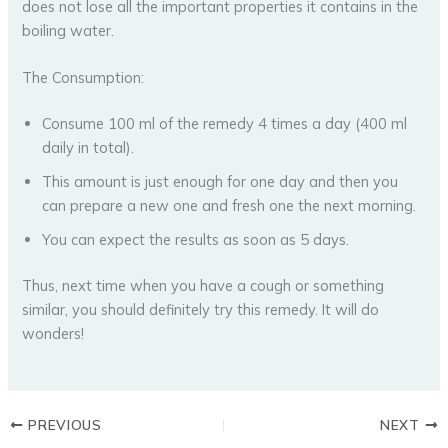
does not lose all the important properties it contains in the
boiling water.
The Consumption:
Consume 100 ml of the remedy 4 times a day (400 ml
daily in total).
This amount is just enough for one day and then you
can prepare a new one and fresh one the next morning.
You can expect the results as soon as 5 days.
Thus, next time when you have a cough or something
similar, you should definitely try this remedy. It will do
wonders!
PREVIOUS
NEXT