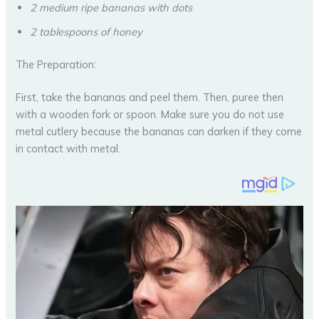
2 medium ripe bananas with dots
2 tablespoons of honey
The Preparation:
First, take the bananas and peel them. Then, puree then
with a wooden fork or spoon. Make sure you do not use
metal cutlery because the bananas can darken if they come
in contact with metal.