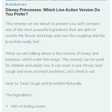
This remedy we are about to present you with contains
one of the most powerful ingredients that are able to
soothe the throat and lungs and cure the coughing and the
bronchitis really fast.
What we are talking about is the mixture of honey and
bananas, which make this recipe. This remedy can be used
for children and adults too. It can treat a sore throat, bad
cough and even stomach problems. Let’s check it out.
How to Treat Cough and Bronchitis Naturally
The Ingredients:
400 ml boiling water