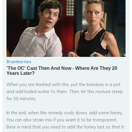
When you are finished with this, put the bananas in a pot
and add boiled water to them. Then, let this mixture steep
for 30 minutes.
In the end, when the remedy cools down, add some honey.
You can also strain mix if you want it to be transparent.
Bear in mind that you need to add the honey last so that it