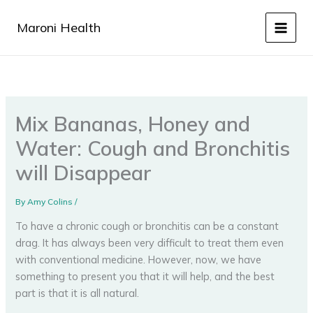
Skip
to
Maroni Health
content
Mix Bananas, Honey and
Water: Cough and Bronchitis
will Disappear
By
Amy Colins
/
To have a chronic cough or bronchitis can be a constant
drag. It has always been very difficult to treat them even
with conventional medicine. However, now, we have
something to present you that it will help, and the best
part is that it is all natural.