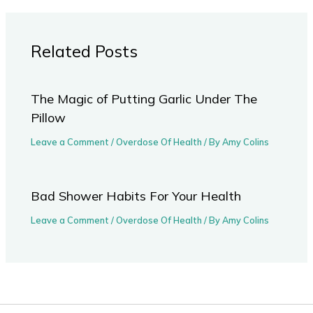
Related Posts
The Magic of Putting Garlic Under The
Pillow
Leave a Comment
/
Overdose Of Health
/ By
Amy Colins
Bad Shower Habits For Your Health
Leave a Comment
/
Overdose Of Health
/ By
Amy Colins