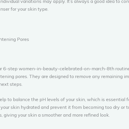
individual variations may apply. It’s always a good idea to 
ser for your skin type.
ghtening Pores
our 6-step women-in-beauty-celebrated-on-march-8th routine is
htening pores. They are designed to remove any remaining imp
next steps.
lp to balance the pH levels of your skin, which is essential f
your skin hydrated and prevent it from becoming too dry or too
, giving your skin a smoother and more refined look.