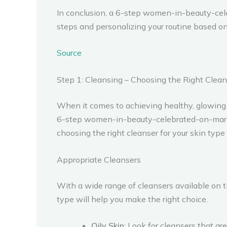
In conclusion, a 6-step women-in-beauty-cel
steps and personalizing your routine based on 
Source
Step 1: Cleansing – Choosing the Right Cleans
When it comes to achieving healthy, glowing 
6-step women-in-beauty-celebrated-on-march-8t
choosing the right cleanser for your skin type i
Appropriate Cleansers
With a wide range of cleansers available on t
type will help you make the right choice.
Oily Skin
: Look for cleansers that a