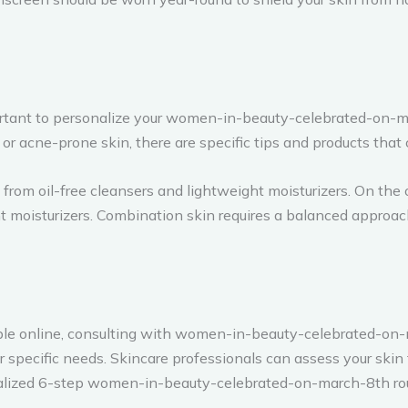
mportant to personalize your women-in-beauty-celebrated-on-
t, or acne-prone skin, there are specific tips and products that
from oil-free cleansers and lightweight moisturizers. On the 
nt moisturizers. Combination skin requires a balanced approac
able online, consulting with women-in-beauty-celebrated-on
 specific needs. Skincare professionals can assess your skin 
onalized 6-step women-in-beauty-celebrated-on-march-8th rou