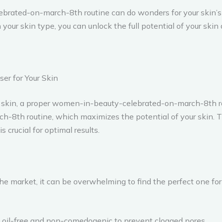
ebrated-on-march-8th routine can do wonders for your skin’s
your skin type, you can unlock the full potential of your ski
er for Your Skin
skin, a proper women-in-beauty-celebrated-on-march-8th rout
h routine, which maximizes the potential of your skin. The f
s crucial for optimal results.
he market, it can be overwhelming to find the perfect one fo
re oil-free and non-comedogenic to prevent clogged pores.