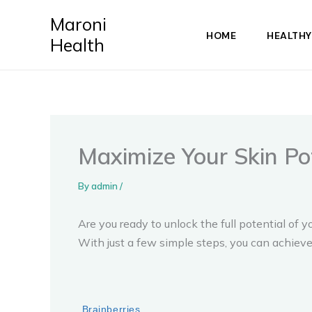
Skip
Maroni
to
HOME
HEALTHY
Health
content
Maximize Your Skin Po
By
admin
/
Are you ready to unlock the full potential o
With just a few simple steps, you can achieve