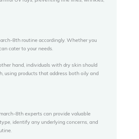
march-8th routine accordingly. Whether you
 can cater to your needs.
other hand, individuals with dry skin should
h, using products that address both oily and
-march-8th experts can provide valuable
type, identify any underlying concerns, and
tine.