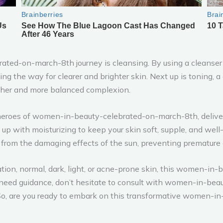
ated-on-march-8th journey is cleansing. By using a cleanser t
aving the way for clearer and brighter skin. Next up is toning, 
other and more balanced complexion.
heroes of women-in-beauty-celebrated-on-march-8th, deliveri
 up with moisturizing to keep your skin soft, supple, and well
n from the damaging effects of the sun, preventing premature
ation, normal, dark, light, or acne-prone skin, this women-i
ver need guidance, don’t hesitate to consult with women-in-
o, are you ready to embark on this transformative women-i