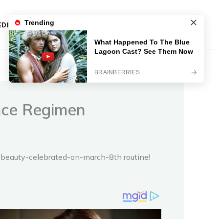
DIES
CONTACT
ance Regimen
in-beauty-celebrated-on-march-8th routine!