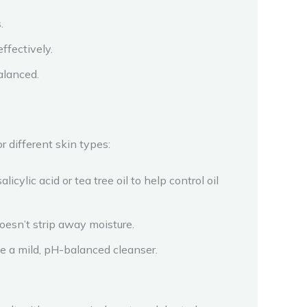
.
ffectively.
alanced.
r different skin types:
cylic acid or tea tree oil to help control oil
doesn’t strip away moisture.
se a mild, pH-balanced cleanser.