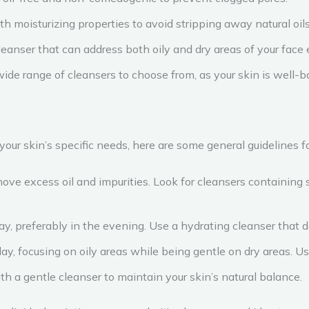
th moisturizing properties to avoid stripping away natural oils
leanser that can address both oily and dry areas of your face e
wide range of cleansers to choose from, as your skin is well-b
 your skin’s specific needs, here are some general guidelines fo
ve excess oil and impurities. Look for cleansers containing sali
day, preferably in the evening. Use a hydrating cleanser that 
day, focusing on oily areas while being gentle on dry areas. U
th a gentle cleanser to maintain your skin’s natural balance.