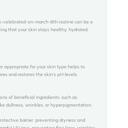
ty-celebrated-on-march-8th routine can be a
ing that your skin stays healthy, hydrated,
 appropriate for your skin type helps to
ores and restores the skin’s pH levels,
s of beneficial ingredients, such as
ike dullness, wrinkles, or hyperpigmentation.
 protective barrier, preventing dryness and
mful UV rays, preventing fine lines, wrinkles,