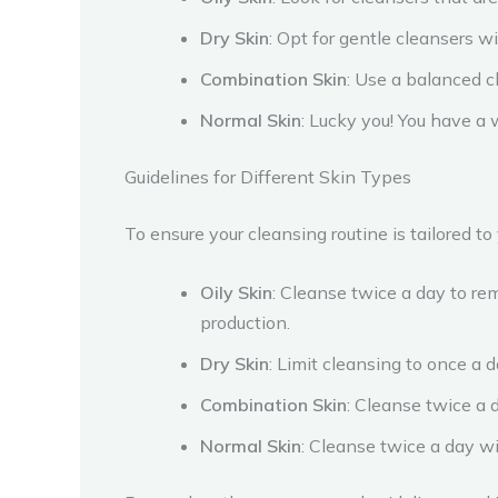
Dry Skin
: Opt for gentle cleansers wi
Combination Skin
: Use a balanced c
Normal Skin
: Lucky you! You have a 
Guidelines for Different Skin Types
To ensure your cleansing routine is tailored to
Oily Skin
: Cleanse twice a day to remo
production.
Dry Skin
: Limit cleansing to once a 
Combination Skin
: Cleanse twice a 
Normal Skin
: Cleanse twice a day wi