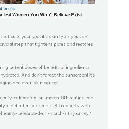
hat suits your specific skin type, you can
a crucial step that tightens pores and restores
ng potent doses of beneficial ingredients
-hydrated. And don’t forget the sunscreen! It’s
 aging and even skin cancer.
n-beauty-celebrated-on-march-8th routine can
beauty-celebrated-on-march-8th experts who
n-beauty-celebrated-on-march-8th journey?