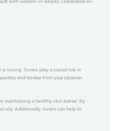
consult with women-in-beauty-celebrated-on-
 toning. Toners play a crucial role in
urities and residue from your cleanser,
or maintaining a healthy skin barrier. By
 oily. Additionally, toners can help to