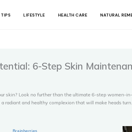
 TIPS
LIFESTYLE
HEALTH CARE
NATURAL REME
tential: 6-Step Skin Mainten
f your skin? Look no further than the ultimate 6-step women-
 a radiant and healthy complexion that will make heads turn.