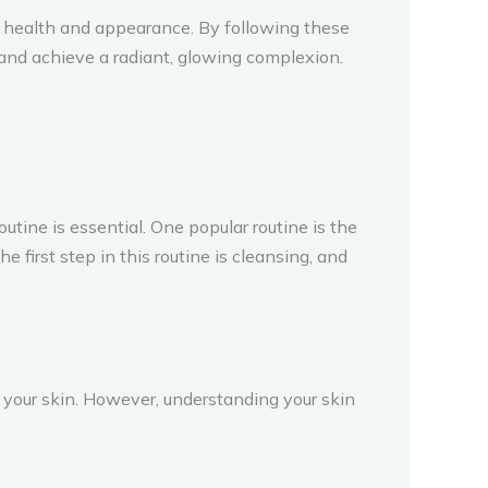
 health and appearance. By following these
n and achieve a radiant, glowing complexion.
ine is essential. One popular routine is the
irst step in this routine is cleansing, and
r your skin. However, understanding your skin