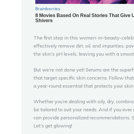
The first step in this women-in-beauty-celebr
effectively remove dirt, oil, and impurities, p
the skin’s pH levels, leaving you with a smo
But we’re not done yet! Serums are the super
that target specific skin concerns. Follow that
a year-round essential that protects your ski
Whether you’re dealing with oily, dry, combin
be tailored to suit your needs. And if you e
can provide personalized recommendations. S
Let’s get glowing!