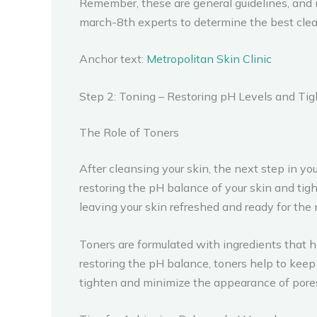
Remember, these are general guidelines, and 
march-8th experts to determine the best clean
Anchor text:
Metropolitan Skin Clinic
Step 2: Toning – Restoring pH Levels and Ti
The Role of Toners
After cleansing your skin, the next step in y
restoring the pH balance of your skin and tig
leaving your skin refreshed and ready for the 
Toners are formulated with ingredients that he
restoring the pH balance, toners help to keep 
tighten and minimize the appearance of pores