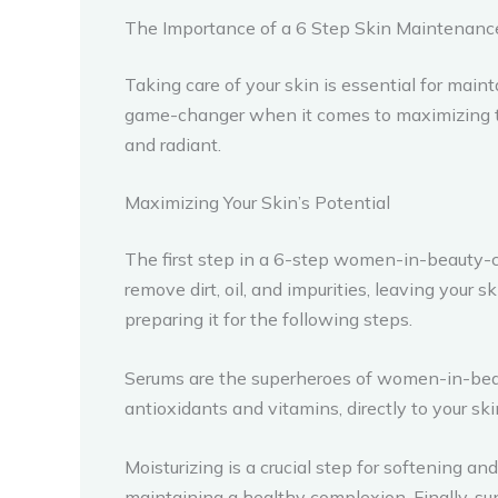
The Importance of a 6 Step Skin Maintenan
Taking care of your skin is essential for ma
game-changer when it comes to maximizing the 
and radiant.
Maximizing Your Skin’s Potential
The first step in a 6-step women-in-beauty-ce
remove dirt, oil, and impurities, leaving your 
preparing it for the following steps.
Serums are the superheroes of women-in-beau
antioxidants and vitamins, directly to your sk
Moisturizing is a crucial step for softening an
maintaining a healthy complexion. Finally, su