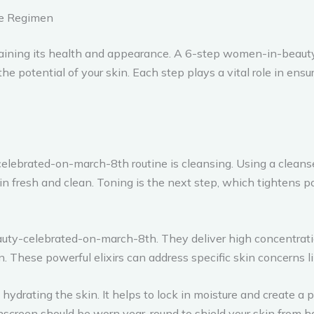
ce Regimen
intaining its health and appearance. A 6-step women-in-beau
potential of your skin. Each step plays a vital role in ensur
lebrated-on-march-8th routine is cleansing. Using a cleanser
skin fresh and clean. Toning is the next step, which tightens p
ty-celebrated-on-march-8th. They deliver high concentration
in. These powerful elixirs can address specific skin concerns l
d hydrating the skin. It helps to lock in moisture and create a
nscreen should be worn year-round to shield your skin from har