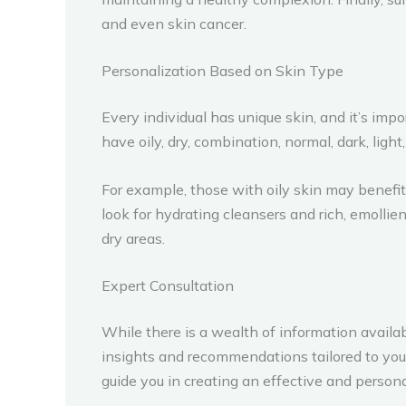
and even skin cancer.
Personalization Based on Skin Type
Every individual has unique skin, and it’s i
have oily, dry, combination, normal, dark, ligh
For example, those with oily skin may benefit 
look for hydrating cleansers and rich, emollie
dry areas.
Expert Consultation
While there is a wealth of information avail
insights and recommendations tailored to your
guide you in creating an effective and pers