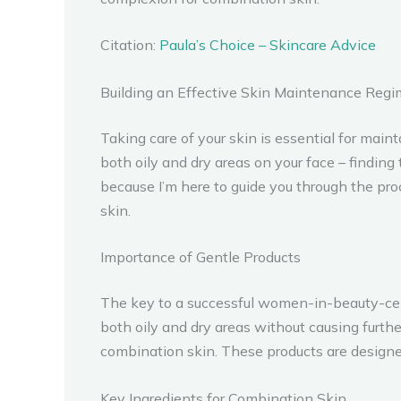
Citation:
Paula’s Choice – Skincare Advice
Building an Effective Skin Maintenance Reg
Taking care of your skin is essential for ma
both oily and dry areas on your face – findin
because I’m here to guide you through the pr
skin.
Importance of Gentle Products
The key to a successful women-in-beauty-cele
both oily and dry areas without causing furthe
combination skin. These products are designed
Key Ingredients for Combination Skin