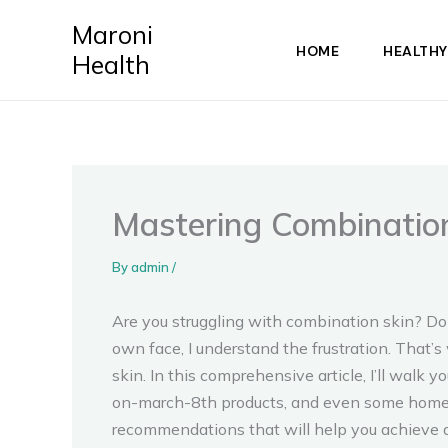
Skip
Maroni
to
HOME
HEALTHY
Health
content
Mastering Combination
By
admin
/
Are you struggling with combination skin? Don
own face, I understand the frustration. That
skin. In this comprehensive article, I’ll walk
on-march-8th products, and even some home re
recommendations that will help you achieve a 