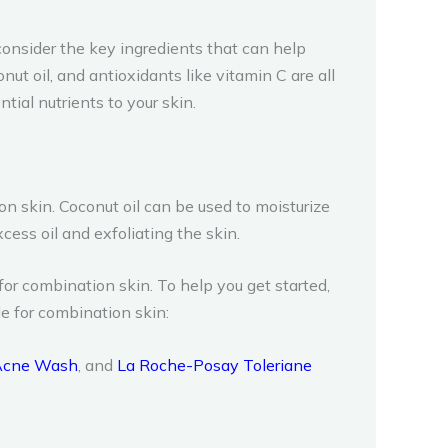
onsider the key ingredients that can help
onut oil, and antioxidants like vitamin C are all
ial nutrients to your skin.
n skin. Coconut oil can be used to moisturize
cess oil and exfoliating the skin.
for combination skin. To help you get started,
e for combination skin:
 Acne Wash
, and
La Roche-Posay Toleriane