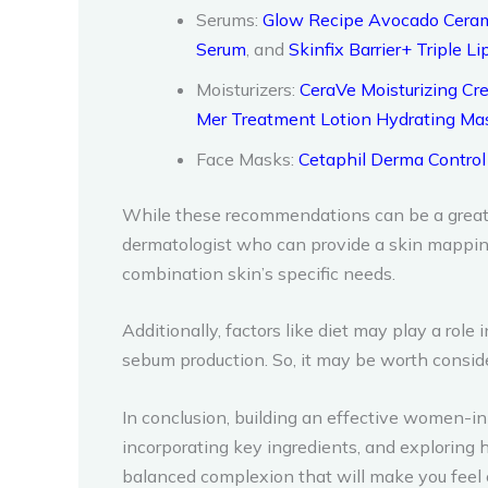
Serums:
Glow Recipe Avocado Ceram
Serum
, and
Skinfix Barrier+ Triple 
Moisturizers:
CeraVe Moisturizing C
Mer Treatment Lotion Hydrating Ma
Face Masks:
Cetaphil Derma Control
While these recommendations can be a great st
dermatologist who can provide a skin mappin
combination skin’s specific needs.
Additionally, factors like diet may play a rol
sebum production. So, it may be worth consi
In conclusion, building an effective women-i
incorporating key ingredients, and exploring 
balanced complexion that will make you feel c