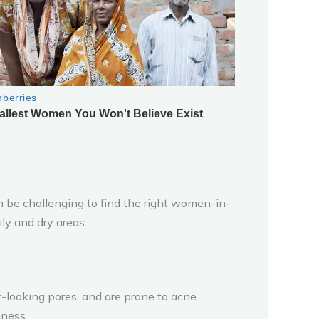
n be challenging to find the right women-in-
ly and dry areas.
er-looking pores, and are prone to acne
hness.