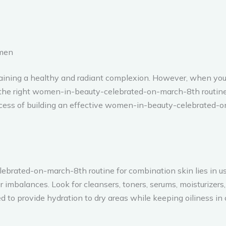
imen
intaining a healthy and radiant complexion. However, when yo
g the right women-in-beauty-celebrated-on-march-8th routine 
ocess of building an effective women-in-beauty-celebrated-o
brated-on-march-8th routine for combination skin lies in us
r imbalances. Look for cleansers, toners, serums, moisturizers
 to provide hydration to dry areas while keeping oiliness in 