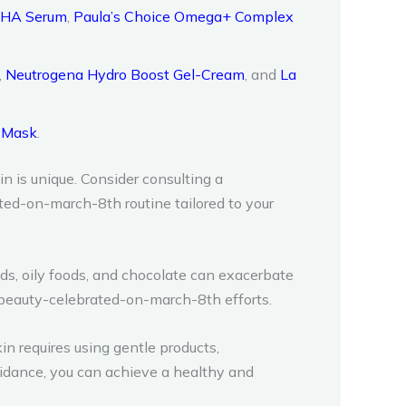
BHA Serum
,
Paula’s Choice Omega+ Complex
,
Neutrogena Hydro Boost Gel-Cream
, and
La
g Mask
.
n is unique. Consider consulting a
ed-on-march-8th routine tailored to your
ods, oily foods, and chocolate can exacerbate
-beauty-celebrated-on-march-8th efforts.
n requires using gentle products,
uidance, you can achieve a healthy and