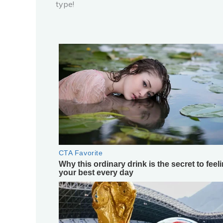
type!