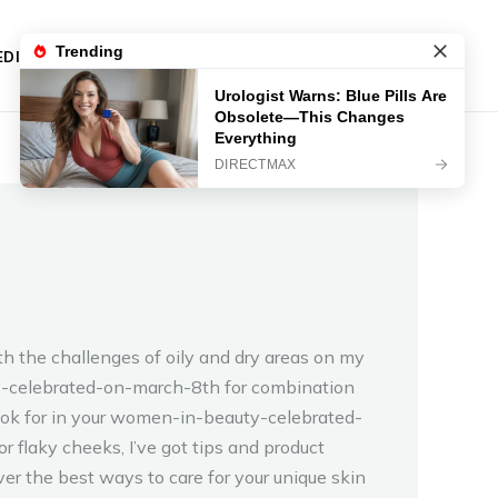
DIES
CONTACT
h the challenges of oily and dry areas on my
uty-celebrated-on-march-8th for combination
 look for in your women-in-beauty-celebrated-
flaky cheeks, I’ve got tips and product
er the best ways to care for your unique skin