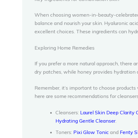
When choosing women-in-beauty-celebrated-on-
balance and nourish your skin. Hyaluronic acid, 
excellent choices. These ingredients can hydra
Exploring Home Remedies
If you prefer a more natural approach, there
dry patches, while honey provides hydration an
Remember, it’s important to choose products w
here are some recommendations for cleansers, 
Cleansers:
Laurel Skin Deep Clarity 
Hydrating Gentle Cleanser
.
Toners:
Pixi Glow Tonic
and
Fenty S