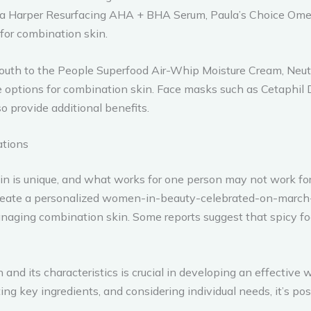
a Harper Resurfacing AHA + BHA Serum, Paula’s Choice Omeg
 for combination skin.
, Youth to the People Superfood Air-Whip Moisture Cream, Ne
 options for combination skin. Face masks such as Cetaphil
 provide additional benefits.
ations
kin is unique, and what works for one person may not work fo
create a personalized women-in-beauty-celebrated-on-march-
 managing combination skin. Some reports suggest that spicy f
n and its characteristics is crucial in developing an effect
ating key ingredients, and considering individual needs, it’s p