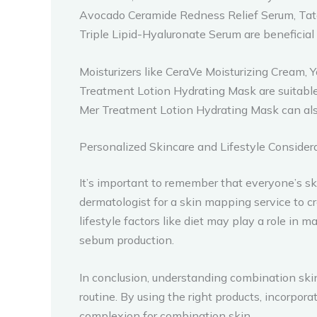
Avocado Ceramide Redness Relief Serum, Tat
Triple Lipid-Hyaluronate Serum are beneficial
Moisturizers like CeraVe Moisturizing Cream
Treatment Lotion Hydrating Mask are suitable
Mer Treatment Lotion Hydrating Mask can also
Personalized Skincare and Lifestyle Consider
It’s important to remember that everyone’s s
dermatologist for a skin mapping service to 
lifestyle factors like diet may play a role in
sebum production.
In conclusion, understanding combination ski
routine. By using the right products, incorpor
complexion for combination skin.