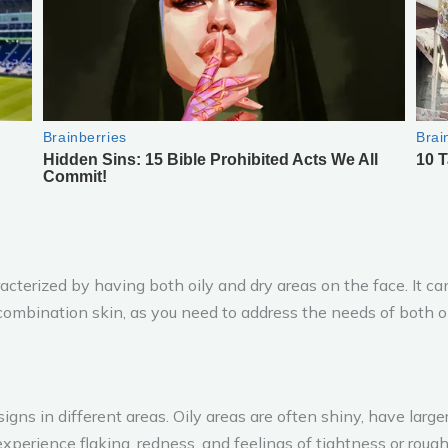
terized by having both oily and dry areas on the face. It ca
ombination skin, as you need to address the needs of both oi
signs in different areas. Oily areas are often shiny, have larg
xperience flaking, redness, and feelings of tightness or roug