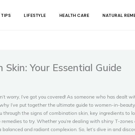
 TIPS
LIFESTYLE
HEALTH CARE
NATURAL REME
 Skin: Your Essential Guide
’t worry, I’ve got you covered! As someone who has dealt wit
’s why I’ve put together the ultimate guide to women-in-bea
 you through the signs of combination skin, key ingredients to
medies to try. Whether you’re dealing with shiny T-zones or 
balanced and radiant complexion. So, let’s dive in and discov