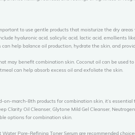
 important to use gentle products that moisturize the dry areas
lude hyaluronic acid, salicylic acid, lactic acid, emollients li
s can help balance oil production, hydrate the skin, and prov
hat may benefit combination skin. Coconut oil can be used to
tmeal can help absorb excess oil and exfoliate the skin.
-march-8th products for combination skin, it’s essential t
eep Clarity Oil Cleanser, Glytone Mild Gel Cleanser, Neutro
ble options for combination skin.
Fat Water Pore-Refining Toner Serum are recommended choice