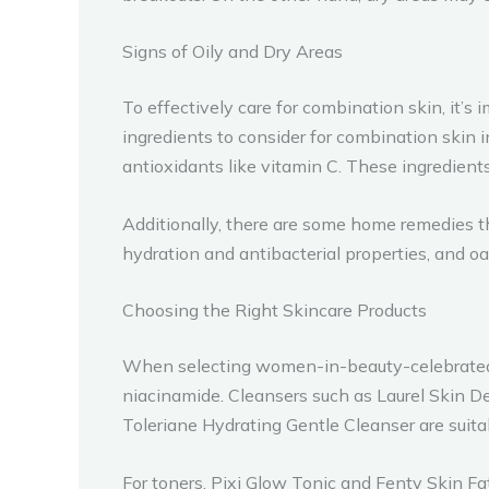
Signs of Oily and Dry Areas
To effectively care for combination skin, it’s
ingredients to consider for combination skin inc
antioxidants like vitamin C. These ingredient
Additionally, there are some home remedies t
hydration and antibacterial properties, and oa
Choosing the Right Skincare Products
When selecting women-in-beauty-celebrated-on
niacinamide. Cleansers such as Laurel Skin D
Toleriane Hydrating Gentle Cleanser are suita
For toners, Pixi Glow Tonic and Fenty Skin 