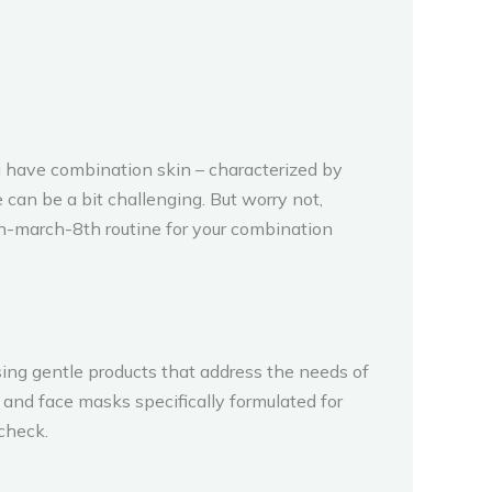
u have combination skin – characterized by
can be a bit challenging. But worry not,
n-march-8th routine for your combination
ing gentle products that address the needs of
, and face masks specifically formulated for
check.