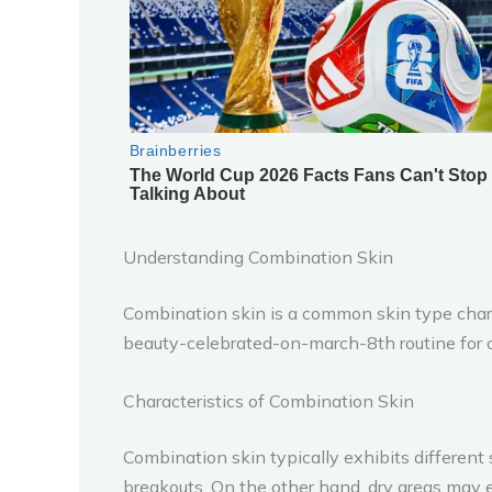
Understanding Combination Skin
Combination skin is a common skin type charac
beauty-celebrated-on-march-8th routine for c
Characteristics of Combination Skin
Combination skin typically exhibits different 
breakouts. On the other hand, dry areas may e