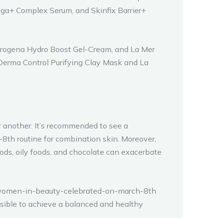
a+ Complex Serum, and Skinfix Barrier+
utrogena Hydro Boost Gel-Cream, and La Mer
 Derma Control Purifying Clay Mask and La
r another. It’s recommended to see a
8th routine for combination skin. Moreover,
oods, oily foods, and chocolate can exacerbate
ive women-in-beauty-celebrated-on-march-8th
ossible to achieve a balanced and healthy