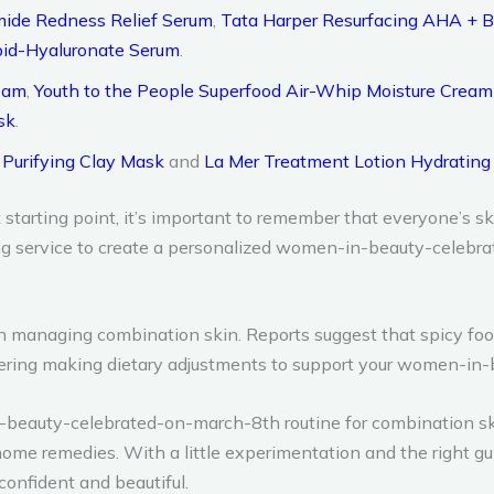
ide Redness Relief Serum
,
Tata Harper Resurfacing AHA + 
Lipid-Hyaluronate Serum
.
ream
,
Youth to the People Superfood Air-Whip Moisture Cream
sk
.
 Purifying Clay Mask
and
La Mer Treatment Lotion Hydratin
arting point, it’s important to remember that everyone’s ski
g service to create a personalized women-in-beauty-celebrat
e in managing combination skin. Reports suggest that spicy fo
dering making dietary adjustments to support your women-in
n-beauty-celebrated-on-march-8th routine for combination ski
home remedies. With a little experimentation and the right g
onfident and beautiful.