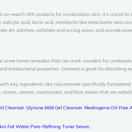
march-8th products for combination skin, it’s crucial to c
salicylic acid, lactic acid, emollients like shea butter and coc
te dry patches, exfoliate and unclog pores, and provide essent
 are some home remedies that can work wonders for combinatio
d antibacterial properties. Oatmeal is great for absorbing ex
ith key ingredients like niacinamide specifically formulated 
toners, serums, moisturizers, and face masks that are suitabl
Oil Cleanser
,
Glytone Mild Gel Cleanser
,
Neutrogena Oil-Free
kin Fat Water Pore-Refining Toner Serum
.