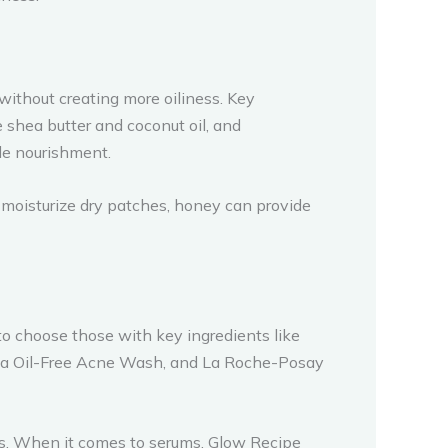
 without creating more oiliness. Key
ke shea butter and coconut oil, and
ide nourishment.
 moisturize dry patches, honey can provide
o choose those with key ingredients like
gena Oil-Free Acne Wash, and La Roche-Posay
s. When it comes to serums, Glow Recipe