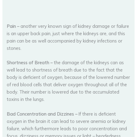
Pain
–
another very known sign of kidney damage or failure
is an upper back pain, just where the kidneys are, and this
pain can be as well accompanied by kidney infections or
stones.
Shortness of Breath
–
the damage of the kidneys can as
well lead to shortness of breath due to the fact that the
body is deficient of oxygen, because of the lowered number
of red blood cells that deliver oxygen throughout all of the
body. Their number is lowered due to the accumulated
toxins in the lungs.
Bad Concentration and Dizzines
–
If there is deficient
oxygen in the brain it can lead to severe anemia or kidney
failure, which furthermore leads to poor concentration and
focus, dizziness or memory issues or light – headedness.