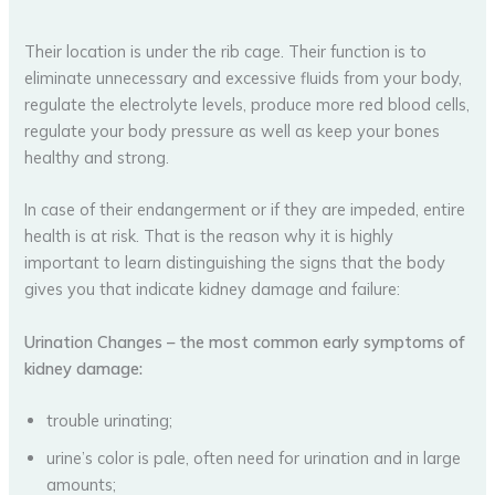
Their location is under the rib cage. Their function is to
eliminate unnecessary and excessive fluids from your body,
regulate the electrolyte levels, produce more red blood cells,
regulate your body pressure as well as keep your bones
healthy and strong.
In case of their endangerment or if they are impeded, entire
health is at risk. That is the reason why it is highly
important to learn distinguishing the signs that the body
gives you that indicate kidney damage and failure:
Urination Changes
– the most common early symptoms of
kidney damage:
trouble urinating;
urine’s color is pale, often need for urination and in large
amounts;