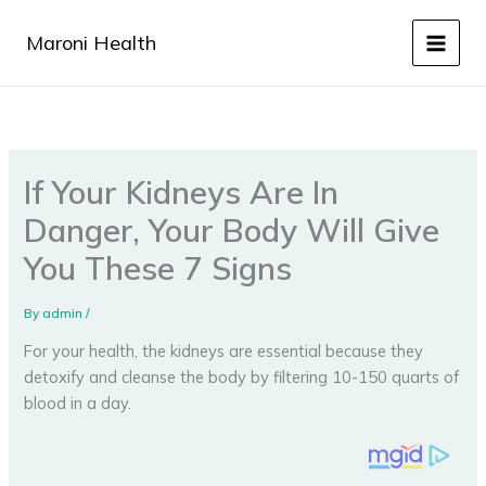
Skip
to
Maroni Health
content
If Your Kidneys Are In
Danger, Your Body Will Give
You These 7 Signs
By
admin
/
For your health, the kidneys are essential because they
detoxify and cleanse the body by filtering 10-150 quarts of
blood in a day.