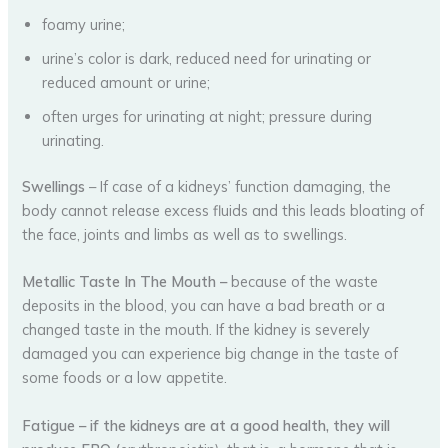
foamy urine;
urine’s color is dark, reduced need for urinating or
reduced amount or urine;
often urges for urinating at night; pressure during
urinating.
Swellings
– If case of a kidneys’ function damaging, the
body cannot release excess fluids and this leads bloating of
the face, joints and limbs as well as to swellings.
Metallic Taste In The Mouth –
because of the waste
deposits in the blood, you can have a bad breath or a
changed taste in the mouth. If the kidney is severely
damaged you can experience big change in the taste of
some foods or a low appetite.
Fatigue
–
if the kidneys are at a good health, they will