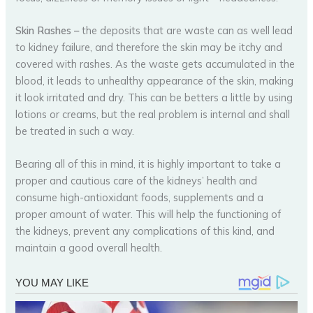
Skin Rashes
–
the deposits that are waste can as well lead
to kidney failure, and therefore the skin may be itchy and
covered with rashes. As the waste gets accumulated in the
blood, it leads to unhealthy appearance of the skin, making
it look irritated and dry. This can be betters a little by using
lotions or creams, but the real problem is internal and shall
be treated in such a way.
Bearing all of this in mind, it is highly important to take a
proper and cautious care of the kidneys’ health and
consume high-antioxidant foods, supplements and a
proper amount of water. This will help the functioning of
the kidneys, prevent any complications of this kind, and
maintain a good overall health.