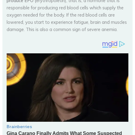
produce EPO (
erythropoietin), that is, a hormone that is
responsible for producing red blood cells which supply the
oxygen needed for the body. If the red blood cells are
lowered, you start to experience fatigue, brain and muscles
damage. This is also a common sign of severe anemia.