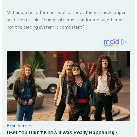
Mr Larcombe, a former royal editor at the Sun newspaper,
said the mistake “brings into question for me whether or
not this testing system is competent”.