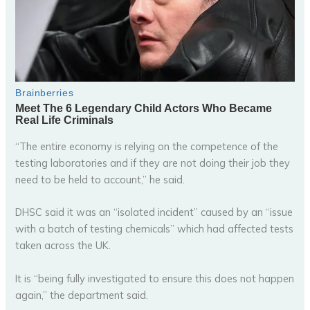
“The entire economy is relying on the competence of the
testing laboratories and if they are not doing their job they
need to be held to account,” he said.
DHSC said it was an “isolated incident” caused by an “issue
with a batch of testing chemicals” which had affected tests
taken across the UK.
It is “being fully investigated to ensure this does not happen
again,” the department said.