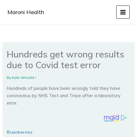
Skip
to
Maroni Health
content
Hundreds get wrong results
due to Covid test error
By
Kate Winslet
/
Hundreds of people have been wrongly told they have
coronavirus by NHS Test and Trace after a laboratory
error.