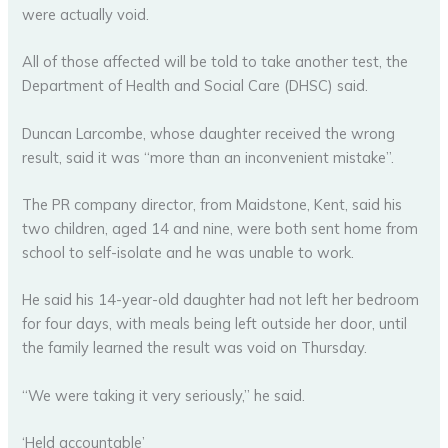
were actually void.
All of those affected will be told to take another test, the
Department of Health and Social Care (DHSC) said.
Duncan Larcombe, whose daughter received the wrong
result, said it was “more than an inconvenient mistake”.
The PR company director, from Maidstone, Kent, said his
two children, aged 14 and nine, were both sent home from
school to self-isolate and he was unable to work.
He said his 14-year-old daughter had not left her bedroom
for four days, with meals being left outside her door, until
the family learned the result was void on Thursday.
“We were taking it very seriously,” he said.
‘Held accountable’