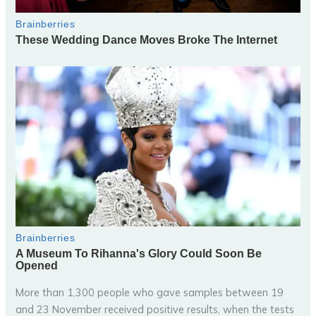
More than 1,300 people who gave samples between 19
and 23 November received positive results, when the tests