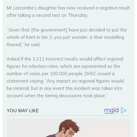
Mr Larcombe’s daughter has now received a negative result
after taking a second test on Thursday.
“Given that [the government] have just decided to put the
whole of Kent in tier 3, you just wonder, is their modelling
flawed,” he said.
Asked if the 1,311 incorrect results would affect regional
figures for infection rates, which are represented as the
number of cases per 100,000 people, DHSC issued a
statement saying: “Any impact on regional figures would
be minimal, but in any event this incident was taken into
account when the tiering discussions took place.”