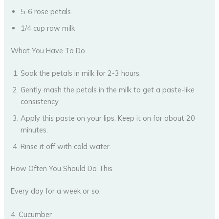
5-6 rose petals
1/4 cup raw milk
What You Have To Do
Soak the petals in milk for 2-3 hours.
Gently mash the petals in the milk to get a paste-like
consistency.
Apply this paste on your lips. Keep it on for about 20
minutes.
Rinse it off with cold water.
How Often You Should Do This
Every day for a week or so.
4. Cucumber