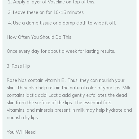
Apply a layer of Vaseline on top of this.
Leave these on for 10-15 minutes.
Use a damp tissue or a damp cloth to wipe it off.
How Often You Should Do This
Once every day for about a week for lasting results.
3. Rose Hip
Rose hips contain vitamin E . Thus, they can nourish your
skin. They also help retain the natural color of your lips. Milk
contains lactic acid. Lactic acid gently exfoliates the dead
skin from the surface of the lips. The essential fats,
vitamins, and minerals present in milk may help hydrate and
nourish dry lips.
You Will Need