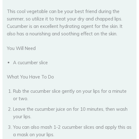
This cool vegetable can be your best friend during the
summer, so utilize it to treat your dry and chapped lips.
Cucumber is an excellent hydrating agent for the skin. It
also has a nourishing and soothing effect on the skin.
You Will Need
A cucumber slice
What You Have To Do
Rub the cucumber slice gently on your lips for a minute
or two.
Leave the cucumber juice on for 10 minutes, then wash
your lips.
You can also mash 1-2 cucumber slices and apply this as
a mask on your lips.