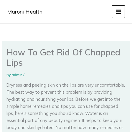
Skip
to
Maroni Health
content
How To Get Rid Of Chapped
Lips
By
admin
/
Dryness and peeling skin on the lips are very uncomfortable.
The best way to prevent this problem is by providing
hydrating and nourishing your lips. Before we get into the
simple home remedies and tips you can use for chapped
lips, here’s something you should know. Water is an
essential part of any beauty regimen. It helps to keep your
body and skin hydrated. No matter how many remedies or