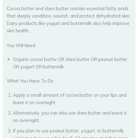
Cocoa butter and shea butter contain essential fatty acids
that deeply condition, nourish, and protect dehydrated skin.
Dairy products like yogurt and buttermilk also help improve
skin health .
You Will Need
Organic cocoa butter OR shea butter OR peanut butter
OR yogurt OR buttermilk
What You Have To Do
Apply a small amount of cocoa butter on your lips and
leave it on overnight.
Alternatively, you can also use shea butter and leave it
on overnight.
If you plan to use peanut butter, yogurt, or buttermilk,