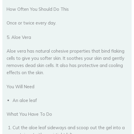
How Often You Should Do This
Once or twice every day.
5. Aloe Vera
Aloe vera has natural cohesive properties that bind flaking
cells to give you softer skin. It soothes your skin and gently
removes dead skin cells. It also has protective and cooling
effects on the skin.
You Will Need
An aloe leaf
What You Have To Do
Cut the aloe leaf sideways and scoop out the gel into a