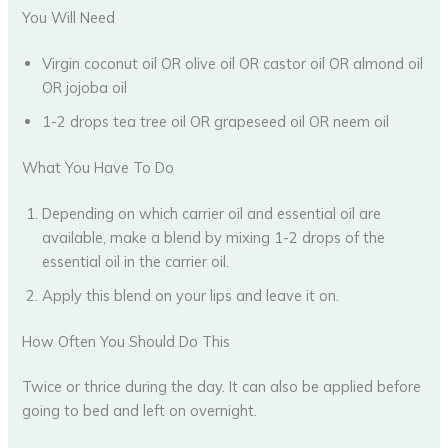
You Will Need
Virgin coconut oil OR olive oil OR castor oil OR almond oil
OR jojoba oil
1-2 drops tea tree oil OR grapeseed oil OR neem oil
What You Have To Do
Depending on which carrier oil and essential oil are
available, make a blend by mixing 1-2 drops of the
essential oil in the carrier oil.
Apply this blend on your lips and leave it on.
How Often You Should Do This
Twice or thrice during the day. It can also be applied before
going to bed and left on overnight.