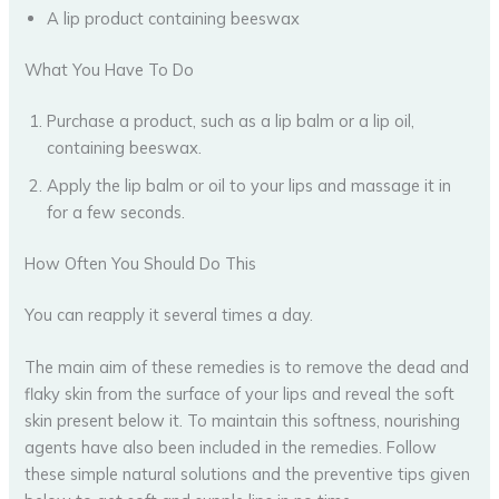
A lip product containing beeswax
What You Have To Do
Purchase a product, such as a lip balm or a lip oil,
containing beeswax.
Apply the lip balm or oil to your lips and massage it in
for a few seconds.
How Often You Should Do This
You can reapply it several times a day.
The main aim of these remedies is to remove the dead and
flaky skin from the surface of your lips and reveal the soft
skin present below it. To maintain this softness, nourishing
agents have also been included in the remedies. Follow
these simple natural solutions and the preventive tips given