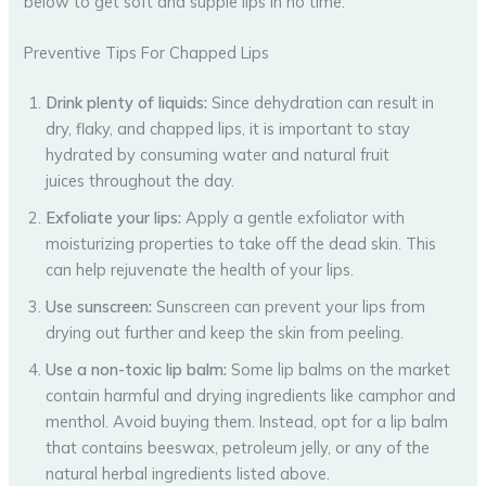
below to get soft and supple lips in no time.
Preventive Tips For Chapped Lips
Drink plenty of liquids:
Since dehydration can result in
dry, flaky, and chapped lips, it is important to stay
hydrated by consuming water and natural fruit
juices throughout the day.
Exfoliate your lips:
Apply a gentle exfoliator with
moisturizing properties to take off the dead skin. This
can help rejuvenate the health of your lips.
Use sunscreen:
Sunscreen can prevent your lips from
drying out further and keep the skin from peeling.
Use a non-toxic lip balm:
Some lip balms on the market
contain harmful and drying ingredients like camphor and
menthol. Avoid buying them. Instead, opt for a lip balm
that contains beeswax, petroleum jelly, or any of the
natural herbal ingredients listed above.