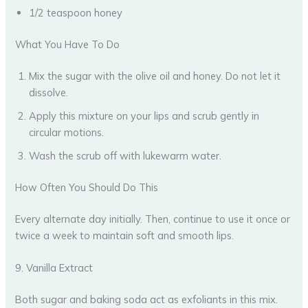
1/2 teaspoon honey
What You Have To Do
Mix the sugar with the olive oil and honey. Do not let it
dissolve.
Apply this mixture on your lips and scrub gently in
circular motions.
Wash the scrub off with lukewarm water.
How Often You Should Do This
Every alternate day initially. Then, continue to use it once or
twice a week to maintain soft and smooth lips.
9. Vanilla Extract
Both sugar and baking soda act as exfoliants in this mix.