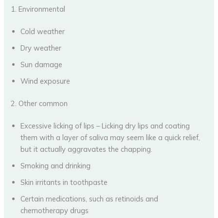
1. Environmental
Cold weather
Dry weather
Sun damage
Wind exposure
2. Other common
Excessive licking of lips – Licking dry lips and coating
them with a layer of saliva may seem like a quick relief,
but it actually aggravates the chapping.
Smoking and drinking
Skin irritants in toothpaste
Certain medications, such as retinoids and
chemotherapy drugs