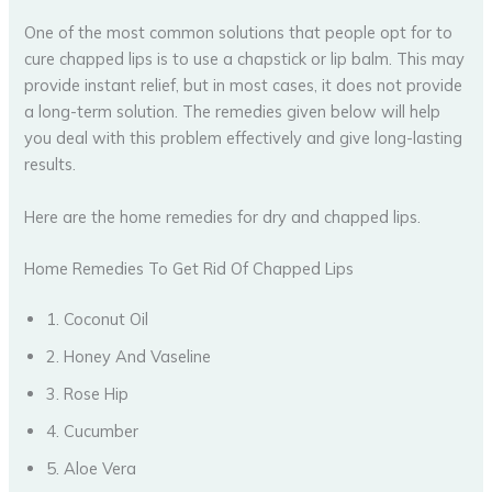
One of the most common solutions that people opt for to
cure chapped lips is to use a chapstick or lip balm. This may
provide instant relief, but in most cases, it does not provide
a long-term solution. The remedies given below will help
you deal with this problem effectively and give long-lasting
results.
Here are the home remedies for dry and chapped lips.
Home Remedies To Get Rid Of Chapped Lips
1. Coconut Oil
2. Honey And Vaseline
3. Rose Hip
4. Cucumber
5. Aloe Vera