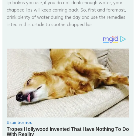
lip balms you use, if you do not drink enough water, your
chapped lips will keep coming back. So, first and foremost,
drink plenty of water during the day and use the remedies
listed in this article to soothe chapped lips.