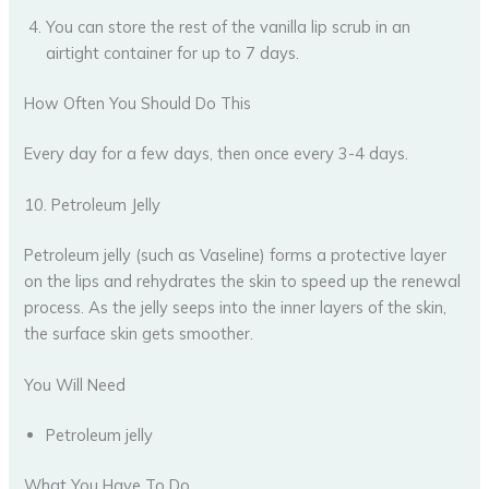
You can store the rest of the vanilla lip scrub in an
airtight container for up to 7 days.
How Often You Should Do This
Every day for a few days, then once every 3-4 days.
10. Petroleum Jelly
Petroleum jelly (such as Vaseline) forms a protective layer
on the lips and rehydrates the skin to speed up the renewal
process. As the jelly seeps into the inner layers of the skin,
the surface skin gets smoother.
You Will Need
Petroleum jelly
What You Have To Do