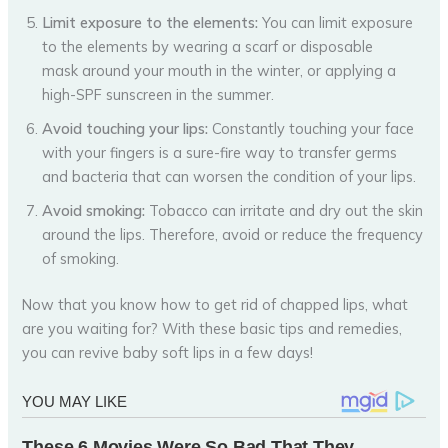
Limit exposure to the elements:
You can limit exposure
to the elements by wearing a scarf or disposable
mask around your mouth in the winter, or applying a
high-SPF sunscreen in the summer.
Avoid touching your lips:
Constantly touching your face
with your fingers is a sure-fire way to transfer germs
and bacteria that can worsen the condition of your lips.
Avoid smoking:
Tobacco can irritate and dry out the skin
around the lips. Therefore, avoid or reduce the frequency
of smoking.
Now that you know how to get rid of chapped lips, what
are you waiting for? With these basic tips and remedies,
you can revive baby soft lips in a few days!