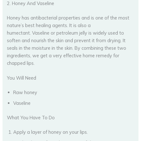
2. Honey And Vaseline
Honey has antibacterial properties and is one of the most
nature’s best healing agents. It is also a
humectant. Vaseline or petroleum jelly is widely used to
soften and nourish the skin and prevent it from drying. It
seals in the moisture in the skin. By combining these two
ingredients, we get a very effective home remedy for
chapped lips.
You Will Need
Raw honey
Vaseline
What You Have To Do
Apply a layer of honey on your lips.