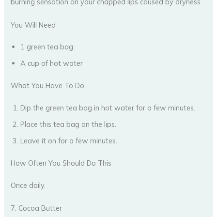
burning sensation on your chapped lips caused by dryness.
You Will Need
1 green tea bag
A cup of hot water
What You Have To Do
Dip the green tea bag in hot water for a few minutes.
Place this tea bag on the lips.
Leave it on for a few minutes.
How Often You Should Do This
Once daily.
7. Cocoa Butter