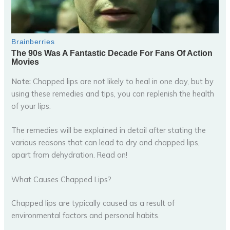
Note:
Chapped lips are not likely to heal in one day, but by
using these remedies and tips, you can replenish the health
of your lips.
The remedies will be explained in detail after stating the
various reasons that can lead to dry and chapped lips,
apart from dehydration. Read on!
What Causes Chapped Lips?
Chapped lips are typically caused as a result of
environmental factors and personal habits.