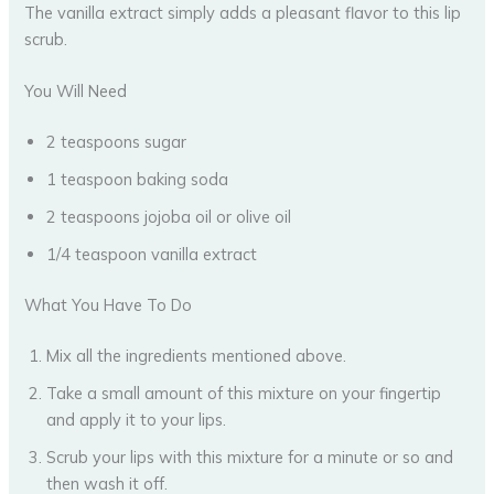
The vanilla extract simply adds a pleasant flavor to this lip
scrub.
You Will Need
2 teaspoons sugar
1 teaspoon baking soda
2 teaspoons jojoba oil or olive oil
1/4 teaspoon vanilla extract
What You Have To Do
Mix all the ingredients mentioned above.
Take a small amount of this mixture on your fingertip
and apply it to your lips.
Scrub your lips with this mixture for a minute or so and
then wash it off.