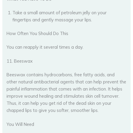
Take a small amount of petroleum jelly on your
fingertips and gently massage your lips.
How Often You Should Do This
You can reapply it several times a day.
11. Beeswax
Beeswax contains hydrocarbons, free fatty acids, and
other natural antibacterial agents that can help prevent the
painful inflammation that comes with an infection. It helps
improve wound healing and stimulates skin cell turnover.
Thus, it can help you get rid of the dead skin on your
chapped lips to give you softer, smoother lips.
You Will Need