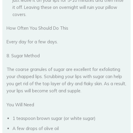
just leave it on your lips for 5-10 minutes and then rinse
it off. Leaving these on overnight will ruin your pillow
covers.
How Often You Should Do This
Every day for a few days.
8. Sugar Method
The coarse granules of sugar are excellent for exfoliating
your chapped lips. Scrubbing your lips with sugar can help
you get rid of the top layer of dry and flaky skin. As a result,
your lips will become soft and supple.
You Will Need
1 teaspoon brown sugar (or white sugar)
A few drops of olive oil