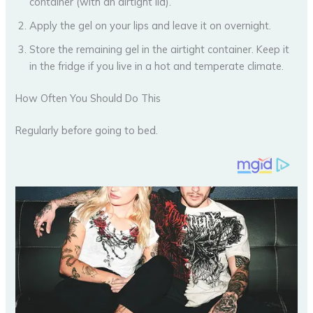
container (with an airtight lid).
Apply the gel on your lips and leave it on overnight.
Store the remaining gel in the airtight container. Keep it
in the fridge if you live in a hot and temperate climate.
How Often You Should Do This
Regularly before going to bed.