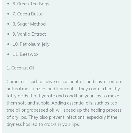
6. Green Tea Bags
7. Cocoa Butter
8. Sugar Method
9. Vanilla Extract
10. Petroleum Jelly
11. Beeswax
1. Coconut Oil
Carrier oils, such as olive oil, coconut oil, and castor oil, are
natural moisturizers and lubricants. They contain healthy
fatty acids that hydrate and condition your lips to make
them soft and supple. Adding essential oils, such as tea
tree oil or grapeseed oil, will speed up the healing process
of dry lips. They also prevent infections, especially if the
dryness has led to cracks in your lips.