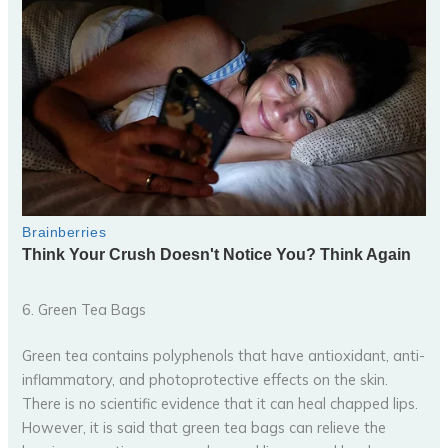
6. Green Tea Bags
Green tea contains polyphenols that have antioxidant, anti-
inflammatory, and photoprotective effects on the skin.
There is no scientific evidence that it can heal chapped lips.
However, it is said that green tea bags can relieve the