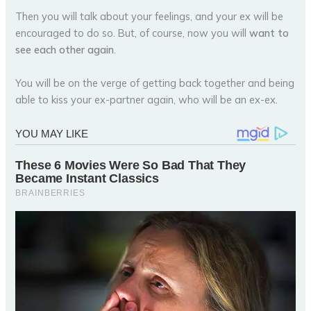
Then you will talk about your feelings, and your ex will be
encouraged to do so. But, of course, now you will
want to
see each other again
.
You will be on the verge of getting back together and being
able to kiss your ex-partner again, who will be an ex-ex.