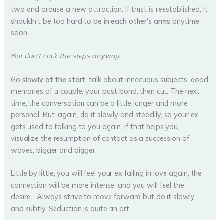
two and arouse a new attraction. If trust is reestablished, it
shouldn’t be too hard to be
in each other’s arms
anytime
soon.
But don’t crick the steps anyway.
Go
slowly at the start
, talk about innocuous subjects, good
memories of a couple, your past bond, then cut. The next
time, the conversation can be a little longer and more
personal. But, again, do it slowly and steadily, so your ex
gets used to talking to you again. If that helps you,
visualize the resumption of contact as a succession of
waves, bigger and bigger.
Little by little, you will feel your ex falling in love again, the
connection will be more intense, and you will feel the
desire… Always strive to move forward but do it slowly
and subtly. Seduction is quite an art.