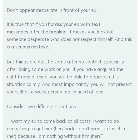
Don’t appear desperate in front of your ex.
It is true that if you
harass your ex with text
messages
after
the breakup
, it makes you look like
someone desperate who does not respect himself. And this
is
a serious mistake
.
But things are not the same after no contact. Especially
after doing some work on you. If you have acquired the
right frame of mind, you will be able to approach this
situation calmly. And most importantly, you will not present
yourself as a weak person and in need of love.
Consider two different situations:
“I want my ex to come back at all costs. I want to do
everything to get him (her) back. I don’t want to lose him
(her) because I am nothing without him (her).”