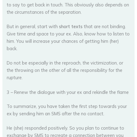
to say to get back in touch. This obviously also depends on
the circumstances of the separation.
But in general, start with
short texts
that are not binding.
Give time and space to your ex. Also, know how to listen to
him. You will increase your chances of getting him (her)
back.
Do not be especially in the reproach, the victimization, or
the throwing on the other of all the responsibility for the
rupture.
3 – Renew the dialogue with your ex and rekindle the flame
To summarize, you have taken the first step towards your
ex by sending him an SMS after the no contact.
He (she) responded positively. So you plan to continue to
exchange by SMS to recreate a connection between you