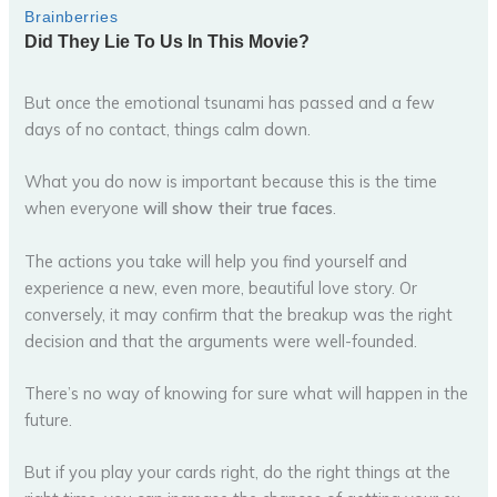
But once the emotional tsunami has passed and a few
days of no contact, things calm down.
What you do now is important because this is the time
when everyone
will show their true faces
.
The actions you take will help you find yourself and
experience a new, even more, beautiful love story. Or
conversely, it may confirm that the breakup was the right
decision and that the arguments were well-founded.
There’s no way of knowing for sure what will happen in the
future.
But if you play your cards right, do the right things at the