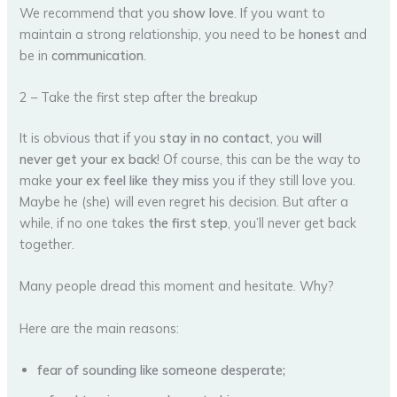
We recommend that you
show love
. If you want to
maintain a strong relationship, you need to be
honest
and
be in
communication
.
2 – Take the first step after the breakup
It is obvious that if you
stay in no contact
, you
will
never get your ex back
! Of course, this can be the way to
make
your ex feel like they miss
you if they still love you.
Maybe he (she) will even regret his decision. But after a
while, if no one takes
the first step
, you’ll never get back
together.
Many people dread this moment and hesitate. Why?
Here are the main reasons:
fear of sounding like someone desperate;