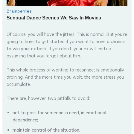
Of course, you will have the jitters. This is normal. But you’re
going to have to get started if you want to have
a chance
to win your ex back
. If you don’t, your ex will end up
assuming that you forgot about him.
This whole process of wanting to reconnect is emotionally
draining. And the more time you wait, the more stress you
accumulate.
There are, however, two pitfalls to avoid:
not to pass for someone in need, in emotional
dependence;
maintain control of the situation.