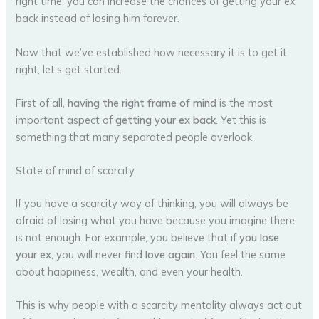
right time, you can increase the chances of getting your ex
back instead of losing him forever.
Now that we’ve established how necessary it is to get it
right, let’s get started.
First of all,
having the right frame of mind
is the most
important aspect of
getting your ex back
. Yet this is
something that many separated people overlook.
State of mind of scarcity
If you have a scarcity way of thinking, you will always be
afraid of losing what you have because you imagine there
is not enough. For example, you believe that if
you lose
your ex
, you will never find
love again
. You feel the same
about happiness, wealth, and even your health.
This is why people with a scarcity mentality always act out