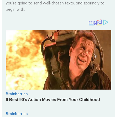
you’re going to send well-chosen texts, and sparingly to
begin with.