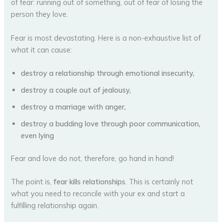
of fear: running out of something, out of fear of losing the
person they love.
Fear is most devastating. Here is a non-exhaustive list of
what it can cause:
destroy a relationship through emotional insecurity,
destroy a couple out of jealousy,
destroy a marriage with anger,
destroy a budding love through poor communication,
even lying
Fear and love do not, therefore, go hand in hand!
The point is,
fear kills relationships
. This is certainly not
what you need to reconcile with your ex and start a
fulfilling relationship again.