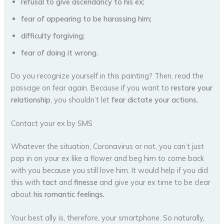
refusal to give ascendancy to his ex;
fear of appearing to be harassing him;
difficulty forgiving;
fear of doing it wrong.
Do you recognize yourself in this painting? Then, read the
passage on fear again. Because if you want to
restore your
relationship
, you shouldn’t let
fear dictate your actions.
Contact your ex by SMS
Whatever the situation, Coronavirus or not, you can’t just
pop in on your ex like a flower and beg him to come back
with you because you still love him. It would help if you did
this with
tact
and
finesse
and give your ex time to be clear
about
his romantic feelings.
Your best ally is, therefore, your smartphone. So naturally,