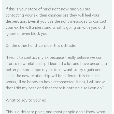
If this is your state of mind right now and you are
contacting your ex, then chances are they will feel your
desperation. Even if you use the right messages to contact
your ex, he will understand what is going on with you and
ignore or even block you.
On the other hand, consider this attitude:
“I want to contact my ex because I really believe we can
start a new relationship. I learned a lot and have become a
better person. I hope my ex too. I want to try again and
see if the new relationship will be different this time. If it
works, I’ll be happy to have reconnected. If not, I will know
that I did my best and that there is nothing else I can do.”
What to say to your ex
This is a delicate point, and most people don’t know what