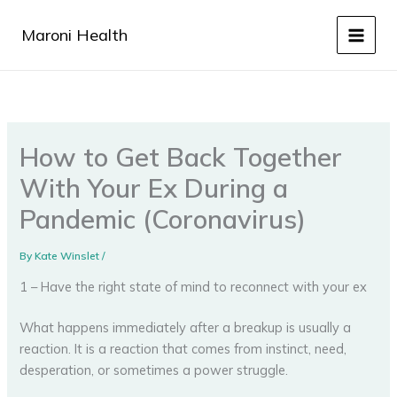
Skip
to
Maroni Health
content
How to Get Back Together
With Your Ex During a
Pandemic (Coronavirus)
By
Kate Winslet
/
1 – Have the right state of mind to reconnect with your ex
What happens immediately after a breakup is usually a
reaction. It is a reaction that comes from instinct, need,
desperation, or sometimes a power struggle.