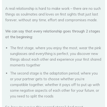
A real relationship is hard to make work – there are no such
things as soulmates and loves on first sights that just last
forever, without any time, effort and compromises made.
We can say that every relationship goes through 2 stages
at the beginning:
The first stage, where you enjoy the most, wear the pink
sunglasses and everything is perfect, you discover new
things about each other and experience your first shared
moments together
The second stage is the adaptation period, where you
or your partner gets to choose whether you’re
compatible together, whether it pays off to put up with
some negative aspects of each other for your future, or
you need to split the roads