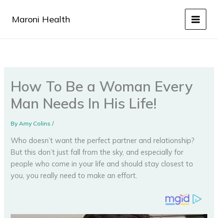
Skip
to
Maroni Health
content
How To Be a Woman Every
Man Needs In His Life!
By
Amy Colins
/
Who doesn’t want the perfect partner and relationship?
But this don’t just fall from the sky, and especially for
people who come in your life and should stay closest to
you, you really need to make an effort.