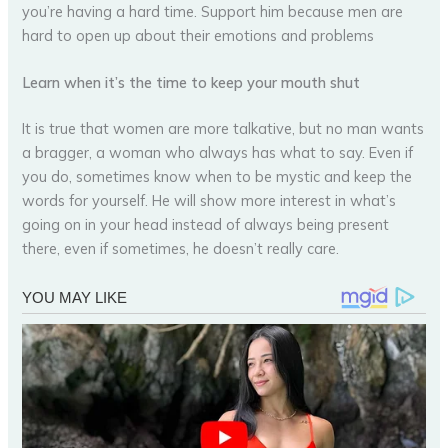
you’re having a hard time. Support him because men are
hard to open up about their emotions and problems
Learn when it’s the time to keep your mouth shut
It is true that women are more talkative, but no man wants
a bragger, a woman who always has what to say. Even if
you do, sometimes know when to be mystic and keep the
words for yourself. He will show more interest in what’s
going on in your head instead of always being present
there, even if sometimes, he doesn’t really care.