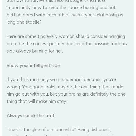
So, how to survive this second stage? And most
importantly, how to keep the sparkle burning and not
getting bored with each other, even if your relationship is
long and stabile?
Here are some tips every woman should consider hanging
on to be the coolest partner and keep the passion from his
side always burning for her.
Show your intelligent side
If you think man only want superficial beauties, you’re
wrong. Your good looks may be the one thing that made
him go out with you, but your brains are definitely the one
thing that will make him stay.
Always speak the truth
“trust is the glue of a relationship”. Being dishonest,