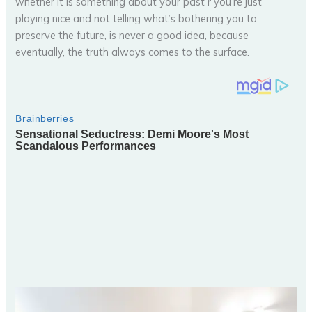
whether it is something about your past r you’re just
playing nice and not telling what’s bothering you to
preserve the future, is never a good idea, because
eventually, the truth always comes to the surface.