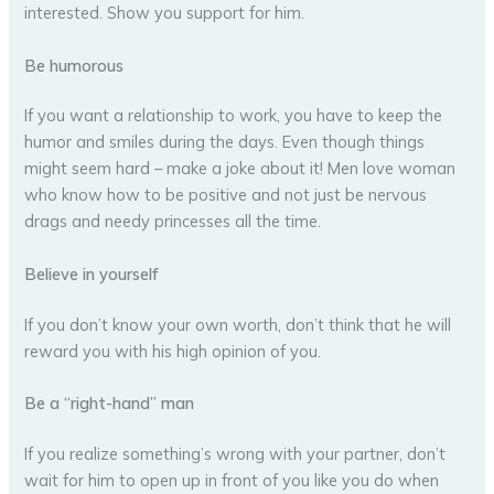
interested. Show you support for him.
Be humorous
If you want a relationship to work, you have to keep the
humor and smiles during the days. Even though things
might seem hard – make a joke about it! Men love woman
who know how to be positive and not just be nervous
drags and needy princesses all the time.
Believe in yourself
If you don’t know your own worth, don’t think that he will
reward you with his high opinion of you.
Be a “right-hand” man
If you realize something’s wrong with your partner, don’t
wait for him to open up in front of you like you do when