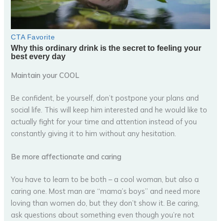
Maintain your COOL
Be confident, be yourself, don’t postpone your plans and
social life. This will keep him interested and he would like to
actually fight for your time and attention instead of you
constantly giving it to him without any hesitation.
Be more affectionate and caring
You have to learn to be both – a cool woman, but also a
caring one. Most man are “mama’s boys” and need more
loving than women do, but they don’t show it. Be caring,
ask questions about something even though you’re not