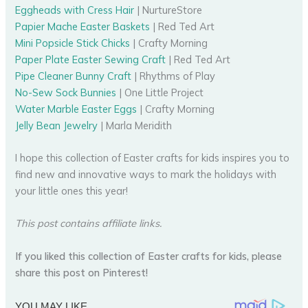
Eggheads with Cress Hair
| NurtureStore
Papier Mache Easter Baskets
| Red Ted Art
Mini Popsicle Stick Chicks
| Crafty Morning
Paper Plate Easter Sewing Craft
| Red Ted Art
Pipe Cleaner Bunny Craft
| Rhythms of Play
No-Sew Sock Bunnies
| One Little Project
Water Marble Easter Eggs
| Crafty Morning
Jelly Bean Jewelry
| Marla Meridith
I hope this collection of Easter crafts for kids inspires you to
find new and innovative ways to mark the holidays with
your little ones this year!
This post contains affiliate links.
If you liked this collection of Easter crafts for kids, please
share this post on Pinterest!