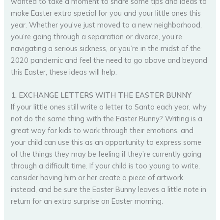
wanted to take a moment to share some tips and ideas to
make Easter extra special for you and your little ones this
year. Whether you’ve just moved to a new neighborhood,
you’re going through a separation or divorce, you’re
navigating a serious sickness, or you’re in the midst of the
2020 pandemic and feel the need to go above and beyond
this Easter, these ideas will help.
1. EXCHANGE LETTERS WITH THE EASTER BUNNY
If your little ones still write a letter to Santa each year, why
not do the same thing with the Easter Bunny? Writing is a
great way for kids to work through their emotions, and
your child can use this as an opportunity to express some
of the things they may be feeling if they’re currently going
through a difficult time. If your child is too young to write,
consider having him or her create a piece of artwork
instead, and be sure the Easter Bunny leaves a little note in
return for an extra surprise on Easter morning.