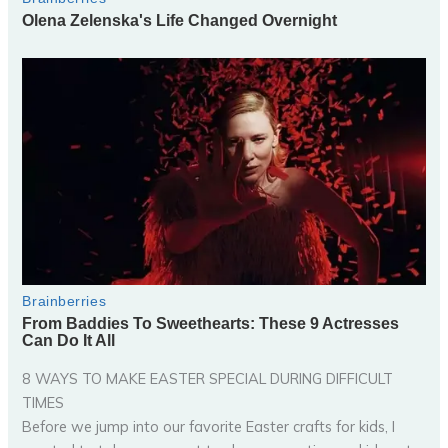
8 WAYS TO MAKE EASTER SPECIAL DURING DIFFICULT
TIMES
Before we jump into our favorite Easter crafts for kids, I