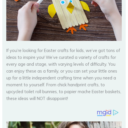
If you’re looking for Easter crafts for kids, we’ve got tons of
ideas to inspire you! We’ve curated a variety of crafts for
every age and stage, with varying levels of difficulty. You
can enjoy these as a family, or you can set your little ones
up for a little independent crafting time when you need a
moment to yourself. From chick handprint crafts, to
upcycled toilet roll bunnies, to papier mache Easter baskets,
these ideas will NOT disappoint!