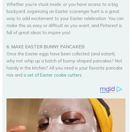
Whether you’re stuck inside, or you have access to a big
backyard, organizing an Easter scavenger hunt is a great
way to add excitement to your Easter celebration. You can
make this as easy or difficult as you want, and Pinterest is
full of great ideas to inspire you!
6. MAKE EASTER BUNNY PANCAKES!
Once the Easter eggs have been collected (and eaten!),
why not whip up a batch of bunny-shaped pancakes? Not
handy in the kitchen? All you need is your favorite pancake
mix and
a set of Easter cookie cutters.