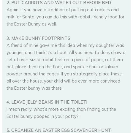
2. PUT CARROTS AND WATER OUT BEFORE BED
Again, if you have a tradition of putting out cookies and
milk for Santa, you can do this with rabbit-friendly food for
the Easter Bunny as well.
3. MAKE BUNNY FOOTPRINTS
A friend of mine gave me this idea when my daughter was
younger, and I think it’s a hoot. All you need to do is draw a
set of over-sized rabbit feet on a piece of paper, cut them
out, place them on the floor, and sprinkle flour or talcum
powder around the edges. If you strategically place these
all over the house, your child will be even more convinced
the Easter bunny was there!
4. LEAVE JELLY BEANS IN THE TOILET!
I mean really, what’s more exciting than finding out the
Easter bunny pooped in your potty?!
5. ORGANIZE AN EASTER EGG SCAVENGER HUNT