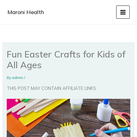
Skip
to
Maroni Health
content
Fun Easter Crafts for Kids of
All Ages
By
admin
/
THIS POST MAY CONTAIN AFFILIATE LINKS.