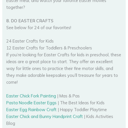
Easter meal, and watch your favorite Easter movies
together?
8. DO EASTER CRAFTS
See below for 24 of our favorites!
24 Easter Crafts for Kids
12 Easter Crafts for Toddlers & Preschoolers
If you’re looking for Easter Crafts for kids in preschool, these
ideas are a great place to start. They offer an excellent
way for little ones to practice their fine motor skills, and
they make adorable keepsakes you’ll treasure for years to
come!
Easter Chick Fork Painting
| Mas & Pas
Pasta Noodle Easter Eggs
| The Best Ideas for Kids
Easter Egg Rainbow Craft
| Happy Toddler Playtime
Easter Chick and Bunny Handprint Craft
| Kids Activities
Blog