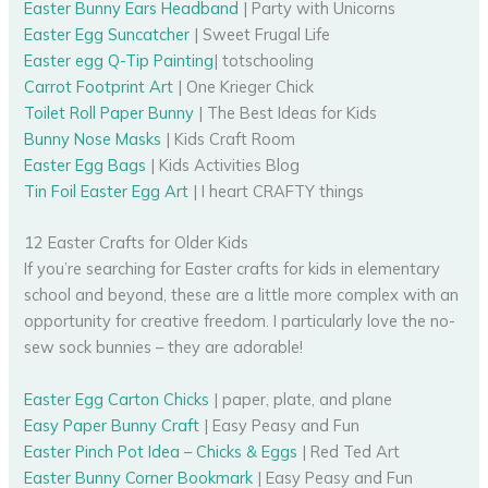
Easter Bunny Ears Headband
| Party with Unicorns
Easter Egg Suncatcher
| Sweet Frugal Life
Easter egg Q-Tip Painting
| totschooling
Carrot Footprint Art
| One Krieger Chick
Toilet Roll Paper Bunny
| The Best Ideas for Kids
Bunny Nose Masks
| Kids Craft Room
Easter Egg Bags
| Kids Activities Blog
Tin Foil Easter Egg Art
| I heart CRAFTY things
12 Easter Crafts for Older Kids
If you’re searching for Easter crafts for kids in elementary
school and beyond, these are a little more complex with an
opportunity for creative freedom. I particularly love the no-
sew sock bunnies – they are adorable!
Easter Egg Carton Chicks
| paper, plate, and plane
Easy Paper Bunny Craft
| Easy Peasy and Fun
Easter Pinch Pot Idea – Chicks & Eggs
| Red Ted Art
Easter Bunny Corner Bookmark
| Easy Peasy and Fun