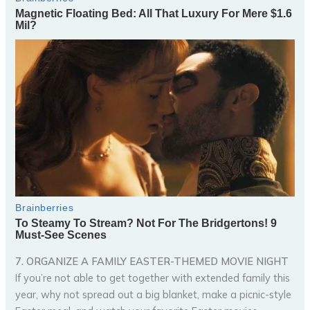
7. ORGANIZE A FAMILY EASTER-THEMED MOVIE NIGHT
If you’re not able to get together with extended family this
year, why not spread out a big blanket, make a picnic-style