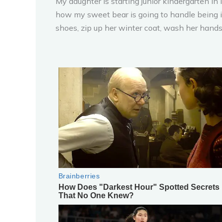
My daughter is starting junior kindergarten in
how my sweet bear is going to handle being in
shoes, zip up her winter coat, wash her hands