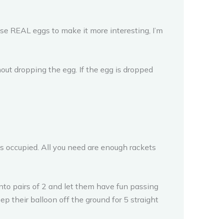
se REAL eggs to make it more interesting, I’m
hout dropping the egg. If the egg is dropped
es occupied. All you need are enough rackets
 into pairs of 2 and let them have fun passing
p their balloon off the ground for 5 straight