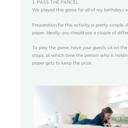
1. PASS THE PARCEL
We played this game for all of my birthdays 
Preparation for this activity is pretty simple. 
paper. Ideally, you should use a couple of diff
To play the game, have your guests sit on the 
stops, at which time the person who is holdi
paper gets to keep the prize.