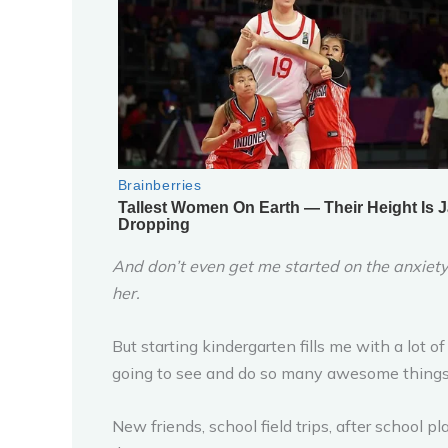
And don’t even get me started on the anxiety
her.
But starting kindergarten fills me with a lot o
going to see and do so many awesome things o
New friends, school field trips, after school 