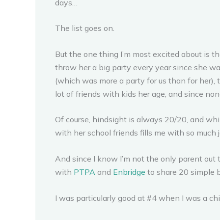
days…
The list goes on.
But the one thing I’m most excited about is that
throw her a big party every year since she was
(which was more a party for us than for her),
lot of friends with kids her age, and since none
Of course, hindsight is always 20/20, and while
with her school friends fills me with so much 
And since I know I’m not the only parent out 
with
PTPA
and
Enbridge
to share 20 simple bi
I was particularly good at #4 when I was a ch