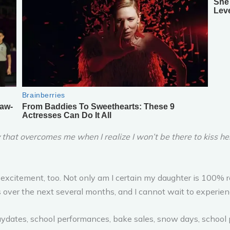
 that overcomes me when I realize I won’t be there to kiss h
f excitement, too. Not only am I certain my daughter is 100% r
ver the next several months, and I cannot wait to experienc
playdates, school performances, bake sales, snow days, school