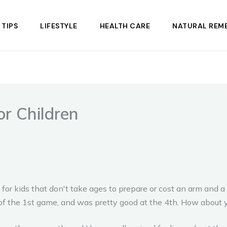
 TIPS
LIFESTYLE
HEALTH CARE
NATURAL REME
r Children