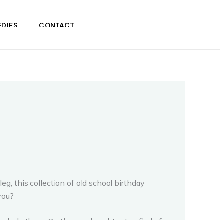
DIES
CONTACT