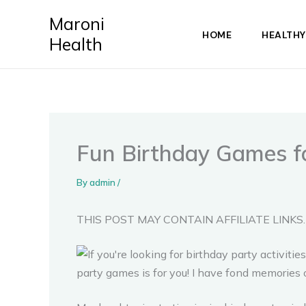
Skip
Maroni
to
HOME
HEALTHY
Health
content
Fun Birthday Games fo
By
admin
/
THIS POST MAY CONTAIN AFFILIATE LINKS.