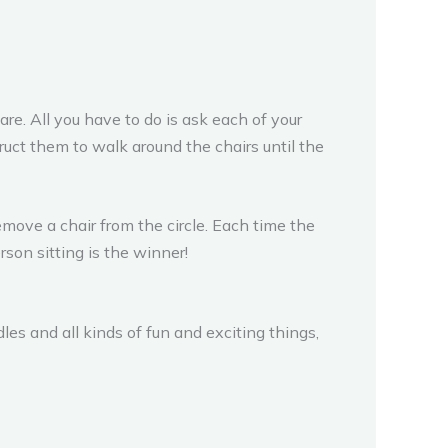
re. All you have to do is ask each of your
truct them to walk around the chairs until the
emove a chair from the circle. Each time the
rson sitting is the winner!
es and all kinds of fun and exciting things,