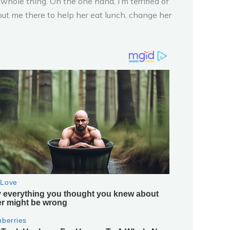
whole thing. On the one hand, I’m terrified of
ut me there to help her eat lunch, change her