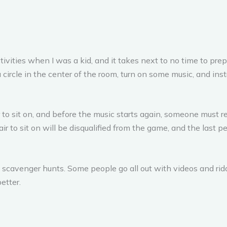
ivities when I was a kid, and it takes next to no time to prepa
 circle in the center of the room, turn on some music, and ins
r to sit on, and before the music starts again, someone must r
 to sit on will be disqualified from the game, and the last pe
scavenger hunts. Some people go all out with videos and riddl
etter.