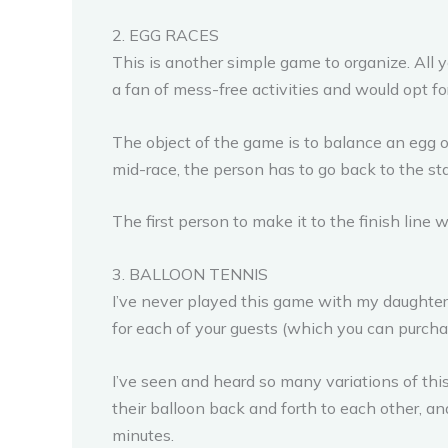
2. EGG RACES
This is another simple game to organize. All 
a fan of mess-free activities and would opt fo
The object of the game is to balance an egg on 
mid-race, the person has to go back to the sta
The first person to make it to the finish line 
3. BALLOON TENNIS
I’ve never played this game with my daughter, 
for each of your guests (which you can purchas
I’ve seen and heard so many variations of this
their balloon back and forth to each other, an
minutes.