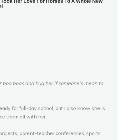
er boo boos and hug her if someone’s mean to
eady for full-day school, but I also know she is
e them all with her.
 projects, parent-teacher conferences, sports