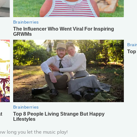
ow long you let the music play!