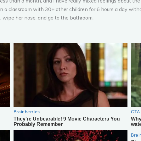
 less than a month, and I have really mixed feelings about the 
 a classroom with 30+ other children for 6 hours a day witho
, wipe her nose, and go to the bathroom.