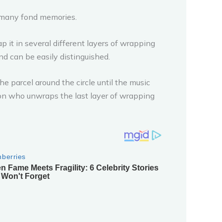
o many fond memories.
rap it in several different layers of wrapping
and can be easily distinguished.
he parcel around the circle until the music
on who unwraps the last layer of wrapping