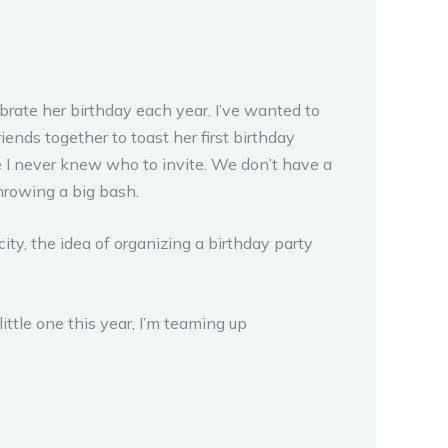
lebrate her birthday each year. I’ve wanted to
iends together to toast her first birthday
e I never knew who to invite. We don’t have a
 throwing a big bash.
city, the idea of organizing a birthday party
ttle one this year, I’m teaming up