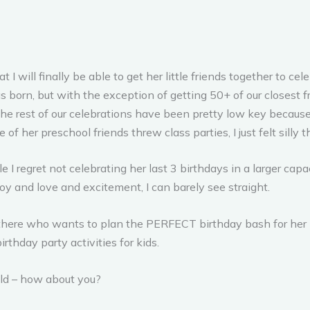
 I will finally be able to get her little friends together to ce
 born, but with the exception of getting 50+ of our closest fr
 the rest of our celebrations have been pretty low key becaus
 of her preschool friends threw class parties, I just felt silly
 I regret not celebrating her last 3 birthdays in a larger capa
joy and love and excitement, I can barely see straight.
there who wants to plan the PERFECT birthday bash for her li
rthday party activities for kids.
ild – how about you?