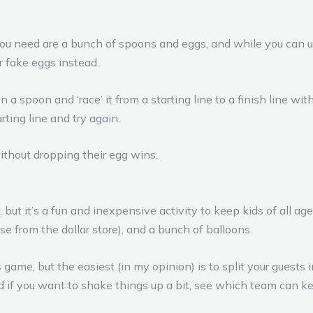
you need are a bunch of spoons and eggs, and while you can u
r fake eggs instead.
a spoon and ‘race’ it from a starting line to a finish line wit
rting line and try again.
without dropping their egg wins.
but it’s a fun and inexpensive activity to keep kids of all ag
e from the dollar store), and a bunch of balloons.
 game, but the easiest (in my opinion) is to split your guests
d if you want to shake things up a bit, see which team can kee