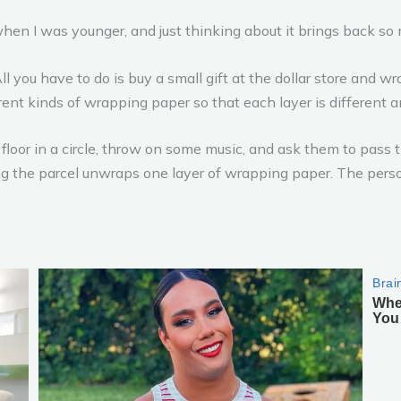
when I was younger, and just thinking about it brings back s
All you have to do is buy a small gift at the dollar store and w
erent kinds of wrapping paper so that each layer is different 
floor in a circle, throw on some music, and ask them to pass t
ng the parcel unwraps one layer of wrapping paper. The pers