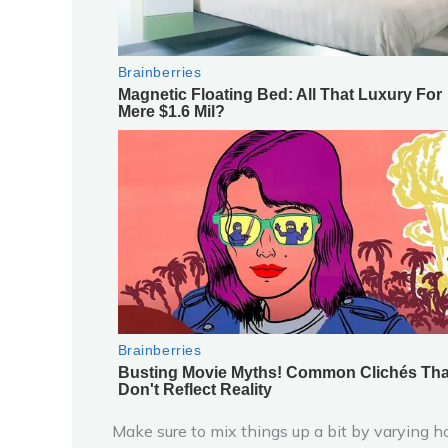
Make sure to mix things up a bit by varying h