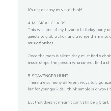
It’s not as easy as you’d think!
4. MUSICAL CHAIRS
This was one of my favorite birthday party act
guests to grab a chair and arrange them into a
music finishes.
Once the room is silent, they must find a chai
music stops, the person who cannot find a chair
5. SCAVENGER HUNT
There are so many different ways to organize 
but for younger kids, I think simple is always b
But that doesn’t mean it can’t still be a blast.