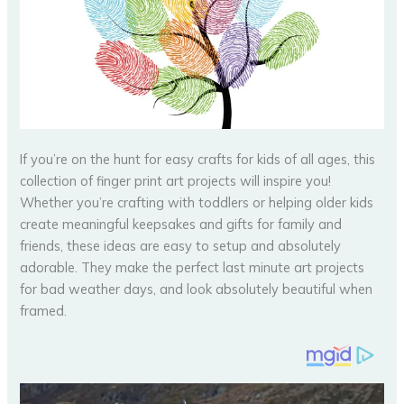
If you’re on the hunt for easy crafts for kids of all ages, this
collection of finger print art projects will inspire you!
Whether you’re crafting with toddlers or helping older kids
create meaningful keepsakes and gifts for family and
friends, these ideas are easy to setup and absolutely
adorable. They make the perfect last minute art projects
for bad weather days, and look absolutely beautiful when
framed.