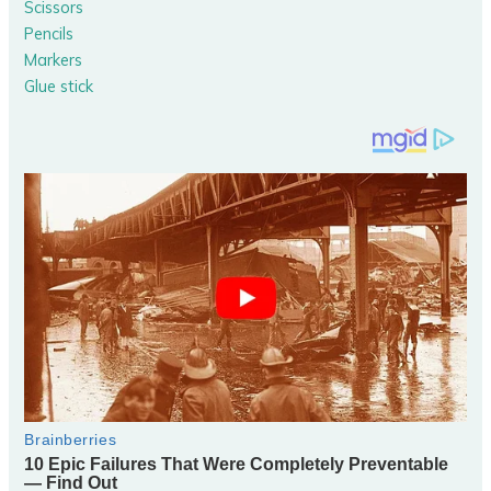
Scissors
Pencils
Markers
Glue stick