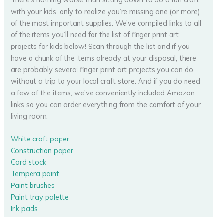
with your kids, only to realize you’re missing one (or more)
of the most important supplies. We’ve compiled links to all
of the items you’ll need for the list of finger print art
projects for kids below! Scan through the list and if you
have a chunk of the items already at your disposal, there
are probably several finger print art projects you can do
without a trip to your local craft store. And if you do need
a few of the items, we’ve conveniently included Amazon
links so you can order everything from the comfort of your
living room.
White craft paper
Construction paper
Card stock
Tempera paint
Paint brushes
Paint tray palette
Ink pads