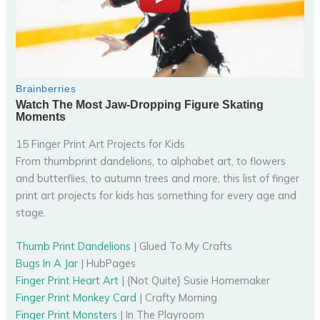
15 Finger Print Art Projects for Kids
From thumbprint dandelions, to alphabet art, to flowers
and butterflies, to autumn trees and more, this list of finger
print art projects for kids has something for every age and
stage.
Thumb Print Dandelions
| Glued To My Crafts
Bugs In A Jar
| HubPages
Finger Print Heart Art
| {Not Quite} Susie Homemaker
Finger Print Monkey Card
| Crafty Morning
Finger Print Monsters
| In The Playroom