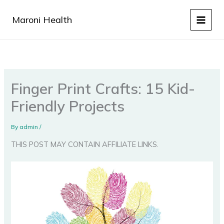
Skip
to
Maroni Health
content
Finger Print Crafts: 15 Kid-
Friendly Projects
By
admin
/
THIS POST MAY CONTAIN AFFILIATE LINKS.