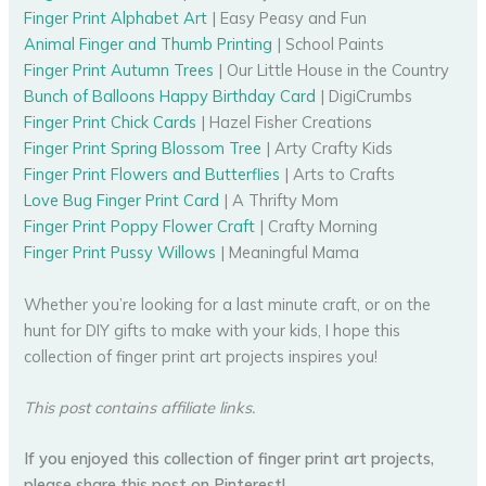
Finger Print Alphabet Art
| Easy Peasy and Fun
Animal Finger and Thumb Printing
| School Paints
Finger Print Autumn Trees
| Our Little House in the Country
Bunch of Balloons Happy Birthday Card
| DigiCrumbs
Finger Print Chick Cards
| Hazel Fisher Creations
Finger Print Spring Blossom Tree
| Arty Crafty Kids
Finger Print Flowers and Butterflies
| Arts to Crafts
Love Bug Finger Print Card
| A Thrifty Mom
Finger Print Poppy Flower Craft
| Crafty Morning
Finger Print Pussy Willows
| Meaningful Mama
Whether you’re looking for a last minute craft, or on the
hunt for DIY gifts to make with your kids, I hope this
collection of finger print art projects inspires you!
This post contains affiliate links.
If you enjoyed this collection of finger print art projects,
please share this post on Pinterest!