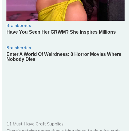
11 Must-Have Craft Supplies
There’s nothing worse than sitting down to do a fun craft