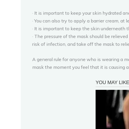
· It is important to keep your skin hydrated a
· You can also try to apply a barrier cream, at
· It is important to keep the skin underneath 
· The pressure of the mask should be relieved a
risk of infection, and take off the mask to rel
A general rule for anyone who is wearing a ma
mask the moment you feel that it is causing any