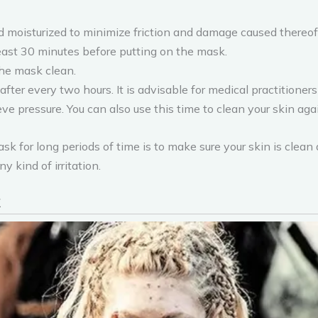
nd moisturized to minimize friction and damage caused thereof
 least 30 minutes before putting on the mask.
the mask clean.
fter every two hours. It is advisable for medical practitioners
ieve pressure. You can also use this time to clean your skin aga
sk for long periods of time is to make sure your skin is clean
 kind of irritation.