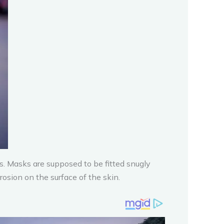
. Masks are supposed to be fitted snugly
rosion on the surface of the skin.