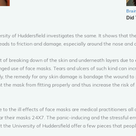
sity of Huddersfield investigates the same. It shows that the m
ads to friction and damage, especially around the nose and 
lt of breaking down of the skin and underneath layers due to 
d use of face masks. Tears and ulcers of such kind can incre
ally, the remedy for any skin damage is bandage the wound to 
t the mask from fitting properly and thus increase the risk of 
o the ill effects of face masks are medical practitioners all
r their masks 24X7. The panic-inducing and the stressful env
t the University of Huddersfield offer a few pieces that peo