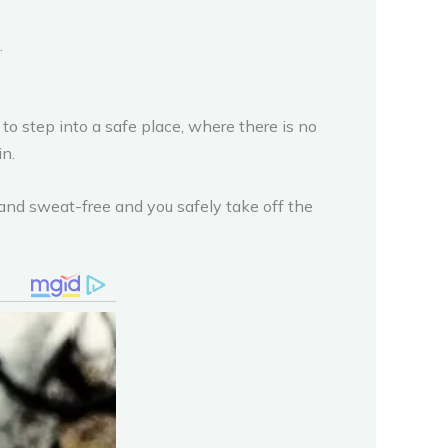
.
 to step into a safe place, where there is no
in.
 and sweat-free and you safely take off the