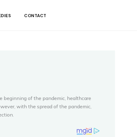
DIES
CONTACT
he beginning of the pandemic, healthcare
owever, with the spread of the pandemic,
ction.