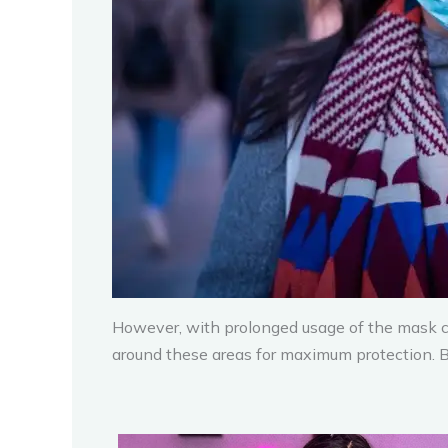
However, with prolonged usage of the mask co
around these areas for maximum protection. But