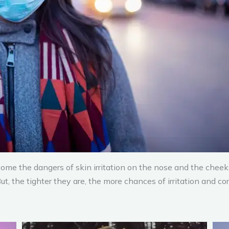
me the dangers of skin irritation on the nose and the cheeks
, the tighter they are, the more chances of irritation and cor