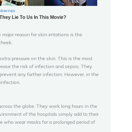
ajor reason for skin irritations is the
cheek.
extra pressure on the skin. This is the most
ase the risk of infection and sepsis. They
prevent any further infection. However, in the
infection.
 across the globe. They work long hours in the
ironment of the hospitals simply add to their
ple who wear masks for a prolonged period of