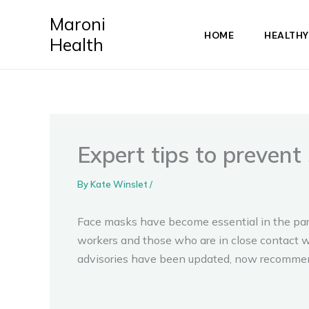
Skip
Maroni
to
HOME
HEALTHY
Health
content
Expert tips to preven
By
Kate Winslet
/
Face masks have become essential in the para
workers and those who are in close contact w
advisories have been updated, now recommen