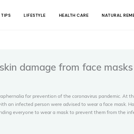
 TIPS
LIFESTYLE
HEALTH CARE
NATURAL REME
t skin damage from face masks
phernalia for prevention of the coronavirus pandemic. At t
ith an infected person were advised to wear a face mask. H
ding everyone to wear a mask to prevent them from the infe