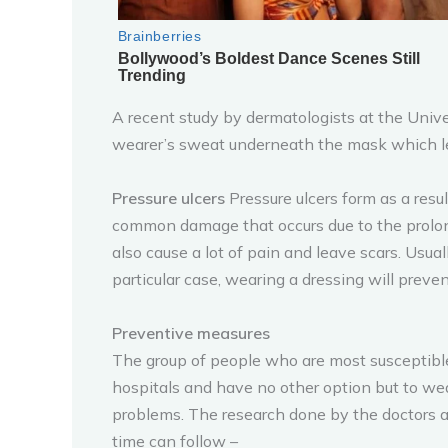
A recent study by dermatologists at the Univer
wearer’s sweat underneath the mask which le
Pressure ulcers
Pressure ulcers form as a resu
common damage that occurs due to the prolonge
also cause a lot of pain and leave scars. Usu
particular case, wearing a dressing will preven
Preventive measures
The group of people who are most susceptible t
hospitals and have no other option but to wea
problems. The research done by the doctors a
time can follow –