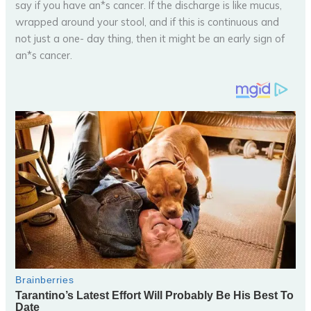
say if you have an*s cancer. If the discharge is like mucus,
wrapped around your stool, and if this is continuous and
not just a one- day thing, then it might be an early sign of
an*s cancer.