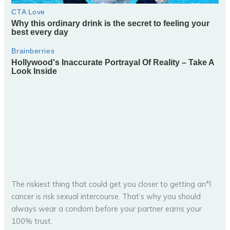
The riskiest thing that could get you closer to getting an*l
cancer is risk sexual intercourse. That’s why you should
always wear a condom before your partner earns your
100% trust.