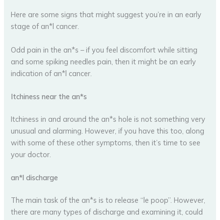
Here are some signs that might suggest you’re in an early
stage of an*l cancer.
Odd pain in the an*s – if you feel discomfort while sitting
and some spiking needles pain, then it might be an early
indication of an*l cancer.
Itchiness near the an*s
Itchiness in and around the an*s hole is not something very
unusual and alarming. However, if you have this too, along
with some of these other symptoms, then it’s time to see
your doctor.
an*l discharge
The main task of the an*s is to release “le poop”. However,
there are many types of discharge and examining it, could