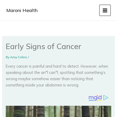
Skip
to
Maroni Health
content
Early Signs of Cancer
By
Amy Colins
/
Every cancer is painful and hard to detect. However, when
speaking about the an*l can*l, spotting that something’s
wrong maybe somehow easier than noticing that
something inside your abdomen is wrong.