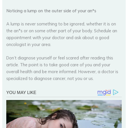
Noticing a lump on the outer side of your an*s
A lump is never something to be ignored, whether it is on
the an*s or on some other part of your body. Schedule an
appointment with your doctor and ask about a good
oncologist in your area.
Don’t diagnose yourself or feel scared after reading this
article. The point is to take good care of you and your
overall health and be more informed. However, a doctor is
specialized to diagnose cancer, not you or us.