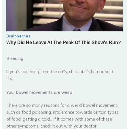
Bleeding
If you’re bleeding from the an*s, check if it’s hemorrhoid
first.
Your bowel movements are weird
There are so many reasons for a weird bowel movement,
such as food poisoning, intolerance towards certain types
of food, getting a cold… if it comes with some of these
other symptoms, check it out with your doctor.