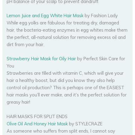
pH balance of your scalp to prevent dandruff.
Lemon Juice and Egg White Hair Mask
by Fashion Lady
While egg yolks are fabulous for treating dry, damaged
hair, the bacteria-eating enzymes in egg whites make them
the perfect, all-natural solution for removing excess oil and
dirt from your hair.
Strawberry Hair Mask for Oily Hair
by Perfect Skin Care for
You
Strawberries are filled with vitamin C, which will give your
hair a healthy boost, but did you know they also help
control oil production? This is perhaps one of the EASIEST
hair masks you’ll ever make, and it’s the perfect solution for
greasy hair!
HAIR MASKS FOR SPLIT ENDS
Olive Oil And Honey Hair Mask
by STYLECRAZE
As someone who suffers from split ends, I cannot say