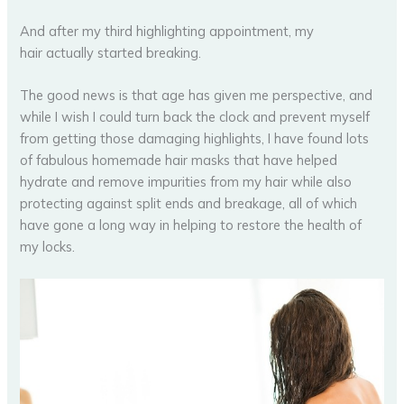
And after my third highlighting appointment, my
hair actually started breaking.
The good news is that age has given me perspective, and
while I wish I could turn back the clock and prevent myself
from getting those damaging highlights, I have found lots
of fabulous homemade hair masks that have helped
hydrate and remove impurities from my hair while also
protecting against split ends and breakage, all of which
have gone a long way in helping to restore the health of
my locks.