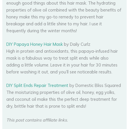
enough good things about this hair mask. The hydrating
properties of olive oil combined with the beauty benefits of
honey make this my go-to remedy to prevent hair
breakage and add a little shine to my hair. I use it
frequently during the winter months!
DIY Papaya Honey Hair Mask
by Daily Curlz
High in protein and antioxidants, this papaya-infused hair
mask is a fabulous way to treat split ends while also
adding a little volume. Leave it in your hair for 30 minutes
before washing it out, and you’ll see noticeable results.
DIY Split Ends Repair Treatment
by Domestic Bliss Squared
The moisturizing properties of olive oil, honey, egg yolks,
and coconut oil make this the perfect deep treatment for
dry, brittle hair that is prone to split ends!
This post contains affiliate links.