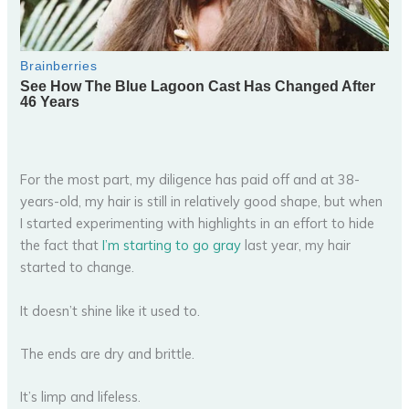
For the most part, my diligence has paid off and at 38-
years-old, my hair is still in relatively good shape, but when
I started experimenting with highlights in an effort to hide
the fact that
I’m starting to go gray
last year, my hair
started to change.
It doesn’t shine like it used to.
The ends are dry and brittle.
It’s limp and lifeless.