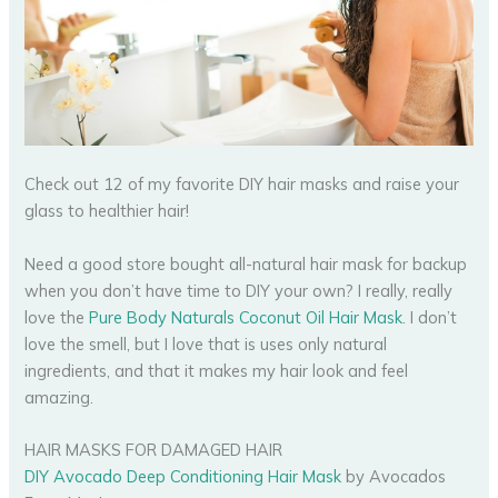
Check out 12 of my favorite DIY hair masks and raise your
glass to healthier hair!
Need a good store bought all-natural hair mask for backup
when you don’t have time to DIY your own? I really, really
love the
Pure Body Naturals Coconut Oil Hair Mask
. I don’t
love the smell, but I love that is uses only natural
ingredients, and that it makes my hair look and feel
amazing.
HAIR MASKS FOR DAMAGED HAIR
DIY Avocado Deep Conditioning Hair Mask
by Avocados