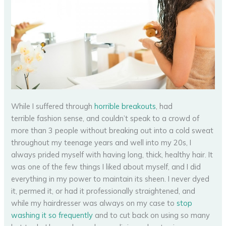
While I suffered through
horrible breakouts
, had
terrible fashion sense, and couldn’t speak to a crowd of
more than 3 people without breaking out into a cold sweat
throughout my teenage years and well into my 20s, I
always prided myself with having long, thick, healthy hair. It
was one of the few things I liked about myself, and I did
everything in my power to maintain its sheen. I never dyed
it, permed it, or had it professionally straightened, and
while my hairdresser was always on my case to
stop
washing it so frequently
and to cut back on using so many