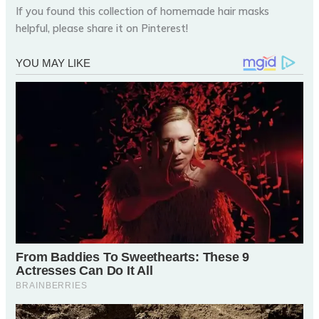
If you found this collection of homemade hair masks
helpful, please share it on Pinterest!