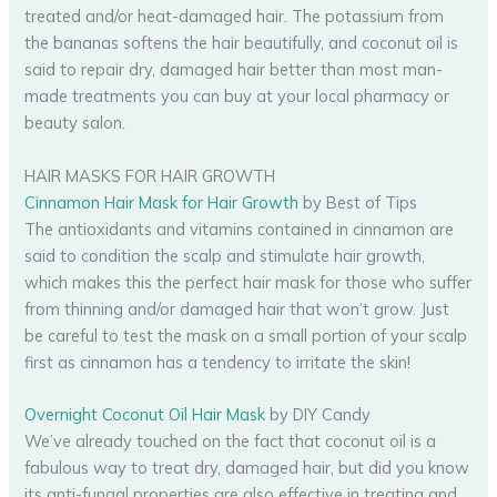
treated and/or heat-damaged hair. The potassium from
the bananas softens the hair beautifully, and coconut oil is
said to repair dry, damaged hair better than most man-
made treatments you can buy at your local pharmacy or
beauty salon.
HAIR MASKS FOR HAIR GROWTH
Cinnamon Hair Mask for Hair Growth
by Best of Tips
The antioxidants and vitamins contained in cinnamon are
said to condition the scalp and stimulate hair growth,
which makes this the perfect hair mask for those who suffer
from thinning and/or damaged hair that won’t grow. Just
be careful to test the mask on a small portion of your scalp
first as cinnamon has a tendency to irritate the skin!
Overnight Coconut Oil Hair Mask
by DIY Candy
We’ve already touched on the fact that coconut oil is a
fabulous way to treat dry, damaged hair, but did you know
its anti-fungal properties are also effective in treating and