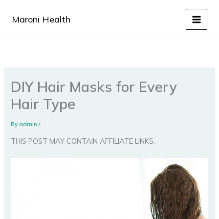
Skip
to
Maroni Health
content
DIY Hair Masks for Every
Hair Type
By
admin
/
THIS POST MAY CONTAIN AFFILIATE LINKS.