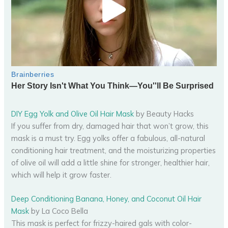
DIY Egg Yolk and Olive Oil Hair Mask
by Beauty Hacks
If you suffer from dry, damaged hair that won’t grow, this
mask is a must try. Egg yolks offer a fabulous, all-natural
conditioning hair treatment, and the moisturizing properties
of olive oil will add a little shine for stronger, healthier hair,
which will help it grow faster.
Deep Conditioning Banana, Honey, and Coconut Oil Hair
Mask
by La Coco Bella
This mask is perfect for frizzy-haired gals with color-