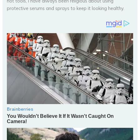
hot tools, I have always been religious about using
protective serums and sprays to keep it looking healthy.