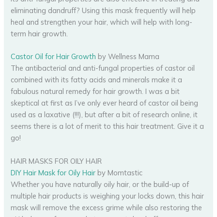
eliminating dandruff? Using this mask frequently will help
heal and strengthen your hair, which will help with long-
term hair growth.
Castor Oil for Hair Growth
by Wellness Mama
The antibacterial and anti-fungal properties of castor oil
combined with its fatty acids and minerals make it a
fabulous natural remedy for hair growth. I was a bit
skeptical at first as I’ve only ever heard of castor oil being
used as a laxative (!!!), but after a bit of research online, it
seems there is a lot of merit to this hair treatment. Give it a
go!
HAIR MASKS FOR OILY HAIR
DIY Hair Mask for Oily Hair
by Momtastic
Whether you have naturally oily hair, or the build-up of
multiple hair products is weighing your locks down, this hair
mask will remove the excess grime while also restoring the