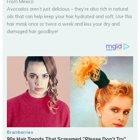
From Mexico
Avocados aren’t just delicious – they’re also rich in natural
oils that can help keep your hair hydrated and soft. Use this
hair mask once or twice a week and kiss your dry and
damaged hair goodbye!