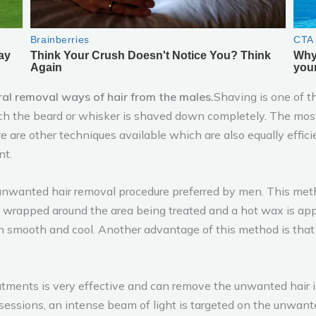
ral removal ways of hair from the males.
Shaving is one of 
hich the beard or whisker is shaved down completely. The mos
ere are other techniques available which are also equally effi
nt.
nwanted hair removal procedure preferred by men. This met
is wrapped around the area being treated and a hot wax is appli
 smooth and cool. Another advantage of this method is that t
atments is very effective and can remove the unwanted hair i
 sessions, an intense beam of light is targeted on the unwant