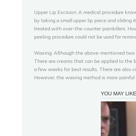
Upper Lip Excision: A medical procedure know
by taking a small upper lip piece and sliding i
treated with over-the-counter painkillers. How
peeling procedure could not be used for remov
Waxing: Although the above-mentioned two m
There are creams that can be applied to the b
a few weeks for best results. There are also cr
However, the waxing method is more painful an