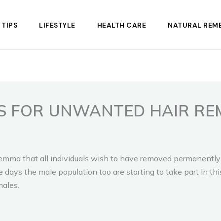
 TIPS
LIFESTYLE
HEALTH CARE
NATURAL REME
S FOR UNWANTED HAIR RE
ma that all individuals wish to have removed permanently fro
days the male population too are starting to take part in thi
males.