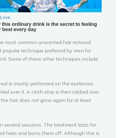
the most common unwanted hair removal
t popular technique preferred by men for
cient. Some of these other techniques include:
hod is mostly performed on the eyebrows,
ed over it. A cloth strip is then rubbed over
he hair does not grow again for at least
n several sessions. The treatment lasts for
ed hairs and burns them off. Although this is