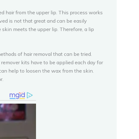
d hair from the upper lip. This process works
lved is not that great and can be easily
skin meets the upper lip. Therefore, a lip
ods of hair removal that can be tried.
r remover kits have to be applied each day for
y can help to loosen the wax from the skin.
r.