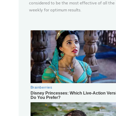
considered to be the most effective of all the 
weekly for optimum results.