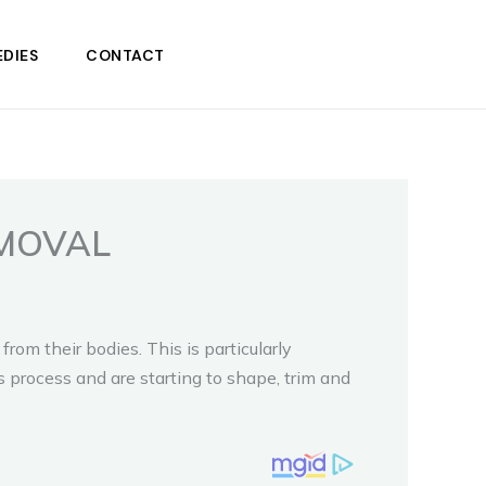
DIES
CONTACT
MOVAL
m their bodies. This is particularly
s process and are starting to shape, trim and