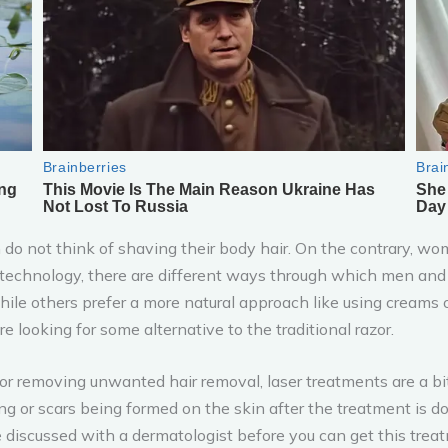
 do not think of shaving their body hair. On the contrary, wo
f technology, there are different ways through which men an
hile others prefer a more natural approach like using creams o
looking for some alternative to the traditional razor.
 removing unwanted hair removal, laser treatments are a bit s
ing or scars being formed on the skin after the treatment is 
e discussed with a dermatologist before you can get this trea