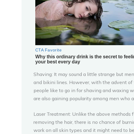
Shaving: It may sound a little strange but men
and bikini lines. However, with the advent o
people like to go in for shaving and waxing w
are also gaining popularity among men who are 
Laser Treatment: Unlike the above methods for
removing the hair, there is no chance of burn
work on all skin types and it might need to b