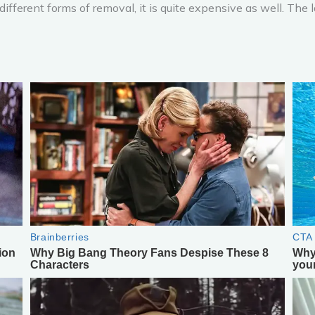
different forms of removal, it is quite expensive as well. The 