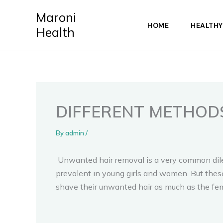
Skip
Maroni
to
HOME
HEALTHY
Health
content
DIFFERENT METHOD
By
admin
/
Unwanted hair removal is a very common dilem
prevalent in young girls and women. But these 
shave their unwanted hair as much as the fe