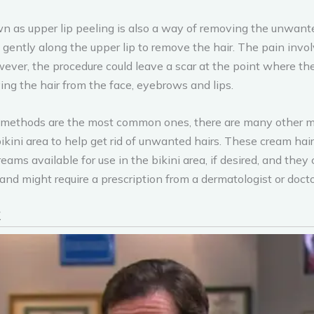
n as upper lip peeling is also a way of removing the unwante
t gently along the upper lip to remove the hair. The pain invo
ever, the procedure could leave a scar at the point where the 
ing the hair from the face, eyebrows and lips.
ethods are the most common ones, there are many other meth
ikini area to help get rid of unwanted hairs. These cream hai
eams available for use in the bikini area, if desired, and the
d might require a prescription from a dermatologist or docto