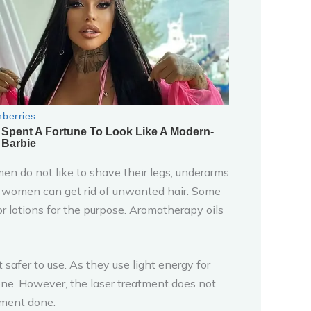
men do not like to shave their legs, underarms
d women can get rid of unwanted hair. Some
r lotions for the purpose. Aromatherapy oils
afer to use. As they use light energy for
done. However, the laser treatment does not
tment done.