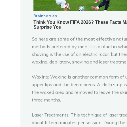
So here are some of the most effective natu
methods preferred by men. It is a ritual in w
shaving is the use of an electric razor, but th
waxing, depilatory, shaving and laser treatme
Waxing: Waxing is another common form of u
upper lips and the beard areas. A cloth strip 
the waxed area and removed to leave the skin
three months.
Laser Treatments: This technique of laser tre
about fifteen minutes per session. During the