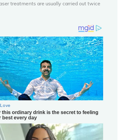
laser treatments are usually carried out twice