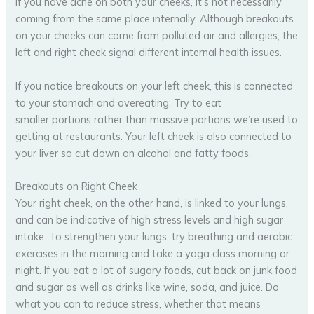
If you have acne on both your cheeks, it’s not necessarily
coming from the same place internally. Although breakouts
on your cheeks can come from polluted air and allergies, the
left and right cheek signal different internal health issues.
If you notice breakouts on your left cheek, this is connected
to your stomach and overeating. Try to eat
smaller portions rather than massive portions we’re used to
getting at restaurants. Your left cheek is also connected to
your liver so cut down on alcohol and fatty foods.
Breakouts on Right Cheek
Your right cheek, on the other hand, is linked to your lungs,
and can be indicative of high stress levels and high sugar
intake. To strengthen your lungs, try breathing and aerobic
exercises in the morning and take a yoga class morning or
night. If you eat a lot of sugary foods, cut back on junk food
and sugar as well as drinks like wine, soda, and juice. Do
what you can to reduce stress, whether that means