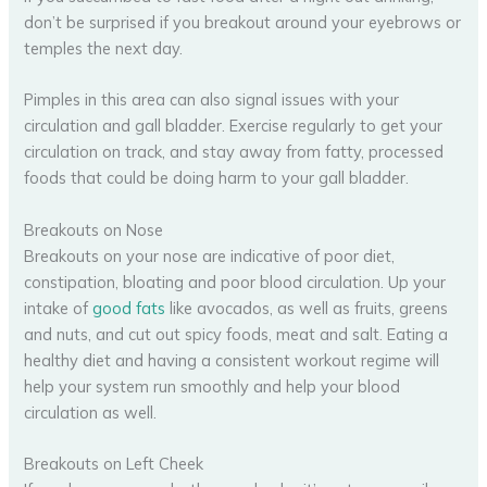
don’t be surprised if you breakout around your eyebrows or
temples the next day.
Pimples in this area can also signal issues with your
circulation and gall bladder. Exercise regularly to get your
circulation on track, and stay away from fatty, processed
foods that could be doing harm to your gall bladder.
Breakouts on Nose
Breakouts on your nose are indicative of poor diet,
constipation, bloating and poor blood circulation. Up your
intake of
good fats
like avocados, as well as fruits, greens
and nuts, and cut out spicy foods, meat and salt. Eating a
healthy diet and having a consistent workout regime will
help your system run smoothly and help your blood
circulation as well.
Breakouts on Left Cheek