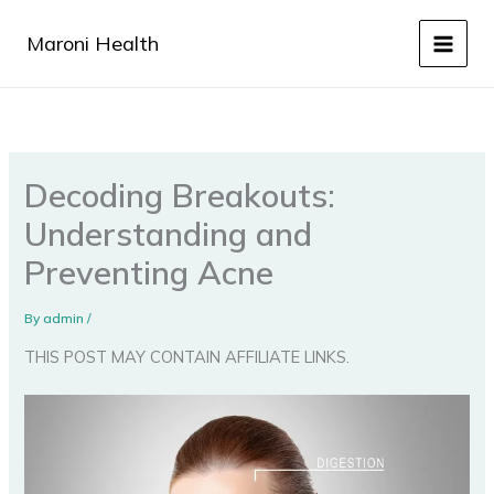
Skip
to
Maroni Health
content
Decoding Breakouts:
Understanding and
Preventing Acne
By
admin
/
THIS POST MAY CONTAIN AFFILIATE LINKS.