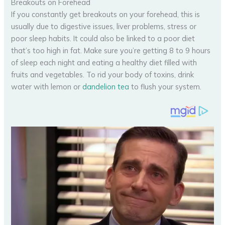
Breakouts on Forehead
If you constantly get breakouts on your forehead, this is
usually due to digestive issues, liver problems, stress or
poor sleep habits. It could also be linked to a poor diet
that’s too high in fat. Make sure you’re getting 8 to 9 hours
of sleep each night and eating a healthy diet filled with
fruits and vegetables. To rid your body of toxins, drink
water with lemon or
dandelion tea
to flush your system.