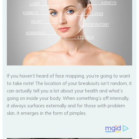
If you haven’t heard of face mapping, you’re going to want
to take note! The location of your breakouts isn’t random, it
can actually tell you a lot about your health and what’s
going on inside your body. When something’s off internally,
it always surfaces externally and for those with problem
skin, it emerges in the form of pimples.