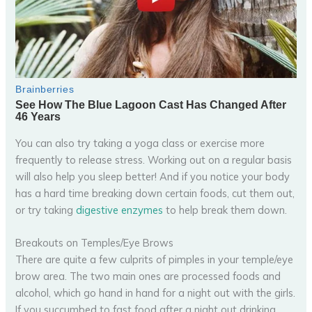
You can also try taking a yoga class or exercise more
frequently to release stress. Working out on a regular basis
will also help you sleep better! And if you notice your body
has a hard time breaking down certain foods, cut them out,
or try taking
digestive enzymes
to help break them down.
Breakouts on Temples/Eye Brows
There are quite a few culprits of pimples in your temple/eye
brow area. The two main ones are processed foods and
alcohol, which go hand in hand for a night out with the girls.
If you succumbed to fast food after a night out drinking,