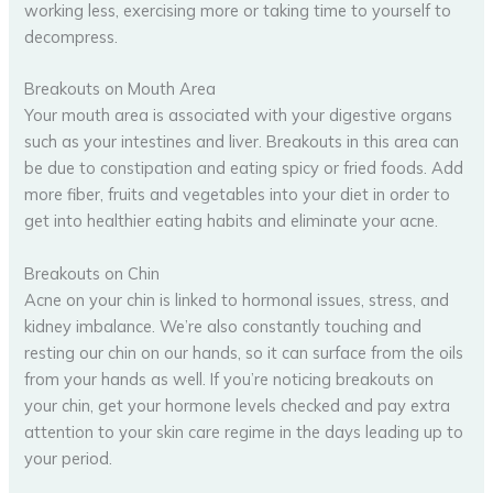
working less, exercising more or taking time to yourself to
decompress.
Breakouts on Mouth Area
Your mouth area is associated with your digestive organs
such as your intestines and liver. Breakouts in this area can
be due to constipation and eating spicy or fried foods. Add
more fiber, fruits and vegetables into your diet in order to
get into healthier eating habits and eliminate your acne.
Breakouts on Chin
Acne on your chin is linked to hormonal issues, stress, and
kidney imbalance. We’re also constantly touching and
resting our chin on our hands, so it can surface from the oils
from your hands as well. If you’re noticing breakouts on
your chin, get your hormone levels checked and pay extra
attention to your skin care regime in the days leading up to
your period.