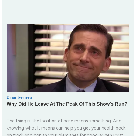
The thing is, the location of acne means something. And
knowing what it means can help you get your health back
on track and banish your blemishes for good. When I first