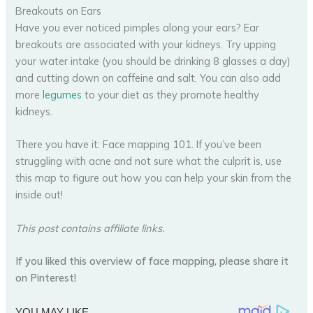
Breakouts on Ears
Have you ever noticed pimples along your ears? Ear
breakouts are associated with your kidneys. Try upping
your water intake (you should be drinking 8 glasses a day)
and cutting down on caffeine and salt. You can also add
more
legumes
to your diet as they promote healthy
kidneys.
There you have it: Face mapping 101. If you’ve been
struggling with acne and not sure what the culprit is, use
this map to figure out how you can help your skin from the
inside out!
This post contains affiliate links.
If you liked this overview of face mapping, please share it
on Pinterest!