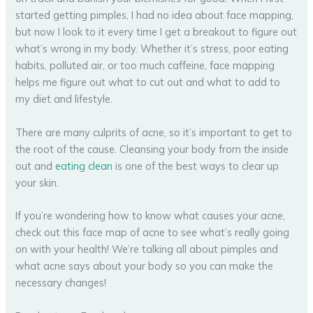
started getting pimples, I had no idea about face mapping,
but now I look to it every time I get a breakout to figure out
what’s wrong in my body. Whether it’s stress, poor eating
habits, polluted air, or too much caffeine, face mapping
helps me figure out what to cut out and what to add to
my diet and lifestyle.
There are many culprits of acne, so it’s important to get to
the root of the cause. Cleansing your body from the inside
out and
eating clean
is one of the best ways to clear up
your skin.
If you’re wondering how to know what causes your acne,
check out this face map of acne to see what’s really going
on with your health! We’re talking all about pimples and
what acne says about your body so you can make the
necessary changes!