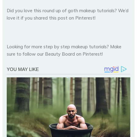
Did you love this round up of goth makeup tutorials? We’d
love it if you shared this post on Pinterest!
Looking for more step by step makeup tutorials? Make
sure to follow our Beauty Board on Pinterest!