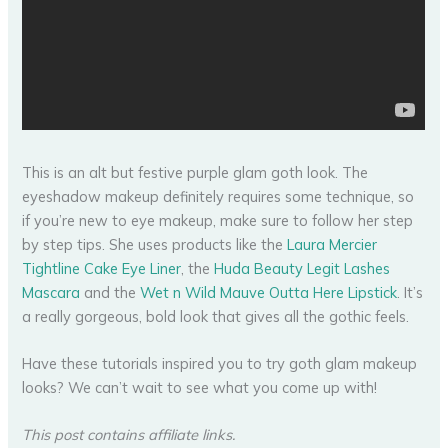
This is an alt but festive purple glam goth look. The
eyeshadow makeup definitely requires some technique, so
if you’re new to eye makeup, make sure to follow her step
by step tips. She uses products like the
Laura Mercier
Tightline Cake Eye Liner
, the
Huda Beauty Legit Lashes
Mascara
and the
Wet n Wild Mauve Outta Here Lipstick
. It’s
a really gorgeous, bold look that gives all the gothic feels.
Have these tutorials inspired you to try goth glam makeup
looks? We can’t wait to see what you come up with!
This post contains affiliate links.