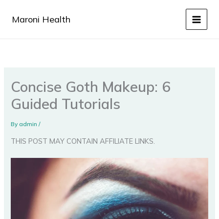
Skip
to
Maroni Health
content
Concise Goth Makeup: 6
Guided Tutorials
By
admin
/
THIS POST MAY CONTAIN AFFILIATE LINKS.