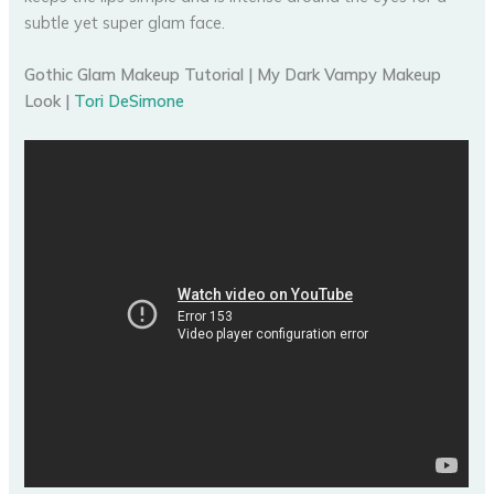
subtle yet super glam face.
Gothic Glam Makeup Tutorial | My Dark Vampy Makeup
Look |
Tori DeSimone