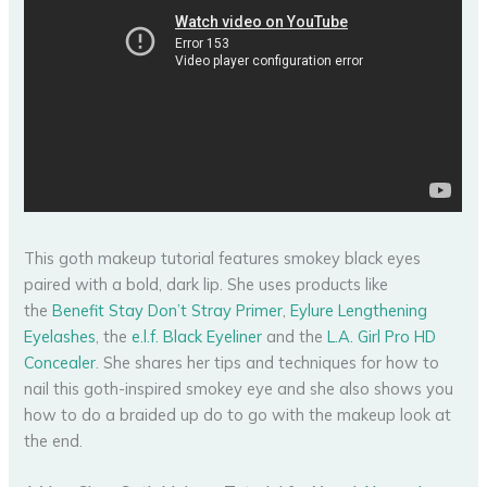
This goth makeup tutorial features smokey black eyes
paired with a bold, dark lip. She uses products like
the
Benefit Stay Don’t Stray Primer
,
Eylure Lengthening
Eyelashes
, the
e.l.f. Black Eyeliner
and the
L.A. Girl Pro HD
Concealer
. She shares her tips and techniques for how to
nail this goth-inspired smokey eye and she also shows you
how to do a braided up do to go with the makeup look at
the end.