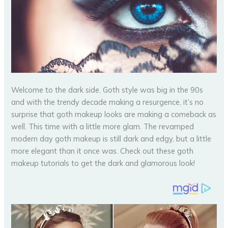
Welcome to the dark side. Goth style was big in the 90s
and with the trendy decade making a resurgence, it’s no
surprise that goth makeup looks are making a comeback as
well. This time with a little more glam. The revamped
modern day goth makeup is still dark and edgy, but a little
more elegant than it once was. Check out these goth
makeup tutorials to get the dark and glamorous look!