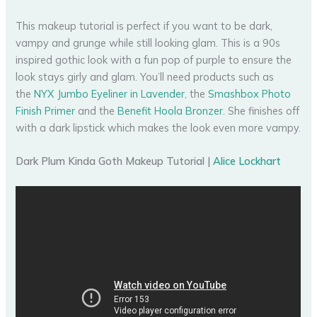
This makeup tutorial is perfect if you want to be dark,
vampy and grunge while still looking glam. This is a 90s
inspired gothic look with a fun pop of purple to ensure the
look stays girly and glam. You’ll need products such as
the
NYX Jumbo Eyeliner in Lavender
, the
Smashbox Photo
Finish Primer
and the
Benefit Hoola Bronzer
. She finishes off
with a dark lipstick which makes the look even more vampy.
Dark Plum Kinda Goth Makeup Tutorial |
Alice Lockhart