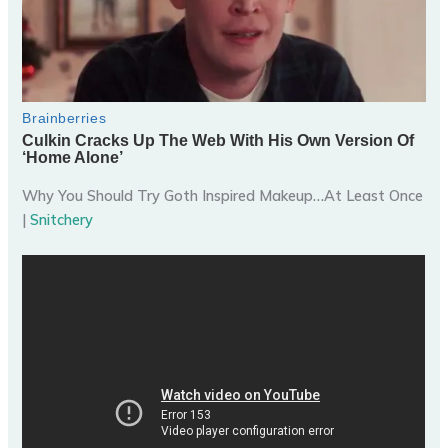
Why You Should Try Goth Inspired Makeup…At Least Once
|
Snitchery