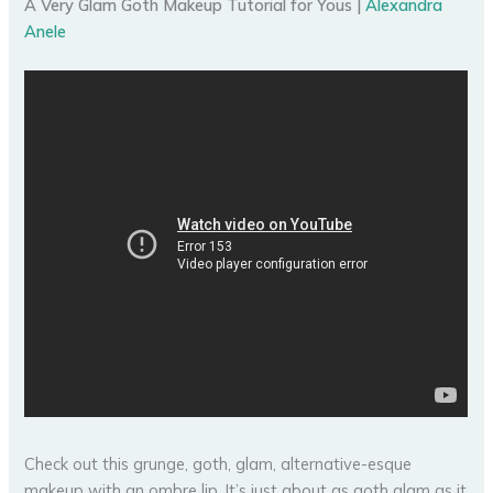
A Very Glam Goth Makeup Tutorial for Yous |
Alexandra
Anele
Check out this grunge, goth, glam, alternative-esque
makeup with an ombre lip. It’s just about as goth glam as it