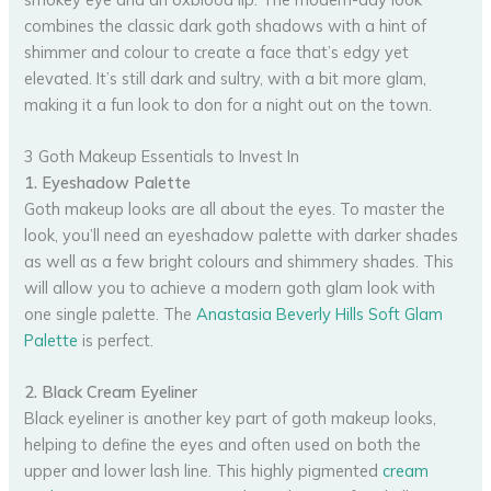
combines the classic dark goth shadows with a hint of
shimmer and colour to create a face that’s edgy yet
elevated. It’s still dark and sultry, with a bit more glam,
making it a fun look to don for a night out on the town.
3 Goth Makeup Essentials to Invest In
1. Eyeshadow Palette
Goth makeup looks are all about the eyes. To master the
look, you’ll need an eyeshadow palette with darker shades
as well as a few bright colours and shimmery shades. This
will allow you to achieve a modern goth glam look with
one single palette. The
Anastasia Beverly Hills Soft Glam
Palette
is perfect.
2. Black Cream Eyeliner
Black eyeliner is another key part of goth makeup looks,
helping to define the eyes and often used on both the
upper and lower lash line. This highly pigmented
cream