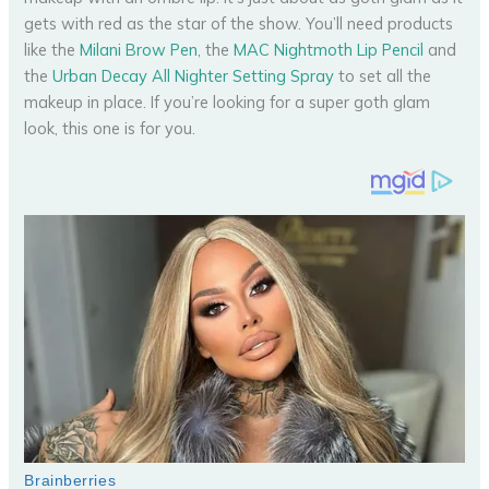
gets with red as the star of the show. You’ll need products
like the
Milani Brow Pen
, the
MAC Nightmoth Lip Pencil
and
the
Urban Decay All Nighter Setting Spray
to set all the
makeup in place. If you’re looking for a super goth glam
look, this one is for you.