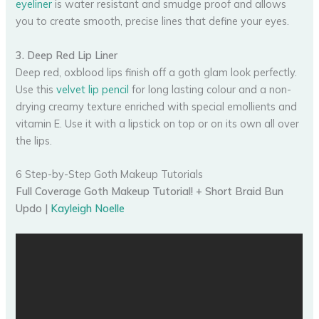
eyeliner
is water resistant and smudge proof and allows
you to create smooth, precise lines that define your eyes.
3. Deep Red Lip Liner
Deep red, oxblood lips finish off a goth glam look perfectly.
Use this
velvet lip pencil
for long lasting colour and a non-
drying creamy texture enriched with special emollients and
vitamin E. Use it with a lipstick on top or on its own all over
the lips.
6 Step-by-Step Goth Makeup Tutorials
Full Coverage Goth Makeup Tutorial! + Short Braid Bun
Updo |
Kayleigh Noelle