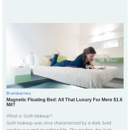
What is ‘Goth Makeup’?
Goth makeup was once characterized by a dark, bold
smokey eye and an oxblood lip. The modern-day look