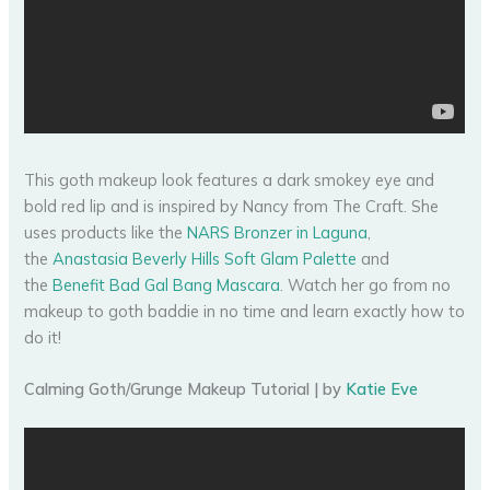
This goth makeup look features a dark smokey eye and
bold red lip and is inspired by Nancy from The Craft. She
uses products like the
NARS Bronzer in Laguna
,
the
Anastasia Beverly Hills Soft Glam Palette
and
the
Benefit Bad Gal Bang Mascara
. Watch her go from no
makeup to goth baddie in no time and learn exactly how to
do it!
Calming Goth/Grunge Makeup Tutorial | by
Katie Eve