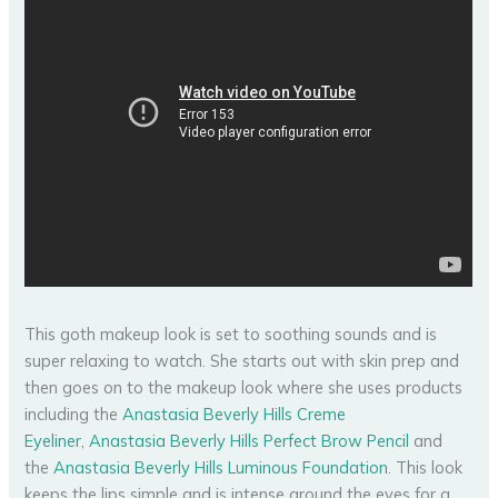
This goth makeup look is set to soothing sounds and is
super relaxing to watch. She starts out with skin prep and
then goes on to the makeup look where she uses products
including the
Anastasia Beverly Hills Creme
Eyeliner
,
Anastasia Beverly Hills Perfect Brow Pencil
and
the
Anastasia Beverly Hills Luminous Foundation
. This look
keeps the lips simple and is intense around the eyes for a