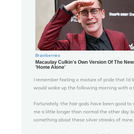
I remember feeling a mixture of pride that I’d
would wake up the following morning with a fu
Fortunately, the hair gods have been good to me
me a little longer than normal the other day bef
something about these silver streaks of mine.