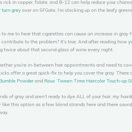
 rick in copper, folate, and B-12 can help reduce your chances
 turn grey
over on SFGate, I’m stocking up on the leafy greens,
e to me to hear that cigarettes can cause an increase in gray 
o contribute to the problem? It’s true. And after reading how
y
ng twice about that second glass of wine every night.
ther you’re in-between hair appointments and need to cover 
cks offer a great quick-fix to help you cover the gray. There 
Bumble Powder
and
Roux ‘Tween Time Haircolor Touch-up St
ands of gray and aren’t ready to dye ALL of your hair, my hai
lly like this option as a few blond strands here and there sou
way.