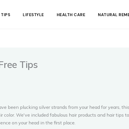
 TIPS
LIFESTYLE
HEALTH CARE
NATURAL REME
Free Tips