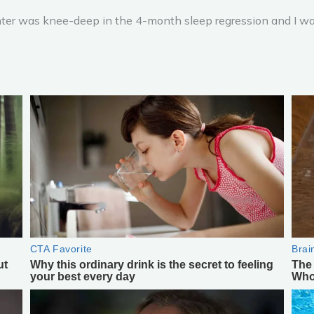
er was knee-deep in the 4-month sleep regression and I was h