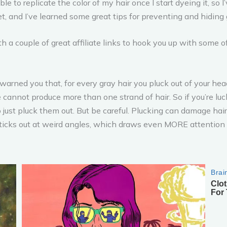
 able to replicate the color of my hair once I start dyeing it, s
, and I’ve learned some great tips for preventing and hiding
 a couple of great affiliate links to hook you up with some 
arned you that, for every gray hair you pluck out of your head
cle cannot produce more than one strand of hair. So if you’re l
to just pluck them out. But be careful. Plucking can damage ha
 sticks out at weird angles, which draws even MORE attention