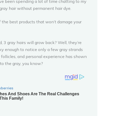
o I’ve been spending a lot of time chatting to my
 gray hair without permanent hair dye.
of the best products that won’t damage your
, 3 gray hairs will grow back? Well, they’re
ucky enough to notice only a few gray strands
ir follicles, and personal experience has shown
 to the gray, you know?