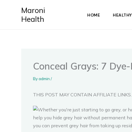
Skip
Maroni
to
HOME
HEALTHY
Health
content
Conceal Grays: 7 Dye-
By
admin
/
THIS POST MAY CONTAIN AFFILIATE LINKS.