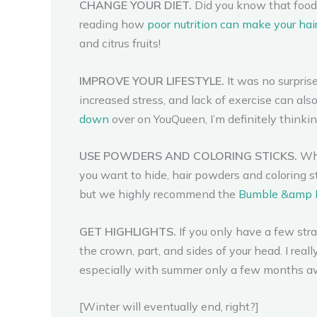
CHANGE YOUR DIET.
Did you know that foods
reading how
poor nutrition can make your hair
and citrus fruits!
IMPROVE YOUR LIFESTYLE.
It was no surpris
increased stress, and lack of exercise can als
down
over on YouQueen, I’m definitely thinki
USE POWDERS AND COLORING STICKS.
Whe
you want to hide, hair powders and coloring sti
but we highly recommend the
Bumble &amp 
GET HIGHLIGHTS.
If you only have a few str
the crown, part, and sides of your head. I rea
especially with summer only a few months a
[Winter will eventually end, right?]