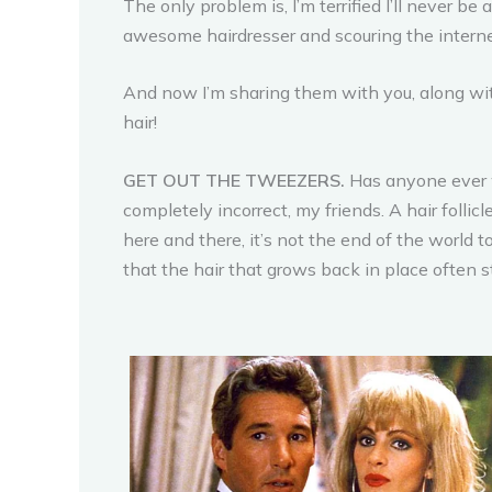
The only problem is, I’m terrified I’ll never be
awesome hairdresser and scouring the internet
And now I’m sharing them with you, along with
hair!
GET OUT THE TWEEZERS.
Has anyone ever w
completely incorrect, my friends. A hair folli
here and there, it’s not the end of the world 
that the hair that grows back in place often