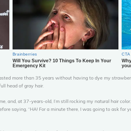
 lasted more than 35 years without having to dye my strawberr
ll head of gray hair.
, and, at 37-years-old, I’m still rocking my natural hair color
ore saying, “HA! For a minute there, I was going to ask for your 