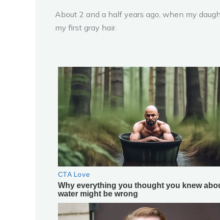
About 2 and a half years ago, when my daught
my first gray hair.