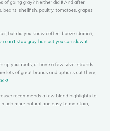
 of going gray? Neither did I! And after
 beans, shellfish, poultry, tomatoes, grapes,
hair, but did you know coffee, booze (damn!),
ou can’t stop gray hair but you can slow it
up your roots, or have a few silver strands
are lots of great brands and options out there,
ick!
rdresser recommends a few blond highlights to
nd much more natural and easy to maintain,