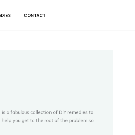
DIES
CONTACT