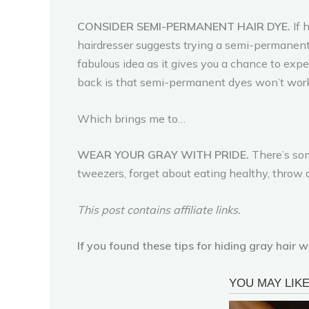
CONSIDER SEMI-PERMANENT HAIR DYE.
If 
hairdresser suggests trying a semi-permanent 
fabulous idea as it gives you a chance to exper
back is that semi-permanent dyes won’t work
Which brings me to…
WEAR YOUR GRAY WITH PRIDE.
There’s som
tweezers, forget about eating healthy, throw
This post contains affiliate links.
If you found these tips for hiding gray hair 