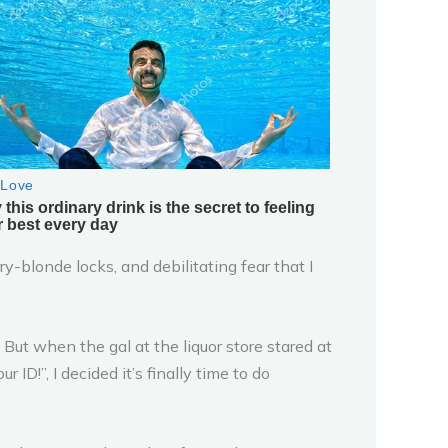
y-blonde locks, and debilitating fear that I
. But when the gal at the liquor store stared at
ID!”, I decided it’s finally time to do