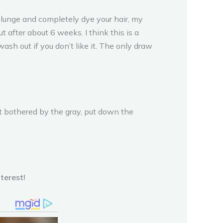
e plunge and completely dye your hair, my
 after about 6 weeks. I think this is a
ash out if you don’t like it. The only draw
not bothered by the gray, put down the
terest!