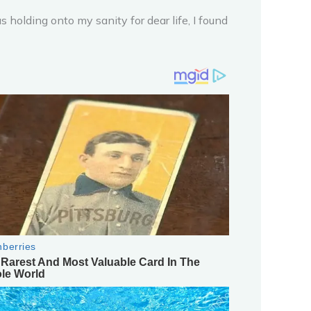
olding onto my sanity for dear life, I found