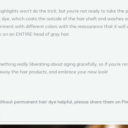
highlights won’t do the trick, but you’re not ready to take th
dye, which coats the outside of the hair shaft and washes out
iment with different colors with the reassurance that it will w
 on an ENTIRE head of gray hair.
ething really liberating about aging gracefully, so if you’re 
 away the hair products, and embrace your new look!
without permanent hair dye helpful, please share them on Pin