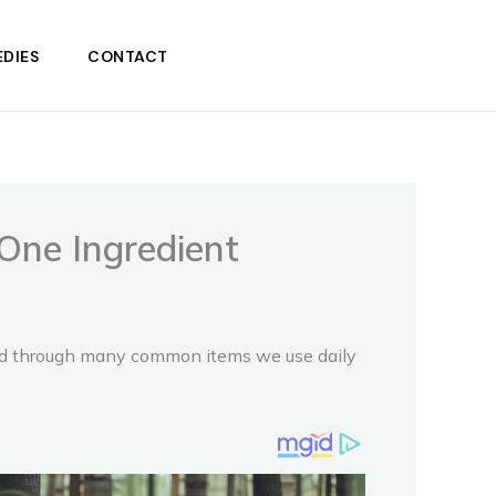
DIES
CONTACT
One Ingredient
and through many common items we use daily