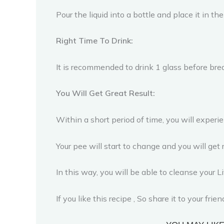
Pour the liquid into a bottle and place it in the
Right Time To Drink:
It is recommended to drink 1 glass before brea
You Will Get Great Result:
Within a short period of time, you will exper
Your pee will start to change and you will get 
In this way, you will be able to cleanse your 
If you like this recipe , So share it to your fri