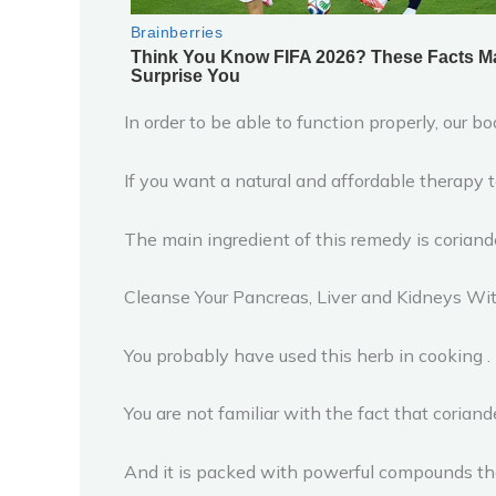
In order to be able to function properly, our 
If you want a natural and affordable therapy to
The main ingredient of this remedy is coriand
Cleanse Your Pancreas, Liver and Kidneys Wi
You probably have used this herb in cooking .
You are not familiar with the fact that corian
And it is packed with powerful compounds tha