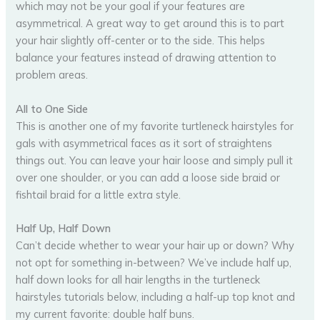
which may not be your goal if your features are
asymmetrical. A great way to get around this is to part
your hair slightly off-center or to the side. This helps
balance your features instead of drawing attention to
problem areas.
All to One Side
This is another one of my favorite turtleneck hairstyles for
gals with asymmetrical faces as it sort of straightens
things out. You can leave your hair loose and simply pull it
over one shoulder, or you can add a loose side braid or
fishtail braid for a little extra style.
Half Up, Half Down
Can’t decide whether to wear your hair up or down? Why
not opt for something in-between? We’ve include half up,
half down looks for all hair lengths in the turtleneck
hairstyles tutorials below, including a half-up top knot and
my current favorite: double half buns.