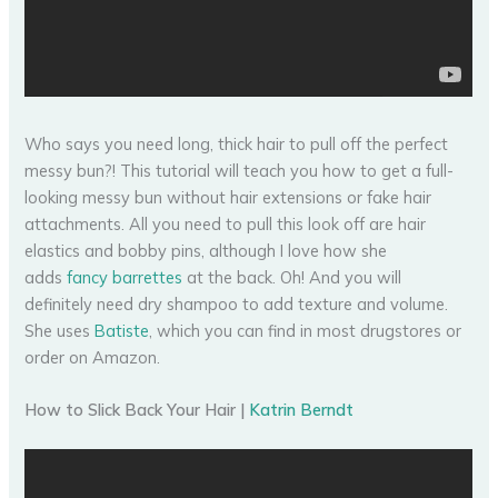
Who says you need long, thick hair to pull off the perfect
messy bun?! This tutorial will teach you how to get a full-
looking messy bun without hair extensions or fake hair
attachments. All you need to pull this look off are hair
elastics and bobby pins, although I love how she
adds
fancy barrettes
at the back. Oh! And you will
definitely need dry shampoo to add texture and volume.
She uses
Batiste
, which you can find in most drugstores or
order on Amazon.
How to Slick Back Your Hair |
Katrin Berndt