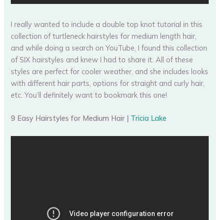
I really wanted to include a double top knot tutorial in this
collection of turtleneck hairstyles for medium length hair,
and while doing a search on YouTube, I found this collection
of SIX hairstyles and knew I had to share it. All of these
styles are perfect for cooler weather, and she includes looks
with different hair parts, options for straight and curly hair,
etc. You’ll definitely want to bookmark this one!
9 Easy Hairstyles for Medium Hair |
Tricia Lake