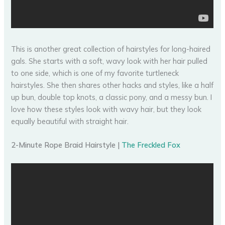
This is another great collection of hairstyles for long-haired
gals. She starts with a soft, wavy look with her hair pulled
to one side, which is one of my favorite turtleneck
hairstyles. She then shares other hacks and styles, like a half
up bun, double top knots, a classic pony, and a messy bun. I
love how these styles look with wavy hair, but they look
equally beautiful with straight hair.
2-Minute Rope Braid Hairstyle |
The Freckled Fox