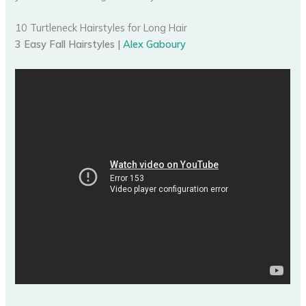
10 Turtleneck Hairstyles for Long Hair
3 Easy Fall Hairstyles |
Alex Gaboury