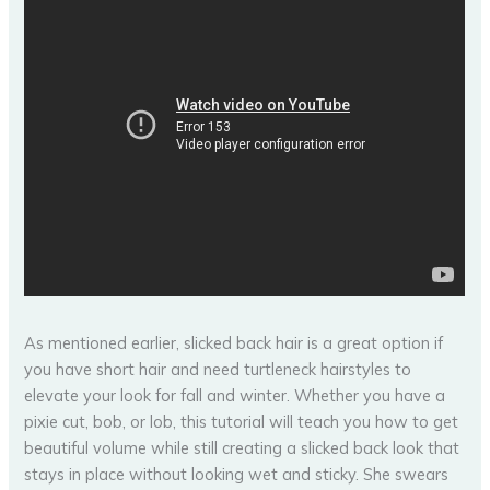
As mentioned earlier, slicked back hair is a great option if
you have short hair and need turtleneck hairstyles to
elevate your look for fall and winter. Whether you have a
pixie cut, bob, or lob, this tutorial will teach you how to get
beautiful volume while still creating a slicked back look that
stays in place without looking wet and sticky. She swears