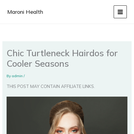
Skip
to
Maroni Health
content
Chic Turtleneck Hairdos for
Cooler Seasons
By
admin
/
THIS POST MAY CONTAIN AFFILIATE LINKS.