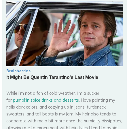
While I’m not a fan of cold weather, I’m a sucker
for
pumpkin spice drinks and desserts
, I love painting my
nails dark colors, and cozying up in jeans, turtleneck
sweaters, and tall boots is my jam. My hair also tends to
cooperate with me a bit more once the humidity dissipates,
allowing me to experiment with hairstyles I tend to avoid