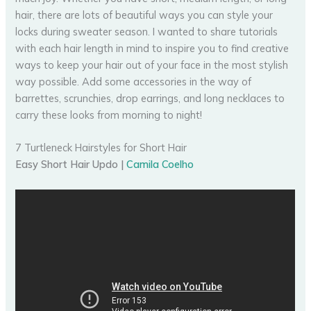
hair, there are lots of beautiful ways you can style your
locks during sweater season. I wanted to share tutorials
with each hair length in mind to inspire you to find creative
ways to keep your hair out of your face in the most stylish
way possible. Add some accessories in the way of
barrettes, scrunchies, drop earrings, and long necklaces to
carry these looks from morning to night!
7 Turtleneck Hairstyles for Short Hair
Easy Short Hair Updo |
Camila Coelho