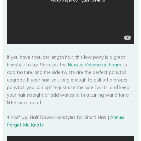
If you have shoulder length hair, this low pony is a great
hairstyle to try. She uses the
Nexxus Volumizing Foam
to
add texture, and the side twists are the perfect ponytail
upgrade. If your hair isn’t long enough to pull off a proper
ponytail, you can opt to just use the side twists, and keep
your hair straight or add waves with a curling wand for a
little extra oomf.
4 Half Up, Half Down Hairstyles for Short Hair |
Annies
Forget Me Knots