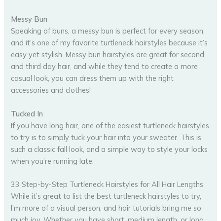
Messy Bun
Speaking of buns, a messy bun is perfect for every season,
and it’s one of my favorite turtleneck hairstyles because it’s
easy yet stylish. Messy bun hairstyles are great for second
and third day hair, and while they tend to create a more
casual look, you can dress them up with the right
accessories and clothes!
Tucked In
If you have long hair, one of the easiest turtleneck hairstyles
to try is to simply tuck your hair into your sweater. This is
such a classic fall look, and a simple way to style your locks
when you’re running late.
33 Step-by-Step Turtleneck Hairstyles for All Hair Lengths
While it’s great to list the best turtleneck hairstyles to try,
I’m more of a visual person, and hair tutorials bring me so
much joy. Whether you have short, medium length, or long