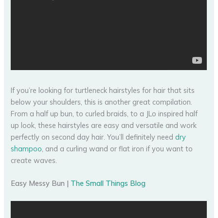
If you’re looking for turtleneck hairstyles for hair that sits
below your shoulders, this is another great compilation.
From a half up bun, to curled braids, to a JLo inspired half
up look, these hairstyles are easy and versatile and work
perfectly on second day hair. You’ll definitely need
dry
shampoo
, and a curling wand or flat iron if you want to
create waves.
Easy Messy Bun |
The Small Things Blog