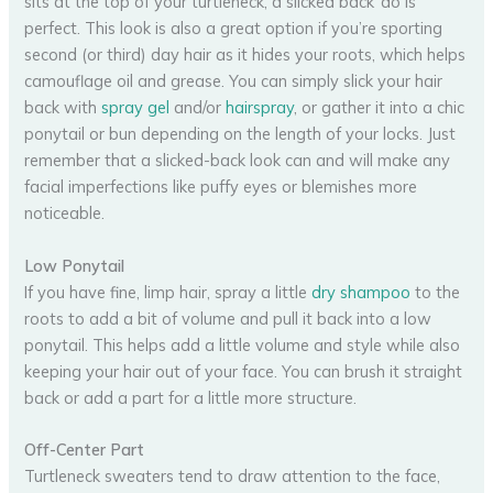
sits at the top of your turtleneck, a slicked back ‘do is
perfect. This look is also a great option if you’re sporting
second (or third) day hair as it hides your roots, which helps
camouflage oil and grease. You can simply slick your hair
back with
spray gel
and/or
hairspray
, or gather it into a chic
ponytail or bun depending on the length of your locks. Just
remember that a slicked-back look can and will make any
facial imperfections like puffy eyes or blemishes more
noticeable.
Low Ponytail
If you have fine, limp hair, spray a little
dry shampoo
to the
roots to add a bit of volume and pull it back into a low
ponytail. This helps add a little volume and style while also
keeping your hair out of your face. You can brush it straight
back or add a part for a little more structure.
Off-Center Part
Turtleneck sweaters tend to draw attention to the face,