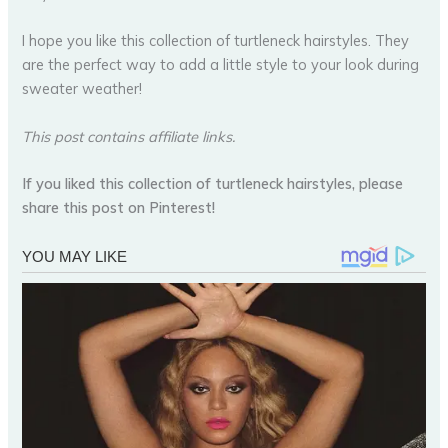
I hope you like this collection of turtleneck hairstyles. They
are the perfect way to add a little style to your look during
sweater weather!
This post contains affiliate links.
If you liked this collection of turtleneck hairstyles, please
share this post on Pinterest!