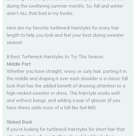
during the sweltering summer months. So, fall and winter
aren’t ALL that bad in my books.
Here are my favorite turtleneck hairstyles for every hair
length to help you look and feel your best during sweater
season!
8 Best Turtleneck Hairstyles to Try This Season
Middle Part
Whether you have straight, wavy, or curly hair, parting it in
the middle and draping it over each shoulder is a classic fall
look that has the added benefit of drawing attention to a
high-necked sweater or dress. This hairstyle works with
and without bangs, and adding a pair of glasses (if you
have them) adds more of a fall-like feel IMO.
Slicked Back
If you’re looking for turtleneck hairstyles for short hair that