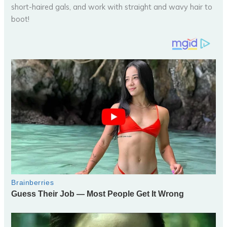
short-haired gals, and work with straight and wavy hair to
boot!