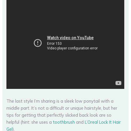
The last style I’m sharing is a sleek low ponytail with a
middle part. It’s not a difficult or unique hairstyle, but her
tips for getting that perfectly slicked back look are so
helpful (hint: she uses a
toothbrush
and
L’Oreal Lock It Hair
Gel
).