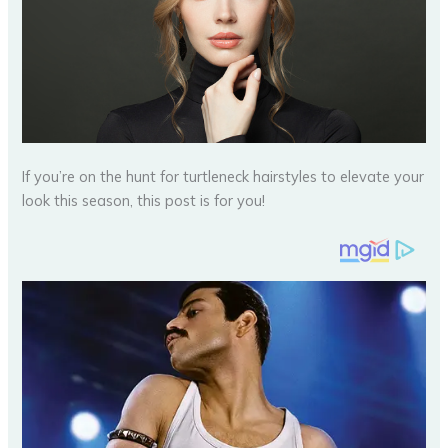
If you’re on the hunt for turtleneck hairstyles to elevate your
look this season, this post is for you!