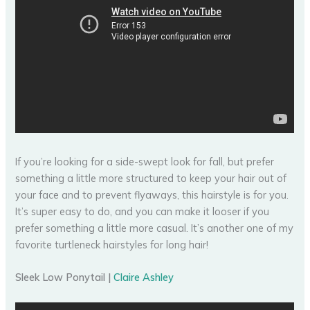
If you’re looking for a side-swept look for fall, but prefer
something a little more structured to keep your hair out of
your face and to prevent flyaways, this hairstyle is for you.
It’s super easy to do, and you can make it looser if you
prefer something a little more casual. It’s another one of my
favorite turtleneck hairstyles for long hair!
Sleek Low Ponytail |
Claire Ashley