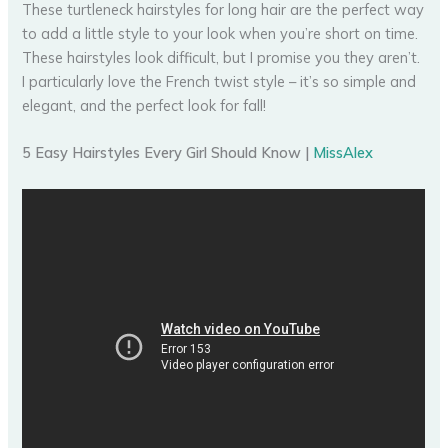
These turtleneck hairstyles for long hair are the perfect way
to add a little style to your look when you’re short on time.
These hairstyles look difficult, but I promise you they aren’t.
I particularly love the French twist style – it’s so simple and
elegant, and the perfect look for fall!
5 Easy Hairstyles Every Girl Should Know |
MissAlex