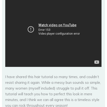
I have shared this hair tutorial so many times, and couldn’t
resist sharing it again. While a messy bun sounds so simple,
many women (myself included) struggle to pull it off. This
tutorial will teach you how to perfect this look in mere
minutes, and I think we can all agree this is a timeless style
you can rock throughout every season!