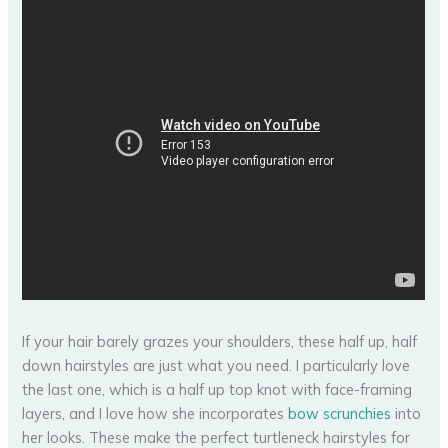
If your hair barely grazes your shoulders, these half up, half
down hairstyles are just what you need. I particularly love
the last one, which is a half up top knot with face-framing
layers, and I love how she incorporates
bow scrunchies
into
her looks. These make the perfect turtleneck hairstyles for