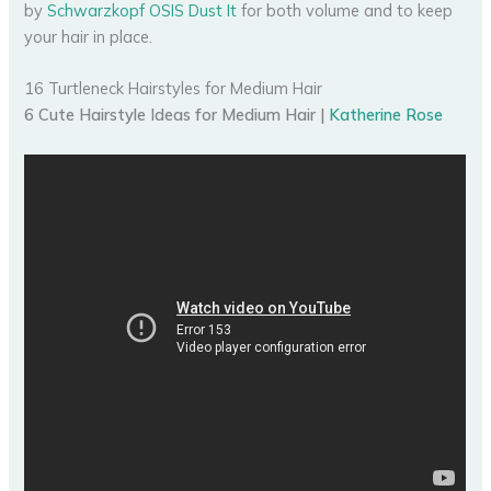
by
Schwarzkopf OSIS Dust It
for both volume and to keep
your hair in place.
16 Turtleneck Hairstyles for Medium Hair
6 Cute Hairstyle Ideas for Medium Hair |
Katherine Rose