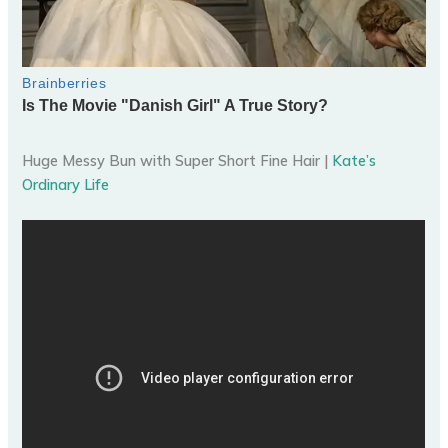
Huge Messy Bun with Super Short Fine Hair |
Kate’s
Ordinary Life