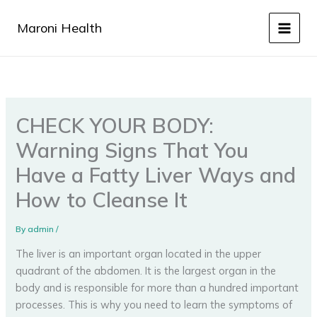
Skip
to
Maroni Health
content
CHECK YOUR BODY:
Warning Signs That You
Have a Fatty Liver Ways and
How to Cleanse It
By
admin
/
The liver is an important organ located in the upper
quadrant of the abdomen. It is the largest organ in the
body and is responsible for more than a hundred important
processes. This is why you need to learn the symptoms of