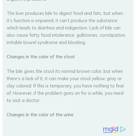
The liver produces bile to digest food and fats, but when
it’s function is impaired, it can’t produce the substance
which leads to diarrhea and indigestion. Lack of bile can
also cause fatty food intolerance, gallstones, constipation,
irritable bowel syndrome and bloating.
Changes in the color of the stool
The bile gives the stool its normal brown color, but when
there’s a lack of it, it can make your stool yellow, gray or
clay colored. If this is temporary, you have nothing to fear
of. However, if the problem goes on for a while, you need
to visit a doctor.
Changes in the color of the urine