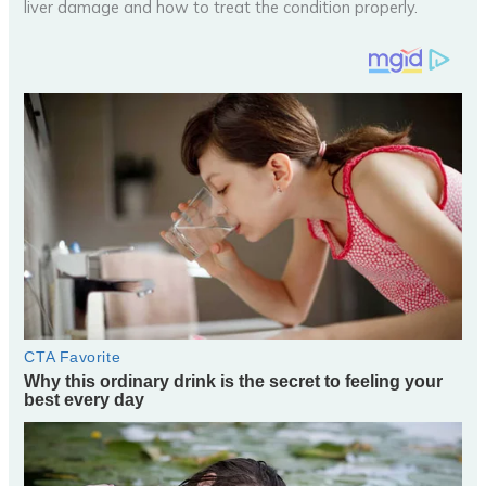
liver damage and how to treat the condition properly.