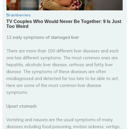
12 early symptoms of damaged liver
There are more than 100 different liver diseases and each
one has different symptoms. The most common ones are
hepatitis, alcoholic liver disease, cirrhosis and fatty liver
disease. The symptoms of these diseases are often
misdiagnosed and detected far too late to be able to act.
Here are some of the most common liver disease
symptoms:
Upset stomach
Vomiting and nausea are the usual symptoms of many
diseases including food poisoning, motion sickness, vertigo,