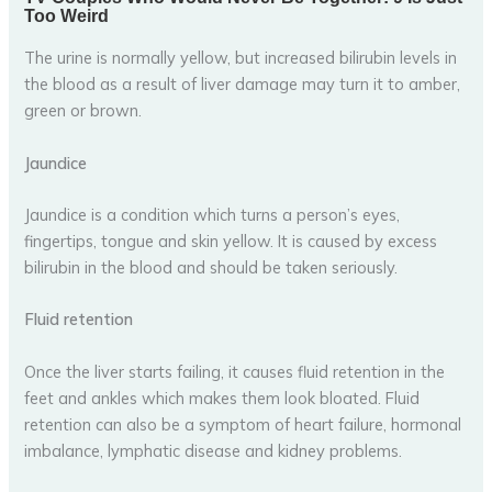
The urine is normally yellow, but increased bilirubin levels in
the blood as a result of liver damage may turn it to amber,
green or brown.
Jaundice
Jaundice is a condition which turns a person’s eyes,
fingertips, tongue and skin yellow. It is caused by excess
bilirubin in the blood and should be taken seriously.
Fluid retention
Once the liver starts failing, it causes fluid retention in the
feet and ankles which makes them look bloated. Fluid
retention can also be a symptom of heart failure, hormonal
imbalance, lymphatic disease and kidney problems.