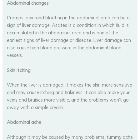
Abdominal changes
Cramps, pain and bloating in the abdominal area can be a
sign of liver damage. Ascites is a condition in which fluid is
accumulated in the abdominal area and is one of the
earliest signs of liver damage or disease. Liver damage can
also cause high blood pressure in the abdominal blood
vessels.
Skin itching
When the liver is damaged, it makes the skin more sensitive
and may cause itching and flakiness. It can also make your
veins and bruises more visible, and the problems won’t go
away with a simple cream.
Abdominal ache
Although it may be caused by many problems, tummy ache