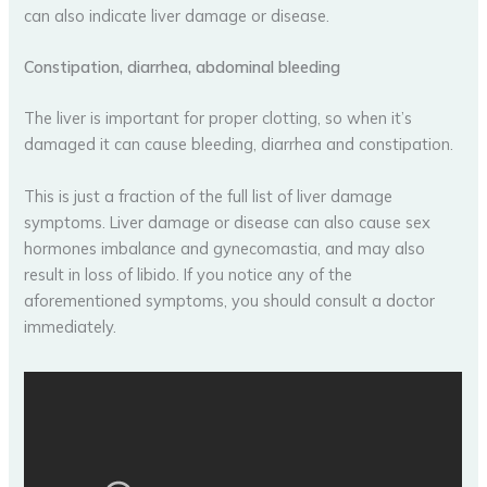
can also indicate liver damage or disease.
Constipation, diarrhea, abdominal bleeding
The liver is important for proper clotting, so when it’s
damaged it can cause bleeding, diarrhea and constipation.
This is just a fraction of the full list of liver damage
symptoms. Liver damage or disease can also cause sex
hormones imbalance and gynecomastia, and may also
result in loss of libido. If you notice any of the
aforementioned symptoms, you should consult a doctor
immediately.