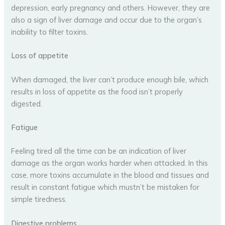
depression, early pregnancy and others. However, they are
also a sign of liver damage and occur due to the organ’s
inability to filter toxins.
Loss of appetite
When damaged, the liver can’t produce enough bile, which
results in loss of appetite as the food isn’t properly
digested.
Fatigue
Feeling tired all the time can be an indication of liver
damage as the organ works harder when attacked. In this
case, more toxins accumulate in the blood and tissues and
result in constant fatigue which mustn’t be mistaken for
simple tiredness.
Digestive problems