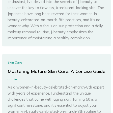
enthusiast, I’ve delved into the secrets of J-beauty to
uncover the key to flawless, translucent-looking skin. The
Japanese have long been revered for their women-in-
beauty-celebrated-on-march-8th practices, and it’s no
wonder why. With a focus on sun protection and a daily
makeup removal routine, J-beauty emphasizes the
importance of maintaining a healthy complexion.
Skin Care
Mastering Mature Skin Care: A Concise Guide
admin
As a women-in-beauty-celebrated-on-march-8th expert
with years of experience, I understand the unique
challenges that come with aging skin. Turning 50 is a
significant milestone, and it’s essential to adjust your
women-in-beauty-celebrated-on-march-8th routine to