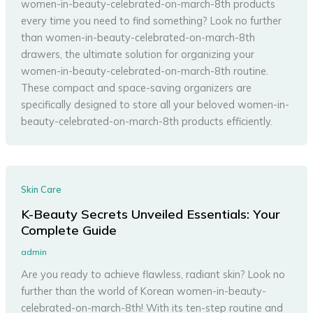
women-in-beauty-celebrated-on-march-8th products
every time you need to find something? Look no further
than women-in-beauty-celebrated-on-march-8th
drawers, the ultimate solution for organizing your
women-in-beauty-celebrated-on-march-8th routine.
These compact and space-saving organizers are
specifically designed to store all your beloved women-in-
beauty-celebrated-on-march-8th products efficiently.
Skin Care
K-Beauty Secrets Unveiled Essentials: Your
Complete Guide
admin
Are you ready to achieve flawless, radiant skin? Look no
further than the world of Korean women-in-beauty-
celebrated-on-march-8th! With its ten-step routine and