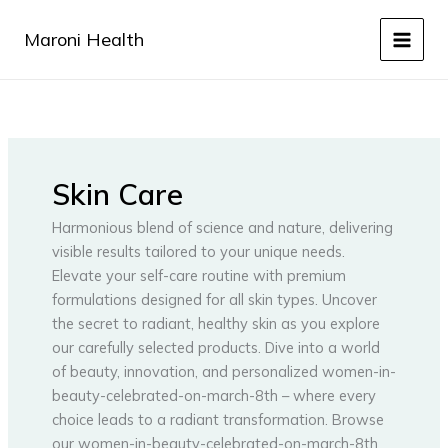
Skip
to
Maroni Health
content
Skin Care
Harmonious blend of science and nature, delivering
visible results tailored to your unique needs.
Elevate your self-care routine with premium
formulations designed for all skin types. Uncover
the secret to radiant, healthy skin as you explore
our carefully selected products. Dive into a world
of beauty, innovation, and personalized women-in-
beauty-celebrated-on-march-8th – where every
choice leads to a radiant transformation. Browse
our women-in-beauty-celebrated-on-march-8th