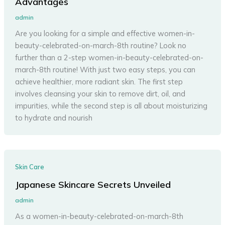
Advantages
admin
Are you looking for a simple and effective women-in-
beauty-celebrated-on-march-8th routine? Look no
further than a 2-step women-in-beauty-celebrated-on-
march-8th routine! With just two easy steps, you can
achieve healthier, more radiant skin. The first step
involves cleansing your skin to remove dirt, oil, and
impurities, while the second step is all about moisturizing
to hydrate and nourish
Skin Care
Japanese Skincare Secrets Unveiled
admin
As a women-in-beauty-celebrated-on-march-8th