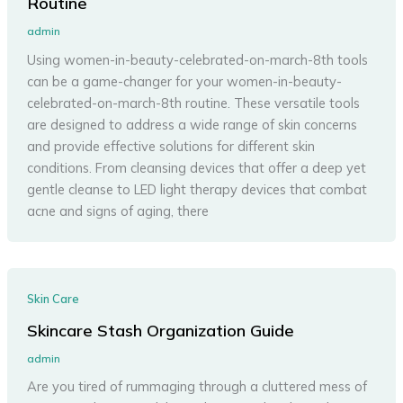
Routine
admin
Using women-in-beauty-celebrated-on-march-8th tools
can be a game-changer for your women-in-beauty-
celebrated-on-march-8th routine. These versatile tools
are designed to address a wide range of skin concerns
and provide effective solutions for different skin
conditions. From cleansing devices that offer a deep yet
gentle cleanse to LED light therapy devices that combat
acne and signs of aging, there
Skin Care
Skincare Stash Organization Guide
admin
Are you tired of rummaging through a cluttered mess of