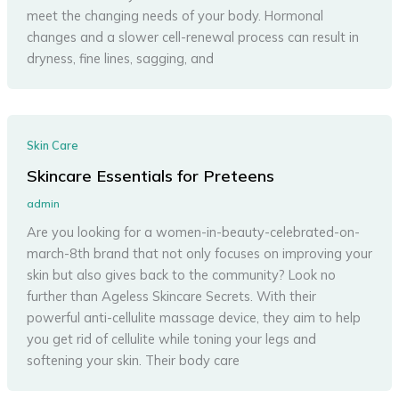
meet the changing needs of your body. Hormonal
changes and a slower cell-renewal process can result in
dryness, fine lines, sagging, and
Skin Care
Skincare Essentials for Preteens
admin
Are you looking for a women-in-beauty-celebrated-on-
march-8th brand that not only focuses on improving your
skin but also gives back to the community? Look no
further than Ageless Skincare Secrets. With their
powerful anti-cellulite massage device, they aim to help
you get rid of cellulite while toning your legs and
softening your skin. Their body care