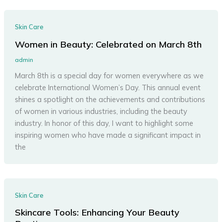
Skin Care
Women in Beauty: Celebrated on March 8th
admin
March 8th is a special day for women everywhere as we
celebrate International Women’s Day. This annual event
shines a spotlight on the achievements and contributions
of women in various industries, including the beauty
industry. In honor of this day, I want to highlight some
inspiring women who have made a significant impact in
the
Skin Care
Skincare Tools: Enhancing Your Beauty