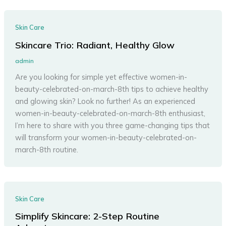
Skin Care
Skincare Trio: Radiant, Healthy Glow
admin
Are you looking for simple yet effective women-in-
beauty-celebrated-on-march-8th tips to achieve healthy
and glowing skin? Look no further! As an experienced
women-in-beauty-celebrated-on-march-8th enthusiast,
I’m here to share with you three game-changing tips that
will transform your women-in-beauty-celebrated-on-
march-8th routine.
Skin Care
Simplify Skincare: 2-Step Routine