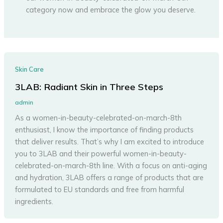
category now and embrace the glow you deserve.
Skin Care
3LAB: Radiant Skin in Three Steps
admin
As a women-in-beauty-celebrated-on-march-8th
enthusiast, I know the importance of finding products
that deliver results. That’s why I am excited to introduce
you to 3LAB and their powerful women-in-beauty-
celebrated-on-march-8th line. With a focus on anti-aging
and hydration, 3LAB offers a range of products that are
formulated to EU standards and free from harmful
ingredients.