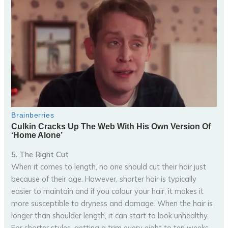
5. The Right Cut
When it comes to length, no one should cut their hair just
because of their age. However, shorter hair is typically
easier to maintain and if you colour your hair, it makes it
more susceptible to dryness and damage. When the hair is
longer than shoulder length, it can start to look unhealthy.
For shorter styles, getting a trim every eight to ten weeks