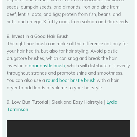
seeds, pumpkin seeds, and almonds; iron and zinc from
beef, lentils, oats, and figs; protein from fish, beans, and
nuts; and omega-3 fatty acids from salmon and flax seeds.
8. Invest in a Good Hair Brush
The right hair brush can make all the difference not only for
your hair health, but also for hair styling. Avoid plastic
drugstore brushes, which can snag and break the hair.
Invest in a
boar bristle brush
, which will distribute oils evenly
throughout strands and promote shine and smoothness.
You can also use a
round boar bristle brush
with a hair
dryer to add loads of volume to your hairstyle.
9. Low Bun Tutorial | Sleek and Easy Hairstyle |
Lydia
Tomlinson