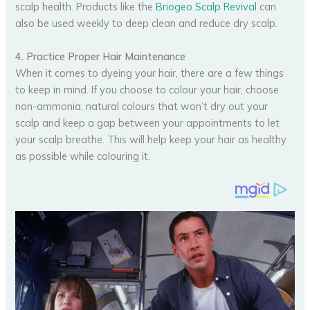
scalp health. Products like the
Briogeo Scalp Revival
can
also be used weekly to deep clean and reduce dry scalp.
4. Practice Proper Hair Maintenance
When it comes to dyeing your hair, there are a few things
to keep in mind. If you choose to colour your hair, choose
non-ammonia, natural colours that won’t dry out your
scalp and keep a gap between your appointments to let
your scalp breathe. This will help keep your hair as healthy
as possible while colouring it.