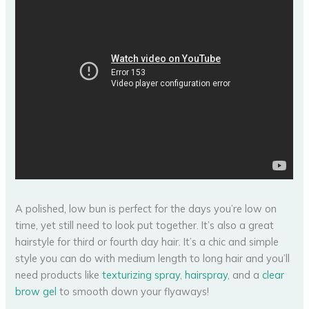
A polished, low bun is perfect for the days you’re low on
time, yet still need to look put together. It’s also a great
hairstyle for third or fourth day hair. It’s a chic and simple
style you can do with medium length to long hair and you’ll
need products like
texturizing spray
,
hairspray
, and a
clear
brow gel
to smooth down your flyaways!