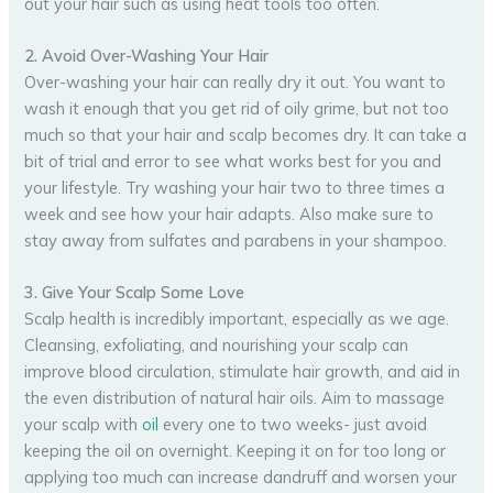
out your hair such as using heat tools too often.
2. Avoid Over-Washing Your Hair
Over-washing your hair can really dry it out. You want to
wash it enough that you get rid of oily grime, but not too
much so that your hair and scalp becomes dry. It can take a
bit of trial and error to see what works best for you and
your lifestyle. Try washing your hair two to three times a
week and see how your hair adapts. Also make sure to
stay away from sulfates and parabens in your shampoo.
3. Give Your Scalp Some Love
Scalp health is incredibly important, especially as we age.
Cleansing, exfoliating, and nourishing your scalp can
improve blood circulation, stimulate hair growth, and aid in
the even distribution of natural hair oils. Aim to massage
your scalp with
oil
every one to two weeks- just avoid
keeping the oil on overnight. Keeping it on for too long or
applying too much can increase dandruff and worsen your