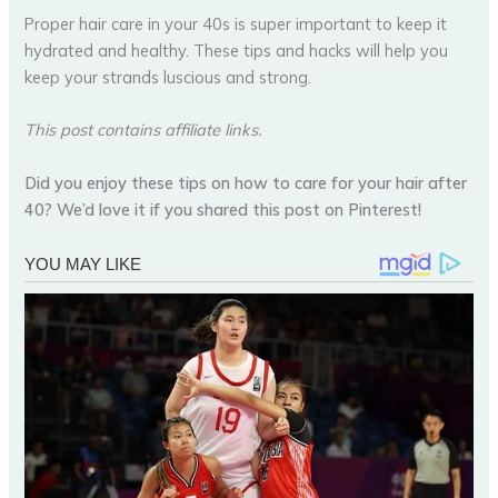
Proper hair care in your 40s is super important to keep it
hydrated and healthy. These tips and hacks will help you
keep your strands luscious and strong.
This post contains affiliate links.
Did you enjoy these tips on how to care for your hair after
40? We’d love it if you shared this post on Pinterest!