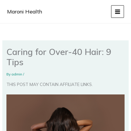
Skip
to
Maroni Health
content
Caring for Over-40 Hair: 9
Tips
By
admin
/
THIS POST MAY CONTAIN AFFILIATE LINKS.