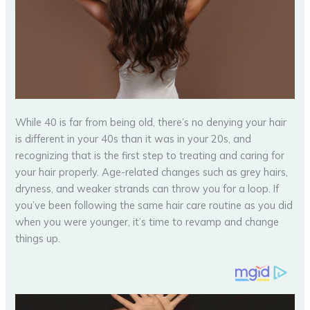
While 40 is far from being old, there’s no denying your hair
is different in your 40s than it was in your 20s, and
recognizing that is the first step to treating and caring for
your hair properly. Age-related changes such as grey hairs,
dryness, and weaker strands can throw you for a loop. If
you’ve been following the same hair care routine as you did
when you were younger, it’s time to revamp and change
things up.