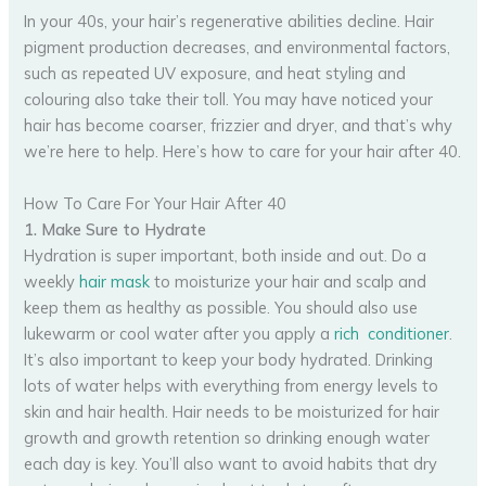
In your 40s, your hair’s regenerative abilities decline. Hair
pigment production decreases, and environmental factors,
such as repeated UV exposure, and heat styling and
colouring also take their toll. You may have noticed your
hair has become coarser, frizzier and dryer, and that’s why
we’re here to help. Here’s how to care for your hair after 40.
How To Care For Your Hair After 40
1. Make Sure to Hydrate
Hydration is super important, both inside and out. Do a
weekly
hair mask
to moisturize your hair and scalp and
keep them as healthy as possible. You should also use
lukewarm or cool water after you apply a
rich conditioner
.
It’s also important to keep your body hydrated. Drinking
lots of water helps with everything from energy levels to
skin and hair health. Hair needs to be moisturized for hair
growth and growth retention so drinking enough water
each day is key. You’ll also want to avoid habits that dry