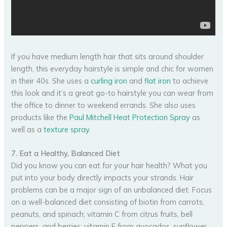
If you have medium length hair that sits around shoulder
length, this everyday hairstyle is simple and chic for women
in their 40s. She uses a
curling iron
and
flat iron
to achieve
this look and it’s a great go-to hairstyle you can wear from
the office to dinner to weekend errands. She also uses
products like the
Paul Mitchell Heat Protection Spray
as
well as a
texture spray
.
7. Eat a Healthy, Balanced Diet
Did you know you can eat for your hair health? What you
put into your body directly impacts your strands. Hair
problems can be a major sign of an unbalanced diet. Focus
on a well-balanced diet consisting of biotin from carrots,
peanuts, and spinach; vitamin C from citrus fruits, bell
peppers, and berries; vitamin E from avocados, sunflower