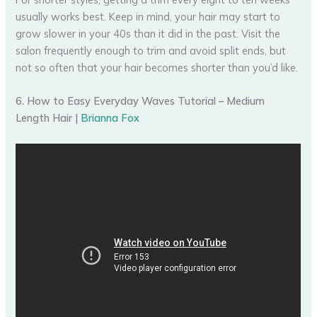
usually works best. Keep in mind, your hair may start to
grow slower in your 40s than it did in the past. Visit the
salon frequently enough to trim and avoid split ends, but
not so often that your hair becomes shorter than you’d like.
6. How to Easy Everyday Waves Tutorial – Medium
Length Hair |
Brianna Fox