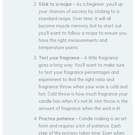
Stick to a recipe
– As a beginner, you’ll up
your chances of success by sticking to a
standard recipe. Over time, it will all
become muscle memory, but to start out
you’ll want to follow a recipe to ensure you
have the right measurements and
temperature points.
Test your fragrance
– A little fragrance
goes a long way. You’ll want to make sure
to test your fragrance percentages and
experiment to find the right ratio and
fragrance throw when your wax is cold and
hot. Cold throw is how much fragrance your
candle has when it’s not lit. Hot throw is the
amount of fragrance when the wick is lit.
Practice patience
– Candle making is an art
form and requires a lot of patience. Each
step of the process takes time. Even when