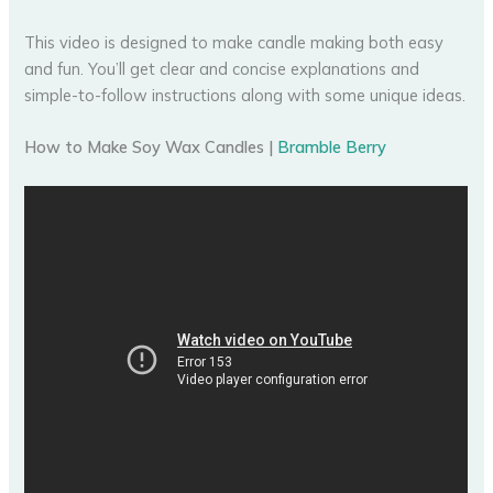
This video is designed to make candle making both easy
and fun. You’ll get clear and concise explanations and
simple-to-follow instructions along with some unique ideas.
How to Make Soy Wax Candles |
Bramble Berry