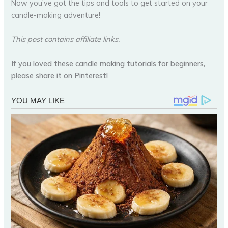
Now you’ve got the tips and tools to get started on your
candle-making adventure!
This post contains affiliate links.
If you loved these candle making tutorials for beginners,
please share it on Pinterest!