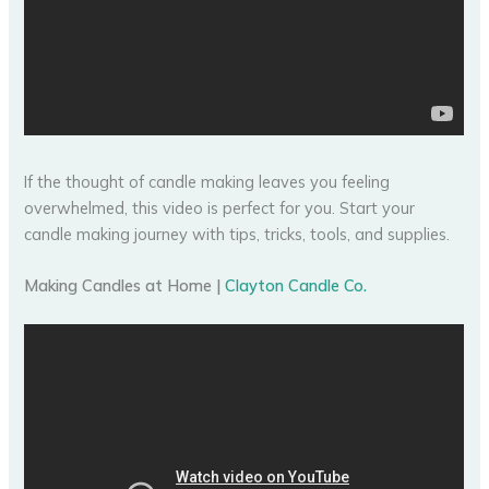
If the thought of candle making leaves you feeling
overwhelmed, this video is perfect for you. Start your
candle making journey with tips, tricks, tools, and supplies.
Making Candles at Home |
Clayton Candle Co.