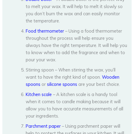
to melt your wax. It will help to melt it slowly so
you don’t burn the wax and can easily monitor
the temperature.
Food thermometer
– Using a food thermometer
throughout the process will help ensure you
always have the right temperature. It will help you
to know when to add the fragrance and when to
pour your wax.
Stirring spoon – When stirring the wax, you’ll
want to have the right kind of spoon.
Wooden
spoons
or
silicone spoons
are your best choice.
Kitchen scale
– A kitchen scale is a handy tool
when it comes to candle making because it will
allow you to have accurate measurements of all
your ingredients.
Parchment paper
– Using parchment paper will
help to protect the surfaces in your kitchen. It will