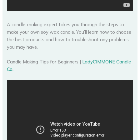
A candle-making expert takes you through the steps to
make your own soy wax candle. You’ll learn how to choose
the best products and how to troubleshoot any problems
you may have.
Candle Making Tips for Beginners |
LadyCIMMONE Candle
Co.