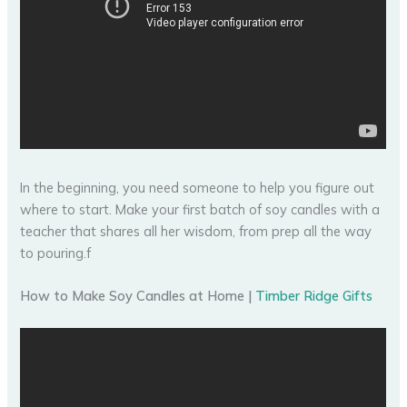
In the beginning, you need someone to help you figure out
where to start. Make your first batch of soy candles with a
teacher that shares all her wisdom, from prep all the way
to pouring.f
How to Make Soy Candles at Home |
Timber Ridge Gifts