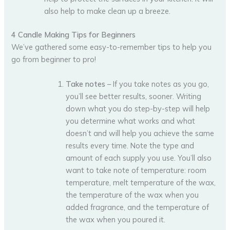
also help to make clean up a breeze.
4 Candle Making Tips for Beginners
We’ve gathered some easy-to-remember tips to help you
go from beginner to pro!
Take notes
– If you take notes as you go,
you’ll see better results, sooner. Writing
down what you do step-by-step will help
you determine what works and what
doesn’t and will help you achieve the same
results every time. Note the type and
amount of each supply you use. You’ll also
want to take note of temperature: room
temperature, melt temperature of the wax,
the temperature of the wax when you
added fragrance, and the temperature of
the wax when you poured it.