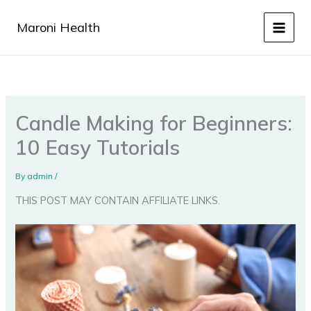
Skip
to
Maroni Health
content
Candle Making for Beginners:
10 Easy Tutorials
By
admin
/
THIS POST MAY CONTAIN AFFILIATE LINKS.