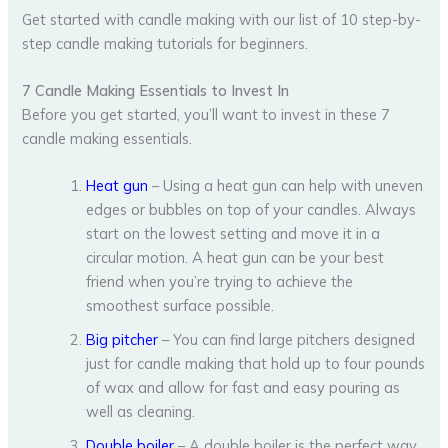
Get started with candle making with our list of 10 step-by-
step candle making tutorials for beginners.
7 Candle Making Essentials to Invest In
Before you get started, you’ll want to invest in these 7
candle making essentials.
Heat gun
– Using a heat gun can help with uneven
edges or bubbles on top of your candles. Always
start on the lowest setting and move it in a
circular motion. A heat gun can be your best
friend when you’re trying to achieve the
smoothest surface possible.
Big pitcher
– You can find large pitchers designed
just for candle making that hold up to four pounds
of wax and allow for fast and easy pouring as
well as cleaning.
Double boiler
– A double boiler is the perfect way