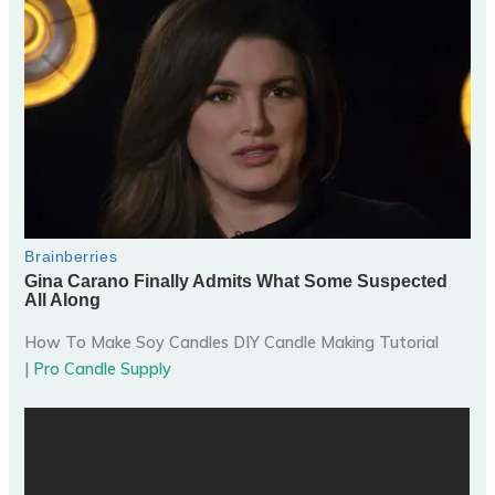
How To Make Soy Candles DIY Candle Making Tutorial
|
Pro Candle Supply