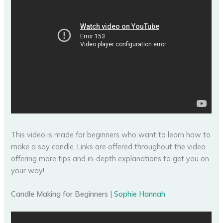
This video is made for beginners who want to learn how to
make a soy candle. Links are offered throughout the video
offering more tips and in-depth explanations to get you on
your way!
Candle Making for Beginners |
Sophie Hannah