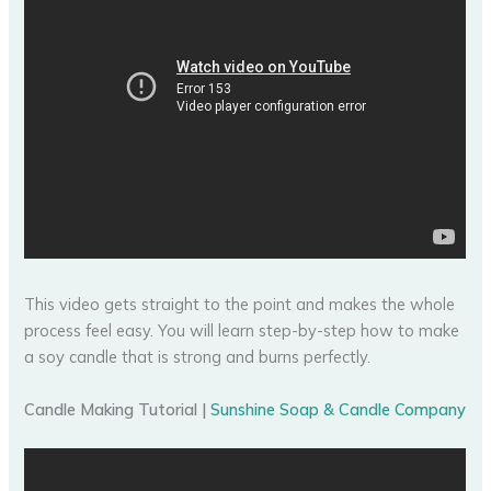
This video gets straight to the point and makes the whole
process feel easy. You will learn step-by-step how to make
a soy candle that is strong and burns perfectly.
Candle Making Tutorial |
Sunshine Soap & Candle Company