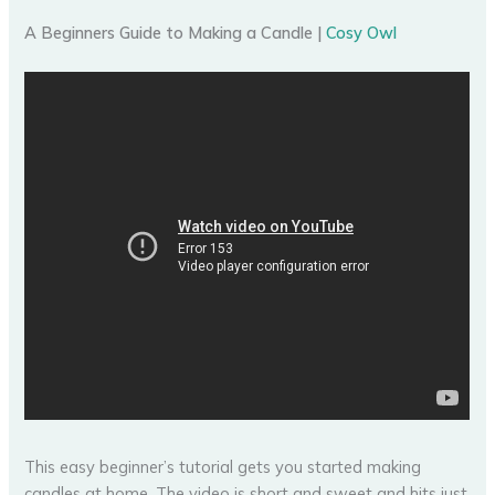
A Beginners Guide to Making a Candle |
Cosy Owl
This easy beginner’s tutorial gets you started making
candles at home. The video is short and sweet and hits just