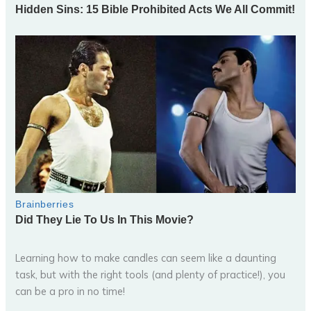
Learning how to make candles can seem like a daunting
task, but with the right tools (and plenty of practice!), you
can be a pro in no time!