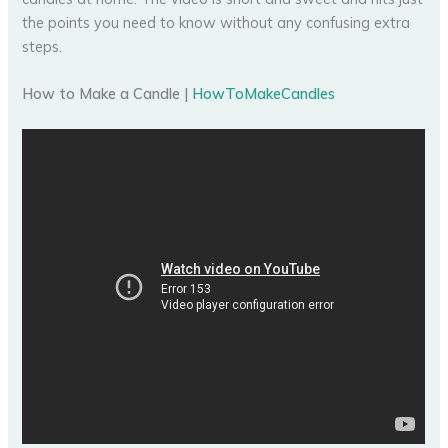
the points you need to know without any confusing extra
steps.
How to Make a Candle |
HowToMakeCandles