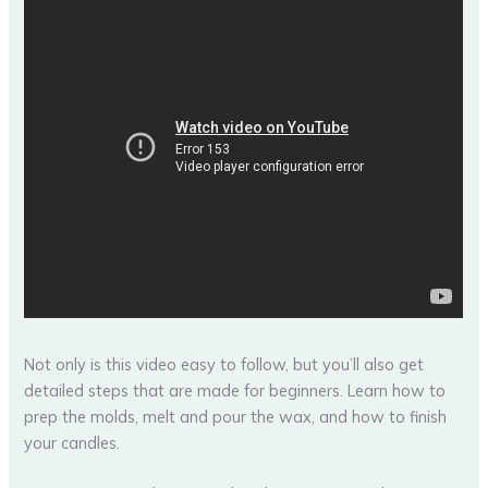
Not only is this video easy to follow, but you’ll also get
detailed steps that are made for beginners. Learn how to
prep the molds, melt and pour the wax, and how to finish
your candles.