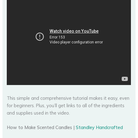
This simple and comprehensive tutorial makes it easy, even
for beginners. Plus, you’ll get links to all of the ingredients
and supplies used in the video.
How to Make Scented Candles |
Standley Handcrafted