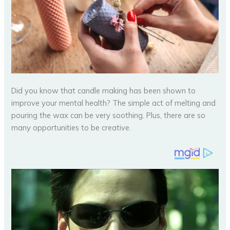
Did you know that candle making has been shown to
improve your mental health? The simple act of melting and
pouring the wax can be very soothing. Plus, there are so
many opportunities to be creative.