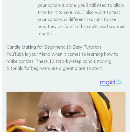
your candle is done, you’ll still need to allow
time for it to cure. You’ll also want to test
your candles in different seasons to see
how they perform in the cooler and warmer
months.
Candle Making for Beginners: 10 Easy Tutorials
YouTube is your friend when it comes to learning how to
make candles. These 10 step-by-step candle making
tutorials for beginners are a great place to start.