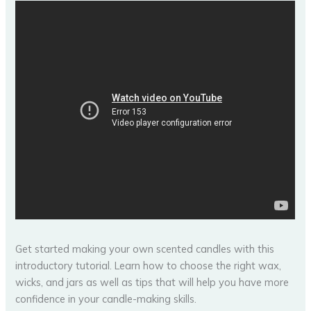
Get started making your own scented candles with this
introductory tutorial. Learn how to choose the right wax,
wicks, and jars as well as tips that will help you have more
confidence in your candle-making skills.