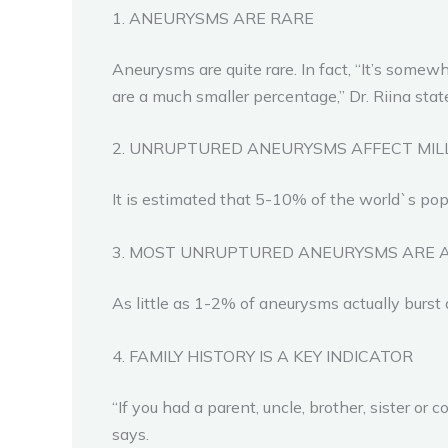
1. ANEURYSMS ARE RARE
Aneurysms are quite rare. In fact, “It’s som
are a much smaller percentage,” Dr. Riina stat
2. UNRUPTURED ANEURYSMS AFFECT MI
It is estimated that 5-10% of the world`s po
3. MOST UNRUPTURED ANEURYSMS ARE 
As little as 1-2% of aneurysms actually burst
4. FAMILY HISTORY IS A KEY INDICATOR
“If you had a parent, uncle, brother, sister or
says.