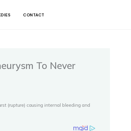
DIES
CONTACT
neurysm To Never
st (rupture) causing internal bleeding and