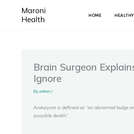
Skip
Maroni
to
HOME
HEALTHY
Health
content
Brain Surgeon Explai
Ignore
By
admin
/
Aneurysm is defined as “an abnormal bulge or 
possible death.”