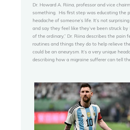
Dr. Howard A. Riina, professor and vice chai
something. His first step was educating the p
headache of someone’s life. It’s not surprisi
and say they feel like they’ve been struck by 
of the ordinary,” Dr. Riina describes the pai
routines and things they do to help relieve the
could be an aneurysm. It’s a very unique head
describing how a migraine sufferer can tell th