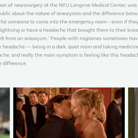
rman of neurosurgery at the NYU Langone Medical Center, was
ublic about the nature of aneurysms and the difference betwee
ng for someone to come into the emergency room – even if the
lightning or have a headache that brought them to their knees
n felt from an aneurysm. “People with migraines sometimes hav
 headache — being in a dark, quiet room and taking medicine, t
ache, and really the main symptom is feeling like this headach
e difference.