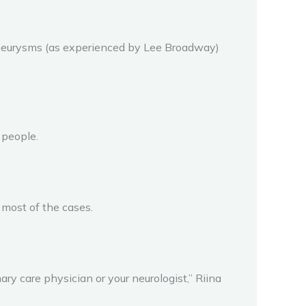
 aneurysms (as experienced by Lee Broadway)
 people.
 most of the cases.
ary care physician or your neurologist,” Riina