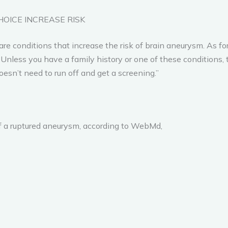
HOICE INCREASE RISK
re conditions that increase the risk of brain aneurysm. As fo
“Unless you have a family history or one of these conditions, 
oesn’t need to run off and get a screening.”
 a ruptured aneurysm, according to WebMd,