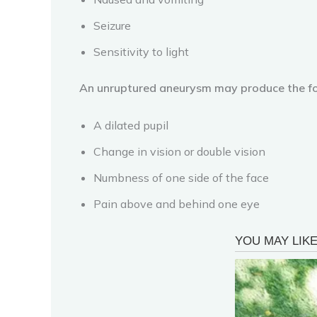
Seizure
Sensitivity to light
An unruptured aneurysm may produce the f
A dilated pupil
Change in vision or double vision
Numbness of one side of the face
Pain above and behind one eye