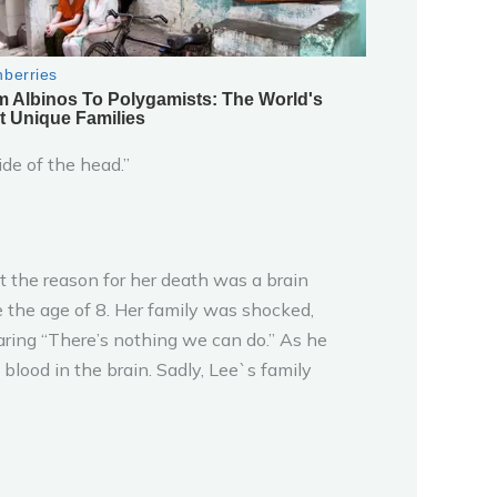
ide of the head.”
 the reason for her death was a brain
e the age of 8. Her family was shocked,
aring “There’s nothing we can do.” As he
lood in the brain. Sadly, Lee`s family