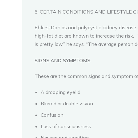
5. CERTAIN CONDITIONS AND LIFESTYLE C
Ehlers-Danlos and polycystic kidney disease a
high-fat diet are known to increase the risk. 
is pretty low,” he says. “The average person d
SIGNS AND SYMPTOMS
These are the common signs and symptom of
A drooping eyelid
Blurred or double vision
Confusion
Loss of consciousness
Nausea and vomiting