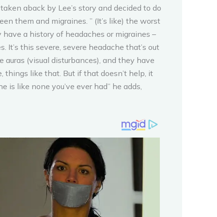
 taken aback by Lee’s story and decided to do
n them and migraines. ” (It’s like) the worst
y have a history of headaches or migraines –
. It’s this severe, severe headache that’s out
e auras (visual disturbances), and they have
hings like that. But if that doesn’t help, it
e is like none you’ve ever had” he adds,