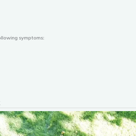
ollowing symptoms: