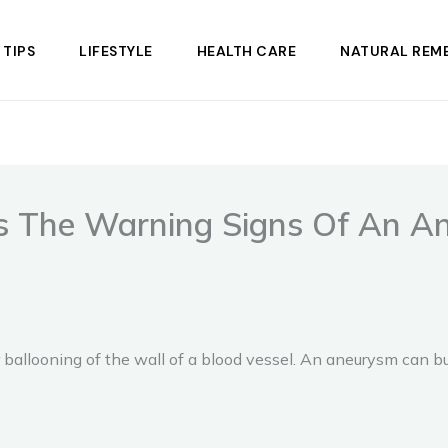
 TIPS
LIFESTYLE
HEALTH CARE
NATURAL REME
ns The Warning Signs Of An A
ballooning of the wall of a blood vessel. An aneurysm can bur