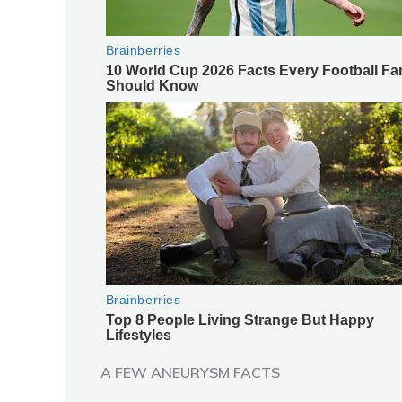
A FEW ANEURYSM FACTS