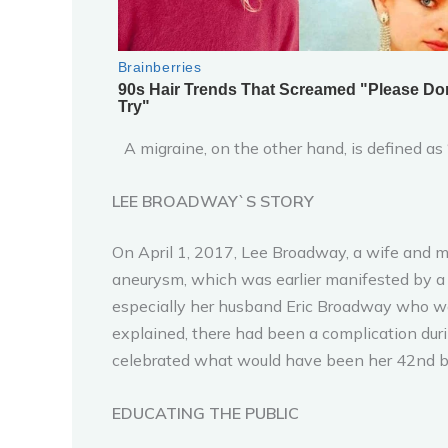
A migraine, on the other hand, is defined as “
LEE BROADWAY`S STORY
On April 1, 2017, Lee Broadway, a wife and m
aneurysm, which was earlier manifested by a s
especially her husband Eric Broadway who was
explained, there had been a complication duri
celebrated what would have been her 42nd bi
EDUCATING THE PUBLIC