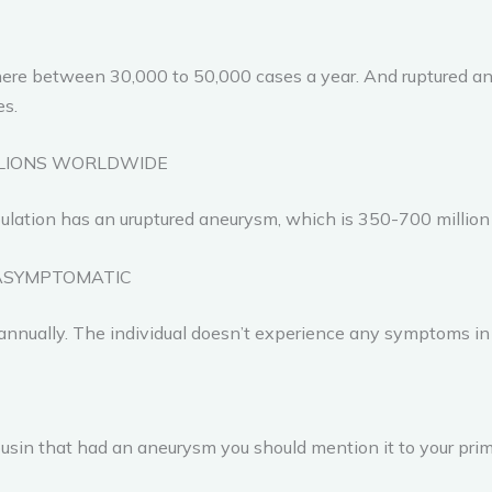
ewhere between 30,000 to 50,000 cases a year. And ruptured
es.
LLIONS WORLDWIDE
pulation has an uruptured aneurysm, which is 350-700 million
ASYMPTOMATIC
 annually. The individual doesn’t experience any symptoms in
 cousin that had an aneurysm you should mention it to your prim