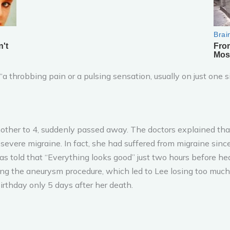
a throbbing pain or a pulsing sensation, usually on just one s
other to 4, suddenly passed away. The doctors explained that
evere migraine. In fact, she had suffered from migraine sinc
 told that “Everything looks good” just two hours before he
ng the aneurysm procedure, which led to Lee losing too much b
rthday only 5 days after her death.