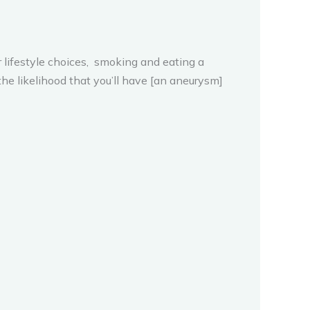
r lifestyle choices, smoking and eating a
the likelihood that you’ll have [an aneurysm]