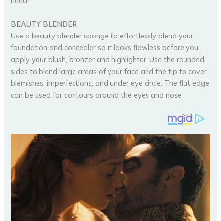
need!
BEAUTY BLENDER
Use a beauty blender sponge to effortlessly blend your
foundation and concealer so it looks flawless before you
apply your blush, bronzer and highlighter. Use the rounded
sides to blend large areas of your face and the tip to cover
blemishes, imperfections, and under eye circle. The flat edge
can be used for contours around the eyes and nose