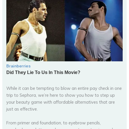
While it can be tempting to blow an entire pay check in one
trip to Sephora, we’re here to show you how to step up
your beauty game with affordable alternatives that are
just as effective.
From primer and foundation, to eyebrow pencils,