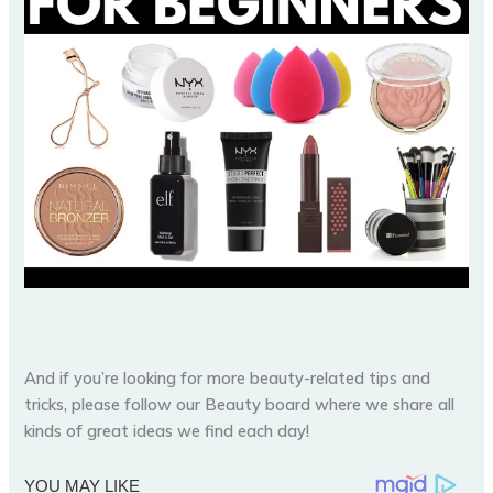
And if you’re looking for more beauty-related tips and
tricks, please follow our Beauty board where we share all
kinds of great ideas we find each day!