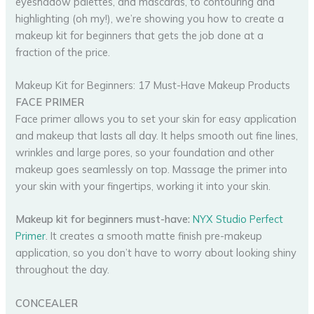
eyeshadow palettes, and mascaras, to contouring and
highlighting (oh my!), we’re showing you how to create a
makeup kit for beginners that gets the job done at a
fraction of the price.
Makeup Kit for Beginners: 17 Must-Have Makeup Products
FACE PRIMER
Face primer allows you to set your skin for easy application
and makeup that lasts all day. It helps smooth out fine lines,
wrinkles and large pores, so your foundation and other
makeup goes seamlessly on top. Massage the primer into
your skin with your fingertips, working it into your skin.
Makeup kit for beginners must-have:
NYX Studio Perfect
Primer
. It creates a smooth matte finish pre-makeup
application, so you don’t have to worry about looking shiny
throughout the day.
CONCEALER