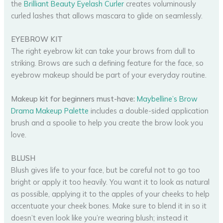
the
Brilliant Beauty Eyelash Curler
creates voluminously
curled lashes that allows mascara to glide on seamlessly.
EYEBROW KIT
The right eyebrow kit can take your brows from dull to
striking. Brows are such a defining feature for the face, so
eyebrow makeup should be part of your everyday routine.
Makeup kit for beginners must-have:
Maybelline’s Brow
Drama Makeup Palette
includes a double-sided application
brush and a spoolie to help you create the brow look you
love.
BLUSH
Blush gives life to your face, but be careful not to go too
bright or apply it too heavily. You want it to look as natural
as possible, applying it to the apples of your cheeks to help
accentuate your cheek bones. Make sure to blend it in so it
doesn’t even look like you’re wearing blush; instead it