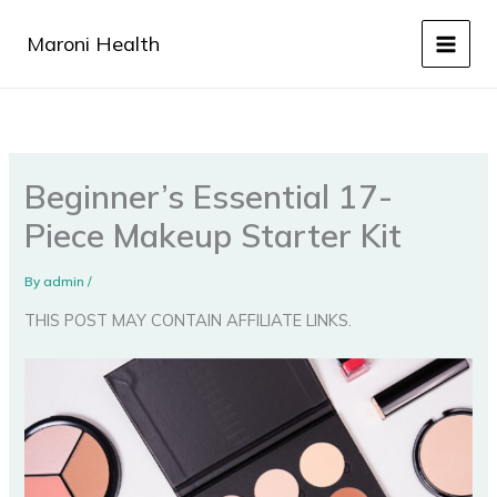
Skip
to
Maroni Health
content
Beginner’s Essential 17-
Piece Makeup Starter Kit
By
admin
/
THIS POST MAY CONTAIN AFFILIATE LINKS.