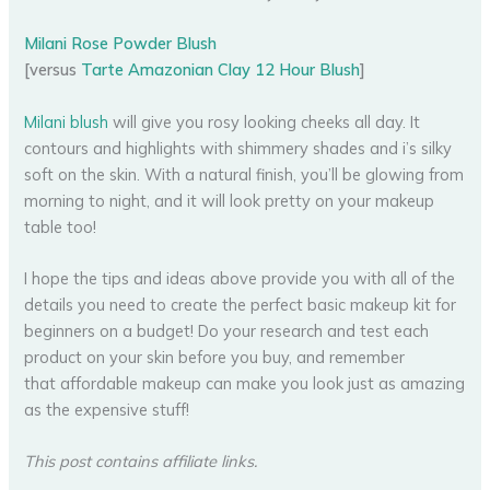
Milani Rose Powder Blush
[versus
Tarte Amazonian Clay 12 Hour Blush
]
Milani blush
will give you rosy looking cheeks all day. It
contours and highlights with shimmery shades and i’s silky
soft on the skin. With a natural finish, you’ll be glowing from
morning to night, and it will look pretty on your makeup
table too!
I hope the tips and ideas above provide you with all of the
details you need to create the perfect basic makeup kit for
beginners on a budget! Do your research and test each
product on your skin before you buy, and remember
that affordable makeup can make you look just as amazing
as the expensive stuff!
This post contains affiliate links.