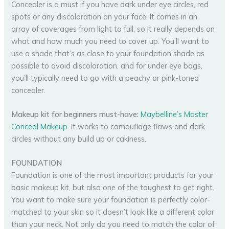
Concealer is a must if you have dark under eye circles, red
spots or any discoloration on your face. It comes in an
array of coverages from light to full, so it really depends on
what and how much you need to cover up. You’ll want to
use a shade that’s as close to your foundation shade as
possible to avoid discoloration, and for under eye bags,
you’ll typically need to go with a peachy or pink-toned
concealer.
Makeup kit for beginners must-have:
Maybelline’s Master
Conceal Makeup
. It works to camouflage flaws and dark
circles without any build up or cakiness.
FOUNDATION
Foundation is one of the most important products for your
basic makeup kit, but also one of the toughest to get right.
You want to make sure your foundation is perfectly color-
matched to your skin so it doesn’t look like a different color
than your neck. Not only do you need to match the color of