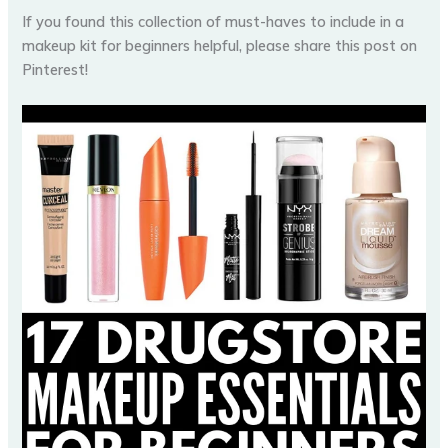
If you found this collection of must-haves to include in a
makeup kit for beginners helpful, please share this post on
Pinterest!