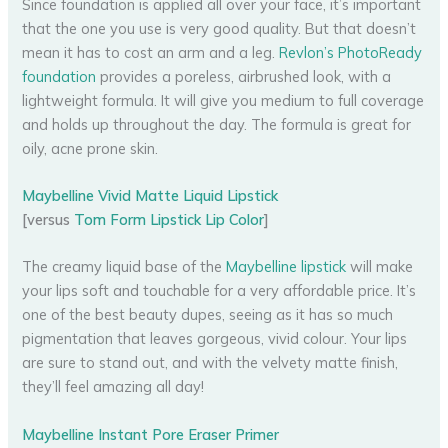
Since foundation is applied all over your face, it’s important
that the one you use is very good quality. But that doesn’t
mean it has to cost an arm and a leg.
Revlon’s PhotoReady
foundation
provides a poreless, airbrushed look, with a
lightweight formula. It will give you medium to full coverage
and holds up throughout the day. The formula is great for
oily, acne prone skin.
Maybelline Vivid Matte Liquid Lipstick
[versus
Tom Form Lipstick Lip Color
]
The creamy liquid base of the
Maybelline lipstick
will make
your lips soft and touchable for a very affordable price. It’s
one of the best beauty dupes, seeing as it has so much
pigmentation that leaves gorgeous, vivid colour. Your lips
are sure to stand out, and with the velvety matte finish,
they’ll feel amazing all day!
Maybelline Instant Pore Eraser Primer