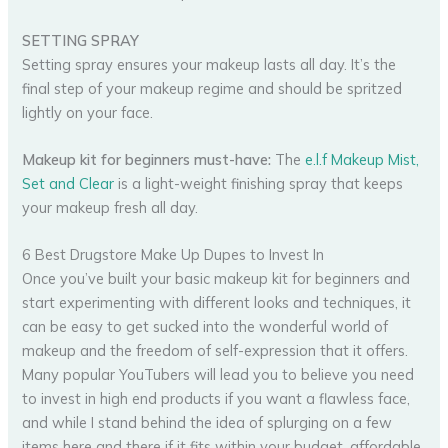
SETTING SPRAY
Setting spray ensures your makeup lasts all day. It’s the
final step of your makeup regime and should be spritzed
lightly on your face.
Makeup kit for beginners must-have:
The
e.l.f Makeup Mist,
Set and Clear
is a light-weight finishing spray that keeps
your makeup fresh all day.
6 Best Drugstore Make Up Dupes to Invest In
Once you’ve built your basic makeup kit for beginners and
start experimenting with different looks and techniques, it
can be easy to get sucked into the wonderful world of
makeup and the freedom of self-expression that it offers.
Many popular YouTubers will lead you to believe you need
to invest in high end products if you want a flawless face,
and while I stand behind the idea of splurging on a few
items here and there if it fits within your budget, affordable