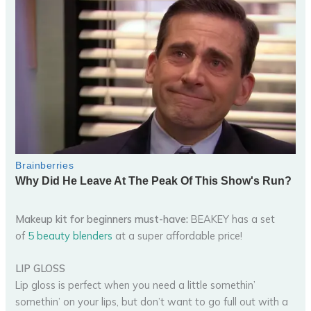
Makeup kit for beginners must-have:
BEAKEY has a set
of
5 beauty blenders
at a super affordable price!
LIP GLOSS
Lip gloss is perfect when you need a little somethin’
somethin’ on your lips, but don’t want to go full out with a