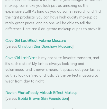
makeup can make you look just as amazing as the
expensive stuff! As long as you do some research and find
the right products, you can have high quality makeup at
really great prices, and no one will be able to tell the
difference. Here are 6 drugstore makeup dupes to prove it!
CoverGirl LashBlast Volume Mascara
[versus
Christian Dior Diorshow Mascara
]
CoverGirl LashBlast
is my absolute favorite mascara, and
it’s such a steal! My lashes always look long and
voluminous, and it never smears. It spaces out your lashes
so they look defined and lush. It’s the perfect mascara to
wear from day to night!
Revlon PhotoReady Airbush Effect Makeup
[versus
Bobbi Brown Skin Foundation
]