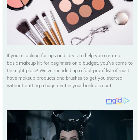
If you’re looking for tips and ideas to help you create a
basic makeup kit for beginners on a budget, you’ve come to
the right place! We’ve rounded up a fool-proof list of must-
have makeup products and brushes to get you started
without putting a huge dent in your bank account.