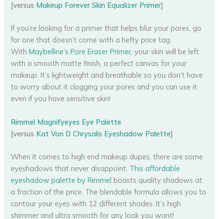
[versus
Makeup Forever Skin Equalizer Primer
]
If you’re looking for a primer that helps blur your pores, go
for one that doesn’t come with a hefty price tag.
With
Maybelline’s Pore Eraser Primer
, your skin will be left
with a smooth matte finish, a perfect canvas for your
makeup. It’s lightweight and breathable so you don’t have
to worry about it clogging your pores and you can use it
even if you have sensitive skin!
Rimmel Magnifyeyes Eye Palette
[versus
Kat Von D Chrysalis Eyeshadow Palette
]
When it comes to high end makeup dupes, there are some
eyeshadows that never disappoint.
This affordable
eyeshadow palette by Rimmel
boasts quality shadows at
a fraction of the price. The blendable formula allows you to
contour your eyes with 12 different shades. It’s high
shimmer and ultra smooth for any look you want!