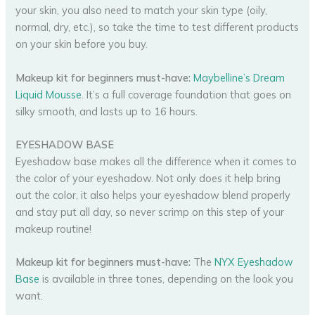
your skin, you also need to match your skin type (oily,
normal, dry, etc.), so take the time to test different products
on your skin before you buy.
Makeup kit for beginners must-have:
Maybelline’s Dream
Liquid Mousse
. It’s a full coverage foundation that goes on
silky smooth, and lasts up to 16 hours.
EYESHADOW BASE
Eyeshadow base makes all the difference when it comes to
the color of your eyeshadow. Not only does it help bring
out the color, it also helps your eyeshadow blend properly
and stay put all day, so never scrimp on this step of your
makeup routine!
Makeup kit for beginners must-have:
The
NYX Eyeshadow
Base
is available in three tones, depending on the look you
want.