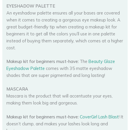
EYESHADOW PALETTE
An eyeshadow palette ensures all your bases are covered
when it comes to creating a gorgeous eye makeup look. A
great budget-friendly tip when creating a makeup kit for
beginners it to get all the colors you’ll use in one palette
instead of buying them separately, which comes at a higher
cost.
Makeup kit for beginners must-have:
The
Beauty Glaze
Eyeshadow Palette
comes with 35 matte eyeshadow
shades that are super pigmented and long lasting!
MASCARA
Mascara is the product that will accentuate your eyes,
making them look big and gorgeous.
Makeup kit for beginners must-have:
CoverGirl Lash Blast
! It
doesn’t clump, and makes your lashes look long and