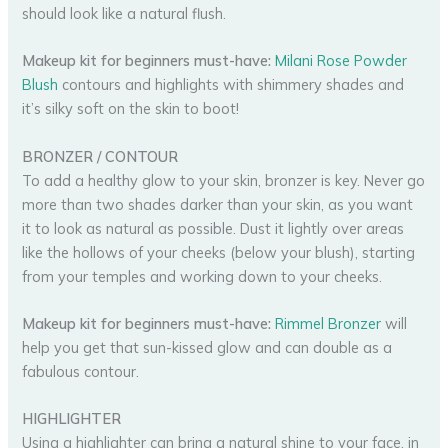
should look like a natural flush.
Makeup kit for beginners must-have:
Milani Rose Powder
Blush
contours and highlights with shimmery shades and
it’s silky soft on the skin to boot!
BRONZER / CONTOUR
To add a healthy glow to your skin, bronzer is key. Never go
more than two shades darker than your skin, as you want
it to look as natural as possible. Dust it lightly over areas
like the hollows of your cheeks (below your blush), starting
from your temples and working down to your cheeks.
Makeup kit for beginners must-have:
Rimmel Bronzer
will
help you get that sun-kissed glow and can double as a
fabulous contour.
HIGHLIGHTER
Using a highlighter can bring a natural shine to your face, in