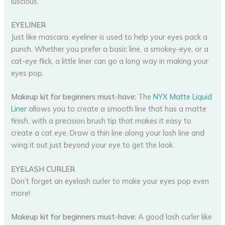
luscious.
EYELINER
Just like mascara, eyeliner is used to help your eyes pack a
punch. Whether you prefer a basic line, a smokey-eye, or a
cat-eye flick, a little liner can go a long way in making your
eyes pop.
Makeup kit for beginners must-have:
The
NYX Matte Liquid
Liner
allows you to create a smooth line that has a matte
finish, with a precision brush tip that makes it easy to
create a cat eye. Draw a thin line along your lash line and
wing it out just beyond your eye to get the look.
EYELASH CURLER
Don’t forget an eyelash curler to make your eyes pop even
more!
Makeup kit for beginners must-have:
A good lash curler like