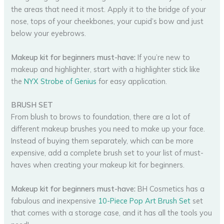
the areas that need it most. Apply it to the bridge of your
nose, tops of your cheekbones, your cupid’s bow and just
below your eyebrows.
Makeup kit for beginners must-have:
If you’re new to
makeup and highlighter, start with a highlighter stick like
the
NYX Strobe of Genius
for easy application.
BRUSH SET
From blush to brows to foundation, there are a lot of
different makeup brushes you need to make up your face.
Instead of buying them separately, which can be more
expensive, add a complete brush set to your list of must-
haves when creating your makeup kit for beginners.
Makeup kit for beginners must-have:
BH Cosmetics has a
fabulous and inexpensive
10-Piece Pop Art Brush Set
set
that comes with a storage case, and it has all the tools you