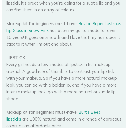
lipstick. It’s great when you’re going for a subtle lip and you
can find them in an array of colours.
Makeup kit for beginners must-have:
Revlon Super Lustrous
Lip Gloss in Snow Pink
has been my go-to shade for over
10 years! It goes on smooth and I love that my hair doesn’t
stick to it when I’m out and about.
LIPSTICK
Every girl needs a few shades of lipstick in her makeup
arsenal. A good rule of thumb is to contrast your lipstick
with your makeup. So if you have a more natural makeup
look, you can go with a bolder lip, and if you have a more
intense makeup look, go with a more natural or subtle lip
shade.
Makeup kit for beginners must-have:
Burt’s Bees
lipsticks
are 100% natural and come in a range of gorgeous
colors at an affordable price.