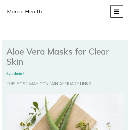
Skip
to
Maroni Health
content
Aloe Vera Masks for Clear
Skin
By
admin
/
THIS POST MAY CONTAIN AFFILIATE LINKS.