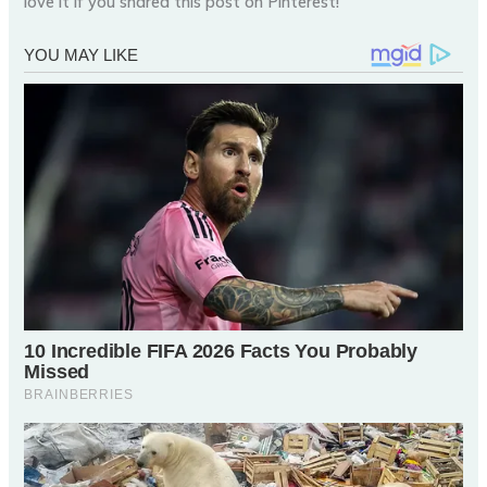
love it if you shared this post on Pinterest!