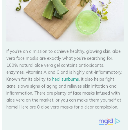
If you’re on a mission to achieve healthy, glowing skin, aloe
vera face masks are exactly what you’re searching for.
100% natural aloe vera gel contains antioxidants,
enzymes, vitamins A and C and is highly anti-inflammatory.
Known for its ability to
heal sunburns
, it also helps fight
acne, slows signs of aging and relieves skin irritation and
inflammation. There are plenty of face masks infused with
aloe vera on the market, or you can make them yourself at
home! Here are 8 aloe vera masks for a clear complexion.