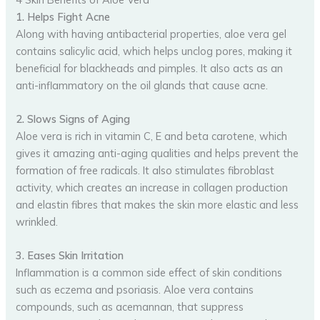
1. Helps Fight Acne
Along with having antibacterial properties, aloe vera gel
contains salicylic acid, which helps unclog pores, making it
beneficial for blackheads and pimples. It also acts as an
anti-inflammatory on the oil glands that cause acne.
2. Slows Signs of Aging
Aloe vera is rich in vitamin C, E and beta carotene, which
gives it amazing anti-aging qualities and helps prevent the
formation of free radicals. It also stimulates fibroblast
activity, which creates an increase in collagen production
and elastin fibres that makes the skin more elastic and less
wrinkled.
3. Eases Skin Irritation
Inflammation is a common side effect of skin conditions
such as eczema and psoriasis. Aloe vera contains
compounds, such as acemannan, that suppress