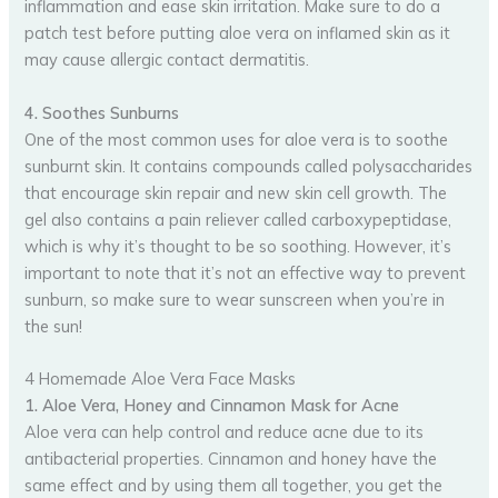
inflammation and ease skin irritation. Make sure to do a
patch test before putting aloe vera on inflamed skin as it
may cause allergic contact dermatitis.
4. Soothes Sunburns
One of the most common uses for aloe vera is to soothe
sunburnt skin. It contains compounds called polysaccharides
that encourage skin repair and new skin cell growth. The
gel also contains a pain reliever called carboxypeptidase,
which is why it’s thought to be so soothing. However, it’s
important to note that it’s not an effective way to prevent
sunburn, so make sure to wear sunscreen when you’re in
the sun!
4 Homemade Aloe Vera Face Masks
1. Aloe Vera, Honey and Cinnamon Mask for Acne
Aloe vera can help control and reduce acne due to its
antibacterial properties. Cinnamon and honey have the
same effect and by using them all together, you get the