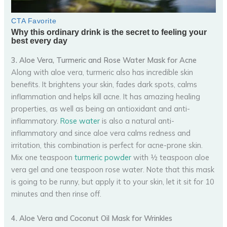
3. Aloe Vera, Turmeric and Rose Water Mask for Acne
Along with aloe vera, turmeric also has incredible skin
benefits. It brightens your skin, fades dark spots, calms
inflammation and helps kill acne. It has amazing healing
properties, as well as being an antioxidant and anti-
inflammatory.
Rose water
is also a natural anti-
inflammatory and since aloe vera calms redness and
irritation, this combination is perfect for acne-prone skin.
Mix one teaspoon
turmeric powder
with ½ teaspoon aloe
vera gel and one teaspoon rose water. Note that this mask
is going to be runny, but apply it to your skin, let it sit for 10
minutes and then rinse off.
4. Aloe Vera and Coconut Oil Mask for Wrinkles