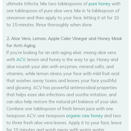
ultimate trifecta. Mix two tablespoons of
pure honey
with
one tablespoon of pure aloe vera. Mix in ¼ tablespoon of
cinnamon and then apply to your face, letting it sit for 10
to 15 minutes. Rinse thoroughly when done.
2. Aloe Vera, Lemon, Apple Cider Vinegar and Honey Mask
for Anti-Aging
If you’re looking for an anti-aging elixir, mixing aloe vera
with
ACV
, lemon and honey is the way to go. Honey and
aloe nourish your skin with enzymes, mineral salts, and
vitamins, while lemon cleans your face with mild fruit acid
that washes away toxins and leaves your face youthful
and glowing. ACV has powerful antimicrobial properties
that helps ease skin infections and soothe irritation, and
can also help restore the natural pH balance of your skin.
Combine one tablespoon of fresh lemon juice with one
teaspoon ACV, one teaspoon
organic raw honey
and two
to three fresh aloe vera leaves. Apply it to your face, leave
for 10 minutes and wash away with warm water.