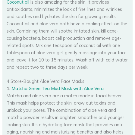
Coconut oil
is also amazing for the skin. It provides
antioxidants, minimizes the look of fine lines and wrinkles
and soothes and hydrates the skin for glowing results.
Coconut oil and aloe vera both have a cooling effect on the
skin. Combining them will soothe irritated skin, kill acne-
causing bacteria, boost cell production and remove age-
related spots. Mix one teaspoon of coconut oil with one
tablespoon of aloe vera gel, gently massage into your face
and leave it for 10 to 15 minutes. Wash off with cold water
and repeat two to three days per week.
4 Store-Bought Aloe Vera Face Masks
1.
Matcha Green Tea Mud Mask with Aloe Vera
Matcha and aloe vera are a match made in facial heaven.
This mask helps protect the skin, draw out toxins and
unblock your pores. The combination of aloe vera and
matcha powder results in brighter, smoother and younger
looking skin. It’s a hydrating face mask that provides anti-
aging, nourishing and moisturizing benefits and also helps