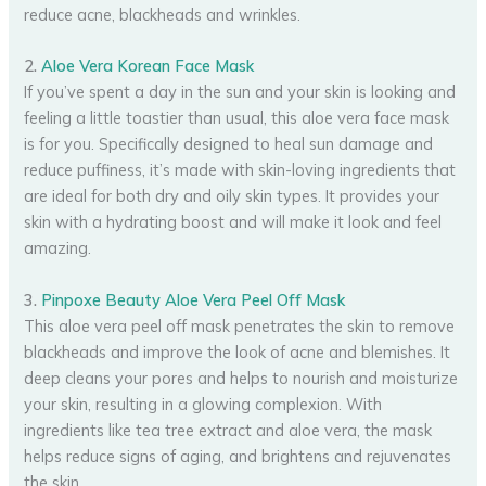
reduce acne, blackheads and wrinkles.
2.
Aloe Vera Korean Face Mask
If you’ve spent a day in the sun and your skin is looking and
feeling a little toastier than usual, this aloe vera face mask
is for you. Specifically designed to heal sun damage and
reduce puffiness, it’s made with skin-loving ingredients that
are ideal for both dry and oily skin types. It provides your
skin with a hydrating boost and will make it look and feel
amazing.
3.
Pinpoxe Beauty Aloe Vera Peel Off Mask
This aloe vera peel off mask penetrates the skin to remove
blackheads and improve the look of acne and blemishes. It
deep cleans your pores and helps to nourish and moisturize
your skin, resulting in a glowing complexion. With
ingredients like tea tree extract and aloe vera, the mask
helps reduce signs of aging, and brightens and rejuvenates
the skin.