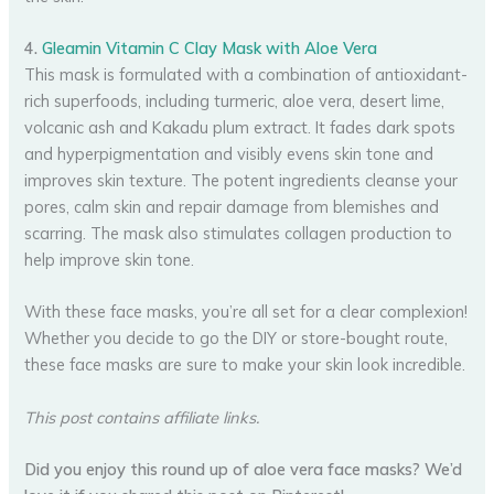
4.
Gleamin Vitamin C Clay Mask with Aloe Vera
This mask is formulated with a combination of antioxidant-
rich superfoods, including turmeric, aloe vera, desert lime,
volcanic ash and Kakadu plum extract. It fades dark spots
and hyperpigmentation and visibly evens skin tone and
improves skin texture. The potent ingredients cleanse your
pores, calm skin and repair damage from blemishes and
scarring. The mask also stimulates collagen production to
help improve skin tone.
With these face masks, you’re all set for a clear complexion!
Whether you decide to go the DIY or store-bought route,
these face masks are sure to make your skin look incredible.
This post contains affiliate links.
Did you enjoy this round up of aloe vera face masks? We’d