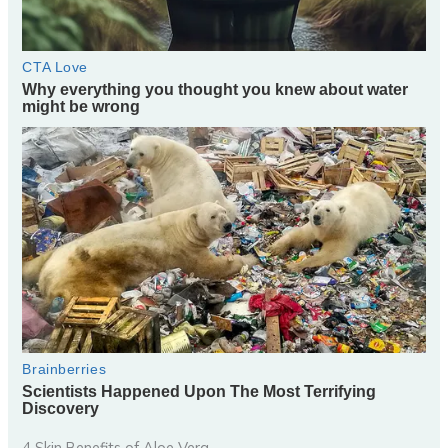
4 Skin Benefits of Aloe Vera