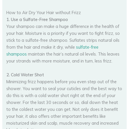
How to Air Dry Your Hair without Frizz
1. Use a Sulfate-Free Shampoo
Your shampoo can make a huge difference in the health of
your hair. Moisture is a priority if you want to fight frizz, so
stick to a sulfate-free shampoo. Suflates strips natural oils
from the hair and make it dry, while
sulfate-free
shampoos
maintain the hair’s natural oil levels. This leaves
your strands with more moisture, and in turn, less frizz.
2. Cold Water Shot
Minimizing frizz happens before you even step out of the
shower. You want to seal your cuticles and the best way to
do this is with a cold water shot right at the end of your
shower. For the last 30 seconds or so, dial down the heat
to the coldest water you can get. Not only does it benefit
your hair, it also offers other important benefits like
moisturized skin and scalp, muscle recovery and increased