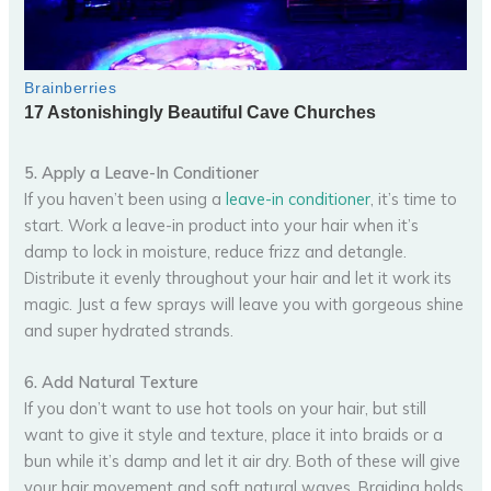
5. Apply a Leave-In Conditioner
If you haven’t been using a
leave-in conditioner
, it’s time to
start. Work a leave-in product into your hair when it’s
damp to lock in moisture, reduce frizz and detangle.
Distribute it evenly throughout your hair and let it work its
magic. Just a few sprays will leave you with gorgeous shine
and super hydrated strands.
6. Add Natural Texture
If you don’t want to use hot tools on your hair, but still
want to give it style and texture, place it into braids or a
bun while it’s damp and let it air dry. Both of these will give
your hair movement and soft natural waves. Braiding holds