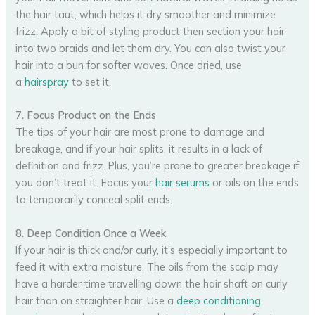
the hair taut, which helps it dry smoother and minimize
frizz. Apply a bit of styling product then section your hair
into two braids and let them dry. You can also twist your
hair into a bun for softer waves. Once dried, use
a
hairspray
to set it.
7. Focus Product on the Ends
The tips of your hair are most prone to damage and
breakage, and if your hair splits, it results in a lack of
definition and frizz. Plus, you’re prone to greater breakage if
you don’t treat it. Focus your
hair serums
or oils on the ends
to temporarily conceal split ends.
8. Deep Condition Once a Week
If your hair is thick and/or curly, it’s especially important to
feed it with extra moisture. The oils from the scalp may
have a harder time travelling down the hair shaft on curly
hair than on straighter hair. Use a
deep conditioning