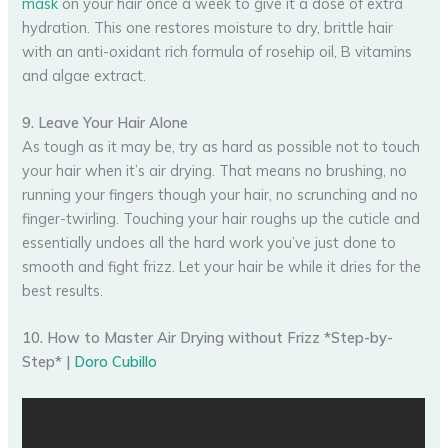
mask
on your hair once a week to give it a dose of extra
hydration. This one restores moisture to dry, brittle hair
with an anti-oxidant rich formula of rosehip oil, B vitamins
and algae extract.
9. Leave Your Hair Alone
As tough as it may be, try as hard as possible not to touch
your hair when it’s air drying. That means no brushing, no
running your fingers though your hair, no scrunching and no
finger-twirling. Touching your hair roughs up the cuticle and
essentially undoes all the hard work you’ve just done to
smooth and fight frizz. Let your hair be while it dries for the
best results.
10. How to Master Air Drying without Frizz *Step-by-
Step* |
Doro Cubillo