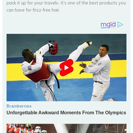
pack it up for your travels- it’s one of the best products you
can have for frizz-free hair.