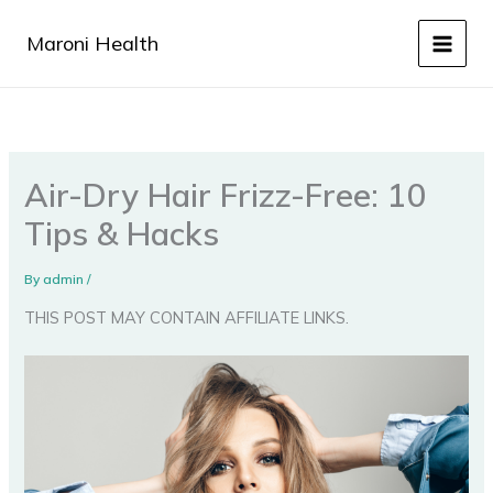
Skip
to
Maroni Health
content
Air-Dry Hair Frizz-Free: 10
Tips & Hacks
By
admin
/
THIS POST MAY CONTAIN AFFILIATE LINKS.