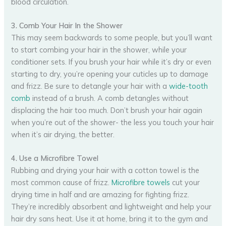
blood circulation.
3. Comb Your Hair In the Shower
This may seem backwards to some people, but you’ll want
to start combing your hair in the shower, while your
conditioner sets. If you brush your hair while it’s dry or even
starting to dry, you’re opening your cuticles up to damage
and frizz. Be sure to detangle your hair with a
wide-tooth
comb
instead of a brush. A comb detangles without
displacing the hair too much. Don’t brush your hair again
when you’re out of the shower- the less you touch your hair
when it’s air drying, the better.
4. Use a Microfibre Towel
Rubbing and drying your hair with a cotton towel is the
most common cause of frizz.
Microfibre towels
cut your
drying time in half and are amazing for fighting frizz.
They’re incredibly absorbent and lightweight and help your
hair dry sans heat. Use it at home, bring it to the gym and