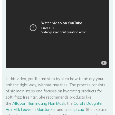
In this video, you’ll learn step by step how to air dry your
hair the right way, without any frizz. The process consists
of six main steps and focuses on hydrating products for
soft, frizz free hair. She recommends products like
the
Alfaparf Illuminating Hair Mask
, the
Carol’s Daughter
Hair Milk Leave-In Moisturizer
and a
sleep cap
. She explains