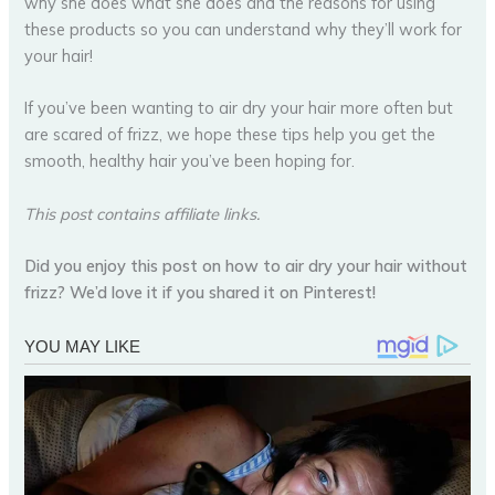
why she does what she does and the reasons for using
these products so you can understand why they’ll work for
your hair!
If you’ve been wanting to air dry your hair more often but
are scared of frizz, we hope these tips help you get the
smooth, healthy hair you’ve been hoping for.
This post contains affiliate links.
Did you enjoy this post on how to air dry your hair without
frizz? We’d love it if you shared it on Pinterest!