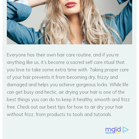
Everyone has their own hair care routine, and if you’re
anything like us, it’s become a sacred self care ritual that
you love to take some extra time with. Taking proper care
of your hair prevents it from becoming dry, frizzy and
damaged and helps you achieve gorgeous locks. While life
can get busy and hectic, air drying your hair is one of the
best things you can do to keep it healthy, smooth and frizz
free. Check out our best tips for how to air dry your hair
without frizz, from products to tools and tutorials.