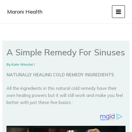
Skip
to
Maroni Health
content
A Simple Remedy For Sinuses
By
Kate Winslet
/
NATURALLY HEALING COLD REMEDY INGREDIENTS
All the ingredients in this natural cold remedy have their
own healing powers but it will still work and make you feel
better with just these five basics :