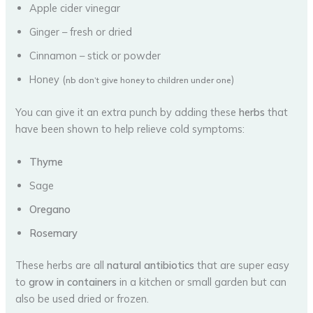
Apple cider vinegar
Ginger – fresh or dried
Cinnamon – stick or powder
Honey (
)
nb don’t give honey to children under one
You can give it an extra punch by adding these
herbs
that
have been shown to help relieve cold symptoms:
Thyme
Sage
Oregano
Rosemary
These herbs are all
natural antibiotics
that are super easy
to
grow in containers
in a kitchen or small garden but can
also be used dried or frozen.