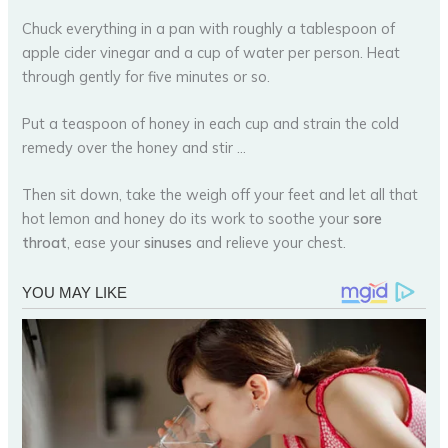
Chuck everything in a pan with roughly a tablespoon of
apple cider vinegar and a cup of water per person. Heat
through gently for five minutes or so.
Put a teaspoon of honey in each cup and strain the cold
remedy over the honey and stir …
Then sit down, take the weigh off your feet and let all that
hot lemon and honey do its work to soothe your
sore
throat
, ease your
sinuses
and relieve your chest.