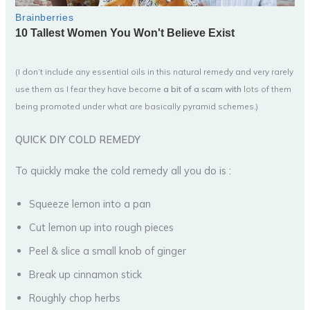
(I don’t include any essential oils in this natural remedy and very rarely
use them as I fear they have become
a bit of a scam with
lots of them
being promoted under what are basically pyramid schemes.)
QUICK DIY COLD REMEDY
To quickly make the cold remedy all you do is :
Squeeze lemon into a pan
Cut lemon up into rough pieces
Peel & slice a small knob of ginger
Break up cinnamon stick
Roughly chop herbs