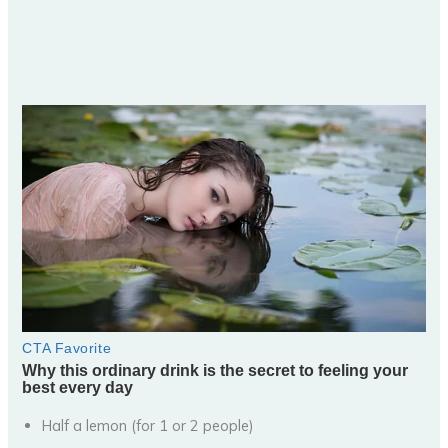
Half a lemon (for 1 or 2 people)