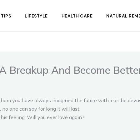
 TIPS
LIFESTYLE
HEALTH CARE
NATURAL REME
A Breakup And Become Better,
hom you have always imagined the future with, can be devast
 no one can say for long it will last.
this feeling. Will you ever love again?