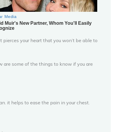
it pierces your heart that you won’t be able to
low are some of the things to know if you are
n. it helps to ease the pain in your chest.