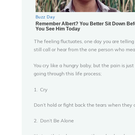
The feeling fluctuates, one day you are telling
still call or hear from the one person who mea
You cry like a hungry baby, but the pain is jus
going through this life process;
1. Cry
Don’t hold or fight back the tears when they co
2. Don’t Be Alone