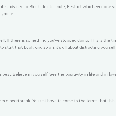
 is advised to Block, delete, mute, Restrict whichever one you f
anymore.
lf. If there is something you’ve stopped doing. This is the time
o start that book, and so on. it’s all about distracting yourself
 best. Believe in yourself. See the positivity in life and in love
from a heartbreak. You just have to come to the terms that this 