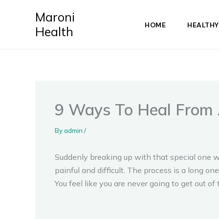
Skip
Maroni
to
HOME
HEALTHY
Health
content
9 Ways To Heal From 
By
admin
/
Suddenly breaking up with that special one w
painful and difficult. The process is a long one,
You feel like you are never going to get out of 