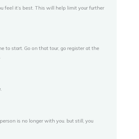
eel it’s best. This will help limit your further
 to start. Go on that tour, go register at the
.
.
person is no longer with you. but still, you