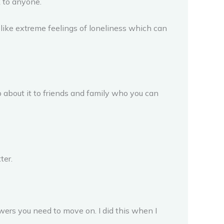
k to anyone.
s like extreme feelings of loneliness which can
up about it to friends and family who you can
ter.
swers you need to move on. I did this when I