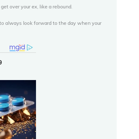
get over your ex, like a rebound.
 to always look forward to the day when your