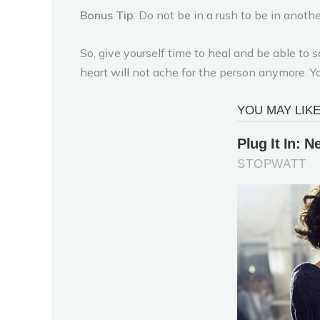
Bonus Tip
: Do not be in a rush to be in anoth
So, give yourself time to heal and be able t
heart will not ache for the person anymore. Y