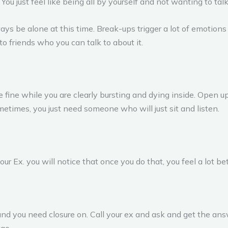
You just feel like being all by yourself and not wanting to tal
lways be alone at this time. Break-ups trigger a lot of emotion
 to friends who you can talk to about it.
re fine while you are clearly bursting and dying inside. Open 
ometimes, you just need someone who will just sit and listen.
ur Ex. you will notice that once you do that, you feel a lot bet
t and you need closure on. Call your ex and ask and get the an
go.