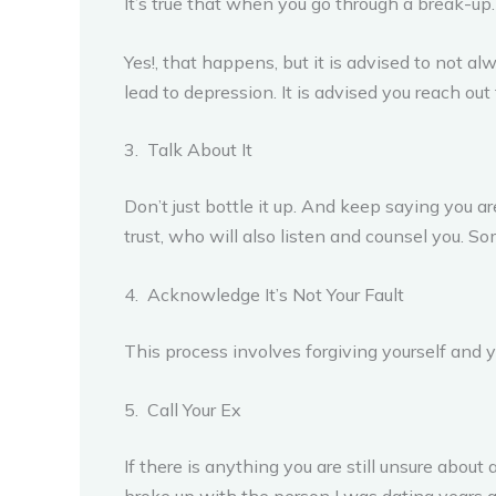
It’s true that when you go through a break-up. 
Yes!, that happens, but it is advised to not a
lead to depression. It is advised you reach out
3. Talk About It
Don’t just bottle it up. And keep saying you a
trust, who will also listen and counsel you. S
4. Acknowledge It’s Not Your Fault
This process involves forgiving yourself and yo
5. Call Your Ex
If there is anything you are still unsure abou
broke up with the person I was dating years a