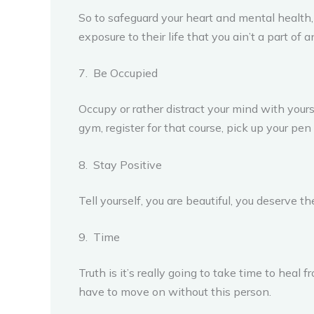
So to safeguard your heart and mental health, it
exposure to their life that you ain’t a part of 
7. Be Occupied
Occupy or rather distract your mind with yourse
gym, register for that course, pick up your pen t
8. Stay Positive
Tell yourself, you are beautiful, you deserve the
9. Time
Truth is it’s really going to take time to heal 
have to move on without this person.