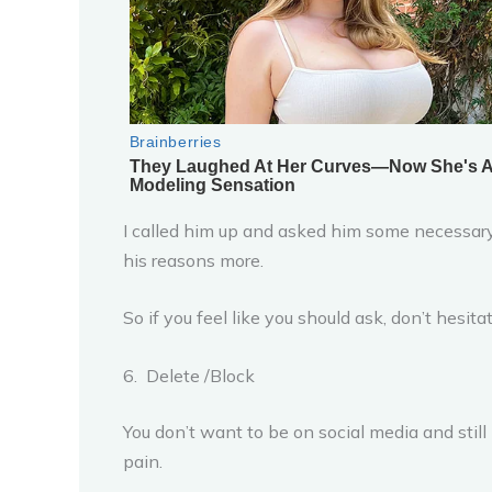
I called him up and asked him some necessary
his reasons more.
So if you feel like you should ask, don’t hesit
6. Delete /Block
You don’t want to be on social media and still
pain.