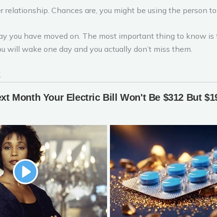
er relationship. Chances are, you might be using the person to 
o say you have moved on. The most important thing to know is
ou will wake one day and you actually don’t miss them.