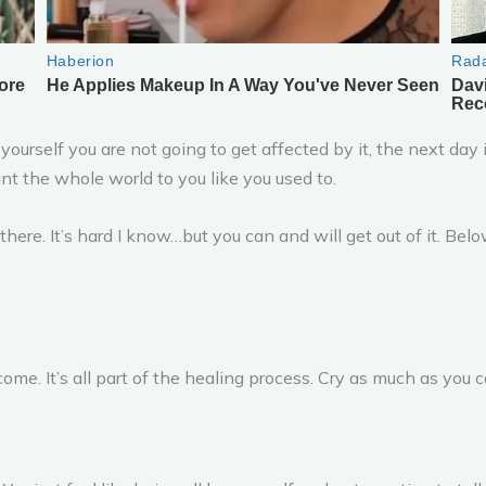
 yourself you are not going to get affected by it, the next day 
nt the whole world to you like you used to.
t there. It’s hard I know…but you can and will get out of it. Be
me. It’s all part of the healing process. Cry as much as you ca