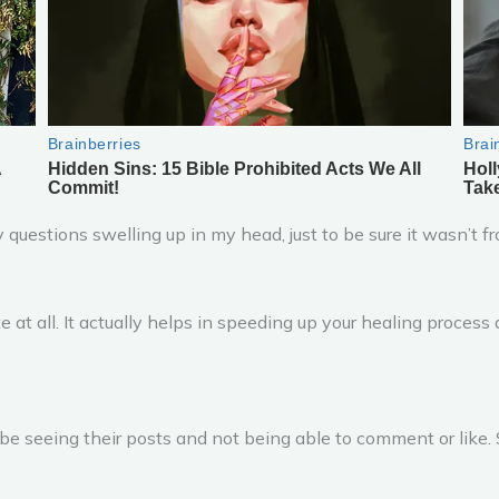
 questions swelling up in my head, just to be sure it wasn’
ate at all. It actually helps in speeding up your healing proces
 be seeing their posts and not being able to comment or like. 