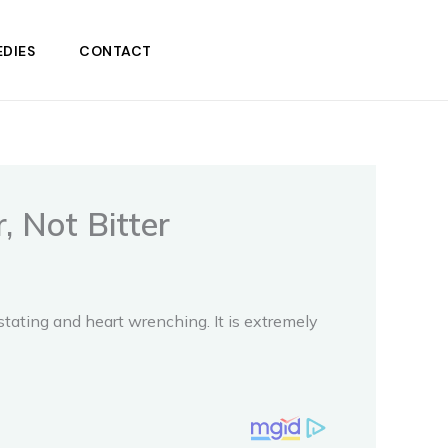
DIES
CONTACT
 Not Bitter
ating and heart wrenching. It is extremely