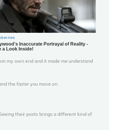
t from my own end and it made me understand
s and the faster you move on.
Seeing their posts brings a different kind of