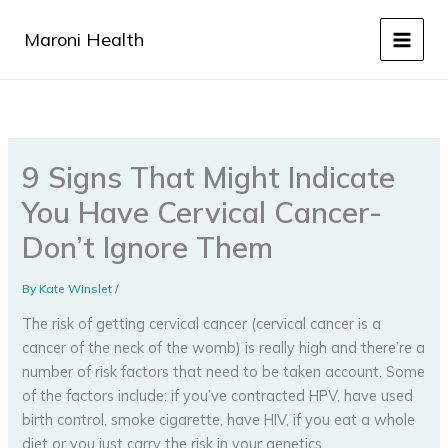
Skip
to
Maroni Health
content
9 Signs That Might Indicate
You Have Cervical Cancer-
Don’t Ignore Them
By
Kate Winslet
/
The risk of getting cervical cancer (cervical cancer is a
cancer of the neck of the womb) is really high and there’re a
number of risk factors that need to be taken account. Some
of the factors include: if you’ve contracted HPV, have used
birth control, smoke cigarette, have HIV, if you eat a whole
diet or you just carry the risk in your genetics.