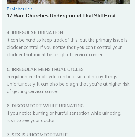
4. IRREGULAR URINATION
It can be hard to keep track of this, but the primary issue is
bladder control. If you notice that you can’t control your
bladder that might be a sigh of cervical cancer.
5. IRREGULAR MENSTRUAL CYCLES
Irregular menstrual cycle can be a sigh of many things.
Unfortunately, it can also be a sign that you’re at higher risk
of getting cervical cancer.
6. DISCOMFORT WHILE URINATING
If you notice burning or hurtful sensation while urinating,
rush to see your doctor.
7. SEX IS UNCOMFORTABLE