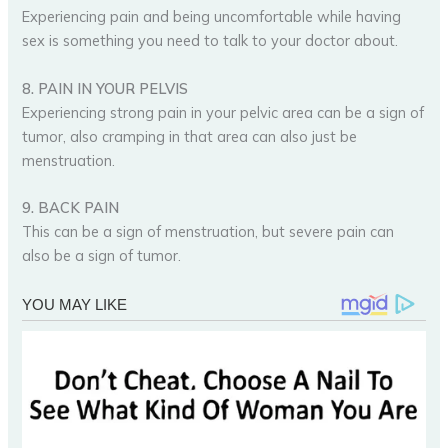
Experiencing pain and being uncomfortable while having
sex is something you need to talk to your doctor about.
8. PAIN IN YOUR PELVIS
Experiencing strong pain in your pelvic area can be a sign of
tumor, also cramping in that area can also just be
menstruation.
9. BACK PAIN
This can be a sign of menstruation, but severe pain can
also be a sign of tumor.