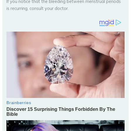
If you notice that the bleeding between menstrual periods
is recurring, consult your doctor.