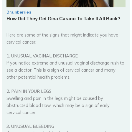
Here are some of the signs that might indicate you have
cervical cancer:
1. UNUSUAL VAGINAL DISCHARGE
If you notice extreme and unusual vaginal discharge rush to
see a doctor. This is a sign of cervical cancer and many
other potential health problems.
2. PAIN IN YOUR LEGS
Swelling and pain in the legs might be caused by
obstructed blood flow, which may be a sign of early
cervical cancer.
3. UNUSUAL BLEEDING