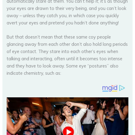
automatically stare at them. You can’t help it; it’s as though
your eyes are drawn to their very being, and you can’t look
away – unless they catch you, in which case you quickly
avert your eyes and pretend you hadn’t done anything!
But that doesn’t mean that these same coy people
glancing away from each other don’t also hold long periods
of eye contact. They stare into each other’s eyes when
talking and interacting, often until it becomes too intense
and they have to look away. Some eye “postures” also
indicate chemistry, such as: