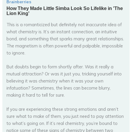
This is a romanticized but definitely not inaccurate idea of
what chemistry is. It’s an instant connection, an intuitive
bond, and something that sparks many great relationships.
The magnetism is often powerful and palpable, impossible
to ignore.
But doubts begin to form shortly after. Was it really a
mutual attraction? Or was it just you, tricking yourself into
believing it was chemistry when it was your own
infatuation? Sometimes, the lines can become blurry,
making it hard to tell for sure.
If you are experiencing these strong emotions and aren’t
sure what to make of them, you just need to pay attention
to what’s going on. If it’s real chemistry, you’re bound to
notice some of these signs of chemistry between two