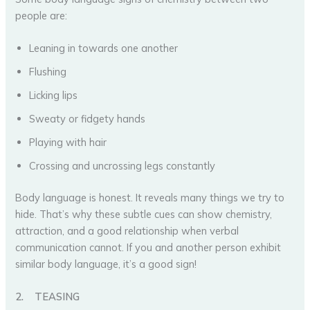
people are:
Leaning in towards one another
Flushing
Licking lips
Sweaty or fidgety hands
Playing with hair
Crossing and uncrossing legs constantly
Body language is honest. It reveals many things we try to
hide. That’s why these subtle cues can show chemistry,
attraction, and a good relationship when verbal
communication cannot. If you and another person exhibit
similar body language, it’s a good sign!
2.
TEASING