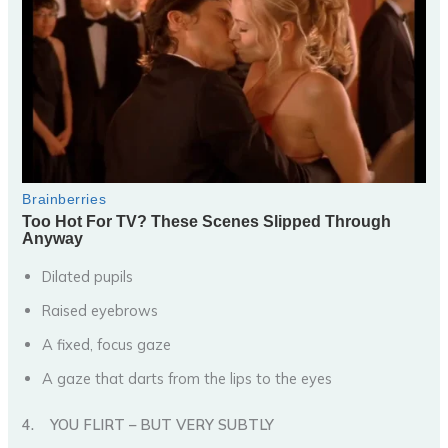
Dilated pupils
Raised eyebrows
A fixed, focus gaze
A gaze that darts from the lips to the eyes
4.
YOU FLIRT – BUT VERY SUBTLY