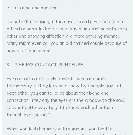
Imitating one another
Do note that teasing, in this case, should never be done to
offend or harm. Instead, it is a way of interacting with each
other and showing affection in a more amusing manner.
Many might even call you an old married couple because of
how much you bicker!
3.
THE EYE CONTACT IS INTENSE
Eye contact is extremely powerful when it comes
to chemistry. Just by looking at how two people gaze at
each other, you can tell a lot about their bond and
connection. They say the eyes are the window to the soul,
so what better way to get to know each other than
through eye contact?
When you feel chemistry with someone, you tend to