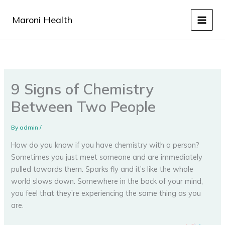
Skip
to
Maroni Health
content
9 Signs of Chemistry
Between Two People
By
admin
/
How do you know if you have chemistry with a person?
Sometimes you just meet someone and are immediately
pulled towards them. Sparks fly and it’s like the whole
world slows down. Somewhere in the back of your mind,
you feel that they’re experiencing the same thing as you
are.