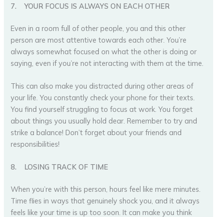
7.
YOUR FOCUS IS ALWAYS ON EACH OTHER
Even in a room full of other people, you and this other
person are most attentive towards each other. You’re
always somewhat focused on what the other is doing or
saying, even if you’re not interacting with them at the time.
This can also make you distracted during other areas of
your life. You constantly check your phone for their texts.
You find yourself struggling to focus at work. You forget
about things you usually hold dear. Remember to try and
strike a balance! Don’t forget about your friends and
responsibilities!
8.
LOSING TRACK OF TIME
When you’re with this person, hours feel like mere minutes.
Time flies in ways that genuinely shock you, and it always
feels like your time is up too soon. It can make you think