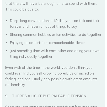
that there will never be enough time to spend with them.
This could be due to:
Deep, long conversations – it’s like you can talk and talk
forever and never run out of things to say
Sharing common hobbies or fun activities to do together
Enjoying a comfortable, companionable silence
Just spending time with each other and doing your own
thing individually, together
Even with all the time in the world, you don’t think you
could ever find yourself growing bored. It’s an incredible
feeling, and one usually only possible with great amounts
of chemistry.
9.
THERE’S A LIGHT BUT PALPABLE TENSION
Chemistry can cause tension to stretch out between two