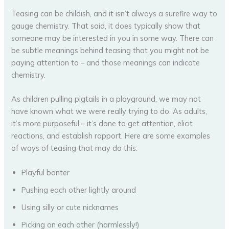
Teasing can be childish, and it isn’t always a surefire way to
gauge chemistry. That said, it does typically show that
someone may be interested in you in some way. There can
be subtle meanings behind teasing that you might not be
paying attention to – and those meanings can indicate
chemistry.
As children pulling pigtails in a playground, we may not
have known what we were really trying to do. As adults,
it’s more purposeful – it’s done to get attention, elicit
reactions, and establish rapport. Here are some examples
of ways of teasing that may do this:
Playful banter
Pushing each other lightly around
Using silly or cute nicknames
Picking on each other (harmlessly!)