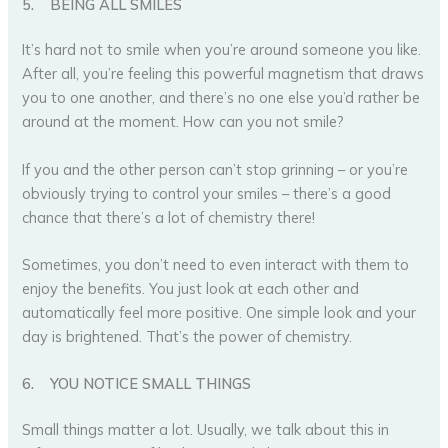
5.
BEING ALL SMILES
It’s hard not to smile when you’re around someone you like.
After all, you’re feeling this powerful magnetism that draws
you to one another, and there’s no one else you’d rather be
around at the moment. How can you not smile?
If you and the other person can’t stop grinning – or you’re
obviously trying to control your smiles – there’s a good
chance that there’s a lot of chemistry there!
Sometimes, you don’t need to even interact with them to
enjoy the benefits. You just look at each other and
automatically feel more positive. One simple look and your
day is brightened. That’s the power of chemistry.
6.
YOU NOTICE SMALL THINGS
Small things matter a lot. Usually, we talk about this in