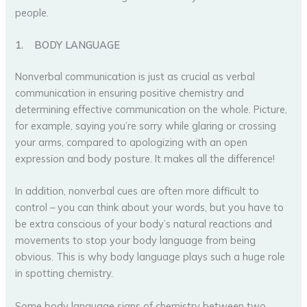
people.
1.
BODY LANGUAGE
Nonverbal communication is just as crucial as verbal
communication in ensuring positive chemistry and
determining effective communication on the whole. Picture,
for example, saying you’re sorry while glaring or crossing
your arms, compared to apologizing with an open
expression and body posture. It makes all the difference!
In addition, nonverbal cues are often more difficult to
control – you can think about your words, but you have to
be extra conscious of your body’s natural reactions and
movements to stop your body language from being
obvious. This is why body language plays such a huge role
in spotting chemistry.
Some body language signs of chemistry between two