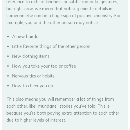
reference to acts of kindness or subtle romantic gestures,
but right now, we mean that noticing minute details in
someone else can be a huge sign of positive chemistry. For
example, you and the other person may notice:
A new hairdo
Little favorite things of the other person
New clothing items
How you take your tea or coffee
Nervous tics or habits
How to cheer you up
This also means you will remember a lot of things from
each other, like “mundane” stories you’ve told. This is
because you’re both paying extra attention to each other
due to higher levels of interest.