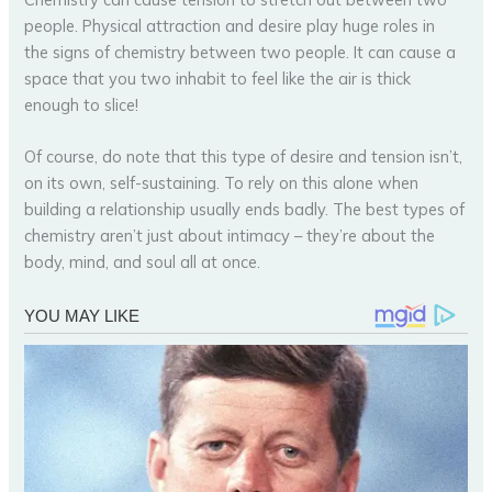
people. Physical attraction and desire play huge roles in
the signs of chemistry between two people. It can cause a
space that you two inhabit to feel like the air is thick
enough to slice!
Of course, do note that this type of desire and tension isn’t,
on its own, self-sustaining. To rely on this alone when
building a relationship usually ends badly. The best types of
chemistry aren’t just about intimacy – they’re about the
body, mind, and soul all at once.