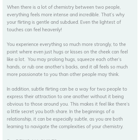
When there is a lot of chemistry between two people,
everything feels more intense and incredible. That’s why
your flirting is gentle and subdued. Even the lightest of
touches can feel heavenly!
You experience everything so much more strongly, to the
point where even just hugs or kisses on the cheek can feel
like a lot. You may prolong hugs, squeeze each other’s
hands, or rub one another’s backs, and it all feels so much
more passionate to you than other people may think.
In addition, subtle flirting can be a way for two people to
express their attraction to one another without it being
obvious to those around you. This makes it feel like there’s
a little secret you both share. In the beginnings of a
relationship, it can be especially subtle, as you are both
learning to navigate the complexities of your chemistry.