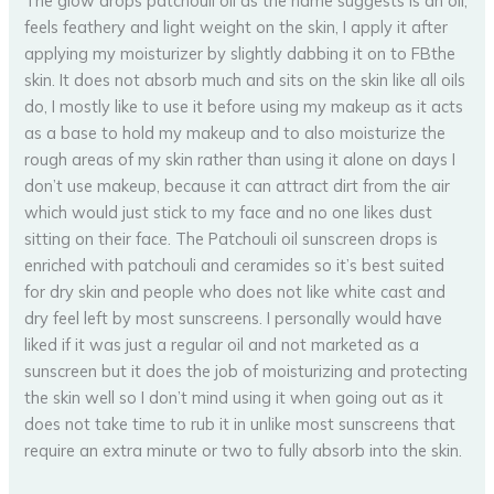
The glow drops patchouli oil as the name suggests is an oil,
feels feathery and light weight on the skin, I apply it after
applying my moisturizer by slightly dabbing it on to FBthe
skin. It does not absorb much and sits on the skin like all oils
do, I mostly like to use it before using my makeup as it acts
as a base to hold my makeup and to also moisturize the
rough areas of my skin rather than using it alone on days I
don’t use makeup, because it can attract dirt from the air
which would just stick to my face and no one likes dust
sitting on their face. The Patchouli oil sunscreen drops is
enriched with patchouli and ceramides so it’s best suited
for dry skin and people who does not like white cast and
dry feel left by most sunscreens. I personally would have
liked if it was just a regular oil and not marketed as a
sunscreen but it does the job of moisturizing and protecting
the skin well so I don’t mind using it when going out as it
does not take time to rub it in unlike most sunscreens that
require an extra minute or two to fully absorb into the skin.