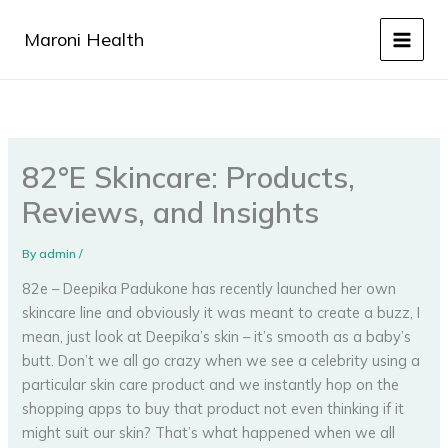
Skip
to
Maroni Health
content
82°E Skincare: Products,
Reviews, and Insights
By
admin
/
82e – Deepika Padukone has recently launched her own
skincare line and obviously it was meant to create a buzz, I
mean, just look at Deepika’s skin – it’s smooth as a baby’s
butt. Don’t we all go crazy when we see a celebrity using a
particular skin care product and we instantly hop on the
shopping apps to buy that product not even thinking if it
might suit our skin? That’s what happened when we all