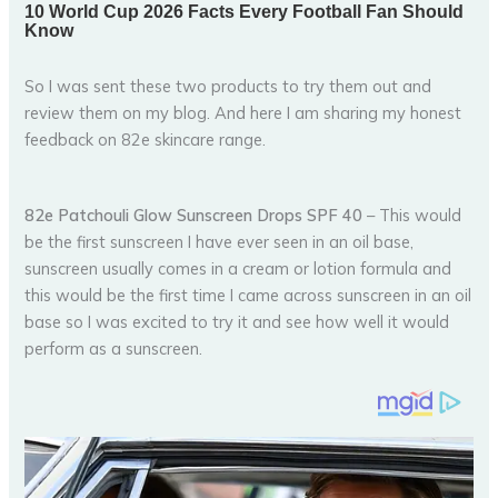
So I was sent these two products to try them out and
review them on my blog. And here I am sharing my honest
feedback on 82e skincare range.
82e Patchouli Glow Sunscreen Drops SPF 40
– This would
be the first sunscreen I have ever seen in an oil base,
sunscreen usually comes in a cream or lotion formula and
this would be the first time I came across sunscreen in an oil
base so I was excited to try it and see how well it would
perform as a sunscreen.