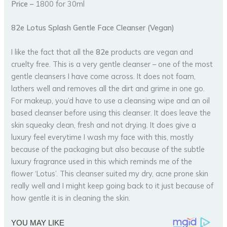
Price –
1800 for 30ml
82e Lotus Splash Gentle Face Cleanser (Vegan)
I like the fact that all the
82e
products are vegan and
cruelty free. This is a very gentle cleanser – one of the most
gentle cleansers I have come across. It does not foam,
lathers well and removes all the dirt and grime in one go.
For makeup, you’d have to use a cleansing wipe and an oil
based cleanser before using this cleanser. It does leave the
skin squeaky clean, fresh and not drying. It does give a
luxury feel everytime I wash my face with this, mostly
because of the packaging but also because of the subtle
luxury fragrance used in this which reminds me of the
flower ‘Lotus’. This cleanser suited my dry, acne prone skin
really well and I might keep going back to it just because of
how gentle it is in cleaning the skin.