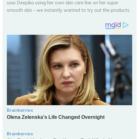
saw Deepika using her own skin care line on her super
smooth skin – we instantly wanted to try out the products.