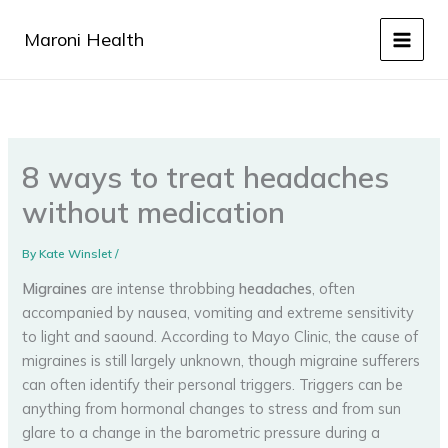
Skip
to
Maroni Health
content
8 ways to treat headaches
without medication
By
Kate Winslet
/
Migraines
are intense throbbing
headaches
, often
accompanied by nausea, vomiting and extreme sensitivity
to light and saound. According to Mayo Clinic, the cause of
migraines is still largely unknown, though migraine sufferers
can often identify their personal triggers. Triggers can be
anything from hormonal changes to stress and from sun
glare to a change in the barometric pressure during a