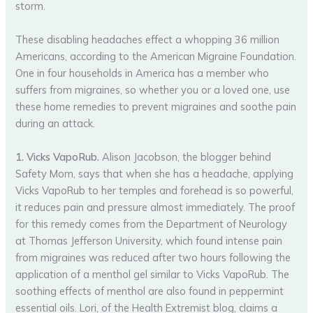
storm.
These disabling headaches effect a whopping 36 million
Americans, according to the American Migraine Foundation.
One in four households in America has a member who
suffers from migraines, so whether you or a loved one, use
these home remedies to prevent migraines and soothe pain
during an attack.
1. Vicks VapoRub.
Alison Jacobson, the blogger behind
Safety Mom, says that when she has a headache, applying
Vicks VapoRub to her temples and forehead is so powerful,
it reduces pain and pressure almost immediately. The proof
for this remedy comes from the Department of Neurology
at Thomas Jefferson University, which found intense pain
from migraines was reduced after two hours following the
application of a menthol gel similar to Vicks VapoRub. The
soothing effects of menthol are also found in peppermint
essential oils. Lori, of the Health Extremist blog, claims a