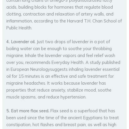
contain long chains of omega-3 polyunsaturated fatty
acids, building blocks for hormones that regulate blood
clotting, contraction and relaxation of artery walls, and
inflammation, according to the Harvard T.H. Chan School of
Public Health.
4. Lavender oil.
Just two drops of lavender in a pot of
boiling water can be enough to soothe your throbbing
migraine. Inhale the lavender vapors and feel relief wash
over you, recommends Everyday Health. A study published
in European Neurologysuggests inhaling lavender essential
oil for 15 minutes is an effective and safe treatment for
migraine headaches. It works because lavender has
properties that reduce anxiety, stabilize mood, soothe
muscle spasms, and reduce hypertension.
5. Eat more flax seed.
Flax seed is a superfood that has
been used since the time of the ancient Egyptians to treat
constipation, hot flashes and breast pain, as well as high