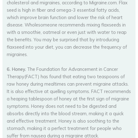
cholesterol and migraines, according to Migraine.com. Flax
seed is high in fiber and omega-3 essential fatty acids,
which improve brain function and lower the risk of heart
disease. Wholesomeone recommends mixing flaxseeds in
with a smoothie, oatmeal or even just with water to reap
the benefits. You may be surprised that by introducing
flaxseed into your diet, you can decrease the frequency of
migraines.
6. Honey.
The Foundation for Advancement in Cancer
Therapy(FACT) has found that eating two teaspoons of
raw honey during mealtimes can prevent migraine attacks.
It is also effective at quelling symptoms. FACT recommends
a heaping tablespoon of honey at the first sign of migraine
symptoms. Honey does not need to be digested and
absorbs directly into the blood stream, making it a quick
and effective treatment. Honey is also soothing to the
stomach, making it a perfect treatment for people who
suffer from nausea during a migraine attack.