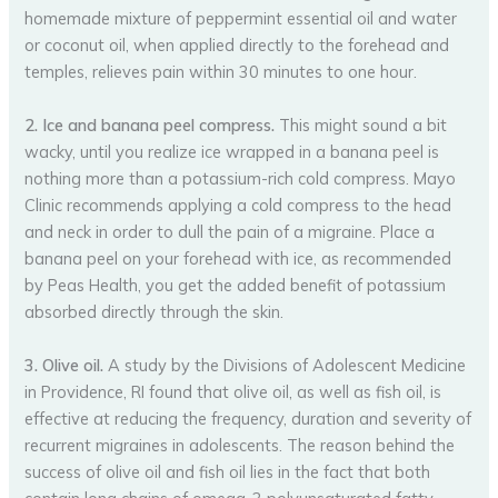
homemade mixture of peppermint essential oil and water
or coconut oil, when applied directly to the forehead and
temples, relieves pain within 30 minutes to one hour.
2. Ice and banana peel compress.
This might sound a bit
wacky, until you realize ice wrapped in a banana peel is
nothing more than a potassium-rich cold compress. Mayo
Clinic recommends applying a cold compress to the head
and neck in order to dull the pain of a migraine. Place a
banana peel on your forehead with ice, as recommended
by Peas Health, you get the added benefit of potassium
absorbed directly through the skin.
3. Olive oil.
A study by the Divisions of Adolescent Medicine
in Providence, RI found that olive oil, as well as fish oil, is
effective at reducing the frequency, duration and severity of
recurrent migraines in adolescents. The reason behind the
success of olive oil and fish oil lies in the fact that both