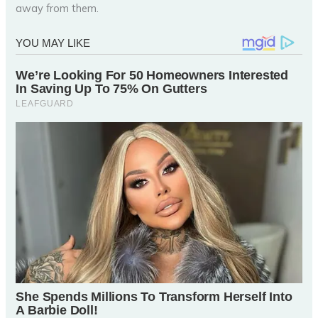
away from them.