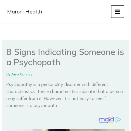
Skip
to
Maroni Health
content
8 Signs Indicating Someone is
a Psychopath
By
Amy Colins
/
Psychopathy is a personality disorder with different
characteristics. These characteristics indicate that a person
may suffer from it. However, it is not easy to see if
someone is a psychopath.