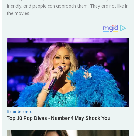
friendly, and people can approach them. They are not like in
the movies.