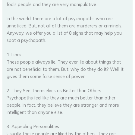
fools people and they are very manipulative.
In the world, there are a lot of psychopaths who are
unnoticed. But, not all of them are murderers or criminals.
Anyway, we offer you a list of 8 signs that may help you
spot a psychopath.
1. Liars
These people always lie. They even lie about things that
are not beneficial to them. But, why do they do it? Well, it
gives them some false sense of power.
2. They See Themselves as Better than Others
Psychopaths feel like they are much better than other
people. In fact, they believe they are stronger and more
intelligent than anyone else.
3. Appealing Personalities
Usually, these people are liked by the others. They are