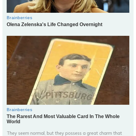
They seem normal, but they possess a great charm that