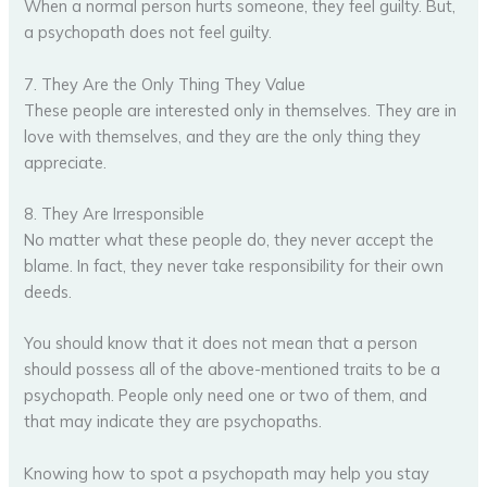
When a normal person hurts someone, they feel guilty. But,
a psychopath does not feel guilty.
7. They Are the Only Thing They Value
These people are interested only in themselves. They are in
love with themselves, and they are the only thing they
appreciate.
8. They Are Irresponsible
No matter what these people do, they never accept the
blame. In fact, they never take responsibility for their own
deeds.
You should know that it does not mean that a person
should possess all of the above-mentioned traits to be a
psychopath. People only need one or two of them, and
that may indicate they are psychopaths.
Knowing how to spot a psychopath may help you stay