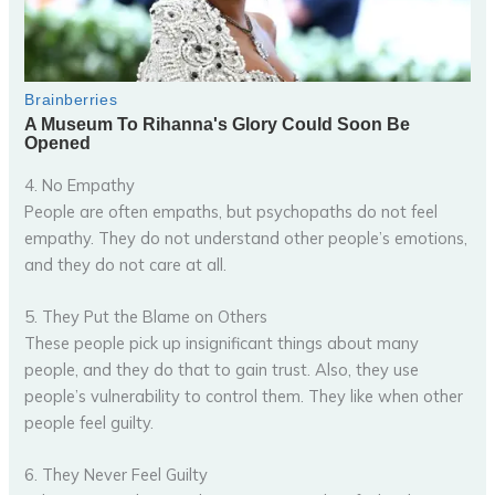
4. No Empathy
People are often empaths, but psychopaths do not feel
empathy. They do not understand other people’s emotions,
and they do not care at all.
5. They Put the Blame on Others
These people pick up insignificant things about many
people, and they do that to gain trust. Also, they use
people’s vulnerability to control them. They like when other
people feel guilty.
6. They Never Feel Guilty