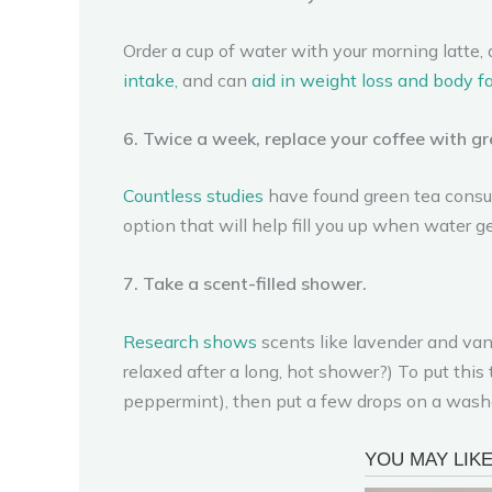
Order a cup of water with your morning latte, 
intake,
and can
aid in weight loss and
body fa
6. Twice a week, replace your coffee with gr
Countless studies
have found green tea consum
option that will help fill you up when water get
7. Take a scent-filled shower.
Research shows
scents like lavender and vani
relaxed after a long, hot shower?) To put this 
peppermint), then put a few drops on a washc