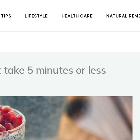
 TIPS
LIFESTYLE
HEALTH CARE
NATURAL REME
t take 5 minutes or less