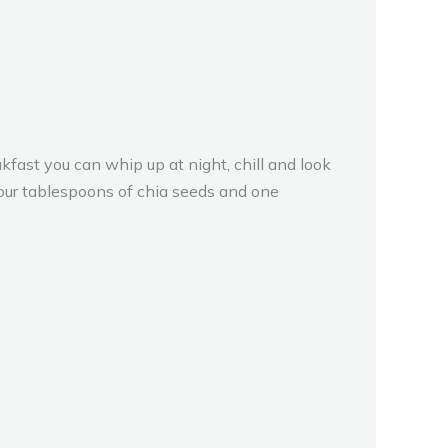
fast you can whip up at night, chill and look
four tablespoons of chia seeds and one