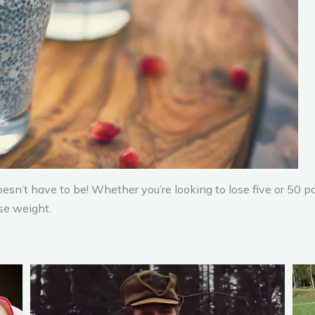
esn’t have to be! Whether you’re looking to lose five or 50
se weight.