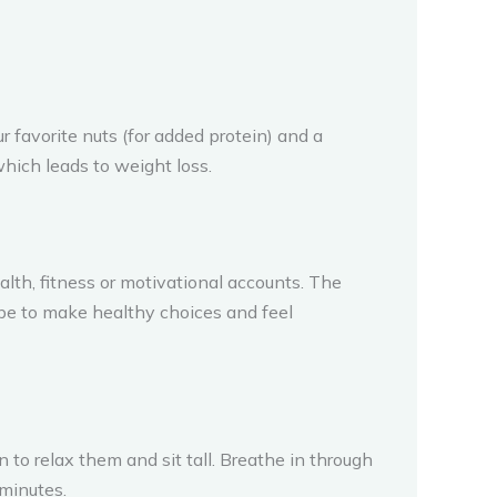
 favorite nuts (for added protein) and a
which leads to weight loss.
alth, fitness or motivational accounts. The
l be to make healthy choices and feel
 to relax them and sit tall. Breathe in through
 minutes.