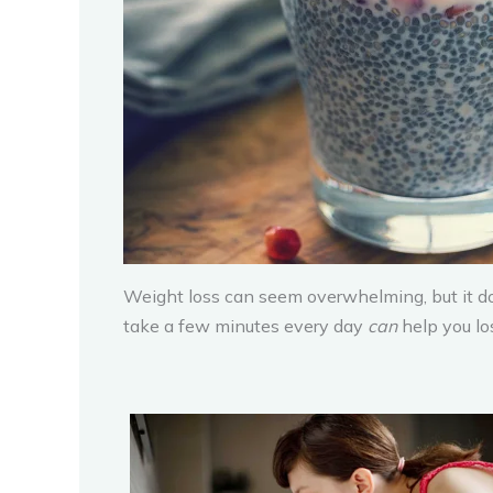
Weight loss can seem overwhelming, but it do
take a few minutes every day
can
help you lo