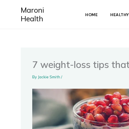
Skip
Maroni
to
HOME
HEALTHY
Health
content
7 weight-loss tips tha
By
Jackie Smith
/