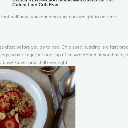
that will have you reaching your goal weight in no time:
kfast before you go to bed. Chia seed pudding is a fast break
rvings, whisk together one cup of unsweetened almond milk, 
 bowl. Cover and chill overnight.