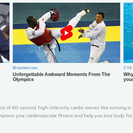
sts of 60-second, high-intensity cardio moves like running in 
mprove your cardiovascular fitness and help you lose body fat.