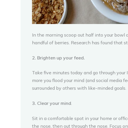
In the morning scoop out half into your bowl 
handful of berries. Research has found that s
2. Brighten up your feed.
Take five minutes today and go through your I
more you flood your mind (and social media fe
surrounded by others with like-minded goals.
3. Clear your mind
.
Sit in a comfortable spot in your home or offi
the nose, then out through the nose. Focus on 