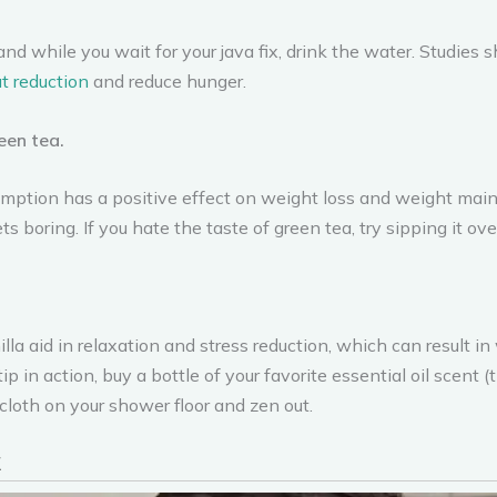
and while you wait for your java fix, drink the water. Studies
t reduction
and reduce hunger.
een tea.
ption has a positive effect on weight loss and weight mainte
s boring. If you hate the taste of green tea, try sipping it over
lla aid in relaxation and stress reduction, which can result in
tip in action, buy a bottle of your favorite essential oil scent
loth on your shower floor and zen out.