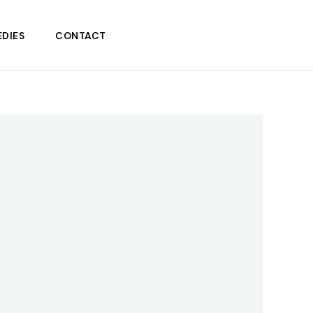
DIES
CONTACT