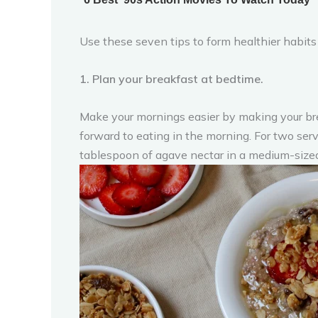
Use these seven tips to form healthier habits 
1. Plan your breakfast at bedtime.
Make your mornings easier by making your brea
forward to eating in the morning. For two se
tablespoon of agave nectar in a medium-sized