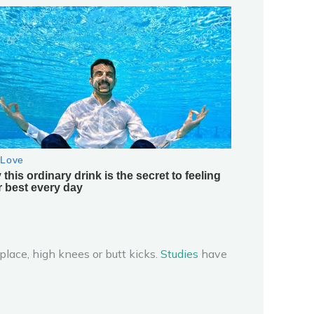
place, high knees or butt kicks.
Studies
have