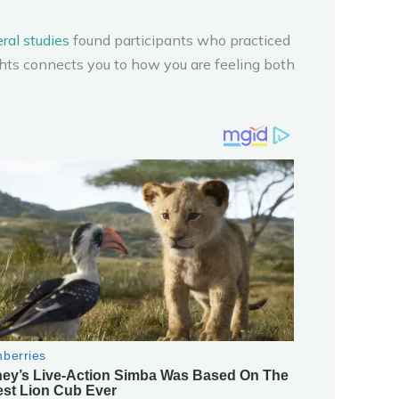
ral studies
found participants who practiced
ghts connects you to how you are feeling both