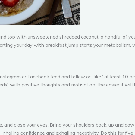
and top with unsweetened shredded coconut, a handful of your
tarting your day with breakfast jump starts your metabolism, 
nstagram or Facebook feed and follow or “like” at least 10 he
eds) with positive thoughts and motivation, the easier it wil
ce, and close your eyes. Bring your shoulders back, up and down
inhaling confidence and exhaling negativity. Do this for five