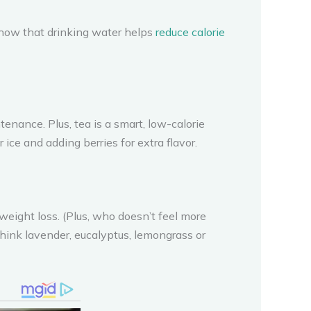
 show that drinking water helps
reduce calorie
nance. Plus, tea is a smart, low-calorie
 ice and adding berries for extra flavor.
 weight loss. (Plus, who doesn’t feel more
 (think lavender, eucalyptus, lemongrass or