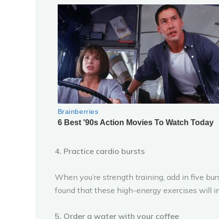
4. Practice cardio bursts
When you’re strength training, add in five bur
found that these high-energy exercises will i
5. Order a water with your coffee