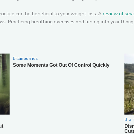
ractice can be beneficial to your weight loss. A
review of seve
ss. Practicing breathing exercises and tuning into your thou