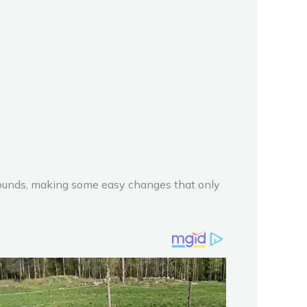
 pounds, making some easy changes that only