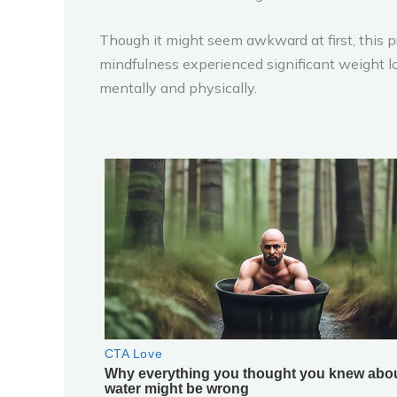
Though it might seem awkward at first, this p
mindfulness experienced significant weight lo
mentally and physically.