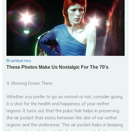
4. Shaving Down There
Whether you prefer to go au naturel or not, consider giving
it a shot for the health and happiness of your nether
regions. It turns out that the pubic hair helps in preserving
the air pocket that exists between the skin of our nether
regions and the underwear. This air pocket helps in keeping