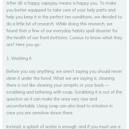
After all, a happy vajayjay means a happy you. To make
you better equipped to take care of your lady parts and
help you keep it in the perfect ten conditions, we decided to
do a little bit of research. While doing this research, we
found that a few of our everyday habits spell disaster for
the health of our front bottoms. Curious to know what they
are? Here you go-
1. Washing It
Before you say anything, we aren’t saying you should never
clean it under the hood. What we are saying is, cleaning
there is not like cleaning your armpits or your back —
scrubbing and lathering with soap. Scrubbing it is out of the
question as it can make the area very raw and
uncomfortable. Using soap can also lead to irritation in
case you are sensitive down there.
Instead, a splash of water is enough, and if you must use a