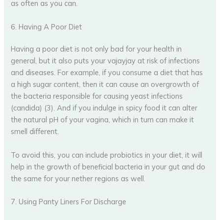
as often as you can.
6. Having A Poor Diet
Having a poor diet is not only bad for your health in
general, but it also puts your vajayjay at risk of infections
and diseases. For example, if you consume a diet that has
a high sugar content, then it can cause an overgrowth of
the bacteria responsible for causing yeast infections
(candida) (3). And if you indulge in spicy food it can alter
the natural pH of your vagina, which in turn can make it
smell different.
To avoid this, you can include probiotics in your diet, it will
help in the growth of beneficial bacteria in your gut and do
the same for your nether regions as well.
7. Using Panty Liners For Discharge