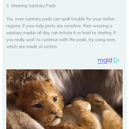
3. Wearing Sanitary Pads
Yes, even sanitary pads can spell trouble for your nether
regions. If your lady parts are sensitive, then wearing a
sanitary napkin all day can irritate it or lead to chafing. If
you really wish to continue with the pads, try using ones
which are made of cotton.