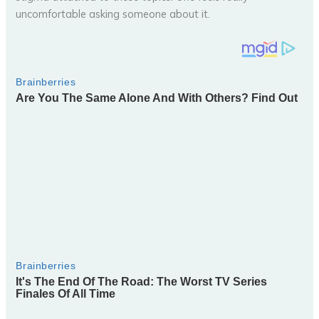
uncomfortable asking someone about it.