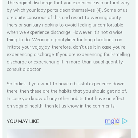
The vaginal discharge that you experience is a natural way
by which your lady parts clean themselves (4). Some of us
are quite conscious of this and resort to wearing panty
liners or sanitary napkins to avoid feeling uncomfortable
when we experience discharge. However, it’s not a wise
thing to do. Wearing a pantyliner for long durations can
irritate your vajayjay, therefore, don’t use it in case you’re
experiencing discharge. If you are experiencing foul-smelling
discharge or experiencing it in more-than-usual quantity,
consult a doctor.
So ladies, if you want to have a blissful experience down
there, then these are the habits that you should get rid of.
In case you know of any other habits that have an effect
on vaginal health, then let us know in the comments.