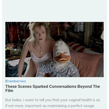
But ladies, I want to tell you that your vaginal health is as,
if not more, important as maintaining a perfect visage.