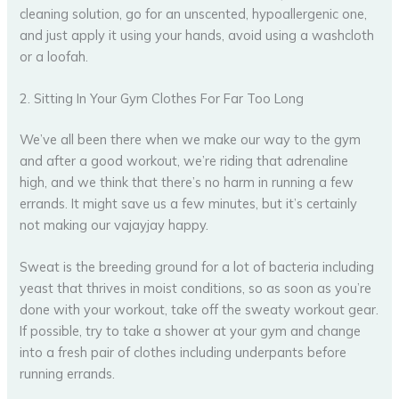
cleaning solution, go for an unscented, hypoallergenic one,
and just apply it using your hands, avoid using a washcloth
or a loofah.
2. Sitting In Your Gym Clothes For Far Too Long
We’ve all been there when we make our way to the gym
and after a good workout, we’re riding that adrenaline
high, and we think that there’s no harm in running a few
errands. It might save us a few minutes, but it’s certainly
not making our vajayjay happy.
Sweat is the breeding ground for a lot of bacteria including
yeast that thrives in moist conditions, so as soon as you’re
done with your workout, take off the sweaty workout gear.
If possible, try to take a shower at your gym and change
into a fresh pair of clothes including underpants before
running errands.