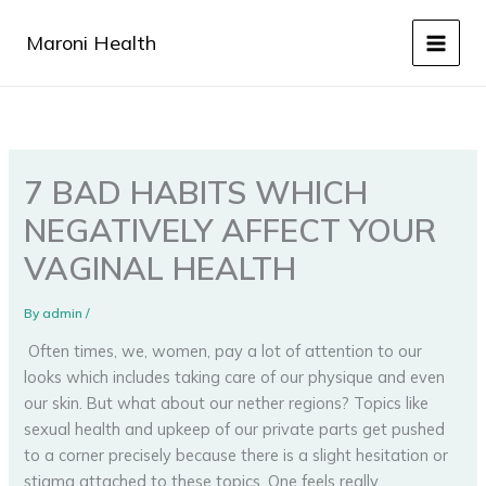
Skip
to
Maroni Health
content
7 BAD HABITS WHICH
NEGATIVELY AFFECT YOUR
VAGINAL HEALTH
By
admin
/
Often times, we, women, pay a lot of attention to our
looks which includes taking care of our physique and even
our skin. But what about our nether regions? Topics like
sexual health and upkeep of our private parts get pushed
to a corner precisely because there is a slight hesitation or
stigma attached to these topics. One feels really