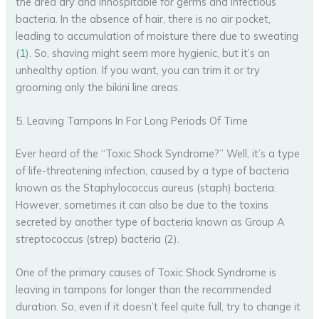
the area dry and inhospitable for germs and infectious
bacteria. In the absence of hair, there is no air pocket,
leading to accumulation of moisture there due to sweating
(
1
). So, shaving might seem more hygienic, but it’s an
unhealthy option. If you want, you can trim it or try
grooming only the bikini line areas.
5. Leaving Tampons In For Long Periods Of Time
Ever heard of the “Toxic Shock Syndrome?” Well, it’s a type
of life-threatening infection, caused by a type of bacteria
known as the Staphylococcus aureus (staph) bacteria.
However, sometimes it can also be due to the toxins
secreted by another type of bacteria known as Group A
streptococcus (strep) bacteria (2).
One of the primary causes of Toxic Shock Syndrome is
leaving in tampons for longer than the recommended
duration. So, even if it doesn’t feel quite full, try to change it