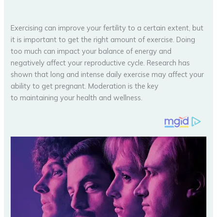
Exercising can improve your fertility to a certain extent, but
it is important to get the right amount of exercise. Doing
too much can impact your balance of energy and
negatively affect your reproductive cycle. Research has
shown that long and intense daily exercise may affect your
ability to get pregnant. Moderation is the key
to maintaining your health and wellness.