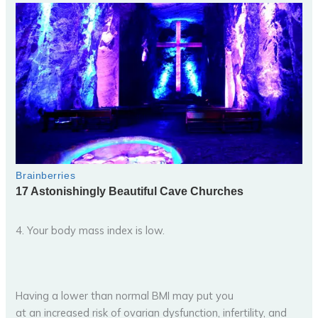
4. Your body mass index is low.
Having a lower than normal BMI may put you
at an increased risk of ovarian dysfunction, infertility, and