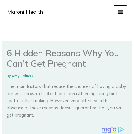
Skip
to
Maroni Health
content
6 Hidden Reasons Why You
Can’t Get Pregnant
By
Amy Colins
/
The main factors that reduce the chances of having a baby
are well known: childbirth and breastfeeding, using birth
control pills, smoking. However, very often even the
absence of these reasons doesn’t guarantee that you will
get pregnant.