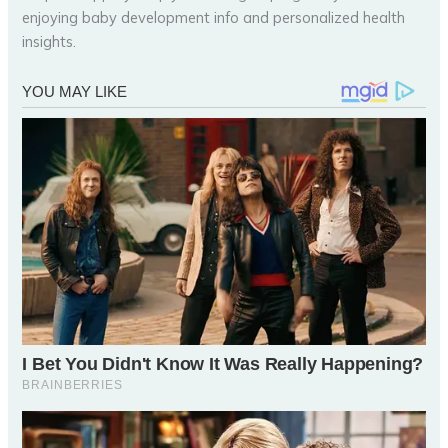
enjoying baby development info and personalized health
insights.