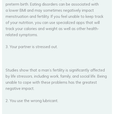
preterm birth. Eating disorders can be associated with
a lower BMI and may sometimes negatively impact
menstruation and fertility. If you feel unable to keep track
of your nutrition, you can use specialized apps that will
track your calories and weight as well as other health-
related symptoms.
3. Your partner is stressed out.
Studies show that a man’s fertility is significantly affected
by life stressors, including work, family, and social life. Being
unable to cope with these problems has the greatest
negative impact.
2. You use the wrong lubricant.