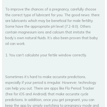
To improve the chances of a pregnancy, carefully choose
the correct type of lubricant for you. The good news: there
are lubricants which may be beneficial for male fertility.
Some have the appropriate pH level (7.2-8.0). Others
contain magnesium ions and calcium that imitate the
body’s own natural fluids. It’s also been proven that baby
oil can work.
1. You can’t calculate your fertile window correctly.
Sometimes it’s hard to make accurate predictions,
especially if your period is irregular. However, technology
can help you out. There are apps like Flo Period Tracker
(free for iOS and Android) that make accurate cycle
predictions. In addition, once you get pregnant, you can
keep the app by simply switching to pregnancy mode and