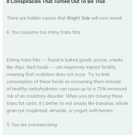
There are hidden causes that
Bright Side
will now reveal.
6. You consume too many trans fats.
Eating trans fats — found in baked goods, pizzas, snacks
like chips, fried foods — can negatively impact fertility,
meaning that ovulation does not occur. Try to limit
consumption of these foods as consuming them instead
of healthy carbohydrates can cause up to a 73% increased
risk of an ovulatory disorder. When you are craving these
trans fat carbs, it’s better to eat snacks like bananas, whole
grain rye crispbread, almonds, or yogurt with berries.
5. You are overexercising.