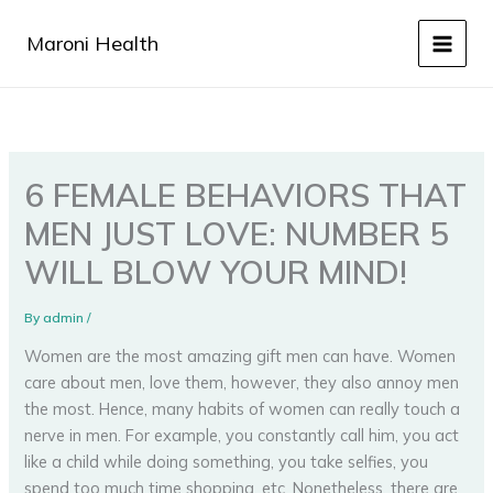
Skip
to
Maroni Health
content
6 FEMALE BEHAVIORS THAT
MEN JUST LOVE: NUMBER 5
WILL BLOW YOUR MIND!
By
admin
/
Women are the most amazing gift men can have. Women
care about men, love them, however, they also annoy men
the most. Hence, many habits of women can really touch a
nerve in men. For example, you constantly call him, you act
like a child while doing something, you take selfies, you
spend too much time shopping, etc. Nonetheless, there are