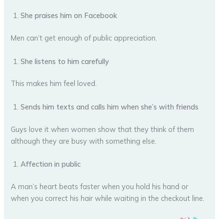
She praises him on Facebook
Men can’t get enough of public appreciation.
She listens to him carefully
This makes him feel loved.
Sends him texts and calls him when she’s with friends
Guys love it when women show that they think of them
although they are busy with something else.
Affection in public
A man’s heart beats faster when you hold his hand or
when you correct his hair while waiting in the checkout line.