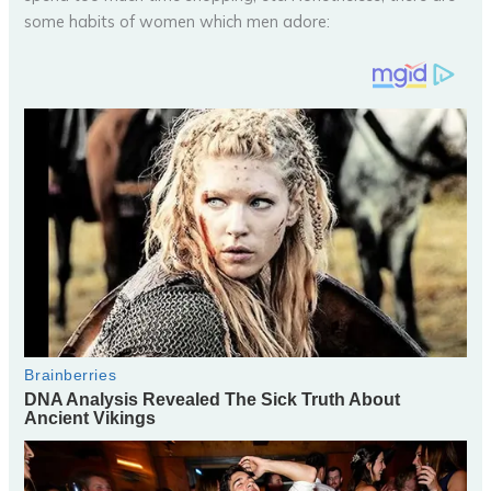
some habits of women which men adore: