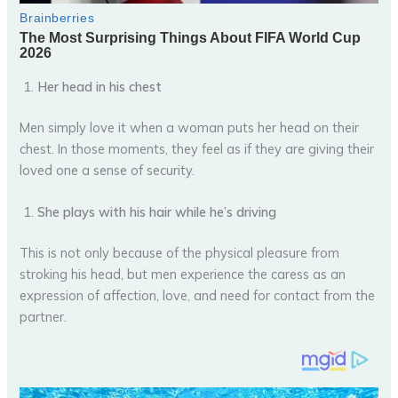
Her head in his chest
Men simply love it when a woman puts her head on their
chest. In those moments, they feel as if they are giving their
loved one a sense of security.
She plays with his hair while he’s driving
This is not only because of the physical pleasure from
stroking his head, but men experience the caress as an
expression of affection, love, and need for contact from the
partner.