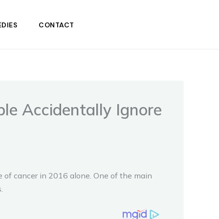
DIES
CONTACT
le Accidentally Ignore
e of cancer in 2016 alone. One of the main
.