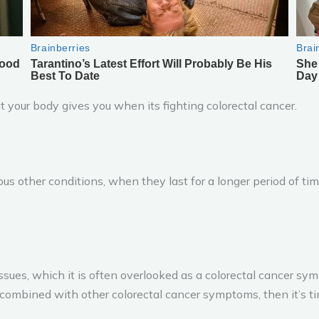
your body gives you when its fighting colorectal cancer.
 other conditions, when they last for a longer period of time
s, which it is often overlooked as a colorectal cancer sympt
 combined with other colorectal cancer symptoms, then it’s tim