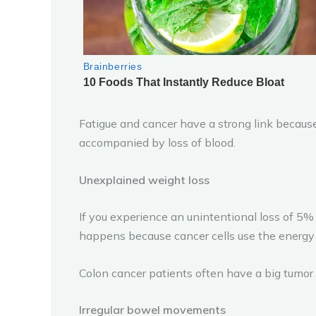
Fatigue and cancer have a strong link because 
accompanied by loss of blood.
Unexplained weight loss
If you experience an unintentional loss of 5% 
happens because cancer cells use the energy 
Colon cancer patients often have a big tumor
Irregular bowel movements