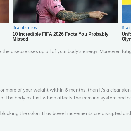
the disease uses up all of your body’s energy. Moreover, fatig
or more of your weight within 6 months, then it’s a clear sign
of the body as fuel, which affects the immune system and ca
 blocking the colon, thus bowel movements are disrupted and 