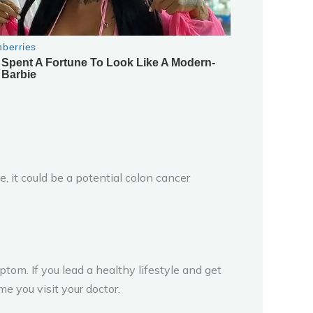
, it could be a potential colon cancer
om. If you lead a healthy lifestyle and get
e you visit your doctor.