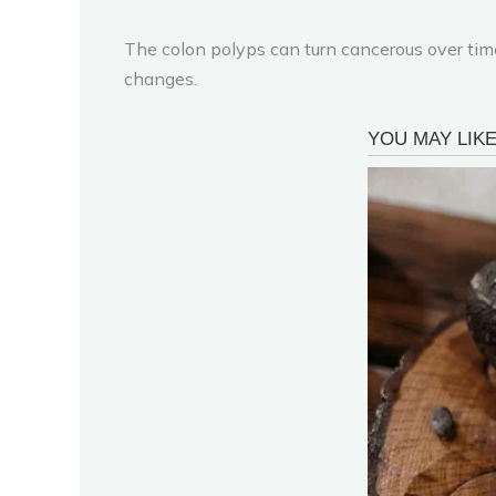
The colon polyps can turn cancerous over tim
changes.