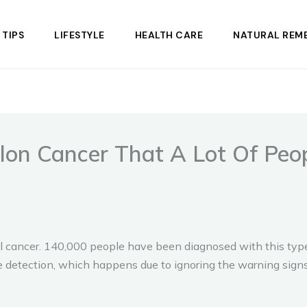
 TIPS
LIFESTYLE
HEALTH CARE
NATURAL REME
lon Cancer That A Lot Of Peop
tal cancer. 140,000 people have been diagnosed with this typ
ate detection, which happens due to ignoring the warning signs