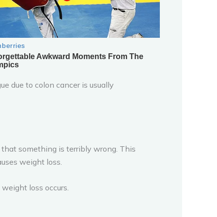
ue due to colon cancer is usually
 that something is terribly wrong. This
uses weight loss.
weight loss occurs.