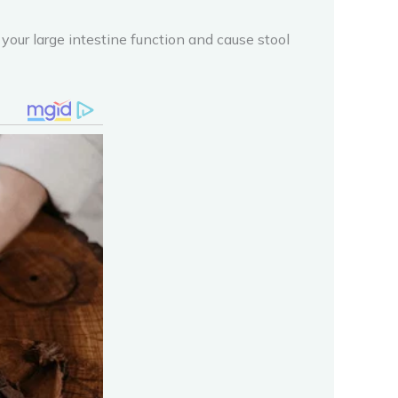
our large intestine function and cause stool