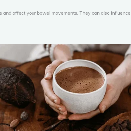
e and affect your bowel movements. They can also influence y