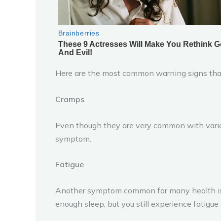
Here are the most common warning signs that 
Cramps
Even though they are very common with various
symptom.
Fatigue
Another symptom common for many health issue
enough sleep, but you still experience fatigue