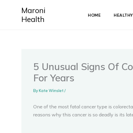
Skip
Maroni
to
HOME
HEALTHY
Health
content
5 Unusual Signs Of Co
For Years
By
Kate Winslet
/
One of the most fatal cancer type is colorec
reasons why this cancer is so deadly is its l