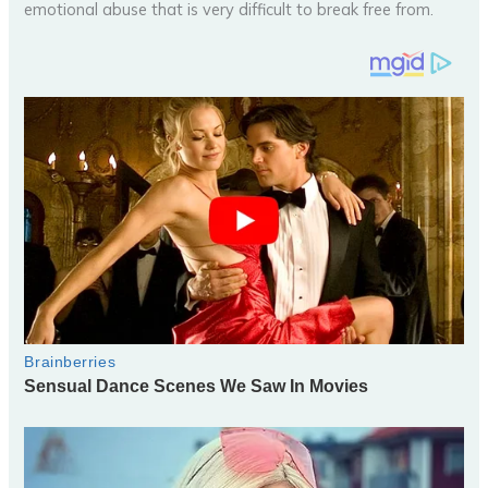
emotional abuse that is very difficult to break free from.