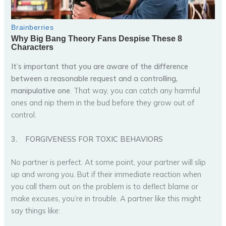
It’s important that you are aware of the difference
between a reasonable request and a controlling,
manipulative one
. That way, you can catch any harmful
ones and nip them in the bud before they grow out of
control.
3.
FORGIVENESS FOR TOXIC BEHAVIORS
No partner is perfect. At some point, your partner will slip
up and wrong you. But if their immediate reaction when
you call them out on the problem is to deflect blame or
make excuses, you’re in trouble. A partner like this might
say things like: