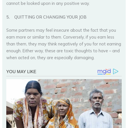
cannot be looked upon in any positive way.
5.
QUITTING OR CHANGING YOUR JOB
Some partners may feel insecure about the fact that you
earn more or similar to them. Conversely, if you earn less
than them, they may think negatively of you for not earning
enough. Either way, these are toxic thoughts to have – and
when acted on, they are especially damaging.