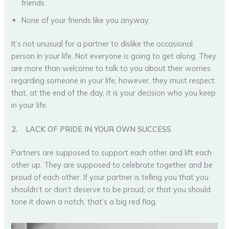
friends.
None of your friends like you anyway.
It’s not unusual for a partner to dislike the occasional
person in your life. Not everyone is going to get along. They
are more than welcome to talk to you about their worries
regarding someone in your life; however, they must respect
that, at the end of the day, it is your decision who you keep
in your life.
2.
LACK OF PRIDE IN YOUR OWN SUCCESS
Partners are supposed to support each other and lift each
other up. They are supposed to celebrate together and be
proud of each other. If your partner is telling you that you
shouldn’t or don’t deserve to be proud, or that you should
tone it down a notch, that’s a big red flag.