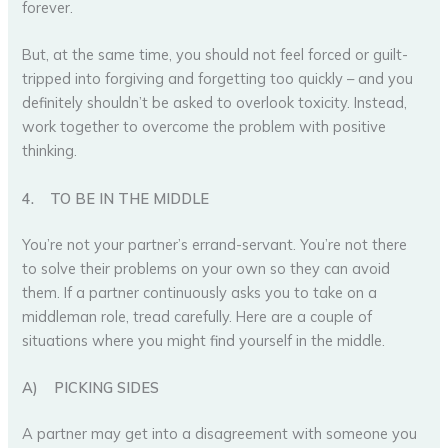
forever.
But, at the same time, you should not feel forced or guilt-
tripped into forgiving and forgetting too quickly – and you
definitely shouldn’t be asked to overlook toxicity. Instead,
work together to overcome the problem with positive
thinking.
4.
TO BE IN THE MIDDLE
You’re not your partner’s errand-servant. You’re not there
to solve their problems on your own so they can avoid
them. If a partner continuously asks you to take on a
middleman role, tread carefully. Here are a couple of
situations where you might find yourself in the middle.
A)
PICKING SIDES
A partner may get into a disagreement with someone you