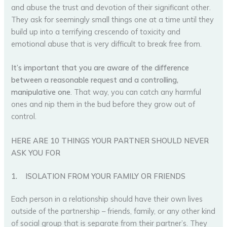
and abuse the trust and devotion of their significant other.
They ask for seemingly small things one at a time until they
build up into a terrifying crescendo of toxicity and
emotional abuse that is very difficult to break free from.
It’s important that you are aware of the difference
between a reasonable request and a controlling,
manipulative one
. That way, you can catch any harmful
ones and nip them in the bud before they grow out of
control.
HERE ARE 10 THINGS YOUR PARTNER SHOULD NEVER
ASK YOU FOR
1.
ISOLATION FROM YOUR FAMILY OR FRIENDS
Each person in a relationship should have their own lives
outside of the partnership – friends, family, or any other kind
of social group that is separate from their partner’s. They