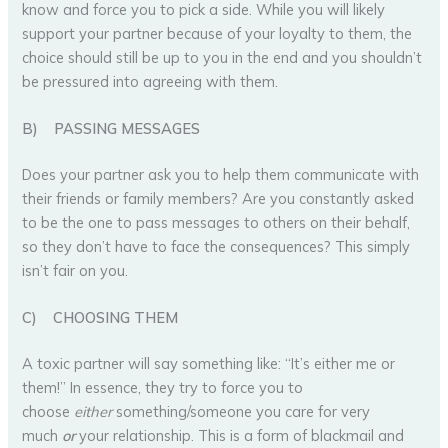
know and force you to pick a side. While you will likely
support your partner because of your loyalty to them, the
choice should still be up to you in the end and you shouldn’t
be pressured into agreeing with them.
B)
PASSING MESSAGES
Does your partner ask you to help them communicate with
their friends or family members? Are you constantly asked
to be the one to pass messages to others on their behalf,
so they don’t have to face the consequences? This simply
isn’t fair on you.
C)
CHOOSING THEM
A toxic partner will say something like: “It’s either me or
them!” In essence, they try to force you to
choose
either
something/someone you care for very
much
or
your relationship. This is a form of blackmail and