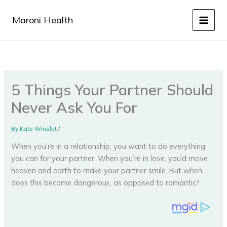
Skip
to
Maroni Health
content
5 Things Your Partner Should
Never Ask You For
By
Kate Winslet
/
When you’re in a relationship, you want to do everything
you can for your partner. When you’re in love, you’d move
heaven and earth to make your partner smile. But when
does this become dangerous, as opposed to romantic?