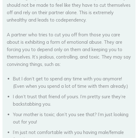
should not be made to feel like they have to cut themselves
off and rely on their partner alone. This is extremely
unhealthy and leads to codependency.
A partner who tries to cut you off from those you care
about is exhibiting a form of emotional abuse. They are
forcing you to depend only on them and keeping you to
themselves. It’s jealous, controlling, and toxic. They may say
convincing things, such as:
But I don’t get to spend any time with you anymore!
(Even when you spend a lot of time with them already.)
I don’t trust that friend of yours. I’m pretty sure they’re
backstabbing you.
Your mother is toxic; don’t you see that? I’m just looking
out for you!
I’m just not comfortable with you having male/female