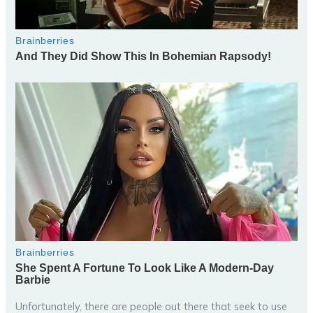
Unfortunately, there are people out there that seek to use