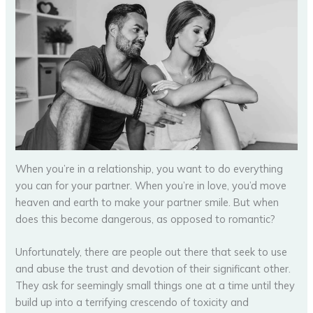
When you’re in a relationship, you want to do everything
you can for your partner. When you’re in love, you’d move
heaven and earth to make your partner smile. But when
does this become dangerous, as opposed to romantic?
Unfortunately, there are people out there that seek to use
and abuse the trust and devotion of their significant other.
They ask for seemingly small things one at a time until they
build up into a terrifying crescendo of toxicity and