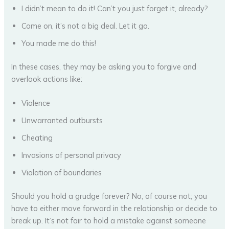
I didn’t mean to do it! Can’t you just forget it, already?
Come on, it’s not a big deal. Let it go.
You made me do this!
In these cases, they may be asking you to forgive and
overlook actions like:
Violence
Unwarranted outbursts
Cheating
Invasions of personal privacy
Violation of boundaries
Should you hold a grudge forever? No, of course not; you
have to either move forward in the relationship or decide to
break up. It’s not fair to hold a mistake against someone