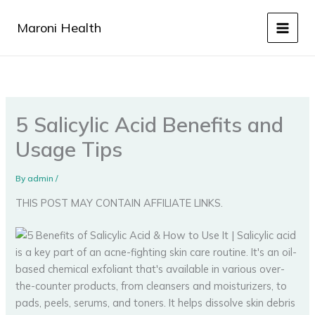
Skip
to
Maroni Health
content
5 Salicylic Acid Benefits and
Usage Tips
By
admin
/
THIS POST MAY CONTAIN AFFILIATE LINKS.