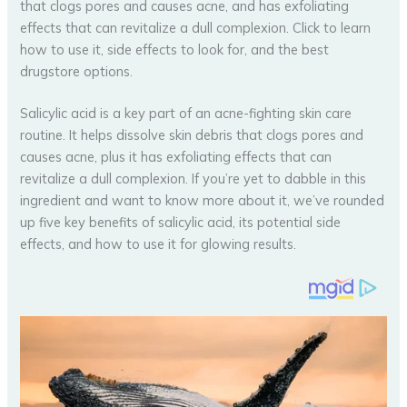
Salicylic acid is a key part of an acne-fighting skin care
routine. It helps dissolve skin debris that clogs pores and
causes acne, plus it has exfoliating effects that can
revitalize a dull complexion. If you’re yet to dabble in this
ingredient and want to know more about it, we’ve rounded
up five key benefits of salicylic acid, its potential side
effects, and how to use it for glowing results.