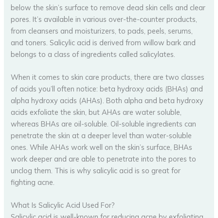
below the skin’s surface to remove dead skin cells and clear
pores. It’s available in various over-the-counter products,
from cleansers and moisturizers, to pads, peels, serums,
and toners. Salicylic acid is derived from willow bark and
belongs to a class of ingredients called salicylates.
When it comes to skin care products, there are two classes
of acids you’ll often notice: beta hydroxy acids (BHAs) and
alpha hydroxy acids (AHAs). Both alpha and beta hydroxy
acids exfoliate the skin, but AHAs are water soluble,
whereas BHAs are oil-soluble. Oil-soluble ingredients can
penetrate the skin at a deeper level than water-soluble
ones. While AHAs work well on the skin’s surface, BHAs
work deeper and are able to penetrate into the pores to
unclog them. This is why salicylic acid is so great for
fighting acne.
What Is Salicylic Acid Used For?
Salicylic acid is well-known for reducing acne by exfoliating