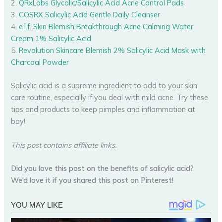
2.
QRxLabs Glycolic/Salicylic Acid Acne Control Pads
3.
COSRX Salicylic Acid Gentle Daily Cleanser
4.
e.l.f. Skin Blemish Breakthrough Acne Calming Water
Cream 1% Salicylic Acid
5.
Revolution Skincare Blemish 2% Salicylic Acid Mask with
Charcoal Powder
Salicylic acid is a supreme ingredient to add to your skin
care routine, especially if you deal with mild acne. Try these
tips and products to keep pimples and inflammation at
bay!
This post contains affiliate links.
Did you love this post on the benefits of salicylic acid?
We’d love it if you shared this post on Pinterest!