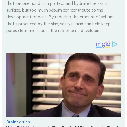
that, on one hand, can protect and hydrate the skin’s
surface, but too much sebum can contribute to the
development of acne. By reducing the amount of sebum
that’s produced by the skin, salicylic acid can help keep
pores clear and reduce the risk of acne developing.