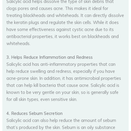
Salicylic acid helps dissolve the type of skin debris that
clogs pores and causes acne. This makes it ideal for
treating blackheads and whiteheads. It can directly dissolve
the keratin plugs and regulate the skin cells. While it does
have some effectiveness against cystic acne due to its
antibacterial properties, it works best on blackheads and
whiteheads.
3. Helps Reduce Inflammation and Redness
Salicylic acid has anti-inflammatory properties that can
help reduce swelling and redness, especially if you have
acne-prone skin. In addition, it has antimicrobial properties
that can help kill bacteria that cause acne. Salicylic acid is
known to be very gentle on your skin, so is generally safe
for all skin types, even sensitive skin.
4. Reduces Sebum Secretion
Salicylic acid can also help reduce the amount of sebum
that’s produced by the skin. Sebum is an oily substance