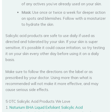
of any actives you’ve already used on your skin.
Mask:
Use once or twice a week for deeper action
on spots and blemishes. Follow with a moisturizer
to hydrate the skin.
Salicylic acid products are safe to use daily if used as
directed and tolerated by your skin. If your skin is super
sensitive, it’s possible it could cause irritation, so try testing
it on your skin every other day before using it on a daily
basis.
Make sure to follow the directions on the label or as
prescribed by your doctor. Using more than what is
recommended will not make it more effective, and may
cause serious side effects.
5 OTC Salicylic Acid Products We Love
1.
Naturium BHA Liquid Exfoliant Salicylic Acid