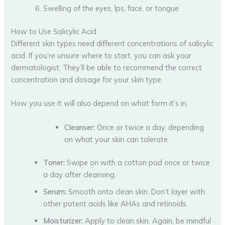
Swelling of the eyes, lps, face, or tongue
How to Use Salicylic Acid
Different skin types need different concentrations of salicylic
acid. If you’re unsure where to start, you can ask your
dermatologist. They’ll be able to recommend the correct
concentration and dosage for your skin type.
How you use it will also depend on what form it’s in.
Cleanser:
Once or twice a day, depending
on what your skin can tolerate.
Toner:
Swipe on with a cotton pad once or twice
a day after cleansing.
Serum:
Smooth onto clean skin. Don’t layer with
other potent acids like AHAs and retinoids.
Moisturizer:
Apply to clean skin. Again, be mindful