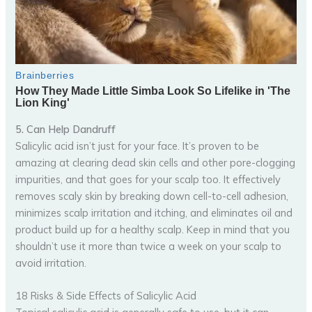
5. Can Help Dandruff
Salicylic acid isn’t just for your face. It’s proven to be
amazing at clearing dead skin cells and other pore-clogging
impurities, and that goes for your scalp too. It effectively
removes scaly skin by breaking down cell-to-cell adhesion,
minimizes scalp irritation and itching, and eliminates oil and
product build up for a healthy scalp. Keep in mind that you
shouldn’t use it more than twice a week on your scalp to
avoid irritation.
18 Risks & Side Effects of Salicylic Acid