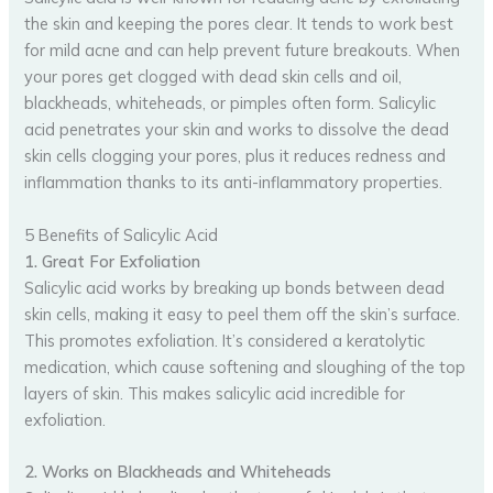
the skin and keeping the pores clear. It tends to work best
for mild acne and can help prevent future breakouts. When
your pores get clogged with dead skin cells and oil,
blackheads, whiteheads, or pimples often form. Salicylic
acid penetrates your skin and works to dissolve the dead
skin cells clogging your pores, plus it reduces redness and
inflammation thanks to its anti-inflammatory properties.
5 Benefits of Salicylic Acid
1. Great For Exfoliation
Salicylic acid works by breaking up bonds between dead
skin cells, making it easy to peel them off the skin’s surface.
This promotes exfoliation. It’s considered a keratolytic
medication, which cause softening and sloughing of the top
layers of skin. This makes salicylic acid incredible for
exfoliation.
2. Works on Blackheads and Whiteheads