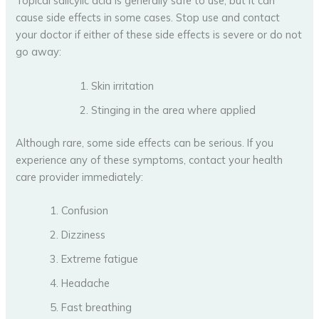
Topical salicylic acid is generally safe to use, but it can
cause side effects in some cases. Stop use and contact
your doctor if either of these side effects is severe or do not
go away:
Skin irritation
Stinging in the area where applied
Although rare, some side effects can be serious. If you
experience any of these symptoms, contact your health
care provider immediately:
Confusion
Dizziness
Extreme fatigue
Headache
Fast breathing