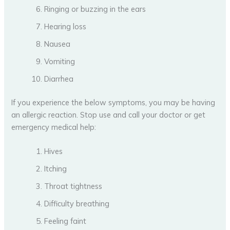
Ringing or buzzing in the ears
Hearing loss
Nausea
Vomiting
Diarrhea
If you experience the below symptoms, you may be having
an allergic reaction. Stop use and call your doctor or get
emergency medical help:
Hives
Itching
Throat tightness
Difficulty breathing
Feeling faint