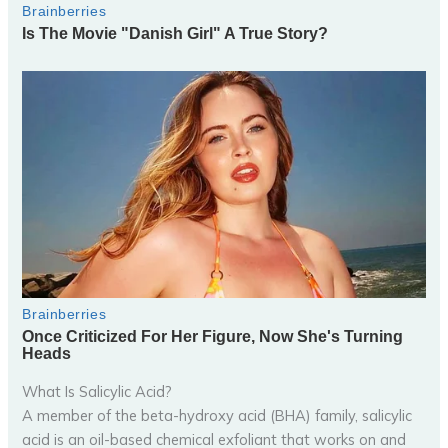
What Is Salicylic Acid?
A member of the beta-hydroxy acid (BHA) family, salicylic
acid is an oil-based chemical exfoliant that works on and