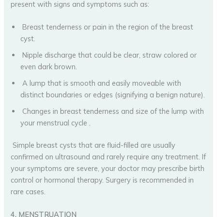
present with signs and symptoms such as:
Breast tenderness or pain in the region of the breast
cyst.
Nipple discharge that could be clear, straw colored or
even dark brown.
A lump that is smooth and easily moveable with
distinct boundaries or edges (signifying a benign nature).
Changes in breast tenderness and size of the lump with
your menstrual cycle .
Simple breast cysts that are fluid-filled are usually
confirmed on ultrasound and rarely require any treatment. If
your symptoms are severe, your doctor may prescribe birth
control or hormonal therapy. Surgery is recommended in
rare cases.
4. MENSTRUATION