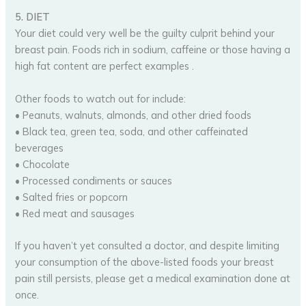
5. DIET
Your diet could very well be the guilty culprit behind your
breast pain. Foods rich in sodium, caffeine or those having a
high fat content are perfect examples .
Other foods to watch out for include:
• Peanuts, walnuts, almonds, and other dried foods
• Black tea, green tea, soda, and other caffeinated
beverages
• Chocolate
• Processed condiments or sauces
• Salted fries or popcorn
• Red meat and sausages
If you haven’t yet consulted a doctor, and despite limiting
your consumption of the above-listed foods your breast
pain still persists, please get a medical examination done at
once.