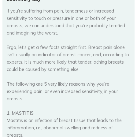
If you’re suffering from pain, tenderness or increased
sensitivity to touch or pressure in one or both of your
breasts, we can understand that you’re probably terrified
and imagining the worst.
Ergo, let’s get a few facts straight first. Breast pain alone
isn’t usually an indicator of breast cancer; and, according to
experts, it is much more likely that tender, aching breasts
could be caused by something else.
The following are 5 very likely reasons why you’re
experiencing pain, or even increased sensitivity, in your
breasts:
1. MASTITIS
Mastitis is an infection of breast tissue that leads to the
inflammation, i.e., abnormal swelling and redness of
breasts.