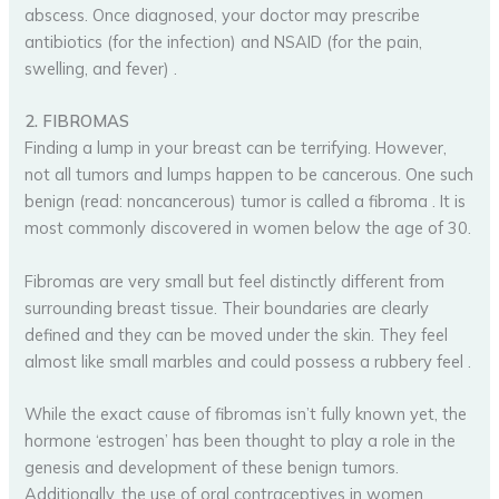
abscess. Once diagnosed, your doctor may prescribe
antibiotics (for the infection) and NSAID (for the pain,
swelling, and fever) .
2. FIBROMAS
Finding a lump in your breast can be terrifying. However,
not all tumors and lumps happen to be cancerous. One such
benign (read: noncancerous) tumor is called a fibroma . It is
most commonly discovered in women below the age of 30.
Fibromas are very small but feel distinctly different from
surrounding breast tissue. Their boundaries are clearly
defined and they can be moved under the skin. They feel
almost like small marbles and could possess a rubbery feel .
While the exact cause of fibromas isn’t fully known yet, the
hormone ‘estrogen’ has been thought to play a role in the
genesis and development of these benign tumors.
Additionally, the use of oral contraceptives in women