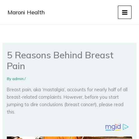
Skip
to
Maroni Health
content
5 Reasons Behind Breast
Pain
By
admin
/
Breast pain, aka ‘mastalgia’, accounts for nearly half of all
breast-related complaints. However, before you start
jumping to dire conclusions (breast cancer!), please read
this.