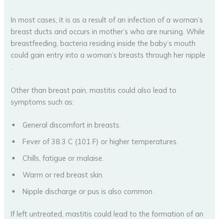
In most cases, it is as a result of an infection of a woman’s
breast ducts and occurs in mother’s who are nursing. While
breastfeeding, bacteria residing inside the baby’s mouth
could gain entry into a woman’s breasts through her nipple
.
Other than breast pain, mastitis could also lead to
symptoms such as:
General discomfort in breasts.
Fever of 38.3 C (101 F) or higher temperatures.
Chills, fatigue or malaise.
Warm or red breast skin.
Nipple discharge or pus is also common .
If left untreated, mastitis could lead to the formation of an