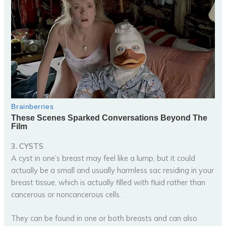
3. CYSTS
A cyst in one’s breast may feel like a lump, but it could
actually be a small and usually harmless sac residing in your
breast tissue, which is actually filled with fluid rather than
cancerous or noncancerous cells .
They can be found in one or both breasts and can also