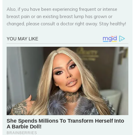
Also, if you have been experiencing frequent or intense
breast pain or an existing breast lump has grown or
changed, please consult a doctor right away. Stay healthy!