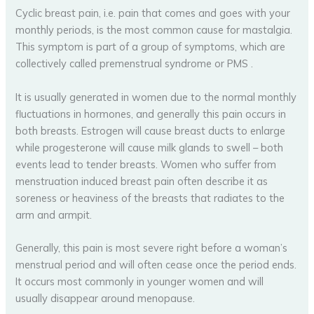
Cyclic breast pain, i.e. pain that comes and goes with your
monthly periods, is the most common cause for mastalgia.
This symptom is part of a group of symptoms, which are
collectively called premenstrual syndrome or PMS .
It is usually generated in women due to the normal monthly
fluctuations in hormones, and generally this pain occurs in
both breasts. Estrogen will cause breast ducts to enlarge
while progesterone will cause milk glands to swell – both
events lead to tender breasts. Women who suffer from
menstruation induced breast pain often describe it as
soreness or heaviness of the breasts that radiates to the
arm and armpit.
Generally, this pain is most severe right before a woman’s
menstrual period and will often cease once the period ends.
It occurs most commonly in younger women and will
usually disappear around menopause.