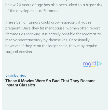
below 20 years of age has also been linked to a higher risk
of the development of fibromas .
These benign tumors could grow, especially if you’re
pregnant. Once they hit menopause, women often report
fibromas as shrinking. It is entirely possible for fibromas to
resolve spontaneously by themselves. Occasionally,
however, if they’re on the larger scale, they may require
surgical excision.