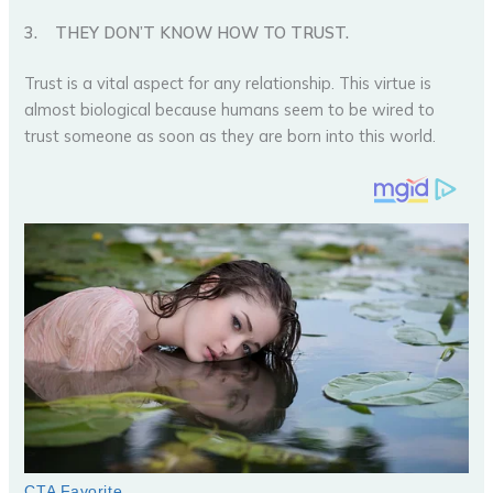
3.
THEY DON’T KNOW HOW TO TRUST.
Trust is a vital aspect for any relationship. This virtue is
almost biological because humans seem to be wired to
trust someone as soon as they are born into this world.