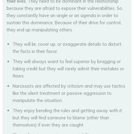
their lives
. They need to be dominant in the relationship
because they are afraid to expose their vulnerabilities. So,
they constantly have an angle or an agenda in order to
sustain this dominance. Because of their drive for control,
they end up manipulating others.
They will lie, cover up, or exaggerate details to distort
the facts in their favor.
They will always want to feel superior by bragging or
taking credit but they will rarely admit their mistakes or
flaws.
Narcissists are affected by criticism and may use tactics
like the silent treatment or passive-aggression to
manipulate the situation.
They enjoy bending the rules and getting away with it
but they will find someone to blame (other than
themselves) if ever they are caught.