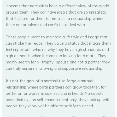
It seems that narcissists have a different view of the world
around them. They can have ideals that are so unrealistic
that it’s hard for them to remain in a relationship where
there are problems and conflicts to deal with.
These people want to maintain a lifestyle and image that
can stroke their egos. They value a status that makes them
feel important, which is why they have high standards and
high demands when it comes to looking for a mate. They
mainly search for a “trophy” spouse and not a partner they
can truly nurture in a loving and supportive relationship.
It’s not the goal of a narcissist to forge a mutual
relationship where both partners can grow together
, for
better or for worse, in sickness and in health. Narcissists
have their eye on self-enhancement only; they hook up with
people they know will be able to satisfy this need.