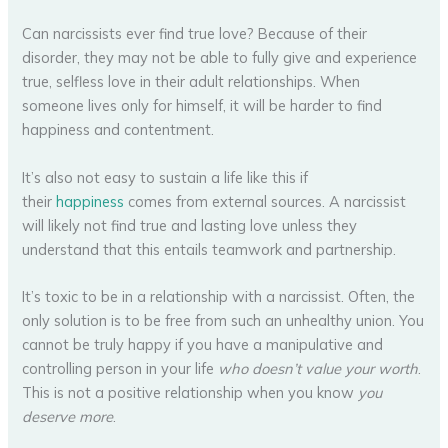
Can narcissists ever find true love? Because of their
disorder, they may not be able to fully give and experience
true, selfless love in their adult relationships. When
someone lives only for himself, it will be harder to find
happiness and contentment.
It’s also not easy to sustain a life like this if
their
happiness
comes from external sources. A narcissist
will likely not find true and lasting love unless they
understand that this entails teamwork and partnership.
It’s toxic to be in a relationship with a narcissist. Often, the
only solution is to be free from such an unhealthy union. You
cannot be truly happy if you have a manipulative and
controlling person in your life
who doesn’t value your worth
.
This is not a positive relationship when you know
you
deserve more
.