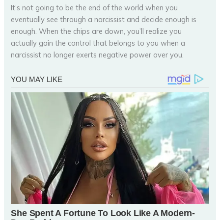
It’s not going to be the end of the world when you
eventually see through a narcissist and decide enough is
enough. When the chips are down, you’ll realize you
actually gain the control that belongs to you when a
narcissist no longer exerts negative power over you.