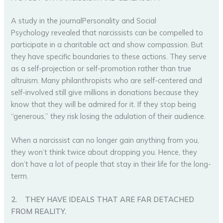
A study in the journalPersonality and Social
Psychology revealed that narcissists can be compelled to
participate in a charitable act and show compassion. But
they have specific boundaries to these actions. They serve
as a self-projection or self-promotion rather than true
altruism. Many philanthropists who are self-centered and
self-involved still give millions in donations because they
know that they will be admired for it. If they stop being
“generous,” they risk losing the adulation of their audience.
When a narcissist can no longer gain anything from you,
they won’t think twice about dropping you. Hence, they
don’t have a lot of people that stay in their life for the long-
term.
2.
THEY HAVE IDEALS THAT ARE FAR DETACHED
FROM REALITY.