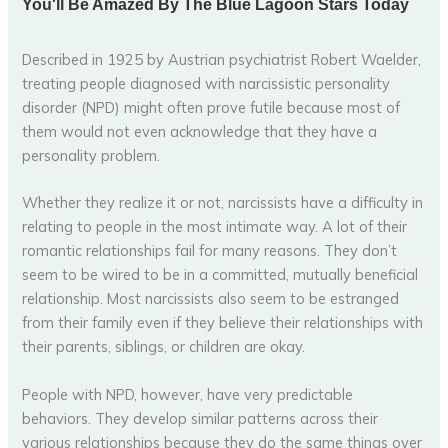
Described in 1925 by Austrian psychiatrist Robert Waelder,
treating people diagnosed with narcissistic personality
disorder (NPD) might often prove futile because most of
them would not even acknowledge that they have a
personality problem.
Whether they realize it or not, narcissists have a difficulty in
relating to people in the most intimate way. A lot of their
romantic relationships fail for many reasons. They don’t
seem to be wired to be in a committed, mutually beneficial
relationship. Most narcissists also seem to be estranged
from their family even if they believe their relationships with
their parents, siblings, or children are okay.
People with NPD, however, have very predictable
behaviors. They develop similar patterns across their
various relationships because they do the same things over