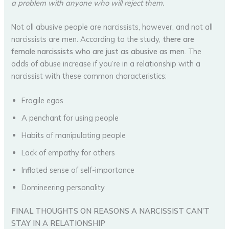
a problem with anyone who will reject them.
Not all abusive people are narcissists, however, and not all
narcissists are men. According to the study,
there are
female narcissists who are just as abusive as men
. The
odds of abuse increase if you’re in a relationship with a
narcissist with these common characteristics:
Fragile egos
A penchant for using people
Habits of manipulating people
Lack of empathy for others
Inflated sense of self-importance
Domineering personality
FINAL THOUGHTS ON REASONS A NARCISSIST CAN’T
STAY IN A RELATIONSHIP