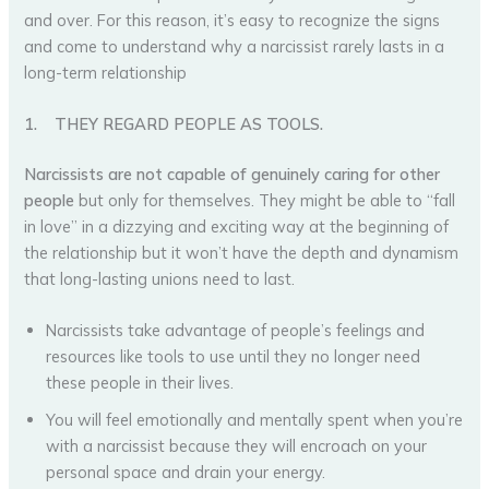
and over. For this reason, it’s easy to recognize the signs
and come to understand why a narcissist rarely lasts in a
long-term relationship
1.
THEY REGARD PEOPLE AS TOOLS.
Narcissists
are not capable of genuinely caring for other
people
but only for themselves. They might be able to “fall
in love” in a dizzying and exciting way at the beginning of
the relationship but it won’t have the depth and dynamism
that long-lasting unions need to last.
Narcissists take advantage of people’s feelings and
resources like tools to use until they no longer need
these people in their lives.
You will feel emotionally and mentally spent when you’re
with a narcissist because they will encroach on your
personal space and drain your energy.