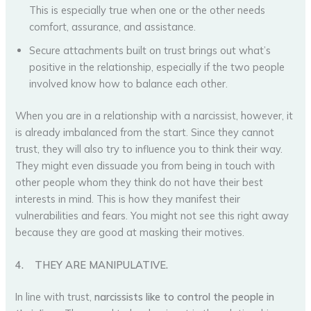
This is especially true when one or the other needs
comfort, assurance, and assistance.
Secure attachments built on trust brings out what’s
positive in the relationship, especially if the two people
involved know how to balance each other.
When you are in a relationship with a narcissist, however, it
is already imbalanced from the start. Since they cannot
trust, they will also try to influence you to think their way.
They might even dissuade you from being in touch with
other people whom they think do not have their best
interests in mind. This is how they manifest their
vulnerabilities and fears. You might not see this right away
because they are good at masking their motives.
4.
THEY ARE MANIPULATIVE.
In line with trust,
narcissists like to control the people in