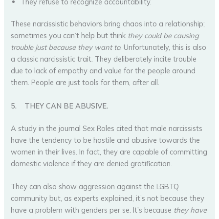
They refuse to recognize accountability.
These narcissistic behaviors bring chaos into a relationship;
sometimes you can’t help but think
they could be causing
trouble just because they want to
. Unfortunately, this is also
a classic narcissistic trait. They deliberately incite trouble
due to lack of empathy and value for the people around
them. People are just tools for them, after all.
5.
THEY CAN BE ABUSIVE.
A study in the journal Sex Roles cited that male narcissists
have the tendency to be hostile and abusive towards the
women in their lives. In fact, they are capable of committing
domestic violence if they are denied gratification.
They can also show aggression against the LGBTQ
community but, as experts explained, it’s not because they
have a problem with genders per se. It’s because
they have