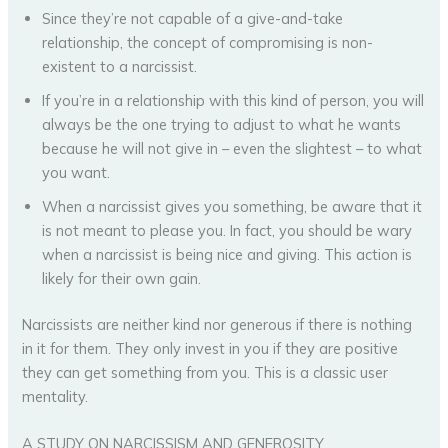
Since they’re not capable of a give-and-take
relationship, the concept of compromising is non-
existent to a narcissist.
If you’re in a relationship with this kind of person, you will
always be the one trying to adjust to what he wants
because he will not give in – even the slightest – to what
you want.
When a narcissist gives you something, be aware that it
is not meant to please you. In fact, you should be wary
when a narcissist is being nice and giving. This action is
likely for their own gain.
Narcissists are neither kind nor generous if there is nothing
in it for them. They only invest in you if they are positive
they can get something from you. This is a classic user
mentality.
A STUDY ON NARCISSISM AND GENEROSITY