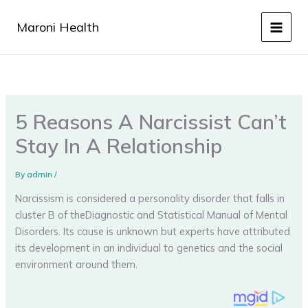
Skip
to
Maroni Health
content
5 Reasons A Narcissist Can’t
Stay In A Relationship
By
admin
/
Narcissism is considered a personality disorder that falls in
cluster B of theDiagnostic and Statistical Manual of Mental
Disorders. Its cause is unknown but experts have attributed
its development in an individual to genetics and the social
environment around them.