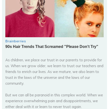
As children, we place our trust in our parents to provide for
us. When we grow older, we learn to trust our teachers and
friends to enrich our lives. As we mature, we also learn to
trust in the laws of the universe and the laws of our
community.
But we can all be paranoid in this complex world. When we
experience overwhelming pain and disappointments, we
either deal with it or learn to never trust again.