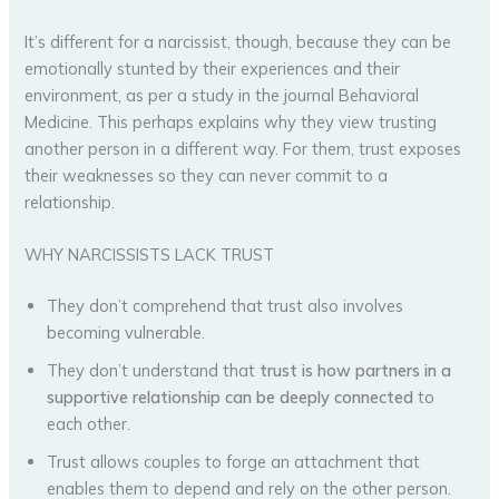
It’s different for a narcissist, though, because they can be
emotionally stunted by their experiences and their
environment, as per a study in the journal Behavioral
Medicine. This perhaps explains why they view trusting
another person in a different way. For them, trust exposes
their weaknesses so they can never commit to a
relationship.
WHY NARCISSISTS LACK TRUST
They don’t comprehend that trust also involves
becoming vulnerable.
They don’t understand that
trust is how partners in a
supportive relationship can be deeply connected
to
each other.
Trust allows couples to forge an attachment that
enables them to depend and rely on the other person.