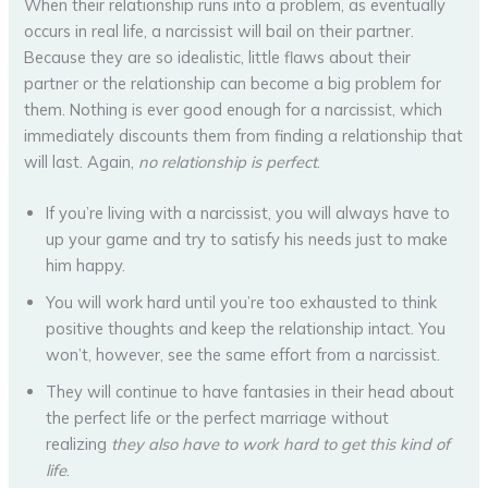
When their relationship runs into a problem, as eventually
occurs in real life, a narcissist will bail on their partner.
Because they are so idealistic, little flaws about their
partner or the relationship can become a big problem for
them. Nothing is ever good enough for a narcissist, which
immediately discounts them from finding a relationship that
will last. Again,
no relationship is perfect
.
If you’re living with a narcissist, you will always have to
up your game and try to satisfy his needs just to make
him happy.
You will work hard until you’re too exhausted to think
positive thoughts and keep the relationship intact. You
won’t, however, see the same effort from a narcissist.
They will continue to have fantasies in their head about
the perfect life or the perfect marriage without
realizing
they also have to work hard to get this kind of
life
.