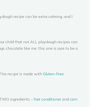
dough recipe can be extra calming, and I
your child that not ALL playdough recipes can
ngs chocolate like me, this one is sure to be a
. This recipe is made with
Gluten-Free
ly TWO ingredients –
hair conditioner
and
corn