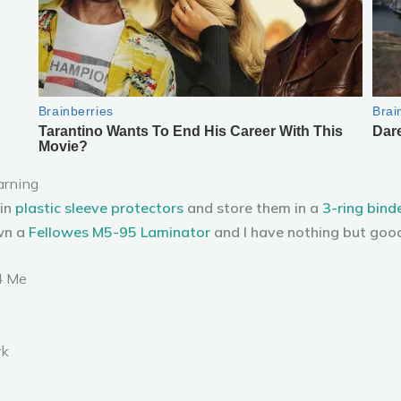
arning
 in
plastic sleeve protectors
and store them in a
3-ring bind
wn a
Fellowes M5-95 Laminator
and I have nothing but good
4 Me
rk