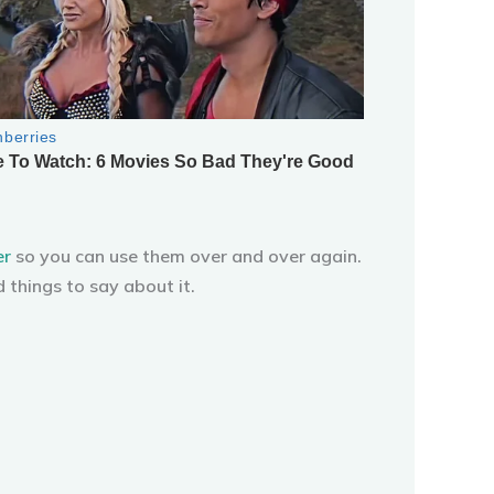
er
so you can use them over and over again.
 things to say about it.