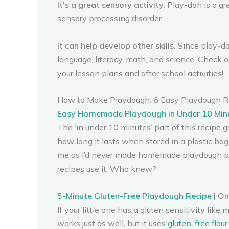
It’s a great sensory activity.
Play-doh is a gre
sensory processing disorder.
It can help develop other skills.
Since play-doh
language, literacy, math, and science. Check 
your lesson plans and after school activities!
How to Make Playdough: 6 Easy Playdough R
Easy Homemade Playdough in Under 10 Min
The ‘in under 10 minutes’ part of this recipe 
how long it lasts when stored in a plastic bag. 
me as I’d never made homemade playdough prio
recipes use it. Who knew?
5-Minute Gluten-Free Playdough Recipe
| O
If your little one has a gluten sensitivity like
works just as well, but it uses
gluten-free flour