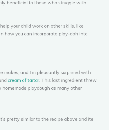
ghly beneficial to those who struggle with
help your child work on other skills, like
 on how you can incorporate play-doh into
ipe makes, and I’m pleasantly surprised with
 and
cream of tartar
. This last ingredient threw
ce to homemade playdough as many other
It’s pretty similar to the recipe above and ite