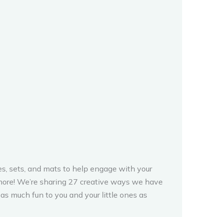
s, sets, and mats to help engage with your
nd more! We’re sharing 27 creative ways we have
s much fun to you and your little ones as