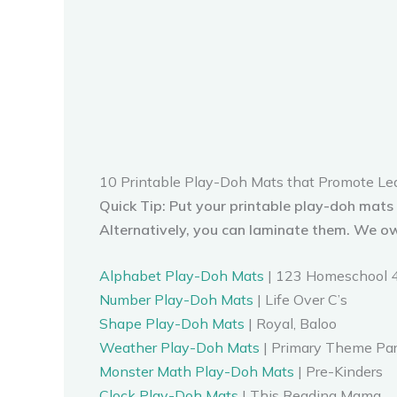
10 Printable Play-Doh Mats that Promote Le
Quick Tip: Put your printable play-doh mats
Alternatively, you can laminate them. We o
Alphabet Play-Doh Mats
| 123 Homeschool 
Number Play-Doh Mats
| Life Over C’s
Shape Play-Doh Mats
| Royal, Baloo
Weather Play-Doh Mats
| Primary Theme Pa
Monster Math Play-Doh Mats
| Pre-Kinders
Clock Play-Doh Mats
| This Reading Mama