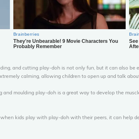
ding, and cutting play-doh is not only fun, but it can also be 
xtremely calming, allowing children to open up and talk abou
 and moulding play-doh is a great way to develop the muscles
hen kids play with play-doh with their peers, it can help de