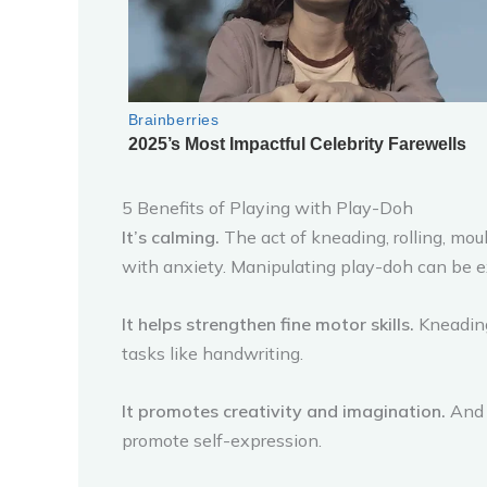
5 Benefits of Playing with Play-Doh
It’s calming.
The act of kneading, rolling, moul
with anxiety. Manipulating play-doh can be e
It helps strengthen fine motor skills.
Kneading
tasks like handwriting.
It promotes creativity and imagination.
And w
promote self-expression.