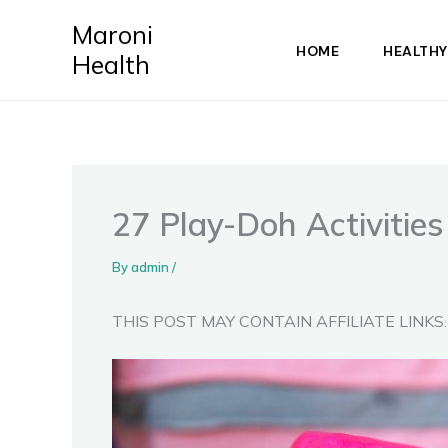
Skip
Maroni
to
HOME
HEALTHY
Health
content
27 Play-Doh Activitie
By
admin
/
THIS POST MAY CONTAIN AFFILIATE LINKS.