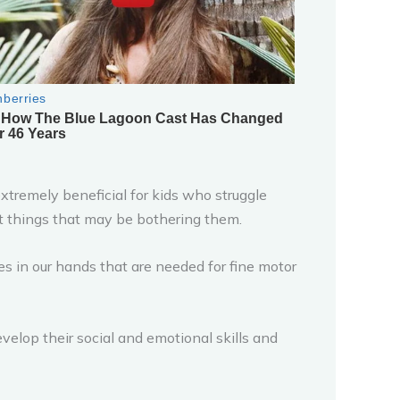
extremely beneficial for kids who struggle
t things that may be bothering them.
 in our hands that are needed for fine motor
velop their social and emotional skills and