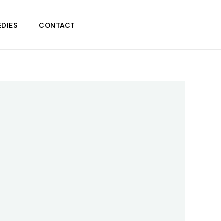
DIES
CONTACT