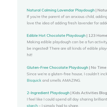
Natural Calming Lavendar Playdough
| Natu
If you’re the parent of an anxious child, adding
love the idea of adding fresh lavender for add
Edible Hot Chocolate Playdough
| 123 Home
Making edible playdough can be a fun activity
be ingested! There are all kinds of edible play
hit!
Gluten-Free Chocolate Playdough
| No Time 
Since we’re a gluten-free house, I couldn’t in
Bisquick
and smells AMAZING.
2-Ingredient Playdough
| Kids Activities Blo
I feel like I could spend all day sharing bri
starch
– I simply had to share.