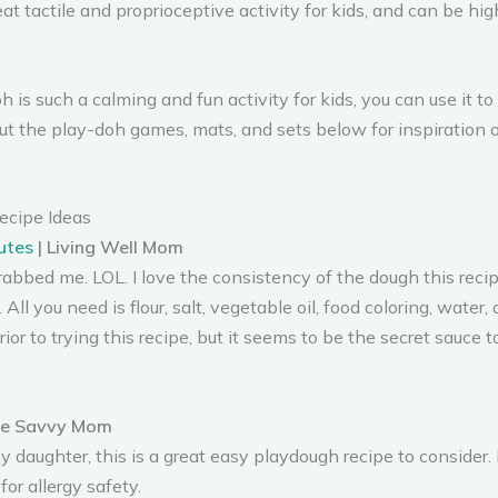
at tactile and proprioceptive activity for kids, and can be hi
 is such a calming and fun activity for kids, you can use it to 
out the play-doh games, mats, and sets below for inspiration
ecipe Ideas
utes
| Living Well Mom
grabbed me. LOL. I love the consistency of the dough this rec
All you need is flour, salt, vegetable oil, food coloring, water,
r to trying this recipe, but it seems to be the secret sau
ne Savvy Mom
 my daughter, this is a great easy playdough recipe to consider. 
for allergy safety.