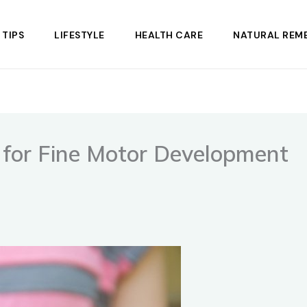
 TIPS
LIFESTYLE
HEALTH CARE
NATURAL REME
s for Fine Motor Development