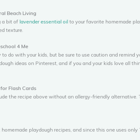
ral Beach Living
 a bit of
lavender essential oil
to your favorite homemade play
ed texture.
school 4 Me
 to do with your kids, but be sure to use caution and remind 
dough ideas on Pinterest, and if you and your kids love all thi
for Flash Cards
clude the recipe above without an allergy-friendly alternative
g
lliant homemade playdough recipes, and since this one uses on