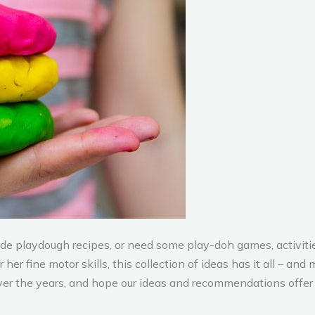
 playdough recipes, or need some play-doh games, activitie
her fine motor skills, this collection of ideas has it all – a
er the years, and hope our ideas and recommendations offer a