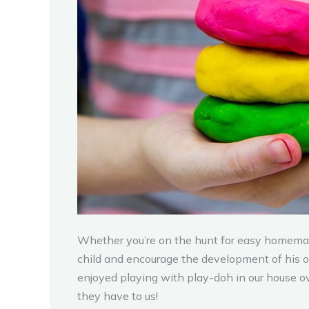
Whether you’re on the hunt for easy homemade
child and encourage the development of his or 
enjoyed playing with play-doh in our house ov
they have to us!