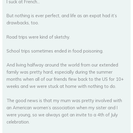
I suck at French…
But nothing is ever perfect, and life as an expat had it’s
drawbacks, too.
Road trips were kind of sketchy.
School trips sometimes ended in food poisoning.
And living halfway around the world from our extended
family was pretty hard, especially during the summer
months when all of our friends flew back to the US for 10+
weeks and we were stuck at home with nothing to do.
The good news is that my mum was pretty involved with
an American women’s association when my sister and I
were young, so we always got an invite to a 4th of July
celebration.