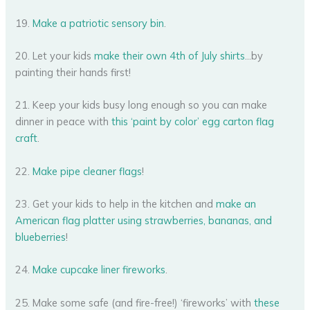
19.
Make a patriotic sensory bin
.
20. Let your kids
make their own 4th of July shirts
…by
painting their hands first!
21. Keep your kids busy long enough so you can make
dinner in peace with
this ‘paint by color’ egg carton flag
craft
.
22.
Make pipe cleaner flags
!
23. Get your kids to help in the kitchen and
make an
American flag platter using strawberries, bananas, and
blueberries
!
24.
Make cupcake liner fireworks
.
25. Make some safe (and fire-free!) ‘fireworks’ with
these