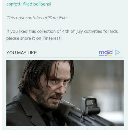
confetti-filled balloons
!
This post contains affiliate links.
If you liked this collection of 4th of July activities for kids,
please share it on Pinterest!