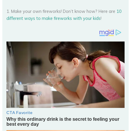
1. Make your own fireworks! Don’t know how? Here are
10
different ways to make fireworks with your kids
!