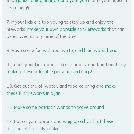
6.
Organize a flag hunt around your yard
(or in your house if
it’s raining!).
7. If your kids are too young to stay up and enjoy the
fireworks,
make your own popsicle stick fireworks
that can
be enjoyed at any time of the day!
8. Have some fun
with red, white, and blue water beads
!
9. Teach your kids about colors, shapes, and hand prints
by
making these adorable personalized flags
!
10. Get out the oil, water, and food coloring and
make
these fun fireworks in a jar
!
11.
Make some patriotic wands to wave around
.
12. Put on your aprons and
whip up a batch of these
delicious 4th of July cookies
.