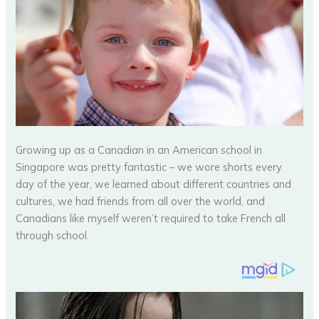
Growing up as a Canadian in an American school in
Singapore was pretty fantastic – we wore shorts every
day of the year, we learned about different countries and
cultures, we had friends from all over the world, and
Canadians like myself weren’t required to take French all
through school.