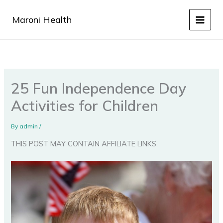
Skip
to
Maroni Health
content
25 Fun Independence Day
Activities for Children
By
admin
/
THIS POST MAY CONTAIN AFFILIATE LINKS.