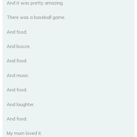
And it was pretty amazing.
There was a baseball game.
And food.
And booze.
And food.
And music.
And food.
And laughter.
And food.
My mum loved it.