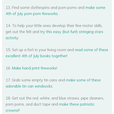
13. Find some clothespins and pom poms and
make some
4th of July pom pom fireworks
.
14. To help your little ones develop their fine motor skills,
get out the felt and
try this easy (but fun!) stringing stars
activity
.
15. Set up a fort in your living room and
read some of these
excellent 4th of July books together
!
16.
Make hand print fireworks
!
17. Grab some empty tin cans and
make some of these
adorable tin can windsocks
.
18. Get out the red, white, and blue straws, pipe cleaners,
pom poms, and duct tape and
make these patriotic
crowns!
!