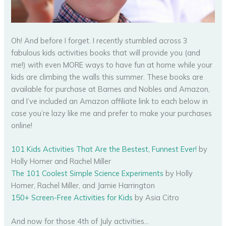
Oh! And before I forget. I recently stumbled across 3
fabulous kids activities books that will provide you (and
me!) with even MORE ways to have fun at home while your
kids are climbing the walls this summer. These books are
available for purchase at Barnes and Nobles and Amazon,
and I’ve included an Amazon affiliate link to each below in
case you’re lazy like me and prefer to make your purchases
online!
101 Kids Activities That Are the Bestest, Funnest Ever!
by
Holly Homer and Rachel Miller
The 101 Coolest Simple Science Experiments
by Holly
Homer, Rachel Miller, and Jamie Harrington
150+ Screen-Free Activities for Kids
by Asia Citro
And now for those 4th of July activities…