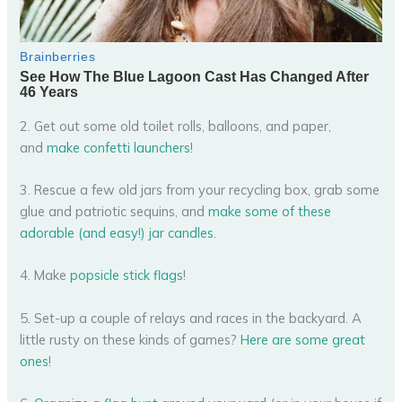
2. Get out some old toilet rolls, balloons, and paper,
and
make confetti launchers
!
3. Rescue a few old jars from your recycling box, grab some
glue and patriotic sequins, and
make some of these
adorable (and easy!) jar candles
.
4. Make
popsicle stick flags
!
5. Set-up a couple of relays and races in the backyard. A
little rusty on these kinds of games?
Here are some great
ones
!