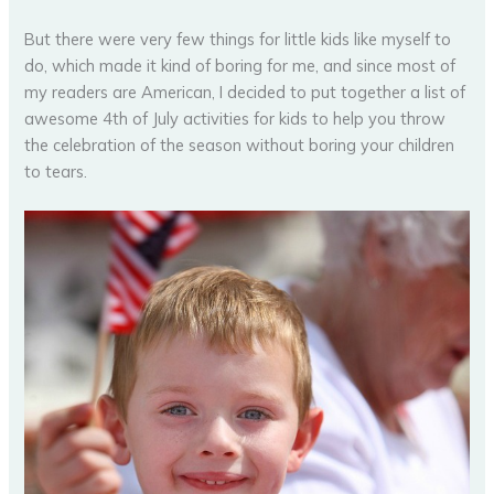
But there were very few things for little kids like myself to
do, which made it kind of boring for me, and since most of
my readers are American, I decided to put together a list of
awesome 4th of July activities for kids to help you throw
the celebration of the season without boring your children
to tears.