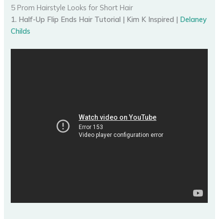
5 Prom Hairstyle Looks for Short Hair
1. Half-Up Flip Ends Hair Tutorial | Kim K Inspired |
Delaney
Childs