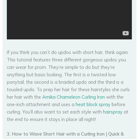
If you think you can’t do updos with short hair, think again.
This tutorial features three different gorgeous updos you
can wear for prom. They’re simple to do but they’re
anything but basic looking. The first is a twisted low
ponytail, the second is a braided updo and the third is a
tousled updo. To prep her hair for these hairstyles she curls
her hair with the
Amika Chameleon Curling Iron
with the
one-inch attachment and uses a
heat block spray
before
curling. You’ll also want to set each style with
hairspray
at
the end to ensure it stays in place all night!
3. How to Wave Short Hair with a Curling Iron | Quick &