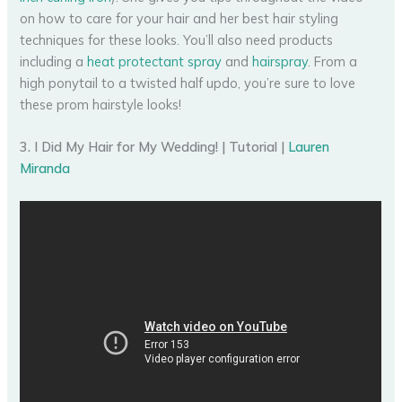
on how to care for your hair and her best hair styling
techniques for these looks. You’ll also need products
including a
heat protectant spray
and
hairspray
. From a
high ponytail to a twisted half updo, you’re sure to love
these prom hairstyle looks!
3. I Did My Hair for My Wedding! | Tutorial |
Lauren
Miranda