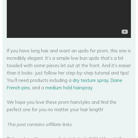
If you have long hair and want an updo for prom, this one is
incredibly elegant. It’s a simple low bun updo that’s a bit
tousled with some pieces let out at the front. And it’s easier
than it looks- just follow her step-by-step tutorial and tips!
You’ll need products including a
dry texture spray
,
Diane
French pins
, and a
medium hold hairspray
.
We hope you love these prom hairstyles and find the
perfect one for you no matter your hair length!
This post contains affiliate links.