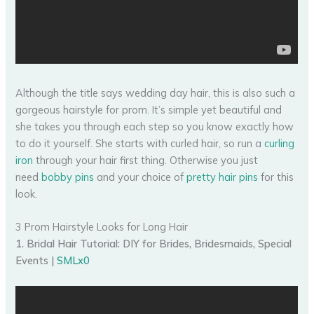
Although the title says wedding day hair, this is also such a
gorgeous hairstyle for prom. It’s simple yet beautiful and
she takes you through each step so you know exactly how
to do it yourself. She starts with curled hair, so run a
curling
iron
through your hair first thing. Otherwise you just
need
bobby pins
and your choice of
pretty hair pins
for this
look.
3 Prom Hairstyle Looks for Long Hair
1. Bridal Hair Tutorial: DIY for Brides, Bridesmaids, Special
Events |
SMLx0