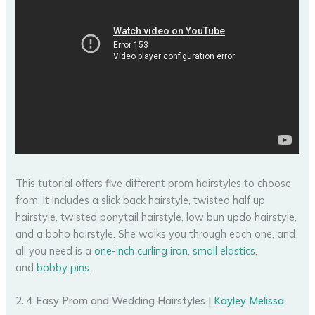
This tutorial offers five different prom hairstyles to choose
from. It includes a slick back hairstyle, twisted half up
hairstyle, twisted ponytail hairstyle, low bun updo hairstyle,
and a boho hairstyle. She walks you through each one, and
all you need is a
one-inch curling iron
,
small elastics
,
and
bobby pins
.
2. 4 Easy Prom and Wedding Hairstyles |
Kayley Melissa