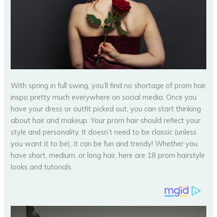
With spring in full swing, you’ll find no shortage of prom hair
inspo pretty much everywhere on social media. Once you
have your dress or outfit picked out, you can start thinking
about hair and makeup. Your prom hair should reflect your
style and personality. It doesn’t need to be classic (unless
you want it to be), it can be fun and trendy! Whether you
have short, medium, or long hair, here are 18 prom hairstyle
looks and tutorials.