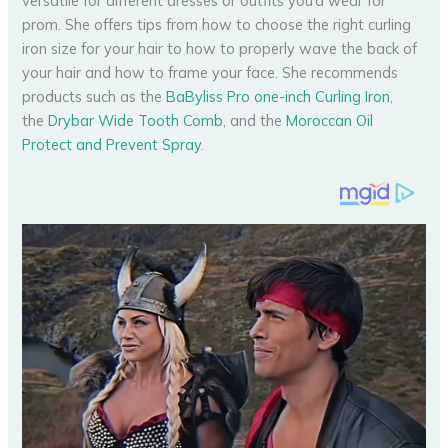
versatile for different dresses or outfits you’d wear for
prom. She offers tips from how to choose the right curling
iron size for your hair to how to properly wave the back of
your hair and how to frame your face. She recommends
products such as the
BaByliss Pro one-inch Curling Iron
,
the
Drybar Wide Tooth Comb
, and the
Moroccan Oil
Protect and Prevent Spray
.