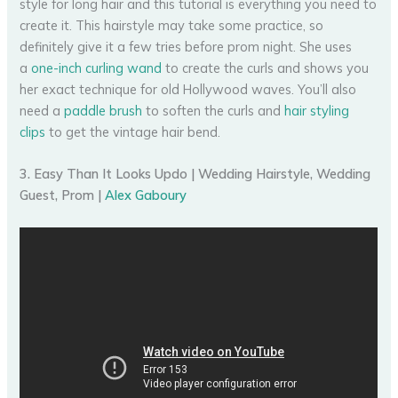
style for long hair and this tutorial is everything you need to
create it. This hairstyle may take some practice, so
definitely give it a few tries before prom night. She uses
a
one-inch curling wand
to create the curls and shows you
her exact technique for old Hollywood waves. You’ll also
need a
paddle brush
to soften the curls and
hair styling
clips
to get the vintage hair bend.
3. Easy Than It Looks Updo | Wedding Hairstyle, Wedding
Guest, Prom |
Alex Gaboury