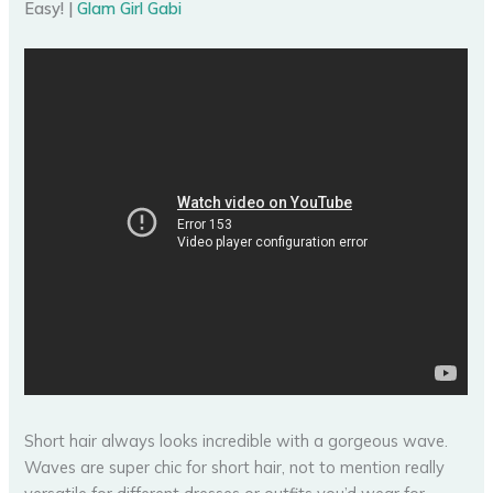
Easy! |
Glam Girl Gabi
Short hair always looks incredible with a gorgeous wave.
Waves are super chic for short hair, not to mention really