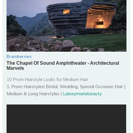
10 Prom Hairstyle Looks for Medium Hair
1. Prom Hairstyles! Bridal, Wedding, Special Occasion Hair |
Medium & Long Hairstyles |
Laineymariebeauty