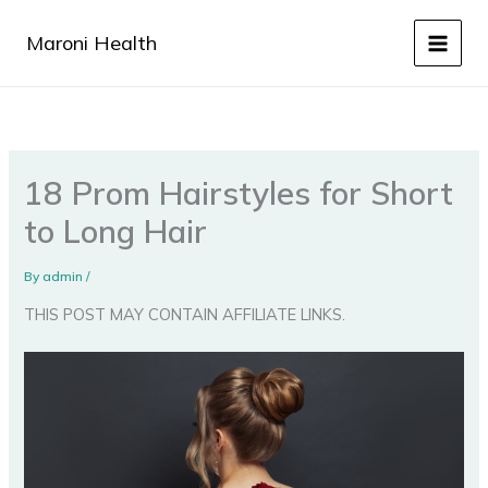
Skip
to
Maroni Health
content
18 Prom Hairstyles for Short
to Long Hair
By
admin
/
THIS POST MAY CONTAIN AFFILIATE LINKS.