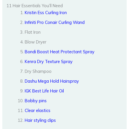
11 Hair Essentials You’ll Need
Kristin Ess Curling Iron
Infiniti Pro Conair Curling Wand
Flat Iron
Blow Dryer
Bondi Boost Heat Protectant Spray
Kenra Dry Texture Spray
Dry Shampoo
Dashu Mega Hold Hairspray
IGK Best Life Hair Oil
Bobby pins
Clear elastics
Hair styling clips