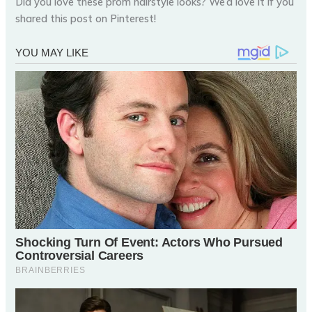
Did you love these prom hairstyle looks? We’d love it if you
shared this post on Pinterest!