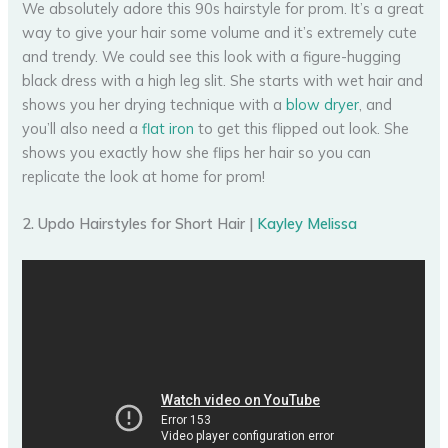
We absolutely adore this 90s hairstyle for prom. It’s a great
way to give your hair some volume and it’s extremely cute
and trendy. We could see this look with a figure-hugging
black dress with a high leg slit. She starts with wet hair and
shows you her drying technique with a
blow dryer
, and
you’ll also need a
flat iron
to get this flipped out look. She
shows you exactly how she flips her hair so you can
replicate the look at home for prom!
2. Updo Hairstyles for Short Hair |
Kayley Melissa