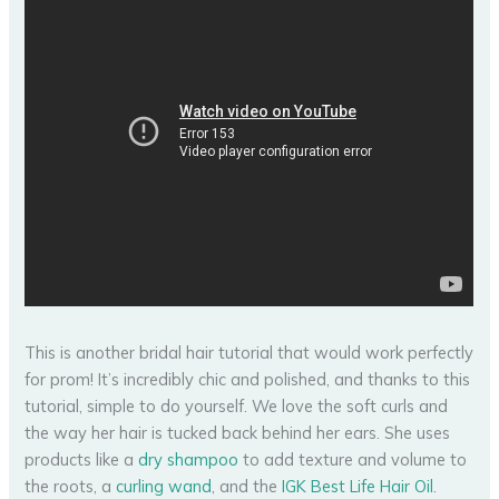
This is another bridal hair tutorial that would work perfectly
for prom! It’s incredibly chic and polished, and thanks to this
tutorial, simple to do yourself. We love the soft curls and
the way her hair is tucked back behind her ears. She uses
products like a
dry shampoo
to add texture and volume to
the roots, a
curling wand
, and the
IGK Best Life Hair Oil
.