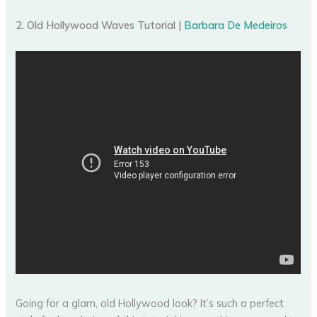
2. Old Hollywood Waves Tutorial |
Barbara De Medeiros
Going for a glam, old Hollywood look? It’s such a perfect