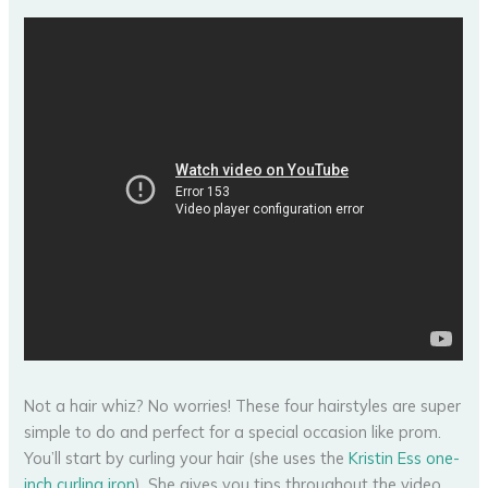
Not a hair whiz? No worries! These four hairstyles are super
simple to do and perfect for a special occasion like prom.
You’ll start by curling your hair (she uses the
Kristin Ess one-
inch curling iron
). She gives you tips throughout the video