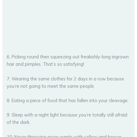
6. Picking round then squeezing out freakishly-long ingrown
hair and pimples. That’s so satisfying!
7. Wearing the same clothes for 2 days in a row because
you’re not going to meet the same people.
8. Eating a piece of food that has fallen into your cleavage.
9. Sleep with a night light because you’re totally still afraid
of the dark.
10. Never throwing away pants with yellow and brown