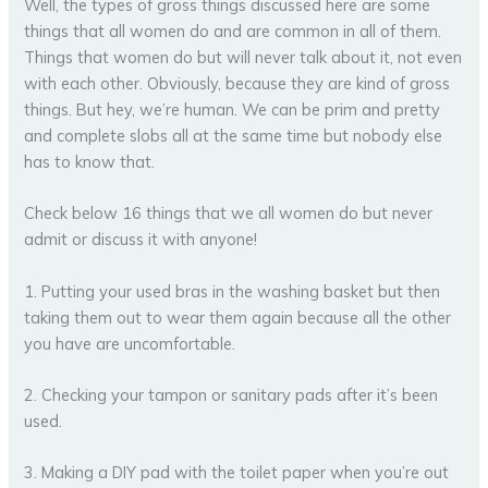
Well, the types of gross things discussed here are some
things that all women do and are common in all of them.
Things that women do but will never talk about it, not even
with each other. Obviously, because they are kind of gross
things. But hey, we’re human. We can be prim and pretty
and complete slobs all at the same time but nobody else
has to know that.
Check below 16 things that we all women do but never
admit or discuss it with anyone!
1. Putting your used bras in the washing basket but then
taking them out to wear them again because all the other
you have are uncomfortable.
2. Checking your tampon or sanitary pads after it’s been
used.
3. Making a DIY pad with the toilet paper when you’re out