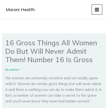
Skip
to
Maroni Health
content
16 Gross Things All Women
Do But Will Never Admit
Them! Number 16 Is Gross
By
admin
/
We women are extremely secretive and we totally agree
with it. Women do certain gross things but will never admit
it and there is nothing you can do to make them admit it. In
fact, a number of women can take a secret to the grave
and you’ll never know they even had hidden secrets!