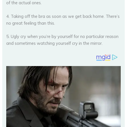
of the actual ones.
4. Taking off the bra as soon as we get back home. There’s
no great feeling than this.
5. Ugly cry when you’re by yourself for no particular reason
and sometimes watching yourself cry in the mirror.