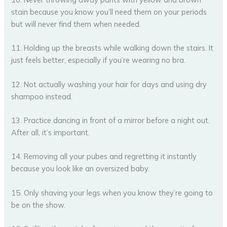
stain because you know you’ll need them on your periods
but will never find them when needed.
11. Holding up the breasts while walking down the stairs. It
just feels better, especially if you’re wearing no bra.
12. Not actually washing your hair for days and using dry
shampoo instead.
13. Practice dancing in front of a mirror before a night out.
After all, it’s important.
14. Removing all your pubes and regretting it instantly
because you look like an oversized baby.
15. Only shaving your legs when you know they’re going to
be on the show.