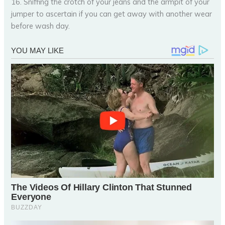
16. Sniffing the crotch of your jeans and the armpit of your
jumper to ascertain if you can get away with another wear
before wash day.