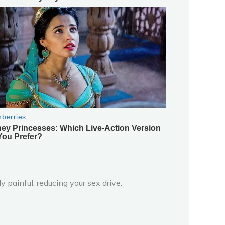
 painful, reducing your sex drive.