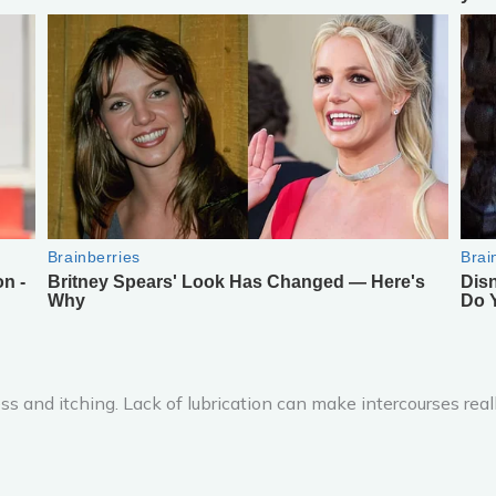
 and itching. Lack of lubrication can make intercourses really