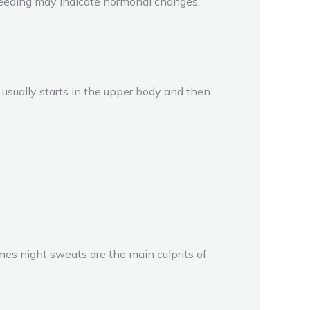
bleeding may indicate hormonal changes,
sually starts in the upper body and then
imes night sweats are the main culprits of