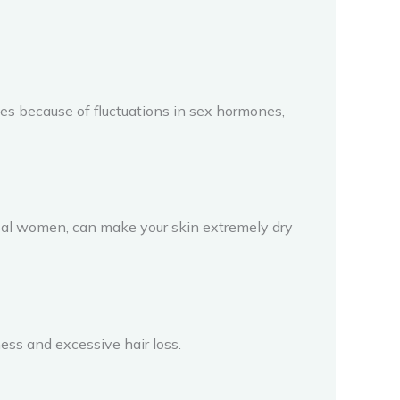
s because of fluctuations in sex hormones,
usal women, can make your skin extremely dry
ness and excessive hair loss.