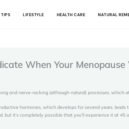
 TIPS
LIFESTYLE
HEALTH CARE
NATURAL REME
icate When Your Menopause W
ng and nerve-racking (although natural) processes, which a
roductive hormones, which develops for several years, leads t
ut it’s completely possible that you’ll experience it at 45 o