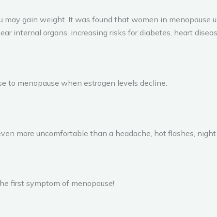
may gain weight. It was found that women in menopause usu
ear internal organs, increasing risks for diabetes, heart diseas
se to menopause when estrogen levels decline.
n more uncomfortable than a headache, hot flashes, night s
the first symptom of menopause!