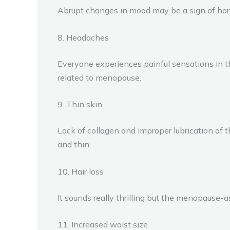
Abrupt changes in mood may be a sign of hor
8. Headaches
Everyone experiences painful sensations in 
related to menopause.
9. Thin skin
Lack of collagen and improper lubrication of
and thin.
10. Hair loss
It sounds really thrilling but the menopause-a
11. Increased waist size