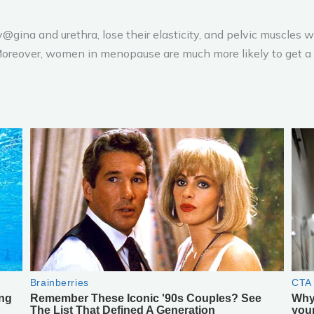
@gina and urethra, lose their elasticity, and pelvic muscles 
. Moreover, women in menopause are much more likely to get a u