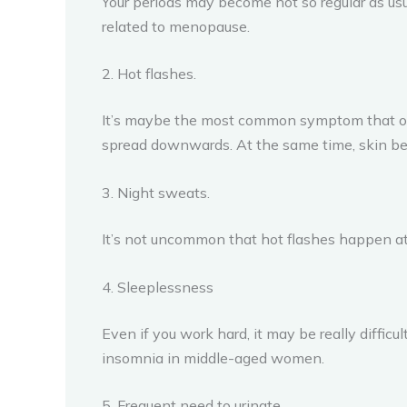
Your periods may become not so regular as us
related to menopause.
2. Hot flashes.
It’s maybe the most common symptom that occ
spread downwards. At the same time, skin bec
3. Night sweats.
It’s not uncommon that hot flashes happen at
4. Sleeplessness
Even if you work hard, it may be really diffic
insomnia in middle-aged women.
5. Frequent need to urinate