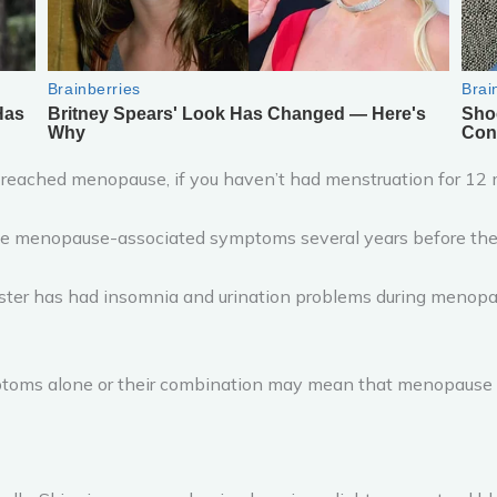
 reached menopause, if you haven’t had menstruation for 12 mo
menopause-associated symptoms several years before their 
 sister has had insomnia and urination problems during menopa
ptoms alone or their combination may mean that menopause 