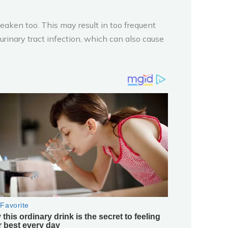
weaken too. This may result in too frequent
rinary tract infection, which can also cause