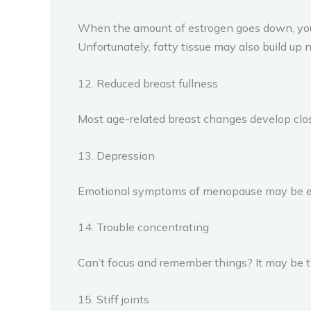
When the amount of estrogen goes down, you 
Unfortunately, fatty tissue may also build up n
12. Reduced breast fullness
Most age-related breast changes develop clo
13. Depression
Emotional symptoms of menopause may be eve
14. Trouble concentrating
Can’t focus and remember things? It may be 
15. Stiff joints