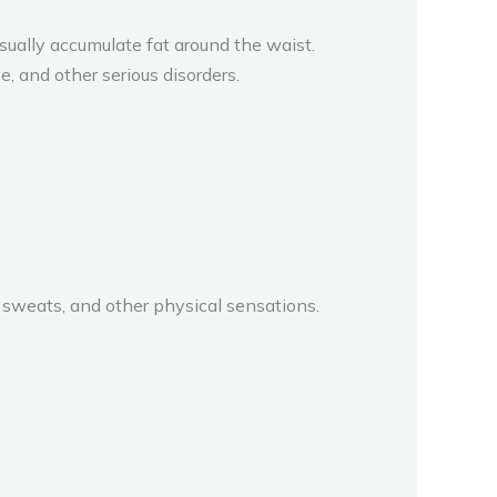
ally accumulate fat around the waist.
e, and other serious disorders.
weats, and other physical sensations.