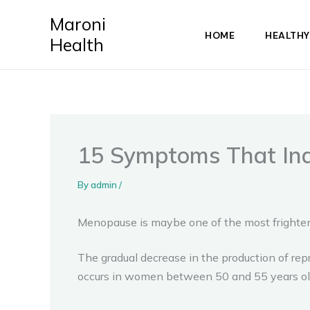
Skip
Maroni
to
HOME
HEALTHY
Health
content
15 Symptoms That Ind
By
admin
/
Menopause is maybe one of the most frighteni
The gradual decrease in the production of rep
occurs in women between 50 and 55 years old, b