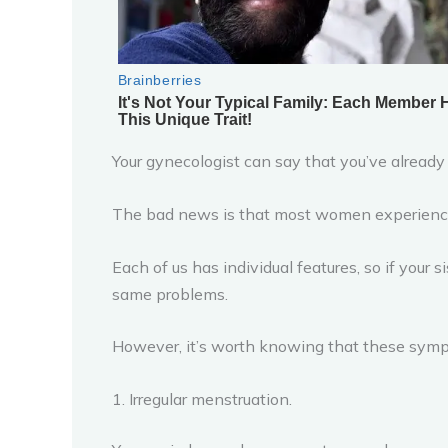
Your gynecologist can say that you’ve already
The bad news is that most women experience 
Each of us has individual features, so if your
same problems.
However, it’s worth knowing that these sym
1. Irregular menstruation.