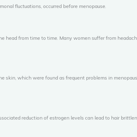
monal fluctuations, occurred before menopause.
the head from time to time. Many women suffer from headache
 the skin, which were found as frequent problems in menopa
ssociated reduction of estrogen levels can lead to hair brittle