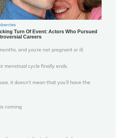
nths, and you’re not pregnant or ill.
menstrual cycle finally ends.
use, it doesn’t mean that you’ll have the
is coming: