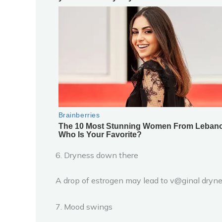
6. Dryness down there
A drop of estrogen may lead to v@ginal dryness
7. Mood swings