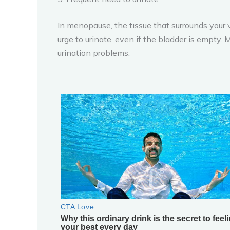
In menopause, the tissue that surrounds your v
urge to urinate, even if the bladder is empty
urination problems.