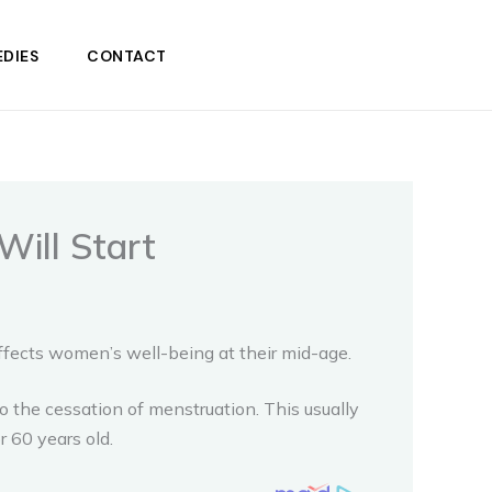
DIES
CONTACT
ill Start
ffects women’s well-being at their mid-age.
o the cessation of menstruation. This usually
r 60 years old.