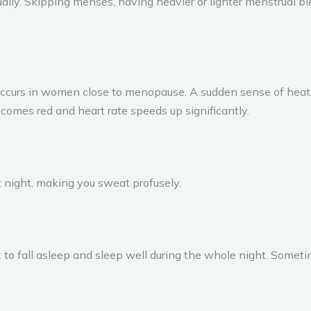
ually. Skipping menses, having heavier or lighter menstrual 
urs in women close to menopause. A sudden sense of heat u
omes red and heart rate speeds up significantly.
 night, making you sweat profusely.
ult to fall asleep and sleep well during the whole night. Somet