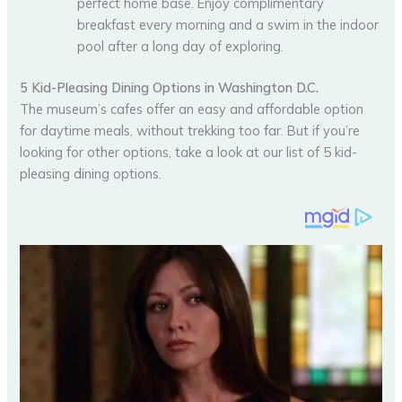
perfect home base. Enjoy complimentary
breakfast every morning and a swim in the indoor
pool after a long day of exploring.
5 Kid-Pleasing Dining Options in Washington D.C.
The museum’s cafes offer an easy and affordable option
for daytime meals, without trekking too far. But if you’re
looking for other options, take a look at our list of 5 kid-
pleasing dining options.