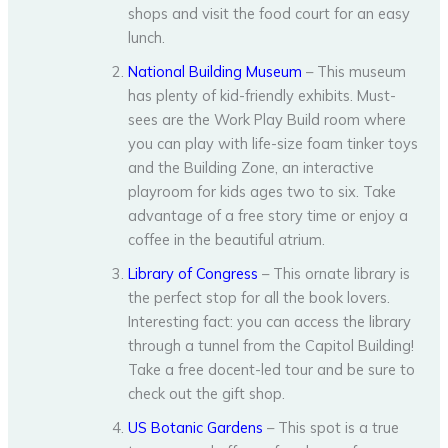
shops and visit the food court for an easy
lunch.
National Building Museum
– This museum
has plenty of kid-friendly exhibits. Must-
sees are the Work Play Build room where
you can play with life-size foam tinker toys
and the Building Zone, an interactive
playroom for kids ages two to six. Take
advantage of a free story time or enjoy a
coffee in the beautiful atrium.
Library of Congress
– This ornate library is
the perfect stop for all the book lovers.
Interesting fact: you can access the library
through a tunnel from the Capitol Building!
Take a free docent-led tour and be sure to
check out the gift shop.
US Botanic Gardens
– This spot is a true