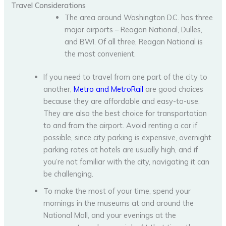
Travel Considerations
The area around Washington D.C. has three
major airports – Reagan National, Dulles,
and BWI. Of all three, Reagan National is
the most convenient.
If you need to travel from one part of the city to
another,
Metro and MetroRail
are good choices
because they are affordable and easy-to-use.
They are also the best choice for transportation
to and from the airport. Avoid renting a car if
possible, since city parking is expensive, overnight
parking rates at hotels are usually high, and if
you’re not familiar with the city, navigating it can
be challenging.
To make the most of your time, spend your
mornings in the museums at and around the
National Mall, and your evenings at the