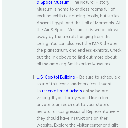
& Space Museum
. The Natural History
Museum is home to endless rooms full of
exciting exhibits including fossils, butterflies,
Ancient Egypt, and the Hall of Mammals. At
the Air & Space Museum, kids will be blown
away by the aircraft hanging from the
ceiling. You can also visit the IMAX theater,
the planetarium, and endless exhibits. Check
out the link above to find out more about
all the amazing Smithsonian Museums.
U.S. Capitol Building
– Be sure to schedule a
tour of this iconic landmark. You’ll want
to
reserve timed tickets
online before
visiting. If your family would like a free,
private tour, reach out to your state’s
Senator or Congressional Representative –
they should have instructions on their
website. Explore the visitor center and gift