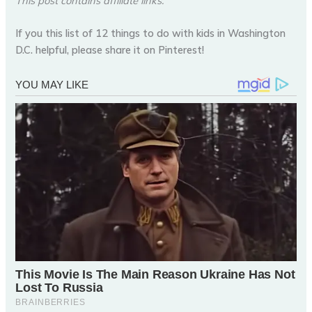
This post contains affiliate links.
If you this list of 12 things to do with kids in Washington
D.C. helpful, please share it on Pinterest!