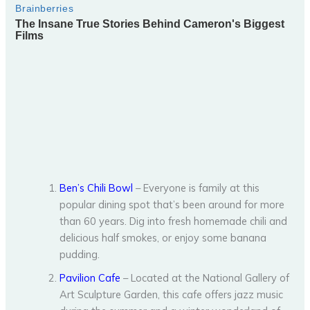
Ben’s Chili Bowl
– Everyone is family at this
popular dining spot that’s been around for more
than 60 years. Dig into fresh homemade chili and
delicious half smokes, or enjoy some banana
pudding.
Pavilion Cafe
– Located at the National Gallery of
Art Sculpture Garden, this cafe offers jazz music