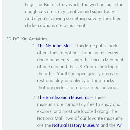
huge line. But it’s truly worth the wait because the
doughnuts are crazy creative and super tasty!
And if you’re craving something savory, their fried
chicken options are a must-eat.
12 D.C. Kid Activities
The National Mall
– This large public park
offers tons of options, including museums
and monuments – with the Lincoln Memorial
at one end and the U.S. Capitol building at
the other. You’ll find open grassy areas to
rest and play, and plenty of food trucks
that are perfect for a quick meal or snack.
The Smithsonian Museums
– These
museums are completely free to enjoy and
explore, and most are located along The
National Mall. Two of our favorite museums
are the
Natural History Museum
and the
Air