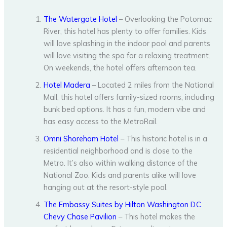
The Watergate Hotel
– Overlooking the Potomac
River, this hotel has plenty to offer families. Kids
will love splashing in the indoor pool and parents
will love visiting the spa for a relaxing treatment.
On weekends, the hotel offers afternoon tea.
Hotel Madera
– Located 2 miles from the National
Mall, this hotel offers family-sized rooms, including
bunk bed options. It has a fun, modern vibe and
has easy access to the MetroRail.
Omni Shoreham Hotel
– This historic hotel is in a
residential neighborhood and is close to the
Metro. It’s also within walking distance of the
National Zoo. Kids and parents alike will love
hanging out at the resort-style pool.
The Embassy Suites by Hilton Washington D.C.
Chevy Chase Pavilion
– This hotel makes the