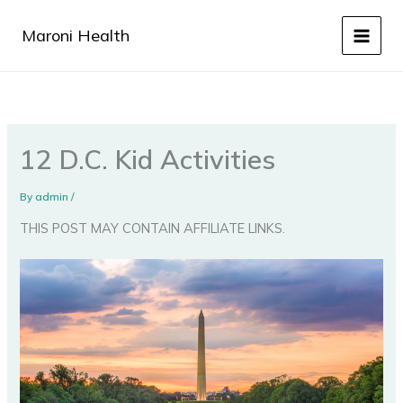
Skip
to
Maroni Health
content
12 D.C. Kid Activities
By
admin
/
THIS POST MAY CONTAIN AFFILIATE LINKS.