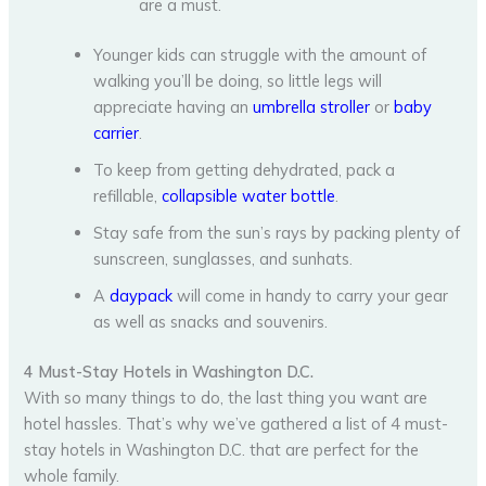
are a must.
Younger kids can struggle with the amount of
walking you’ll be doing, so little legs will
appreciate having an
umbrella stroller
or
baby
carrier
.
To keep from getting dehydrated, pack a
refillable,
collapsible water bottle
.
Stay safe from the sun’s rays by packing plenty of
sunscreen, sunglasses, and sunhats.
A
daypack
will come in handy to carry your gear
as well as snacks and souvenirs.
4 Must-Stay Hotels in Washington D.C.
With so many things to do, the last thing you want are
hotel hassles. That’s why we’ve gathered a list of 4 must-
stay hotels in Washington D.C. that are perfect for the
whole family.