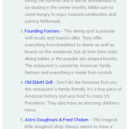
during the summer and a winter wonderland of
ice skating in the winter months. Make sure to
come hungry to enjoy toasted sandwiches and
yummy flatbreads.
Founding Farmers
– This dining spot is popular
with locals and tourists alike. They offer
everything from breakfast to dinner as well as
brunch on the weekends. Eat at their farm-style
dining tables or the popular silo-shaped booths.
The restaurant is owned by American family
farmers and everything is made from scratch.
Old Ebbitt Grill
– Don’t let the fanciness fool you,
this restaurant is family friendly. It’s a true piece of
American history and was host to many US
Presidents. They also have an amazing children’s
menu.
Astro Doughnuts & Fried Chicken
– This magical
little doughnut shop always seems to have a