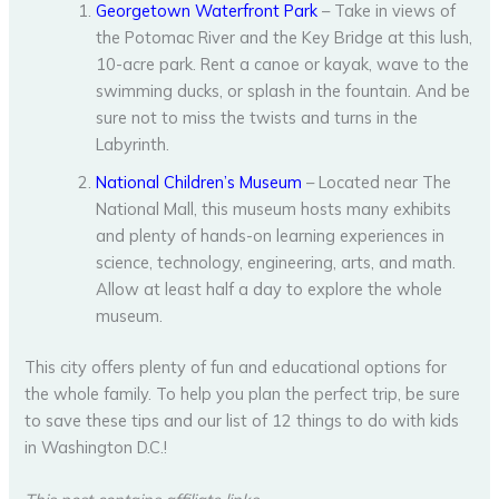
Georgetown Waterfront Park
– Take in views of
the Potomac River and the Key Bridge at this lush,
10-acre park. Rent a canoe or kayak, wave to the
swimming ducks, or splash in the fountain. And be
sure not to miss the twists and turns in the
Labyrinth.
National Children’s Museum
– Located near The
National Mall, this museum hosts many exhibits
and plenty of hands-on learning experiences in
science, technology, engineering, arts, and math.
Allow at least half a day to explore the whole
museum.
This city offers plenty of fun and educational options for
the whole family. To help you plan the perfect trip, be sure
to save these tips and our list of 12 things to do with kids
in Washington D.C.!