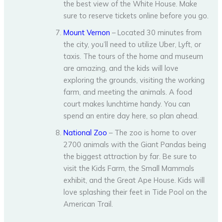
the best view of the White House. Make
sure to reserve tickets online before you go.
Mount Vernon
– Located 30 minutes from
the city, you’ll need to utilize Uber, Lyft, or
taxis. The tours of the home and museum
are amazing, and the kids will love
exploring the grounds, visiting the working
farm, and meeting the animals. A food
court makes lunchtime handy. You can
spend an entire day here, so plan ahead.
National Zoo
– The zoo is home to over
2700 animals with the Giant Pandas being
the biggest attraction by far. Be sure to
visit the Kids Farm, the Small Mammals
exhibit, and the Great Ape House. Kids will
love splashing their feet in Tide Pool on the
American Trail.