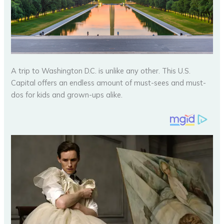
A trip to Washington D.C. is unlike any other. This U.S.
Capital offers an endless amount of must-sees and must-
dos for kids and grown-ups alike.