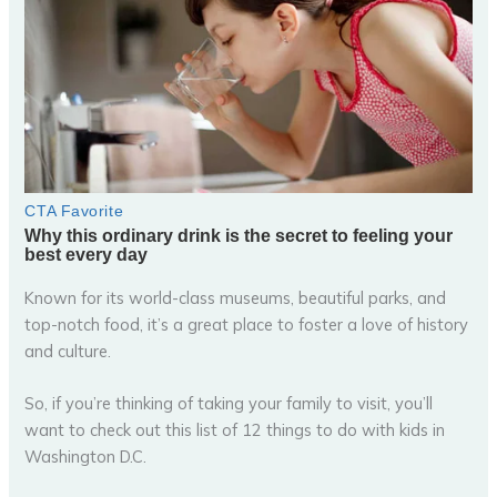
Known for its world-class museums, beautiful parks, and
top-notch food, it’s a great place to foster a love of history
and culture.
So, if you’re thinking of taking your family to visit, you’ll
want to check out this list of 12 things to do with kids in
Washington D.C.