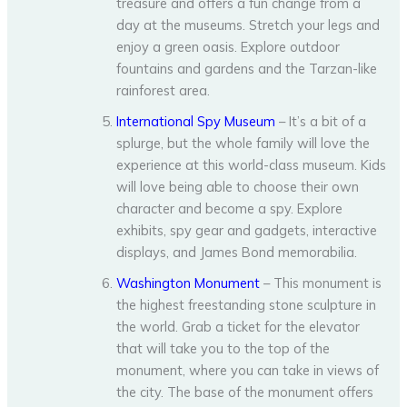
treasure and offers a fun change from a
day at the museums. Stretch your legs and
enjoy a green oasis. Explore outdoor
fountains and gardens and the Tarzan-like
rainforest area.
International Spy Museum
– It’s a bit of a
splurge, but the whole family will love the
experience at this world-class museum. Kids
will love being able to choose their own
character and become a spy. Explore
exhibits, spy gear and gadgets, interactive
displays, and James Bond memorabilia.
Washington Monument
– This monument is
the highest freestanding stone sculpture in
the world. Grab a ticket for the elevator
that will take you to the top of the
monument, where you can take in views of
the city. The base of the monument offers