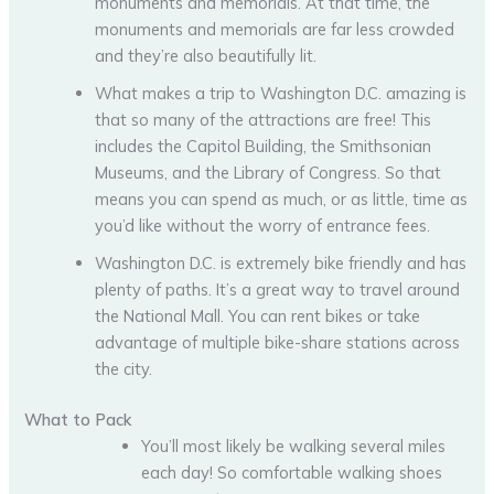
monuments and memorials. At that time, the
monuments and memorials are far less crowded
and they’re also beautifully lit.
What makes a trip to Washington D.C. amazing is
that so many of the attractions are free! This
includes the Capitol Building, the Smithsonian
Museums, and the Library of Congress. So that
means you can spend as much, or as little, time as
you’d like without the worry of entrance fees.
Washington D.C. is extremely bike friendly and has
plenty of paths. It’s a great way to travel around
the National Mall. You can rent bikes or take
advantage of multiple bike-share stations across
the city.
What to Pack
You’ll most likely be walking several miles
each day! So comfortable walking shoes